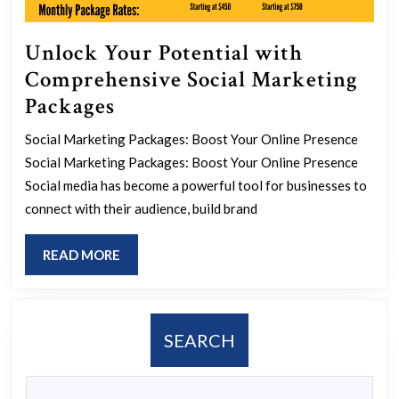
Unlock Your Potential with
Comprehensive Social Marketing
Unlock
Packages
Your
Social Marketing Packages: Boost Your Online Presence
Potential
Social Marketing Packages: Boost Your Online Presence
with
Social media has become a powerful tool for businesses to
Comprehensive
connect with their audience, build brand
Social
READ
READ MORE
Marketing
MORE
Packages
SEARCH