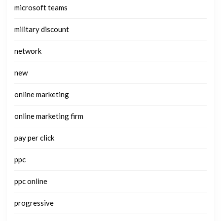
microsoft teams
military discount
network
new
online marketing
online marketing firm
pay per click
ppc
ppc online
progressive