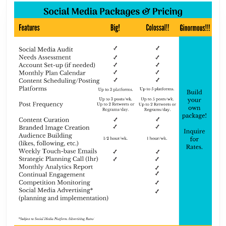
Society