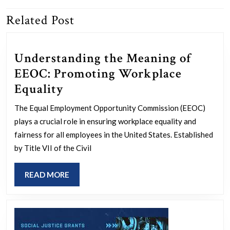
Related Post
Previous
Next
post:
post:
Understanding the Meaning of
EEOC: Promoting Workplace
Understanding
Equality
the
The Equal Employment Opportunity Commission (EEOC)
Meaning
plays a crucial role in ensuring workplace equality and
of
fairness for all employees in the United States. Established
EEOC:
by Title VII of the Civil
Promoting
READ
READ MORE
Workplace
MORE
Equality