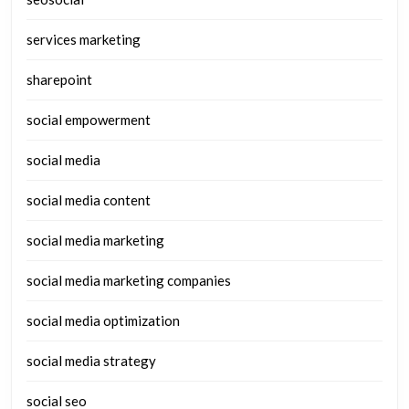
services marketing
sharepoint
social empowerment
social media
social media content
social media marketing
social media marketing companies
social media optimization
social media strategy
social seo