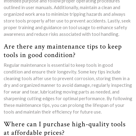
intended purpose and follow proper operating procedures
outlined in user manuals. Additionally, maintain a clean and
organized work area to minimize tripping hazards and always
store tools properly after use to prevent accidents. Lastly, seek
proper training and guidance on tool usage to enhance safety
awareness and reduce risks associated with tool handling.
Are there any maintenance tips to keep
tools in good condition?
Regular maintenance is essential to keep tools in good
condition and ensure their longevity. Some key tips include
cleaning tools after use to prevent corrosion, storing them in a
dry and organized manner to avoid damage, regularly inspecting
for wear and tear, lubricating moving parts as needed, and
sharpening cutting edges for optimal performance. By following
these maintenance tips, you can prolong the lifespan of your
tools and maintain their efficiency for future use.
Where can I purchase high-quality tools
at affordable prices?