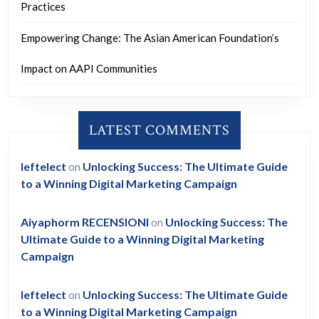
Practices
Empowering Change: The Asian American Foundation’s
Impact on AAPI Communities
LATEST COMMENTS
leftelect
on
Unlocking Success: The Ultimate Guide
to a Winning Digital Marketing Campaign
Aiyaphorm RECENSIONI
on
Unlocking Success: The
Ultimate Guide to a Winning Digital Marketing
Campaign
leftelect
on
Unlocking Success: The Ultimate Guide
to a Winning Digital Marketing Campaign