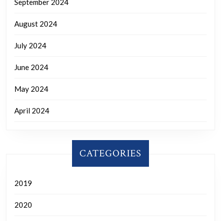
September 2024
August 2024
July 2024
June 2024
May 2024
April 2024
CATEGORIES
2019
2020