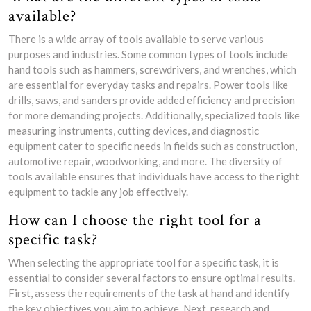
available?
There is a wide array of tools available to serve various
purposes and industries. Some common types of tools include
hand tools such as hammers, screwdrivers, and wrenches, which
are essential for everyday tasks and repairs. Power tools like
drills, saws, and sanders provide added efficiency and precision
for more demanding projects. Additionally, specialized tools like
measuring instruments, cutting devices, and diagnostic
equipment cater to specific needs in fields such as construction,
automotive repair, woodworking, and more. The diversity of
tools available ensures that individuals have access to the right
equipment to tackle any job effectively.
How can I choose the right tool for a
specific task?
When selecting the appropriate tool for a specific task, it is
essential to consider several factors to ensure optimal results.
First, assess the requirements of the task at hand and identify
the key objectives you aim to achieve. Next, research and