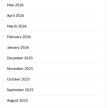
May 2026
April 2026
March 2026
February 2026
January 2026
December 2025
November 2025
October 2025
September 2025
August 2025