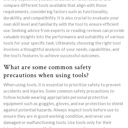
compare different tools available that align with those
requirements, considering factors such as functionality,
durability, and compatibility. It is also crucial to evaluate your
own skill level and familiarity with the tool to ensure efficient
use. Seeking advice from experts or reading reviews can provide
valuable insights into the performance and suitability of various
tools for your specific task. Ultimately, choosing the right tool
involves a thoughtful analysis of your needs, capabilities, and
the tool’s features to achieve successful outcomes.
What are some common safety
precautions when using tools?
When using tools, it is essential to prioritize safety to prevent
accidents and injuries. Some common safety precautions to
follow include wearing appropriate personal protective
equipment such as goggles, gloves, and ear protection to shield
against potential hazards. Always inspect tools before use to
ensure they are in good working condition, and never use
damaged or malfunctioning tools. Use tools only for their