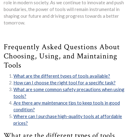
role in modern society. As we continue to innovate and push
boundaries, the power of tools will remain instrumental in
shaping our future and driving progress towards a better
tomorrow.
Frequently Asked Questions About
Choosing, Using, and Maintaining
Tools
What are the different types of tools available?
How can I choose the right tool for a specific task?
What are some common safety precautions when using
tools?
Are there any maintenance tips to keep tools in good
condition?
Where can I purchase high-quality tools at affordable
prices?
What are the different types of tools