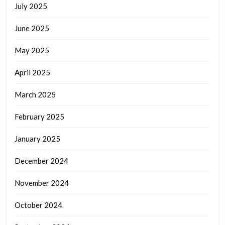
July 2025
June 2025
May 2025
April 2025
March 2025
February 2025
January 2025
December 2024
November 2024
October 2024