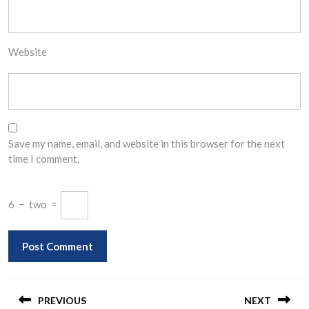
Website
Save my name, email, and website in this browser for the next
time I comment.
6
−
two
=
Post
navigation
PREVIOUS
NEXT