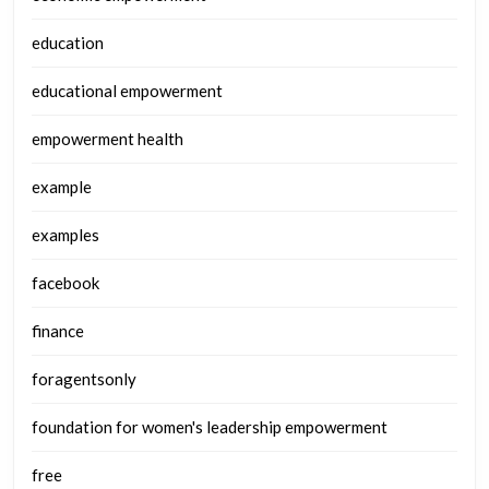
education
educational empowerment
empowerment health
example
examples
facebook
finance
foragentsonly
foundation for women's leadership empowerment
free