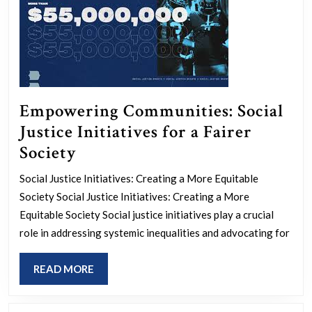
Empowering Communities: Social
Justice Initiatives for a Fairer
Empowering
Society
Communities:
Social Justice Initiatives: Creating a More Equitable
Social
Society Social Justice Initiatives: Creating a More
Justice
Equitable Society Social justice initiatives play a crucial
Initiatives
role in addressing systemic inequalities and advocating for
for
READ
READ MORE
a
MORE
Fairer