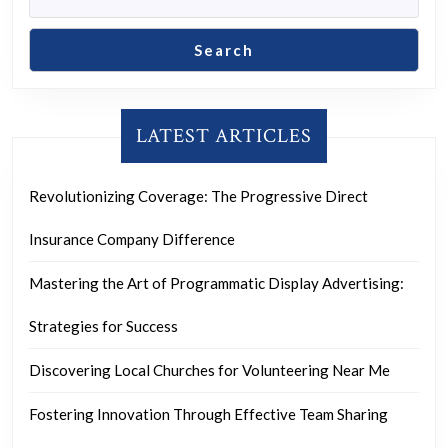
Search
LATEST ARTICLES
Revolutionizing Coverage: The Progressive Direct
Insurance Company Difference
Mastering the Art of Programmatic Display Advertising:
Strategies for Success
Discovering Local Churches for Volunteering Near Me
Fostering Innovation Through Effective Team Sharing