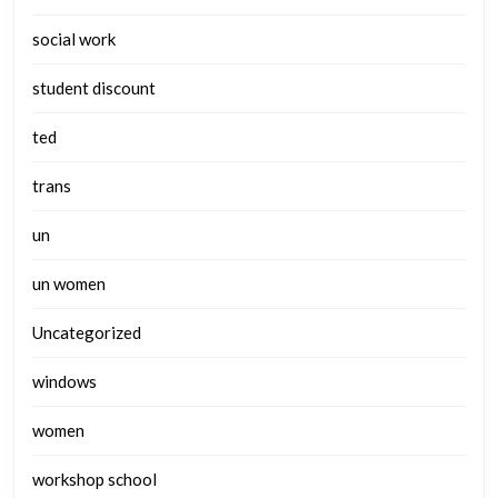
social work
student discount
ted
trans
un
un women
Uncategorized
windows
women
workshop school