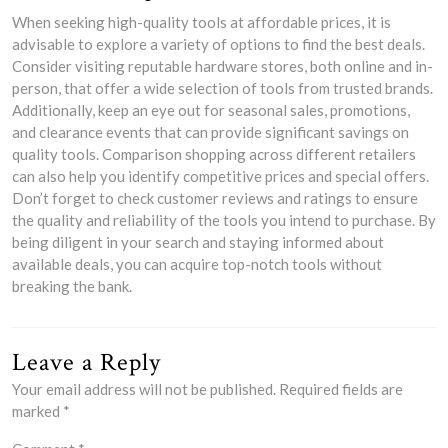
When seeking high-quality tools at affordable prices, it is
advisable to explore a variety of options to find the best deals.
Consider visiting reputable hardware stores, both online and in-
person, that offer a wide selection of tools from trusted brands.
Additionally, keep an eye out for seasonal sales, promotions,
and clearance events that can provide significant savings on
quality tools. Comparison shopping across different retailers
can also help you identify competitive prices and special offers.
Don’t forget to check customer reviews and ratings to ensure
the quality and reliability of the tools you intend to purchase. By
being diligent in your search and staying informed about
available deals, you can acquire top-notch tools without
breaking the bank.
Leave a Reply
Your email address will not be published.
Required fields are
marked
*