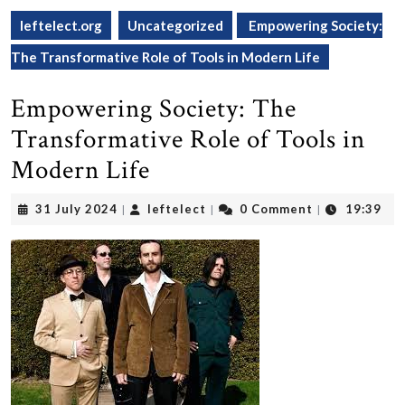
leftelect.org
Uncategorized
Empowering Society:
The Transformative Role of Tools in Modern Life
Empowering Society: The
Transformative Role of Tools in
Modern Life
31
leftelect
31 July 2024
leftelect
0 Comment
19:39
|
|
|
July
2024