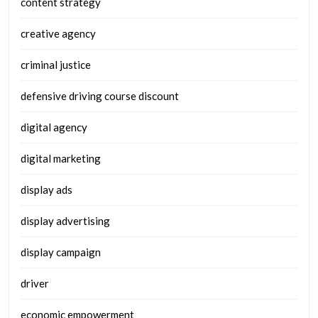
content strategy
creative agency
criminal justice
defensive driving course discount
digital agency
digital marketing
display ads
display advertising
display campaign
driver
economic empowerment