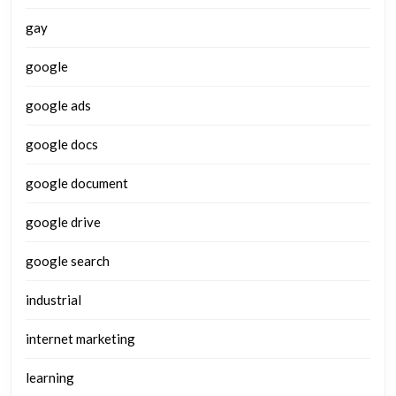
gay
google
google ads
google docs
google document
google drive
google search
industrial
internet marketing
learning