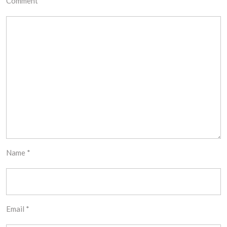
Comment
*
Name
*
Email
*