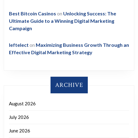
Best Bitcoin Casinos
on
Unlocking Success: The
Ultimate Guide to a Winning Digital Marketing
Campaign
leftelect
on
Maximizing Business Growth Through an
Effective Digital Marketing Strategy
ARCHIVE
August 2026
July 2026
June 2026