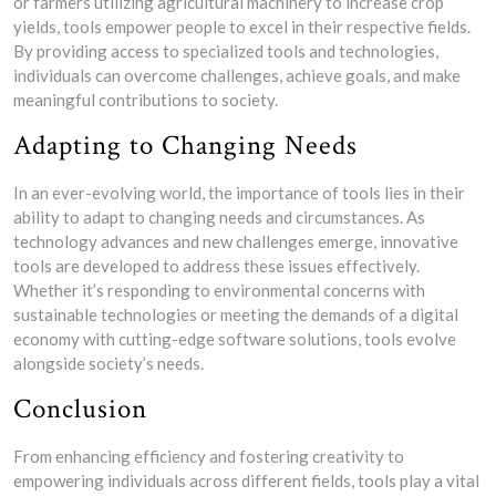
or farmers utilizing agricultural machinery to increase crop
yields, tools empower people to excel in their respective fields.
By providing access to specialized tools and technologies,
individuals can overcome challenges, achieve goals, and make
meaningful contributions to society.
Adapting to Changing Needs
In an ever-evolving world, the importance of tools lies in their
ability to adapt to changing needs and circumstances. As
technology advances and new challenges emerge, innovative
tools are developed to address these issues effectively.
Whether it’s responding to environmental concerns with
sustainable technologies or meeting the demands of a digital
economy with cutting-edge software solutions, tools evolve
alongside society’s needs.
Conclusion
From enhancing efficiency and fostering creativity to
empowering individuals across different fields, tools play a vital