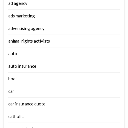
ad agency
ads marketing
advertising agency
animal rights activists
auto
auto insurance
boat
car
car insurance quote
catholic