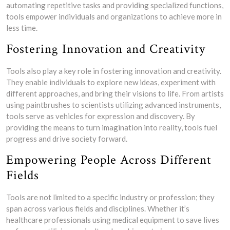
automating repetitive tasks and providing specialized functions,
tools empower individuals and organizations to achieve more in
less time.
Fostering Innovation and Creativity
Tools also play a key role in fostering innovation and creativity.
They enable individuals to explore new ideas, experiment with
different approaches, and bring their visions to life. From artists
using paintbrushes to scientists utilizing advanced instruments,
tools serve as vehicles for expression and discovery. By
providing the means to turn imagination into reality, tools fuel
progress and drive society forward.
Empowering People Across Different
Fields
Tools are not limited to a specific industry or profession; they
span across various fields and disciplines. Whether it’s
healthcare professionals using medical equipment to save lives