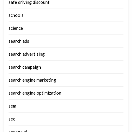
safe driving discount
schools
science
search ads
search advertising
search campaign
search engine marketing
search engine optimization
sem
seo
seosocial