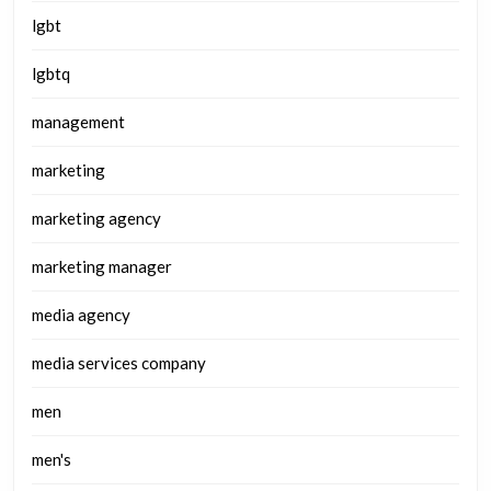
lgbt
lgbtq
management
marketing
marketing agency
marketing manager
media agency
media services company
men
men's