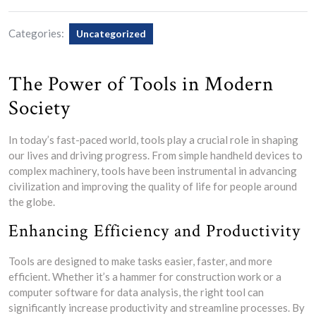
Categories:
Uncategorized
The Power of Tools in Modern
Society
In today’s fast-paced world, tools play a crucial role in shaping
our lives and driving progress. From simple handheld devices to
complex machinery, tools have been instrumental in advancing
civilization and improving the quality of life for people around
the globe.
Enhancing Efficiency and Productivity
Tools are designed to make tasks easier, faster, and more
efficient. Whether it’s a hammer for construction work or a
computer software for data analysis, the right tool can
significantly increase productivity and streamline processes. By