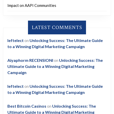
Impact on AAPI Communities
LATEST COMMENTS
leftelect
on
Unlocking Success: The Ultimate Guide
to a Winning Digital Marketing Campaign
Aiyaphorm RECENSIONI
on
Unlocking Success: The
Ultimate Guide to a Winning Digital Marketing
Campaign
leftelect
on
Unlocking Success: The Ultimate Guide
to a Winning Digital Marketing Campaign
Best Bitcoin Casinos
on
Unlocking Success: The
Ultimate Guide to a Winning Digital Marketing