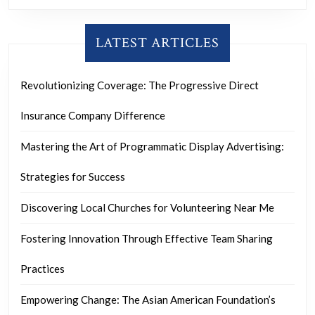
LATEST ARTICLES
Revolutionizing Coverage: The Progressive Direct
Insurance Company Difference
Mastering the Art of Programmatic Display Advertising:
Strategies for Success
Discovering Local Churches for Volunteering Near Me
Fostering Innovation Through Effective Team Sharing
Practices
Empowering Change: The Asian American Foundation’s