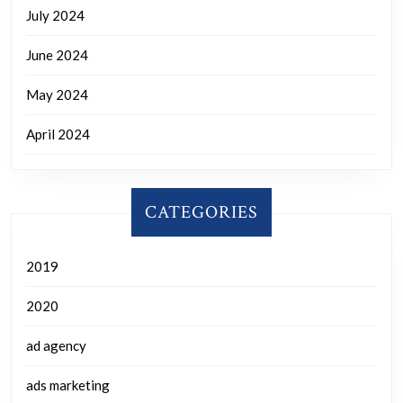
July 2024
June 2024
May 2024
April 2024
CATEGORIES
2019
2020
ad agency
ads marketing