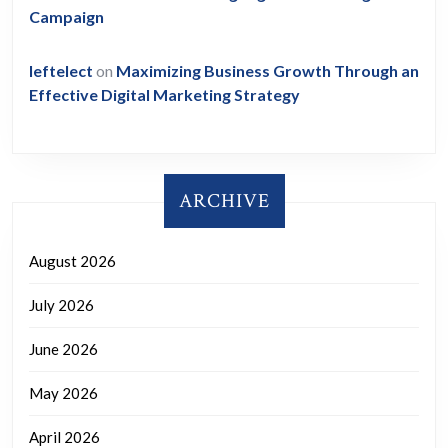
Campaign
leftelect
on
Maximizing Business Growth Through an
Effective Digital Marketing Strategy
ARCHIVE
August 2026
July 2026
June 2026
May 2026
April 2026