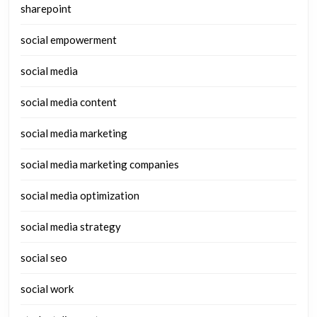
sharepoint
social empowerment
social media
social media content
social media marketing
social media marketing companies
social media optimization
social media strategy
social seo
social work