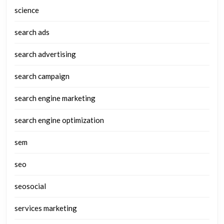
science
search ads
search advertising
search campaign
search engine marketing
search engine optimization
sem
seo
seosocial
services marketing