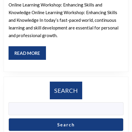
Online Learning Workshop: Enhancing Skills and
Comprehensiv
Knowledge Online Learning Workshop: Enhancing Skills
Online
and Knowledge In today’s fast-paced world, continuous
Learning
learning and skill development are essential for personal
Workshop
and professional growth.
Experience
READ
READ MORE
MORE
SEARCH
Search