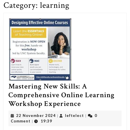
Category:
learning
Mastering New Skills: A
Comprehensive Online Learning
Mastering
Workshop Experience
New
22
leftelect
22 November 2024
leftelect
0
|
|
Skills:
November
Comment
19:39
|
2024
A