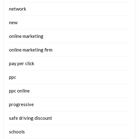
network
new
online marketing
online marketing firm
pay per click
ppc
ppc online
progressive
safe driving discount
schools