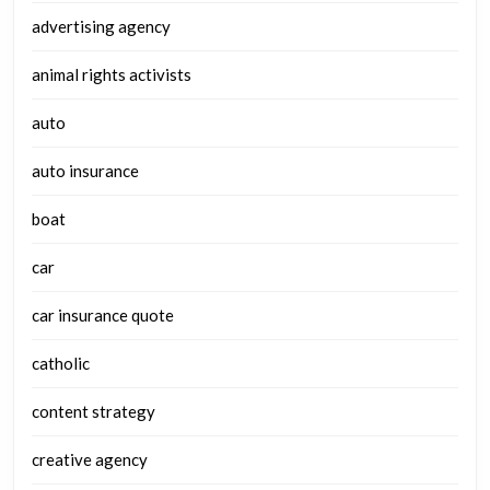
advertising agency
animal rights activists
auto
auto insurance
boat
car
car insurance quote
catholic
content strategy
creative agency