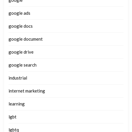
google
google ads
google docs
google document
google drive
google search
industrial
internet marketing
learning
lgbt
lgbtq