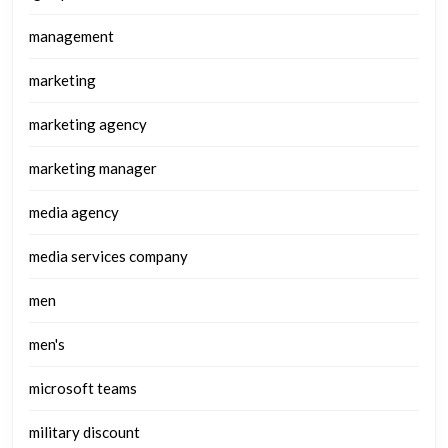
management
marketing
marketing agency
marketing manager
media agency
media services company
men
men's
microsoft teams
military discount