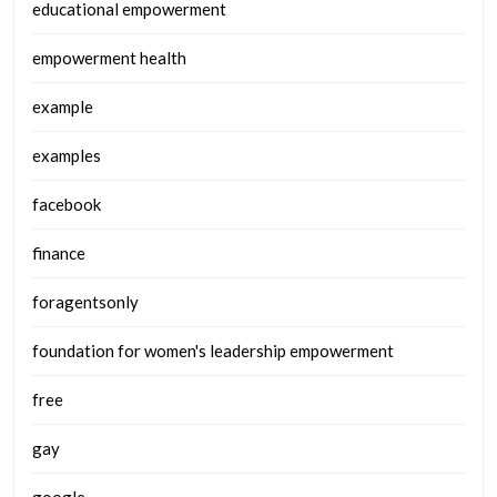
educational empowerment
empowerment health
example
examples
facebook
finance
foragentsonly
foundation for women's leadership empowerment
free
gay