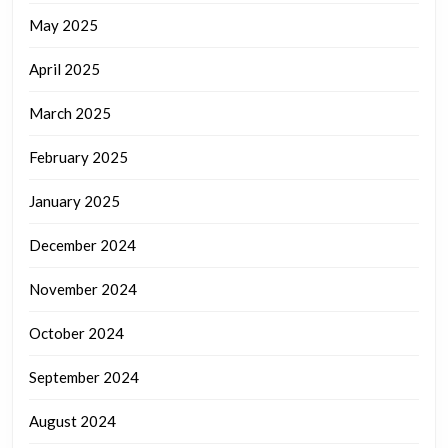
May 2025
April 2025
March 2025
February 2025
January 2025
December 2024
November 2024
October 2024
September 2024
August 2024