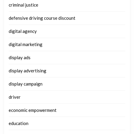
criminal justice
defensive driving course discount
digital agency
digital marketing
display ads
display advertising
display campaign
driver
economic empowerment
education