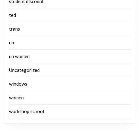
student discount
ted
trans
un
un women
Uncategorized
windows
women
workshop school