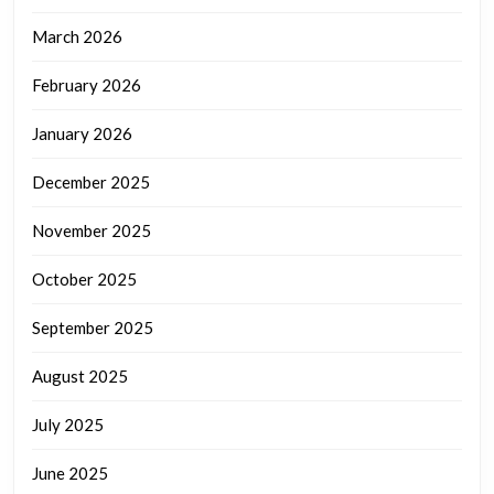
March 2026
February 2026
January 2026
December 2025
November 2025
October 2025
September 2025
August 2025
July 2025
June 2025