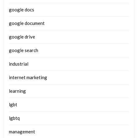
google docs
google document
google drive
google search
industrial
internet marketing
learning
lgbt
lgbtq
management