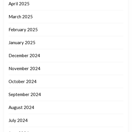
April 2025
March 2025
February 2025
January 2025
December 2024
November 2024
October 2024
September 2024
August 2024
July 2024