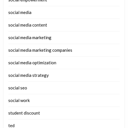
social media
social media content
social media marketing
social media marketing companies
social media optimization
social media strategy
social seo
social work
student discount
ted