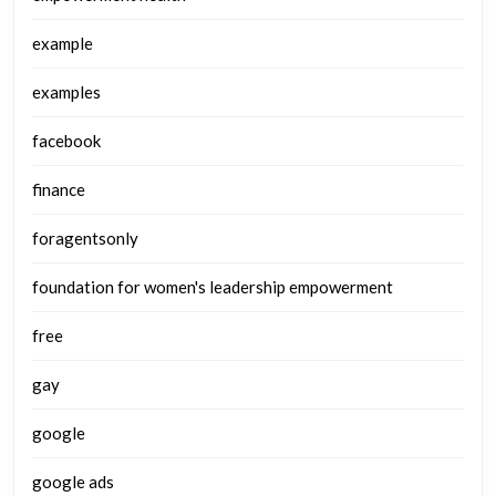
example
examples
facebook
finance
foragentsonly
foundation for women's leadership empowerment
free
gay
google
google ads