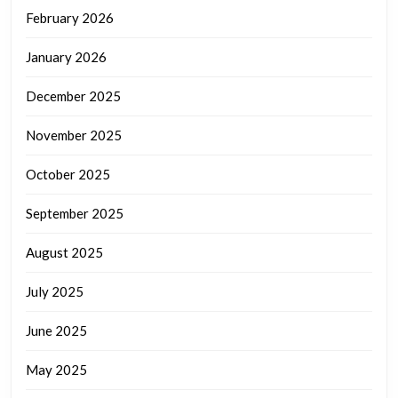
February 2026
January 2026
December 2025
November 2025
October 2025
September 2025
August 2025
July 2025
June 2025
May 2025