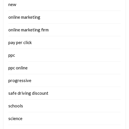
new
online marketing
online marketing firm
pay per click
ppc
ppc online
progressive
safe driving discount
schools
science