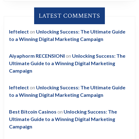
LATEST COMMENTS
leftelect
on
Unlocking Success: The Ultimate Guide
to a Winning Digital Marketing Campaign
Aiyaphorm RECENSIONI
on
Unlocking Success: The
Ultimate Guide to a Winning Digital Marketing
Campaign
leftelect
on
Unlocking Success: The Ultimate Guide
to a Winning Digital Marketing Campaign
Best Bitcoin Casinos
on
Unlocking Success: The
Ultimate Guide to a Winning Digital Marketing
Campaign