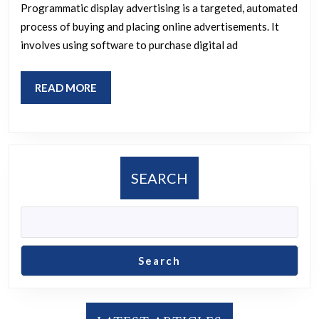
Display
Programmatic display advertising is a targeted, automated
Advertising
process of buying and placing online advertisements. It
involves using software to purchase digital ad
READ
READ MORE
MORE
SEARCH
Search