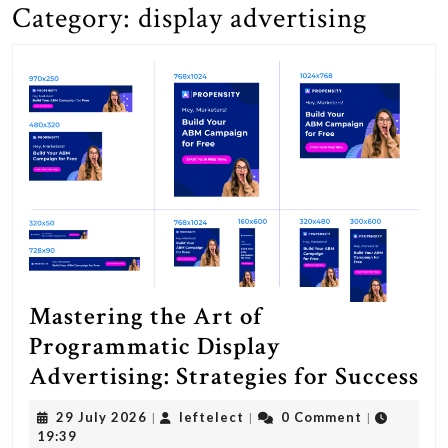
Category:
display advertising
Mastering the Art of
Programmatic Display
Ma
Advertising: Strategies for Success
th
29
leftelect
29 July 2026
leftelect
0 Comment
|
|
|
Ar
July
19:39