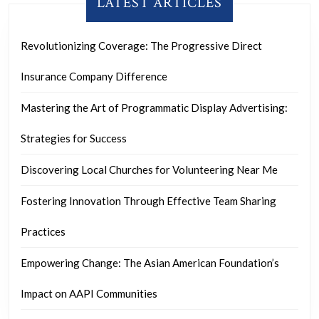
LATEST ARTICLES
Revolutionizing Coverage: The Progressive Direct
Insurance Company Difference
Mastering the Art of Programmatic Display Advertising:
Strategies for Success
Discovering Local Churches for Volunteering Near Me
Fostering Innovation Through Effective Team Sharing
Practices
Empowering Change: The Asian American Foundation’s
Impact on AAPI Communities