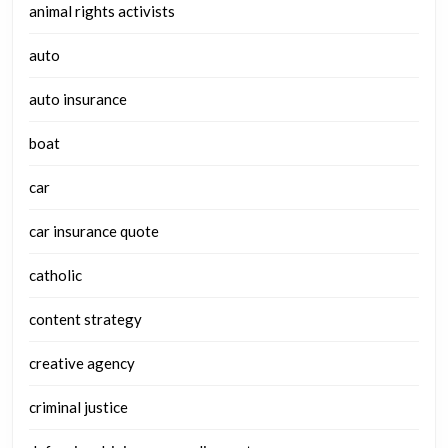
animal rights activists
auto
auto insurance
boat
car
car insurance quote
catholic
content strategy
creative agency
criminal justice