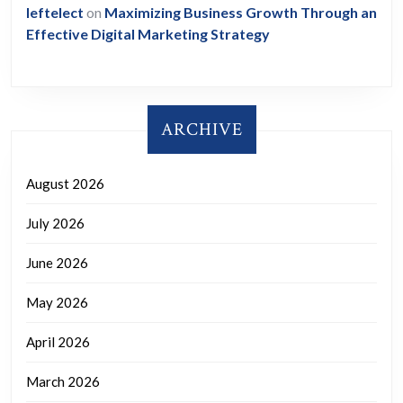
leftelect
on
Maximizing Business Growth Through an
Effective Digital Marketing Strategy
ARCHIVE
August 2026
July 2026
June 2026
May 2026
April 2026
March 2026