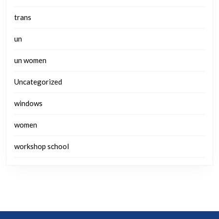
trans
un
un women
Uncategorized
windows
women
workshop school