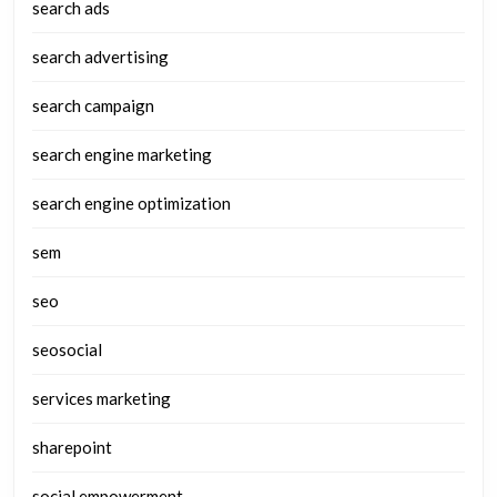
search ads
search advertising
search campaign
search engine marketing
search engine optimization
sem
seo
seosocial
services marketing
sharepoint
social empowerment