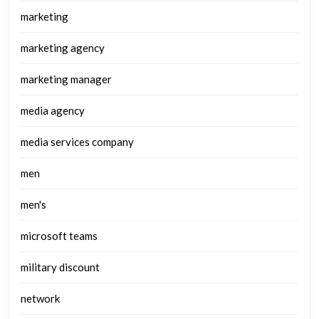
marketing
marketing agency
marketing manager
media agency
media services company
men
men's
microsoft teams
military discount
network