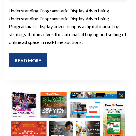
2026
of
Understanding Programmatic Display Advertising
Pr
Understanding Programmatic Display Advertising
Di
Programmatic display advertising is a digital marketing
Ad
strategy that involves the automated buying and selling of
St
online ad space in real-time auctions.
fo
Su
READ
READ MORE
MORE