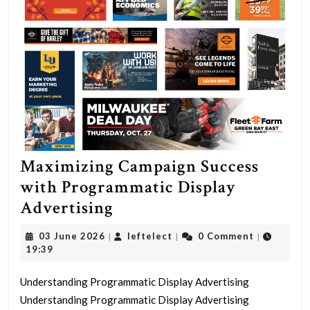
Maximizing Campaign Success
with Programmatic Display
Maximizing
Advertising
Campaign
03
leftelect
03 June 2026
leftelect
0 Comment
|
|
|
Success
June
19:39
2026
with
Understanding Programmatic Display Advertising
Programmatic
Understanding Programmatic Display Advertising