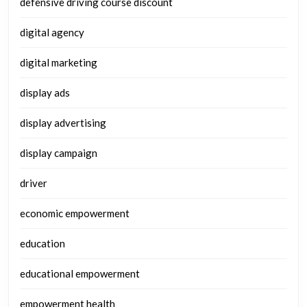
defensive driving course discount
digital agency
digital marketing
display ads
display advertising
display campaign
driver
economic empowerment
education
educational empowerment
empowerment health