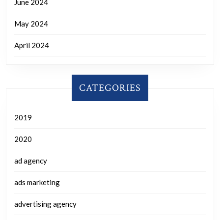
June 2024
May 2024
April 2024
CATEGORIES
2019
2020
ad agency
ads marketing
advertising agency