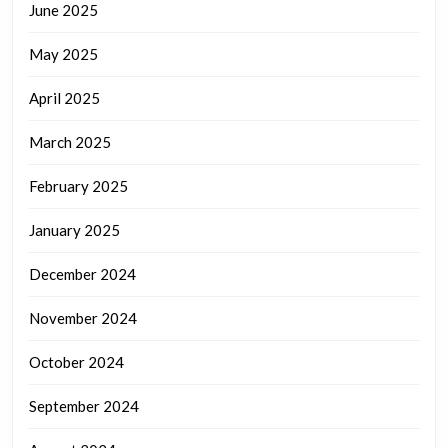
June 2025
May 2025
April 2025
March 2025
February 2025
January 2025
December 2024
November 2024
October 2024
September 2024