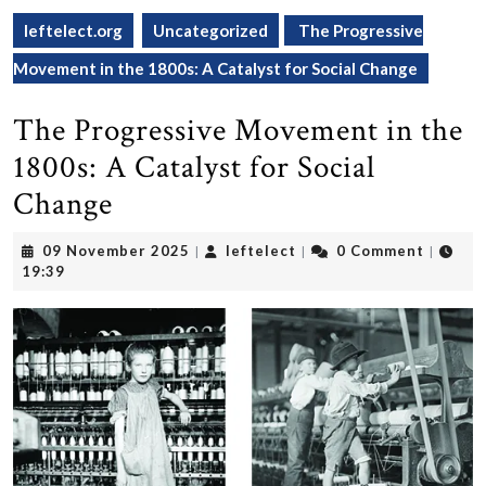
leftelect.org
Uncategorized
The Progressive
Movement in the 1800s: A Catalyst for Social Change
The Progressive Movement in the
1800s: A Catalyst for Social
Change
09
leftelect
09 November 2025
leftelect
0 Comment
|
|
|
November
19:39
2025