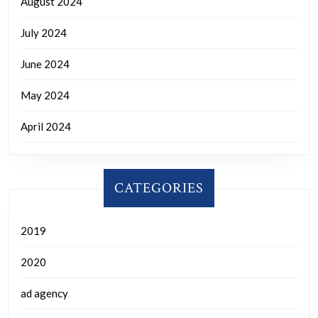
August 2024
July 2024
June 2024
May 2024
April 2024
CATEGORIES
2019
2020
ad agency