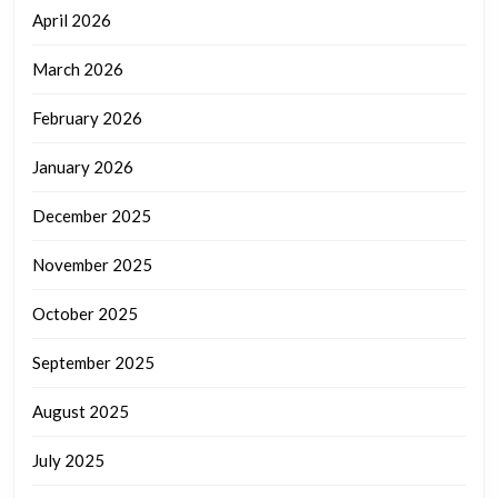
April 2026
March 2026
February 2026
January 2026
December 2025
November 2025
October 2025
September 2025
August 2025
July 2025