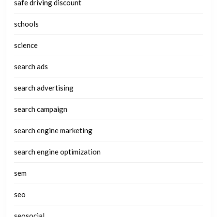
safe driving discount
schools
science
search ads
search advertising
search campaign
search engine marketing
search engine optimization
sem
seo
seosocial