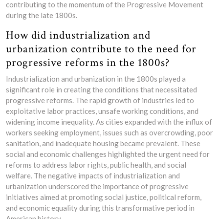
contributing to the momentum of the Progressive Movement
during the late 1800s.
How did industrialization and
urbanization contribute to the need for
progressive reforms in the 1800s?
Industrialization and urbanization in the 1800s played a
significant role in creating the conditions that necessitated
progressive reforms. The rapid growth of industries led to
exploitative labor practices, unsafe working conditions, and
widening income inequality. As cities expanded with the influx of
workers seeking employment, issues such as overcrowding, poor
sanitation, and inadequate housing became prevalent. These
social and economic challenges highlighted the urgent need for
reforms to address labor rights, public health, and social
welfare. The negative impacts of industrialization and
urbanization underscored the importance of progressive
initiatives aimed at promoting social justice, political reform,
and economic equality during this transformative period in
American history.