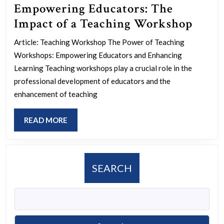
Empowering Educators: The
Empo
Impact of a Teaching Workshop
Educa
Article: Teaching Workshop The Power of Teaching
The
Workshops: Empowering Educators and Enhancing
Impa
Learning Teaching workshops play a crucial role in the
of
professional development of educators and the
enhancement of teaching
a
Teach
READ
READ MORE
Work
MORE
SEARCH