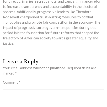
for direct primaries, secret ballots, and campaign finance reform
to increase transparency and accountability in the electoral
process. Additionally, progressive leaders like Theodore
Roosevelt championed trust-busting measures to combat
monopolies and promote fair competition in the economy. The
impact of progressivism on government policies during this
period laid the foundation for future reforms that shaped the
trajectory of American society towards greater equality and
justice.
Leave a Reply
Your email address will not be published.
Required fields are
marked
*
Comment
*