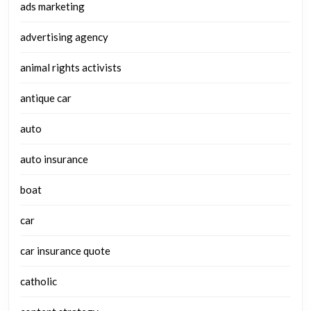
ads marketing
advertising agency
animal rights activists
antique car
auto
auto insurance
boat
car
car insurance quote
catholic