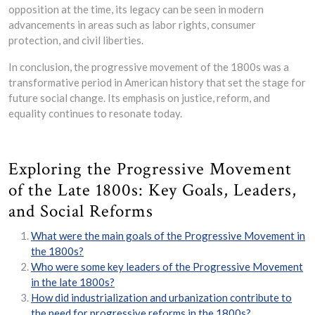
opposition at the time, its legacy can be seen in modern
advancements in areas such as labor rights, consumer
protection, and civil liberties.
In conclusion, the progressive movement of the 1800s was a
transformative period in American history that set the stage for
future social change. Its emphasis on justice, reform, and
equality continues to resonate today.
Exploring the Progressive Movement
of the Late 1800s: Key Goals, Leaders,
and Social Reforms
What were the main goals of the Progressive Movement in
the 1800s?
Who were some key leaders of the Progressive Movement
in the late 1800s?
How did industrialization and urbanization contribute to
the need for progressive reforms in the 1800s?