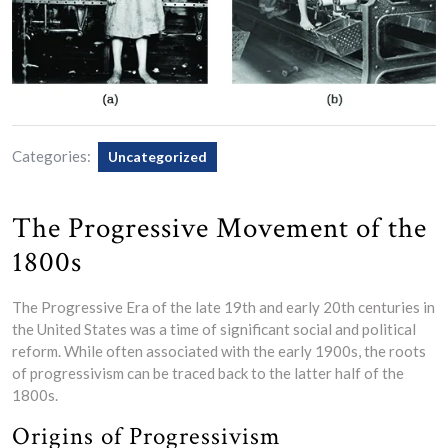
Categories:
Uncategorized
The Progressive Movement of the
1800s
The Progressive Era of the late 19th and early 20th centuries in
the United States was a time of significant social and political
reform. While often associated with the early 1900s, the roots
of progressivism can be traced back to the latter half of the
1800s.
Origins of Progressivism