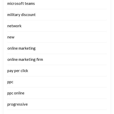
microsoft teams
military discount
network
new
online marketing
online marketing firm
pay per click
ppc
ppc online
progressive