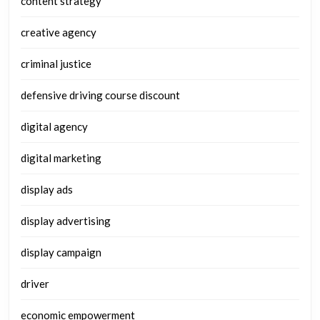
content strategy
creative agency
criminal justice
defensive driving course discount
digital agency
digital marketing
display ads
display advertising
display campaign
driver
economic empowerment