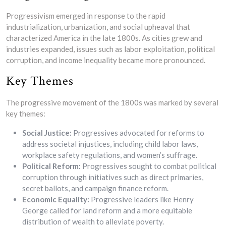
Progressivism emerged in response to the rapid
industrialization, urbanization, and social upheaval that
characterized America in the late 1800s. As cities grew and
industries expanded, issues such as labor exploitation, political
corruption, and income inequality became more pronounced.
Key Themes
The progressive movement of the 1800s was marked by several
key themes:
Social Justice:
Progressives advocated for reforms to
address societal injustices, including child labor laws,
workplace safety regulations, and women’s suffrage.
Political Reform:
Progressives sought to combat political
corruption through initiatives such as direct primaries,
secret ballots, and campaign finance reform.
Economic Equality:
Progressive leaders like Henry
George called for land reform and a more equitable
distribution of wealth to alleviate poverty.