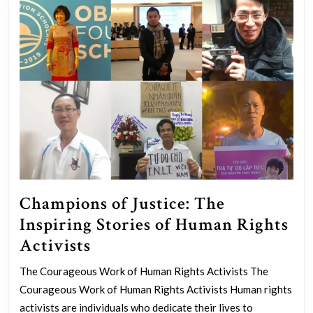
Champions of Justice: The
Inspiring Stories of Human Rights
Champions
Activists
of
The Courageous Work of Human Rights Activists The
Justice:
Courageous Work of Human Rights Activists Human rights
The
activists are individuals who dedicate their lives to