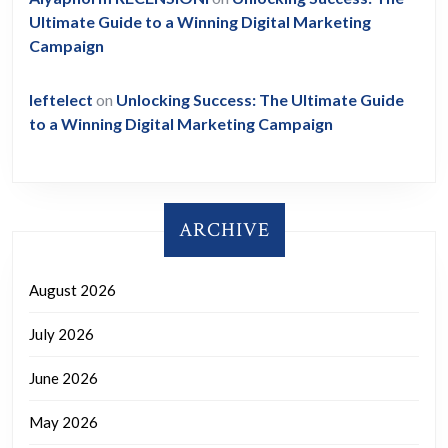
Ultimate Guide to a Winning Digital Marketing
Campaign
leftelect
on
Unlocking Success: The Ultimate Guide
to a Winning Digital Marketing Campaign
ARCHIVE
August 2026
July 2026
June 2026
May 2026