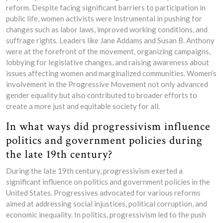
reform. Despite facing significant barriers to participation in
public life, women activists were instrumental in pushing for
changes such as labor laws, improved working conditions, and
suffrage rights. Leaders like Jane Addams and Susan B. Anthony
were at the forefront of the movement, organizing campaigns,
lobbying for legislative changes, and raising awareness about
issues affecting women and marginalized communities. Women’s
involvement in the Progressive Movement not only advanced
gender equality but also contributed to broader efforts to
create a more just and equitable society for all.
In what ways did progressivism influence
politics and government policies during
the late 19th century?
During the late 19th century, progressivism exerted a
significant influence on politics and government policies in the
United States. Progressives advocated for various reforms
aimed at addressing social injustices, political corruption, and
economic inequality. In politics, progressivism led to the push