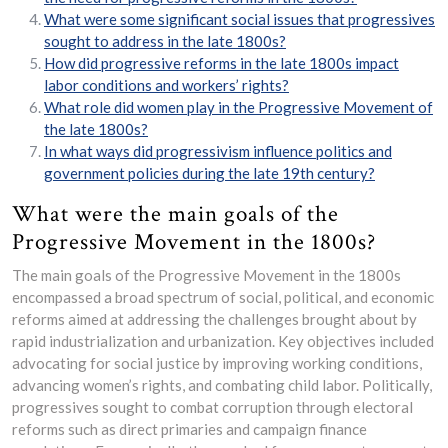
What were some significant social issues that progressives
sought to address in the late 1800s?
How did progressive reforms in the late 1800s impact
labor conditions and workers’ rights?
What role did women play in the Progressive Movement of
the late 1800s?
In what ways did progressivism influence politics and
government policies during the late 19th century?
What were the main goals of the
Progressive Movement in the 1800s?
The main goals of the Progressive Movement in the 1800s
encompassed a broad spectrum of social, political, and economic
reforms aimed at addressing the challenges brought about by
rapid industrialization and urbanization. Key objectives included
advocating for social justice by improving working conditions,
advancing women’s rights, and combating child labor. Politically,
progressives sought to combat corruption through electoral
reforms such as direct primaries and campaign finance