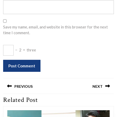
Save my name, email, and website in this browser for the next
time I comment.
−
2
=
three
Post
navigation
PREVIOUS
NEXT
Related Post
Previous
Next
post:
post: