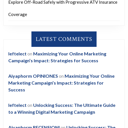
Explore Off-Road Safely with Progressive ATV Insurance
Coverage
LATEST COMMENTS
leftelect
on
Maximizing Your Online Marketing
Campaign’s Impact: Strategies for Success
Aiyaphorm OPINIONES
on
Maximizing Your Online
Marketing Campaign’s Impact: Strategies for
Success
leftelect
on
Unlocking Success: The Ultimate Guide
to a Winning Digital Marketing Campaign
Aiyaphorm RECENSIONI
on
Unlocking Success: The