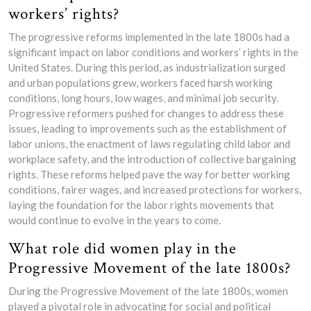
workers’ rights?
The progressive reforms implemented in the late 1800s had a
significant impact on labor conditions and workers’ rights in the
United States. During this period, as industrialization surged
and urban populations grew, workers faced harsh working
conditions, long hours, low wages, and minimal job security.
Progressive reformers pushed for changes to address these
issues, leading to improvements such as the establishment of
labor unions, the enactment of laws regulating child labor and
workplace safety, and the introduction of collective bargaining
rights. These reforms helped pave the way for better working
conditions, fairer wages, and increased protections for workers,
laying the foundation for the labor rights movements that
would continue to evolve in the years to come.
What role did women play in the
Progressive Movement of the late 1800s?
During the Progressive Movement of the late 1800s, women
played a pivotal role in advocating for social and political