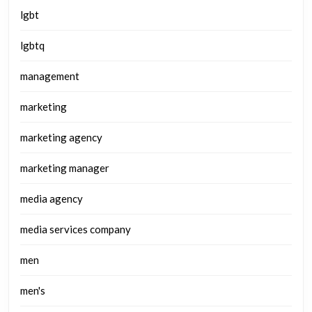
lgbt
lgbtq
management
marketing
marketing agency
marketing manager
media agency
media services company
men
men's