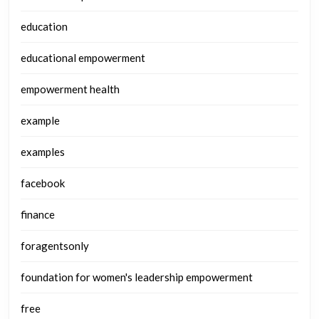
education
educational empowerment
empowerment health
example
examples
facebook
finance
foragentsonly
foundation for women's leadership empowerment
free