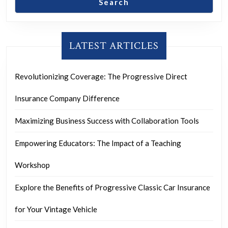
Search
LATEST ARTICLES
Revolutionizing Coverage: The Progressive Direct
Insurance Company Difference
Maximizing Business Success with Collaboration Tools
Empowering Educators: The Impact of a Teaching
Workshop
Explore the Benefits of Progressive Classic Car Insurance
for Your Vintage Vehicle