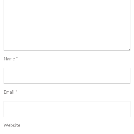
Name
*
Email
*
Website