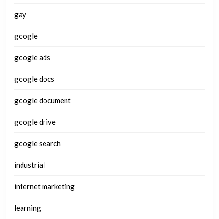
gay
google
google ads
google docs
google document
google drive
google search
industrial
internet marketing
learning