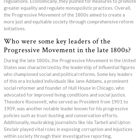
regulations. Economically, they pushed for measures to promote
greater equality and regulate monopolistic practices. Overall,
the Progressive Movement of the 1800s aimed to create a
more just and equitable society through comprehensive reform
initiatives.
Who were some key leaders of the
Progressive Movement in the late 1800s?
During the late 1800s, the Progressive Movement in the United
States was characterized by the leadership of influential figures
who championed social and political reforms. Some key leaders
of this era included individuals like Jane Addams, a prominent
social reformer and founder of Hull House in Chicago, who
advocated for improved living conditions and social justice.
Theodore Roosevelt, who served as President from 1901 to
1909, was another notable leader known for his progressive
policies such as trust-busting and conservation efforts.
Additionally, muckraking journalists like Ida Tarbell and Upton
Sinclair played vital roles in exposing corruption and injustices
within society through their investigative reporting,