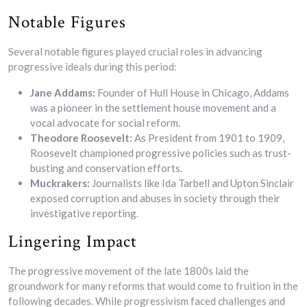
Notable Figures
Several notable figures played crucial roles in advancing
progressive ideals during this period:
Jane Addams:
Founder of Hull House in Chicago, Addams
was a pioneer in the settlement house movement and a
vocal advocate for social reform.
Theodore Roosevelt:
As President from 1901 to 1909,
Roosevelt championed progressive policies such as trust-
busting and conservation efforts.
Muckrakers:
Journalists like Ida Tarbell and Upton Sinclair
exposed corruption and abuses in society through their
investigative reporting.
Lingering Impact
The progressive movement of the late 1800s laid the
groundwork for many reforms that would come to fruition in the
following decades. While progressivism faced challenges and