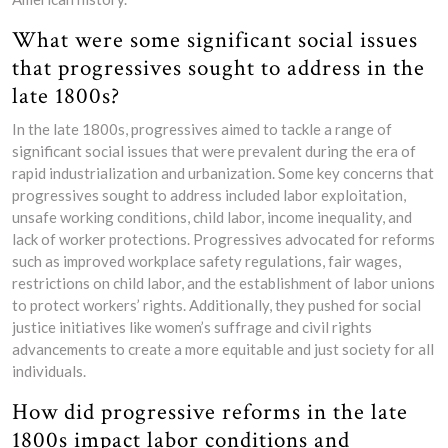
What were some significant social issues
that progressives sought to address in the
late 1800s?
In the late 1800s, progressives aimed to tackle a range of
significant social issues that were prevalent during the era of
rapid industrialization and urbanization. Some key concerns that
progressives sought to address included labor exploitation,
unsafe working conditions, child labor, income inequality, and
lack of worker protections. Progressives advocated for reforms
such as improved workplace safety regulations, fair wages,
restrictions on child labor, and the establishment of labor unions
to protect workers’ rights. Additionally, they pushed for social
justice initiatives like women’s suffrage and civil rights
advancements to create a more equitable and just society for all
individuals.
How did progressive reforms in the late
1800s impact labor conditions and