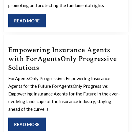
Inspiring
promoting and protecting the fundamental rights
Stories
READ
READ MORE
of
MORE
Human
Rights
Empowering Insurance Agents
Activists
with ForAgentsOnly Progressive
Empowering
Solutions
Insurance
ForAgentsOnly Progressive: Empowering Insurance
Agents
Agents for the Future ForAgentsOnly Progressive:
with
Empowering Insurance Agents for the Future In the ever-
ForAgentsOnly
evolving landscape of the insurance industry, staying
ahead of the curve is
Progressive
Solutions
READ
READ MORE
MORE