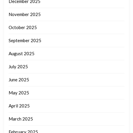
December 2025
November 2025
October 2025
September 2025
August 2025
July 2025
June 2025
May 2025
April 2025
March 2025
February 2025