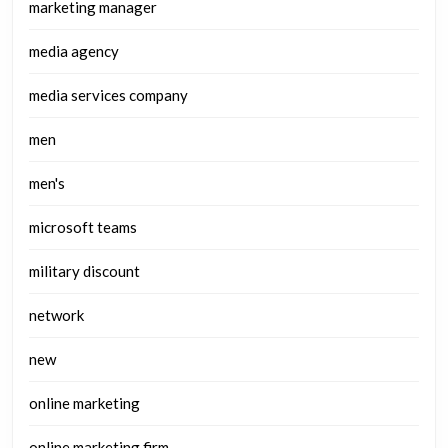
marketing manager
media agency
media services company
men
men's
microsoft teams
military discount
network
new
online marketing
online marketing firm