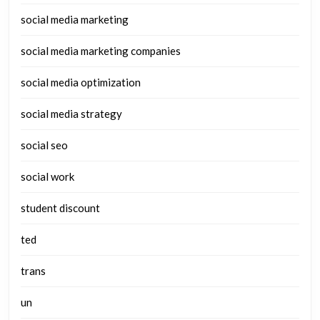
social media marketing
social media marketing companies
social media optimization
social media strategy
social seo
social work
student discount
ted
trans
un