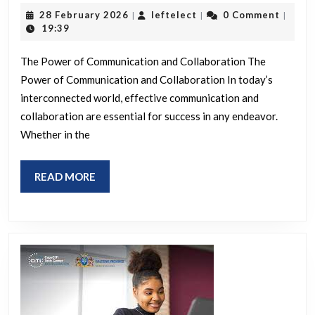
Success
28
leftelect
28 February 2026
leftelect
0 Comment
|
|
|
Through
February
19:39
2026
Effective
The Power of Communication and Collaboration The
Communication
Power of Communication and Collaboration In today’s
and
interconnected world, effective communication and
Collaboration
collaboration are essential for success in any endeavor.
Whether in the
READ
READ MORE
MORE