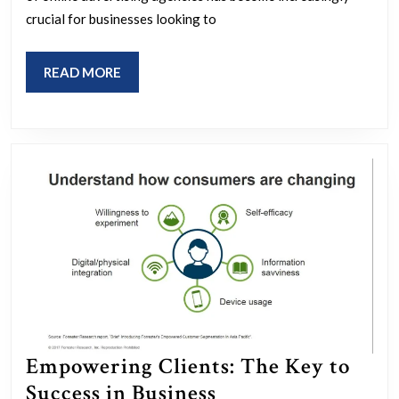
Online
crucial for businesses looking to
Advertising
Agency
READ
READ MORE
in
MORE
Driving
Digital
Growth
Empowering Clients: The Key to
Empowering
Success in Business