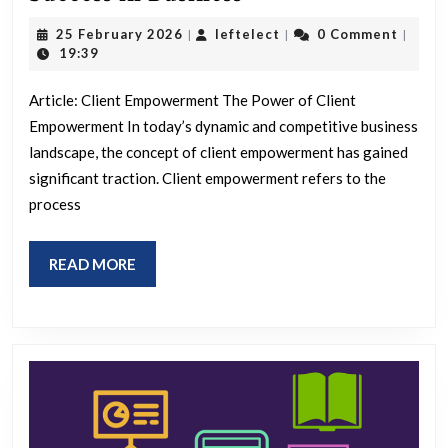
Clients:
25
leftelect
25 February 2026
leftelect
0 Comment
|
|
|
The
February
19:39
2026
Key
Article: Client Empowerment The Power of Client
to
Empowerment In today’s dynamic and competitive business
Success
landscape, the concept of client empowerment has gained
in
significant traction. Client empowerment refers to the
Business
process
READ
READ MORE
MORE