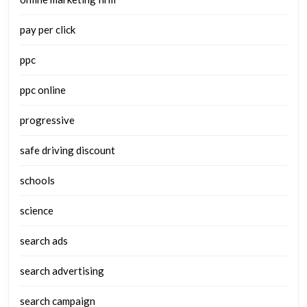
pay per click
ppc
ppc online
progressive
safe driving discount
schools
science
search ads
search advertising
search campaign