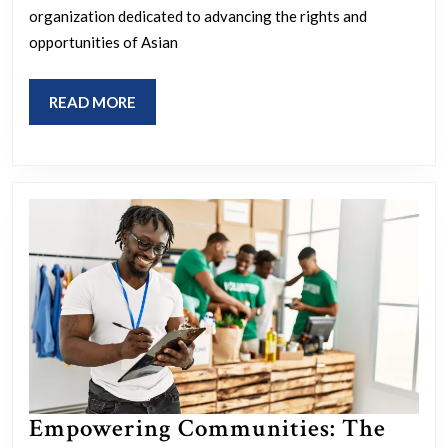
Asian
organization dedicated to advancing the rights and
American
opportunities of Asian
Foundation’s
Impact
READ
READ MORE
MORE
Empowering Communities: The