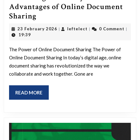
Advantages of Online Document
Unlocking
Sharing
Efficiency:
23
leftelect
23 February 2026
leftelect
0 Comment
|
|
|
The
February
19:39
2026
Advantages
The Power of Online Document Sharing The Power of
of
Online Document Sharing In today’s digital age, online
Online
document sharing has revolutionized the way we
Document
collaborate and work together. Gone are
Sharing
READ
READ MORE
MORE