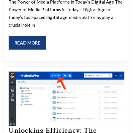
The Power of Media Platforms in Today’s Digital Age The
Modern
Power of Media Platforms in Today’s Digital Age In
Media
today’s fast-paced digital age, media platforms play a
Platforms
crucial role in
on
Society
READ
READ MORE
MORE
Unlocking Efficiency: The