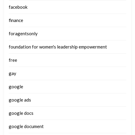
facebook
finance
foragentsonly
foundation for women's leadership empowerment
free
gay
google
google ads
google docs
google document