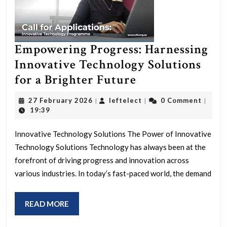
Empowering Progress: Harnessing
Innovative Technology Solutions
Empowering
for a Brighter Future
Progress:
27
leftelect
27 February 2026
leftelect
0 Comment
|
|
|
Harnessing
February
19:39
2026
Innovative
Innovative Technology Solutions The Power of Innovative
Technology
Technology Solutions Technology has always been at the
Solutions
forefront of driving progress and innovation across
for
various industries. In today’s fast-paced world, the demand
a
Brighter
READ
READ MORE
Future
MORE