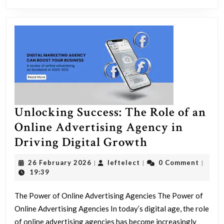
Unlocking Success: The Role of an
Online Advertising Agency in
Unlocking
Driving Digital Growth
Success:
26
leftelect
26 February 2026
leftelect
0 Comment
|
|
|
The
February
19:39
2026
Role
The Power of Online Advertising Agencies The Power of
of
Online Advertising Agencies In today’s digital age, the role
an
of online advertising agencies has become increasingly