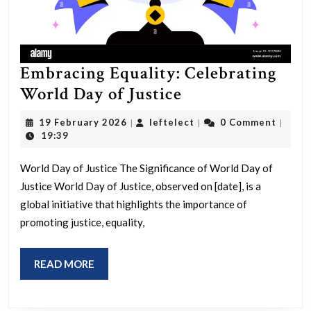
Embracing Equality: Celebrating
Embracing
World Day of Justice
Equality:
19
leftelect
19 February 2026
leftelect
0 Comment
|
|
|
Celebrating
February
19:39
2026
World
World Day of Justice The Significance of World Day of
Day
Justice World Day of Justice, observed on [date], is a
of
global initiative that highlights the importance of
Justice
promoting justice, equality,
READ
READ MORE
MORE