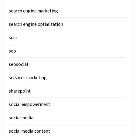
search engine marketing
search engine optimization
sem
seo
seosocial
services marketing
sharepoint
social empowerment
social media
social media content