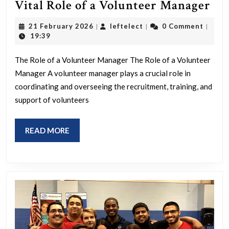
Em
Vital Role of a Volunteer Manager
Co
21
leftelect
21 February 2026
leftelect
0 Comment
|
|
|
Th
February
19:39
2026
Vit
The Role of a Volunteer Manager The Role of a Volunteer
Ro
Manager A volunteer manager plays a crucial role in
of
coordinating and overseeing the recruitment, training, and
a
support of volunteers
Vo
Ma
READ
READ MORE
MORE