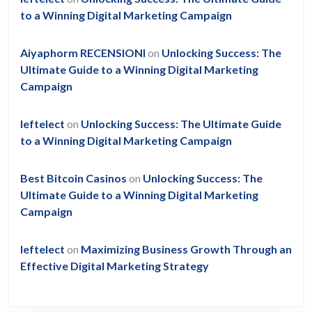
to a Winning Digital Marketing Campaign
Aiyaphorm RECENSIONI
on
Unlocking Success: The
Ultimate Guide to a Winning Digital Marketing
Campaign
leftelect
on
Unlocking Success: The Ultimate Guide
to a Winning Digital Marketing Campaign
Best Bitcoin Casinos
on
Unlocking Success: The
Ultimate Guide to a Winning Digital Marketing
Campaign
leftelect
on
Maximizing Business Growth Through an
Effective Digital Marketing Strategy