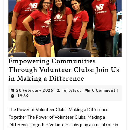
Empowering Communities
Through Volunteer Clubs: Join Us
Empowering
in Making a Difference
Communities
20
leftelect
20 February 2026
leftelect
0 Comment
|
|
|
Through
February
19:39
2026
Volunteer
The Power of Volunteer Clubs: Making a Difference
Clubs:
Together The Power of Volunteer Clubs: Making a
Join
Difference Together Volunteer clubs play a crucial role in