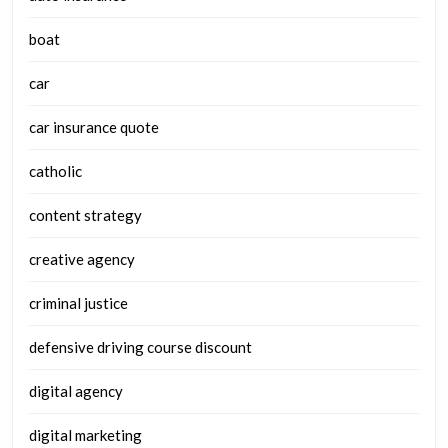
boat
car
car insurance quote
catholic
content strategy
creative agency
criminal justice
defensive driving course discount
digital agency
digital marketing