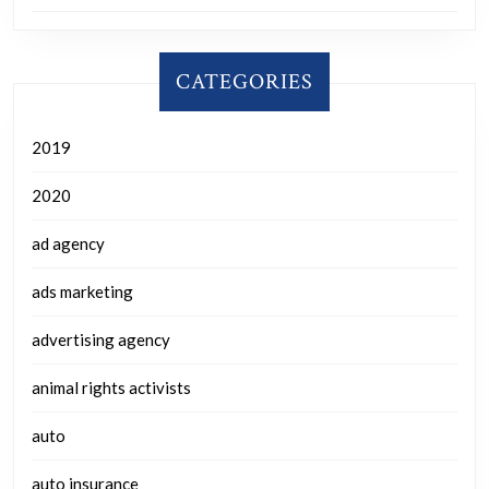
CATEGORIES
2019
2020
ad agency
ads marketing
advertising agency
animal rights activists
auto
auto insurance