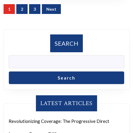
Posts
1
2
3
Next
navigation
SEARCH
Search
LATEST ARTICLES
Revolutionizing Coverage: The Progressive Direct