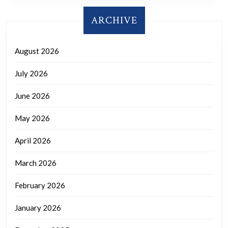
ARCHIVE
August 2026
July 2026
June 2026
May 2026
April 2026
March 2026
February 2026
January 2026