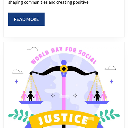
Us
shaping communities and creating positive
in
Making
READ
READ MORE
a
MORE
Difference