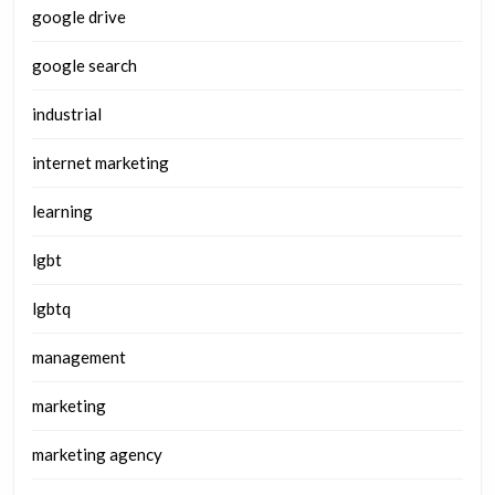
google drive
google search
industrial
internet marketing
learning
lgbt
lgbtq
management
marketing
marketing agency