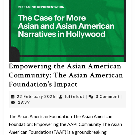
Empowering the Asian American
Community: The Asian American
Empowering
Foundation’s Impact
the
22
leftelect
22 February 2026
leftelect
0 Comment
|
|
|
Asian
February
19:39
2026
American
The Asian American Foundation The Asian American
Community:
Foundation: Empowering the AAPI Community The Asian
The
American Foundation (TAAF) is a groundbreaking