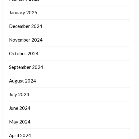
January 2025
December 2024
November 2024
October 2024
September 2024
August 2024
July 2024
June 2024
May 2024
April 2024