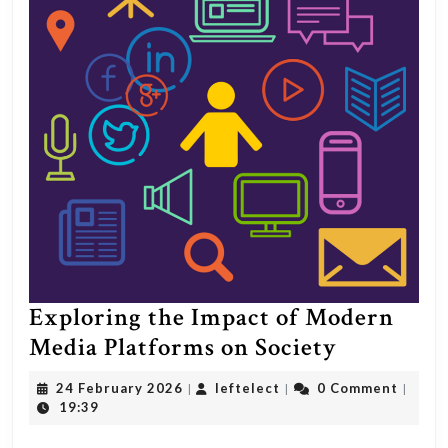
Exploring the Impact of Modern
Explorin
Media Platforms on Society
the
24
leftelect
24 February 2026
leftelect
0 Comment
|
|
|
Impact
February
19:39
2026
of