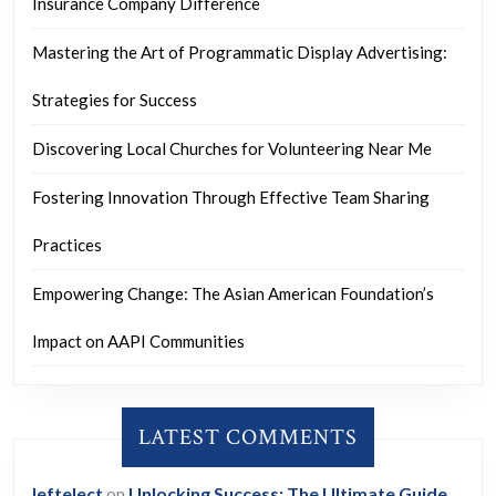
Insurance Company Difference
Mastering the Art of Programmatic Display Advertising:
Strategies for Success
Discovering Local Churches for Volunteering Near Me
Fostering Innovation Through Effective Team Sharing
Practices
Empowering Change: The Asian American Foundation’s
Impact on AAPI Communities
LATEST COMMENTS
leftelect
on
Unlocking Success: The Ultimate Guide