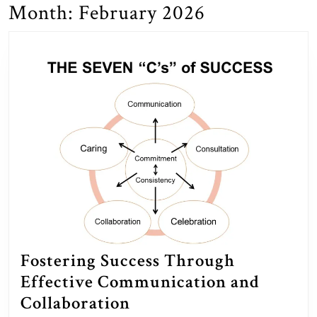
Month:
February 2026
Fostering Success Through
Effective Communication and
Fostering
Collaboration