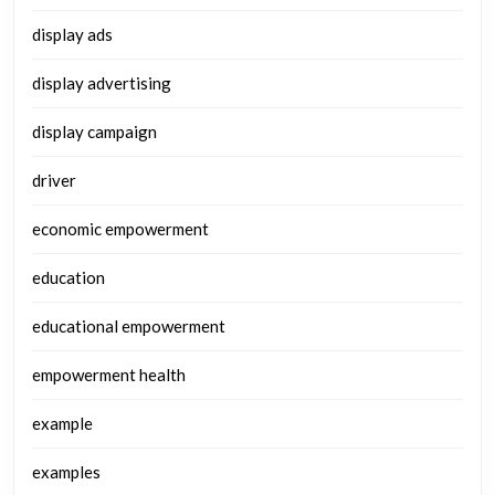
display ads
display advertising
display campaign
driver
economic empowerment
education
educational empowerment
empowerment health
example
examples