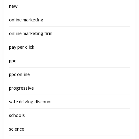
new
online marketing
online marketing firm
pay per click
ppc
ppc online
progressive
safe driving discount
schools
science