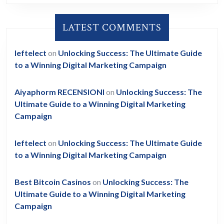
LATEST COMMENTS
leftelect
on
Unlocking Success: The Ultimate Guide
to a Winning Digital Marketing Campaign
Aiyaphorm RECENSIONI
on
Unlocking Success: The
Ultimate Guide to a Winning Digital Marketing
Campaign
leftelect
on
Unlocking Success: The Ultimate Guide
to a Winning Digital Marketing Campaign
Best Bitcoin Casinos
on
Unlocking Success: The
Ultimate Guide to a Winning Digital Marketing
Campaign