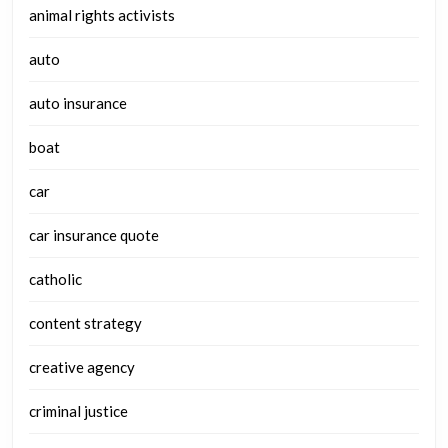
animal rights activists
auto
auto insurance
boat
car
car insurance quote
catholic
content strategy
creative agency
criminal justice