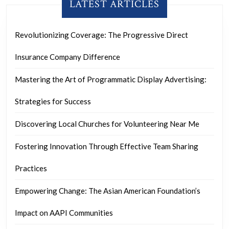
LATEST ARTICLES
Revolutionizing Coverage: The Progressive Direct
Insurance Company Difference
Mastering the Art of Programmatic Display Advertising:
Strategies for Success
Discovering Local Churches for Volunteering Near Me
Fostering Innovation Through Effective Team Sharing
Practices
Empowering Change: The Asian American Foundation’s
Impact on AAPI Communities