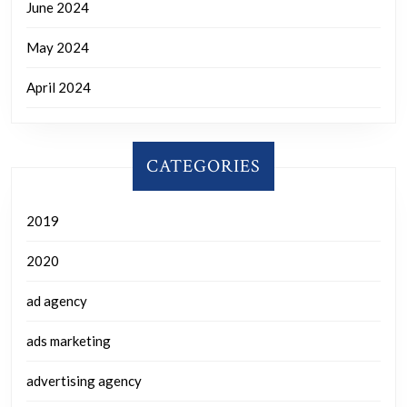
June 2024
May 2024
April 2024
CATEGORIES
2019
2020
ad agency
ads marketing
advertising agency