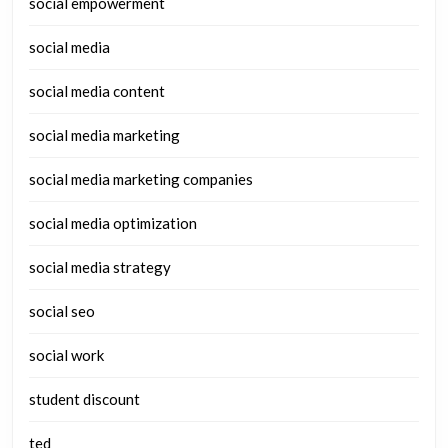
social empowerment
social media
social media content
social media marketing
social media marketing companies
social media optimization
social media strategy
social seo
social work
student discount
ted