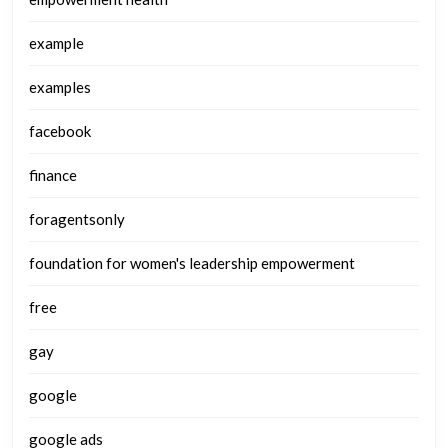
example
examples
facebook
finance
foragentsonly
foundation for women's leadership empowerment
free
gay
google
google ads