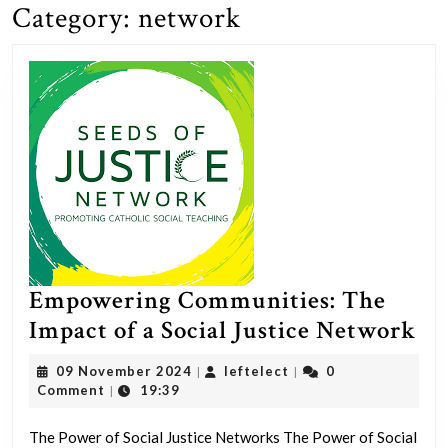
Category:
network
Empowering Communities: The
Em
Impact of a Social Justice Network
Co
09
leftelect
09 November 2024
leftelect
0
|
|
Th
November
Comment
19:39
|
2024
Im
The Power of Social Justice Networks The Power of Social