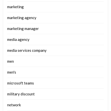
marketing
marketing agency
marketing manager
media agency
media services company
men
men's
microsoft teams
military discount
network