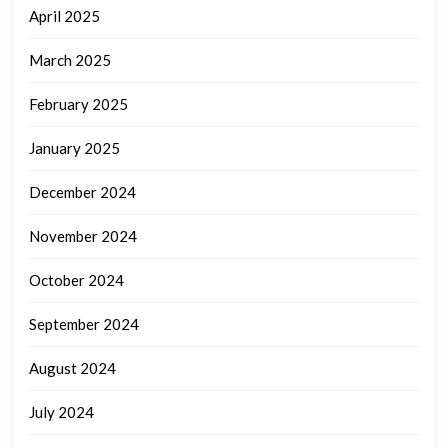
April 2025
March 2025
February 2025
January 2025
December 2024
November 2024
October 2024
September 2024
August 2024
July 2024