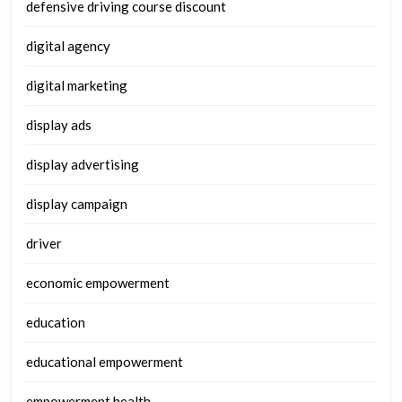
defensive driving course discount
digital agency
digital marketing
display ads
display advertising
display campaign
driver
economic empowerment
education
educational empowerment
empowerment health