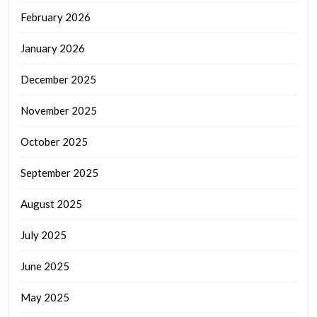
February 2026
January 2026
December 2025
November 2025
October 2025
September 2025
August 2025
July 2025
June 2025
May 2025