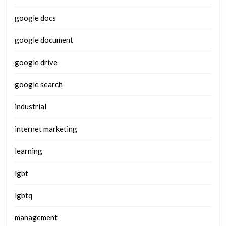
google docs
google document
google drive
google search
industrial
internet marketing
learning
lgbt
lgbtq
management