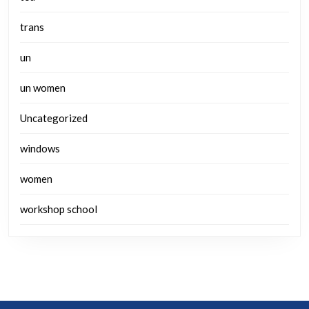
trans
un
un women
Uncategorized
windows
women
workshop school