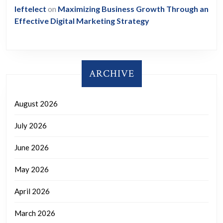
leftelect
on
Maximizing Business Growth Through an
Effective Digital Marketing Strategy
ARCHIVE
August 2026
July 2026
June 2026
May 2026
April 2026
March 2026