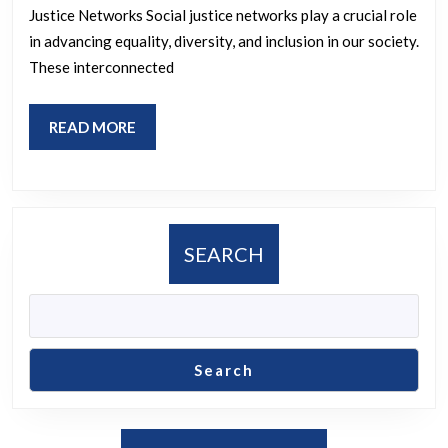
of
Justice Networks Social justice networks play a crucial role
a
in advancing equality, diversity, and inclusion in our society.
So
These interconnected
Ju
Ne
READ
READ MORE
MORE
SEARCH
Search