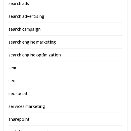
search ads
search advertising
search campaign
search engine marketing
search engine optimization
sem
seo
seosocial
services marketing
sharepoint