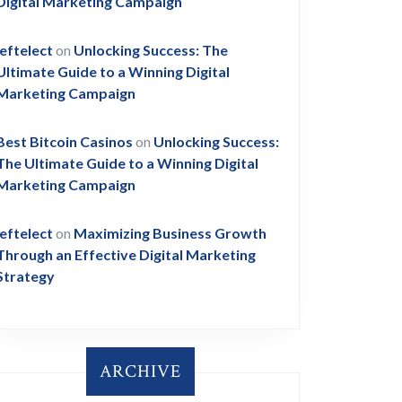
ing
Digital Marketing Campaign
leftelect
on
Unlocking Success: The
Ultimate Guide to a Winning Digital
Marketing Campaign
Best Bitcoin Casinos
on
Unlocking Success:
The Ultimate Guide to a Winning Digital
Marketing Campaign
g
leftelect
on
Maximizing Business Growth
Through an Effective Digital Marketing
Strategy
ARCHIVE