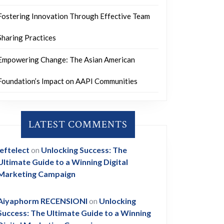
Fostering Innovation Through Effective Team
Sharing Practices
Empowering Change: The Asian American
Foundation’s Impact on AAPI Communities
LATEST COMMENTS
leftelect
on
Unlocking Success: The
Ultimate Guide to a Winning Digital
Marketing Campaign
Aiyaphorm RECENSIONI
on
Unlocking
Success: The Ultimate Guide to a Winning