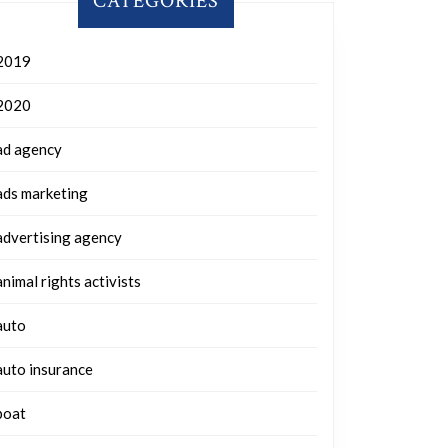
CATEGORIES
2019
2020
ad agency
ads marketing
advertising agency
animal rights activists
auto
auto insurance
boat