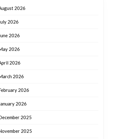
August 2026
July 2026
June 2026
May 2026
April 2026
March 2026
February 2026
January 2026
December 2025
November 2025