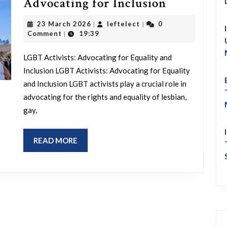
Champion
Advocating for Inclusion
Equality:
23
leftelect
23 March 2026
leftelect
0
|
|
The
March
Comment
19:39
|
2026
Impact
LGBT Activists: Advocating for Equality and
of
Inclusion LGBT Activists: Advocating for Equality
LGBT
and Inclusion LGBT activists play a crucial role in
Activists
advocating for the rights and equality of lesbian,
in
gay,
Advocatin
for
READ
READ MORE
MORE
Inclusion