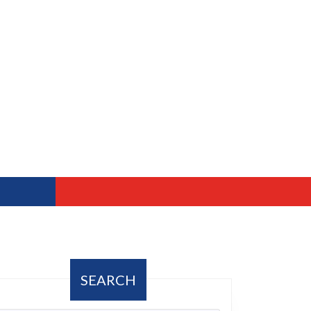
SEARCH