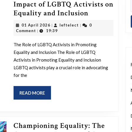
Impact of LGBTQ Activists on
Empowering
Equality and Inclusion
Change:
01
leftelect
01 April 2026
leftelect
0
|
|
The
April
Comment
19:39
|
2026
Impact
The Role of LGBTQ Activists in Promoting
of
Equality and Inclusion The Role of LGBTQ
LGBTQ
Activists in Promoting Equality and Inclusion
Activists
LGBTQ activists play a crucial role in advocating
on
for the
Equality
and
READ
READ MORE
MORE
Inclusion
Championing Equality: The