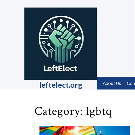
Skip
to
content
Skip
to
content
leftelect.org
About Us
Con
Category:
lgbtq