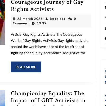
Courageous Journey of Gay
Championing
Rights Activists
Equality:
25
leftelect
25 March 2026
leftelect
0
|
|
The
March
Comment
19:39
|
2026
Courageous
Article: Gay Rights Activists The Courageous
Journey
Work of Gay Rights Activists Gay rights activists
of
around the world have been at the forefront of
Gay
fighting for equality, acceptance, and justice for
Rights
Activists
READ
READ MORE
MORE
Championing Equality: The
Impact of LGBT Activists in