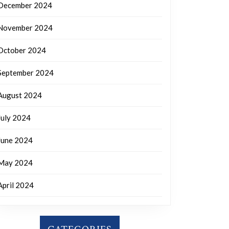
December 2024
November 2024
October 2024
September 2024
August 2024
July 2024
June 2024
May 2024
April 2024