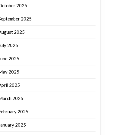
October 2025
September 2025
August 2025
July 2025
June 2025
May 2025
April 2025
March 2025
February 2025
January 2025