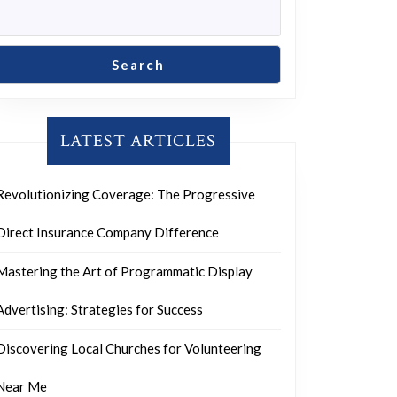
Search
LATEST ARTICLES
Revolutionizing Coverage: The Progressive
Direct Insurance Company Difference
Mastering the Art of Programmatic Display
Advertising: Strategies for Success
Discovering Local Churches for Volunteering
Near Me