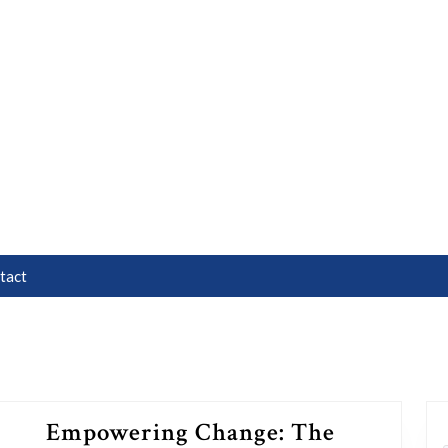
tact
Empowering Change: The