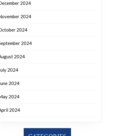
December 2024
November 2024
October 2024
September 2024
August 2024
July 2024
June 2024
May 2024
April 2024