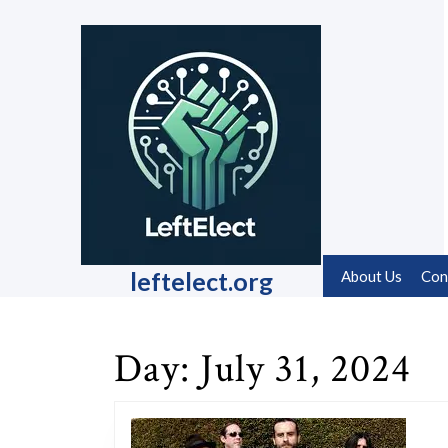
Skip
to
content
Skip
to
content
leftelect.org
About Us
Con
Day:
July 31, 2024