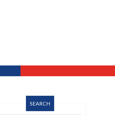
SEARCH