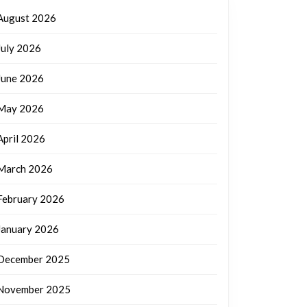
August 2026
July 2026
June 2026
May 2026
April 2026
March 2026
February 2026
January 2026
December 2025
November 2025