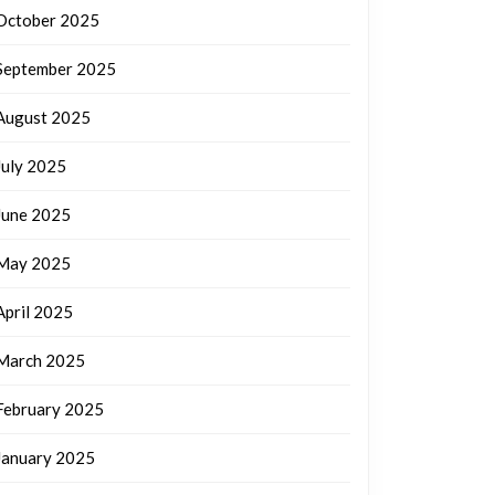
October 2025
September 2025
August 2025
July 2025
June 2025
May 2025
April 2025
March 2025
February 2025
January 2025