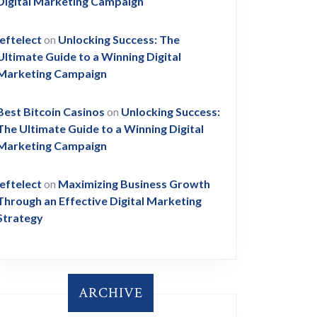
Digital Marketing Campaign
leftelect
on
Unlocking Success: The
Ultimate Guide to a Winning Digital
Marketing Campaign
Best Bitcoin Casinos
on
Unlocking Success:
The Ultimate Guide to a Winning Digital
Marketing Campaign
leftelect
on
Maximizing Business Growth
Through an Effective Digital Marketing
Strategy
ARCHIVE