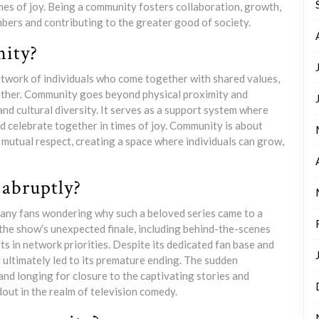
imes of joy. Being a community fosters collaboration, growth,
embers and contributing to the greater good of society.
ity?
etwork of individuals who come together with shared values,
 other. Community goes beyond physical proximity and
nd cultural diversity. It serves as a support system where
d celebrate together in times of joy. Community is about
 mutual respect, creating a space where individuals can grow,
abruptly?
any fans wondering why such a beloved series came to a
the show’s unexpected finale, including behind-the-scenes
ts in network priorities. Despite its dedicated fan base and
 ultimately led to its premature ending. The sudden
and longing for closure to the captivating stories and
ut in the realm of television comedy.