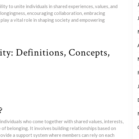
ility to unite individuals in shared experiences, values, and
elongingness, encouraging collaboration, embracing
 play a vital role in shaping society and empowering
y: Definitions, Concepts,
?
individuals who come together with shared values, interests,
 of belonging. It involves building relationships based on
provide a support system where members can rely on each