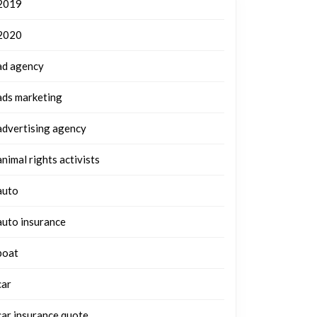
2019
2020
ad agency
ads marketing
advertising agency
animal rights activists
auto
auto insurance
boat
car
car insurance quote