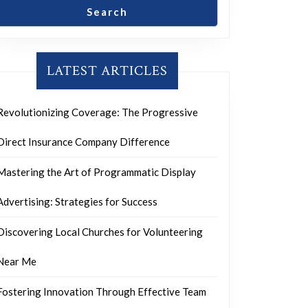
Search
LATEST ARTICLES
Revolutionizing Coverage: The Progressive
Direct Insurance Company Difference
Mastering the Art of Programmatic Display
Advertising: Strategies for Success
Discovering Local Churches for Volunteering
Near Me
Fostering Innovation Through Effective Team