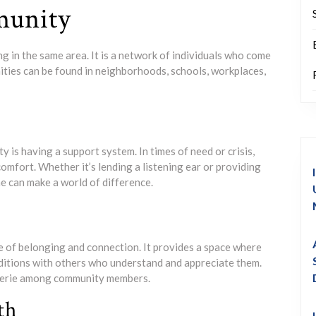
munity
g in the same area. It is a network of individuals who come
ities can be found in neighborhoods, schools, workplaces,
y is having a support system. In times of need or crisis,
mfort. Whether it’s lending a listening ear or providing
ne can make a world of difference.
e of belonging and connection. It provides a space where
aditions with others who understand and appreciate them.
aderie among community members.
th