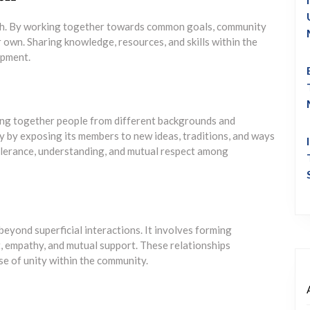
th. By working together towards common goals, community
own. Sharing knowledge, resources, and skills within the
opment.
ging together people from different backgrounds and
y by exposing its members to new ideas, traditions, and ways
tolerance, understanding, and mutual respect among
beyond superficial interactions. It involves forming
, empathy, and mutual support. These relationships
se of unity within the community.