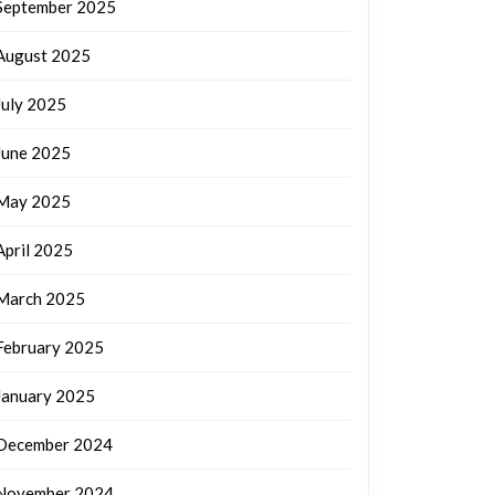
September 2025
August 2025
July 2025
June 2025
May 2025
April 2025
March 2025
February 2025
January 2025
December 2024
November 2024