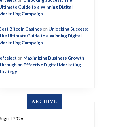
Ultimate Guide to a Winning Digital
Marketing Campaign
Best Bitcoin Casinos
on
Unlocking Success:
The Ultimate Guide to a Winning Digital
Marketing Campaign
leftelect
on
Maximizing Business Growth
Through an Effective Digital Marketing
Strategy
ARCHIVE
August 2026