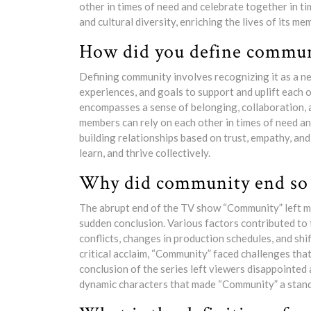
other in times of need and celebrate together in t
and cultural diversity, enriching the lives of its m
How did you define commun
Defining community involves recognizing it as a n
experiences, and goals to support and uplift each
encompasses a sense of belonging, collaboration, a
members can rely on each other in times of need an
building relationships based on trust, empathy, and
learn, and thrive collectively.
Why did community end so 
The abrupt end of the TV show “Community” left m
sudden conclusion. Various factors contributed to 
conflicts, changes in production schedules, and shif
critical acclaim, “Community” faced challenges that
conclusion of the series left viewers disappointed 
dynamic characters that made “Community” a stando