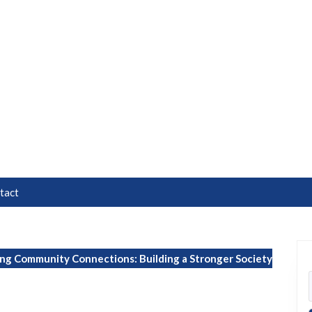
tact
g Community Connections: Building a Stronger Society