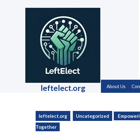
Skip
to
content
Skip
to
content
leftelect.org
About Us
Con
leftelect.org
Uncategorized
Empowerin
Together