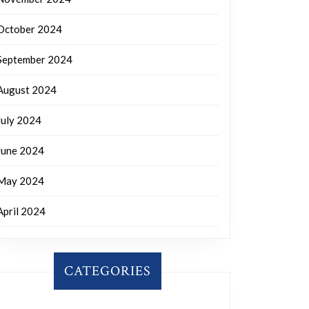
October 2024
September 2024
August 2024
July 2024
June 2024
May 2024
April 2024
CATEGORIES