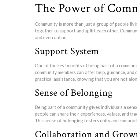
The Power of Com
Community is more than just a group of people livin
together to support and uplift each other. Commun
and even online.
Support System
One of the key benefits of being part of a communit
community members can offer help, guidance, and co
practical assistance, knowing that you are not alo
Sense of Belonging
Being part of a community gives individuals a sens
people can share their experiences, values, and tr
This sense of belonging fosters unity and camar
Collaboration and Grow