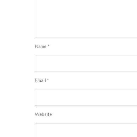
Name
*
Email
*
Website