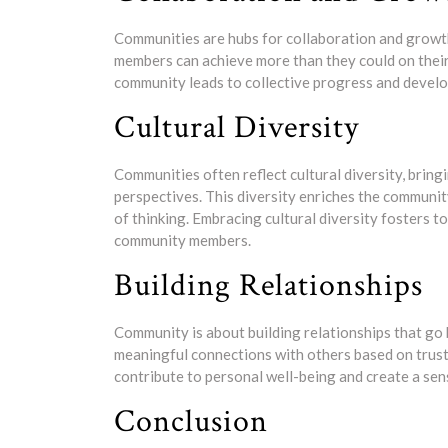
Communities are hubs for collaboration and grow
members can achieve more than they could on their 
community leads to collective progress and devel
Cultural Diversity
Communities often reflect cultural diversity, brin
perspectives. This diversity enriches the communit
of thinking. Embracing cultural diversity fosters 
community members.
Building Relationships
Community is about building relationships that go 
meaningful connections with others based on trust
contribute to personal well-being and create a sen
Conclusion