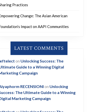
Sharing Practices
Empowering Change: The Asian American
Foundation’s Impact on AAPI Communities
LATEST COMMENTS
leftelect
on
Unlocking Success: The
Ultimate Guide to a Winning Digital
Marketing Campaign
Aiyaphorm RECENSIONI
on
Unlocking
Success: The Ultimate Guide to a Winning
Digital Marketing Campaign
leftelect
on
Unlocking Success: The