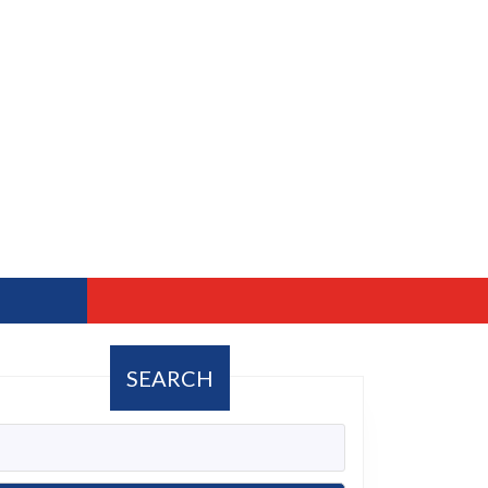
SEARCH