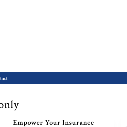
tact
only
Empower Your Insurance