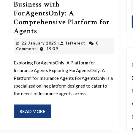
Business with
ForAgentsOnly: A
Comprehensive Platform for
Empower
Agents
Your
22
leftelect
22 January 2025
leftelect
0
|
|
Insurance
January
Comment
19:39
|
2025
Business
Exploring ForAgentsOnly: A Platform for
with
Insurance Agents Exploring ForAgentsOnly: A
ForAgentsOnly:
Platform for Insurance Agents ForAgentsOnly is a
A
specialized online platform designed to cater to
Comprehensive
the needs of insurance agents across
Platform
for
READ
READ MORE
Agents
MORE