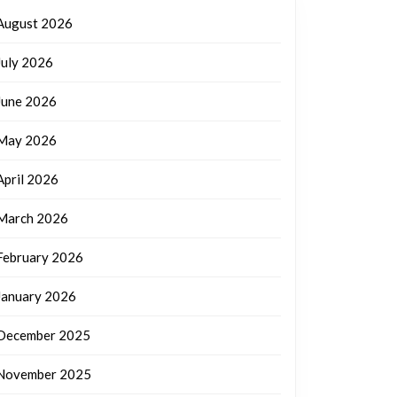
August 2026
July 2026
June 2026
May 2026
April 2026
March 2026
February 2026
January 2026
December 2025
November 2025