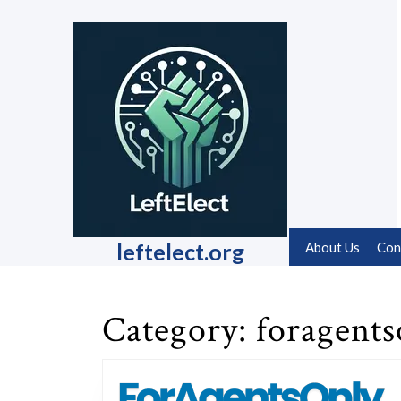
Skip
to
content
Skip
to
content
leftelect.org
About Us
Con
Category:
foragents