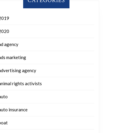
CATEGORIES
2019
2020
ad agency
ads marketing
advertising agency
animal rights activists
auto
auto insurance
boat