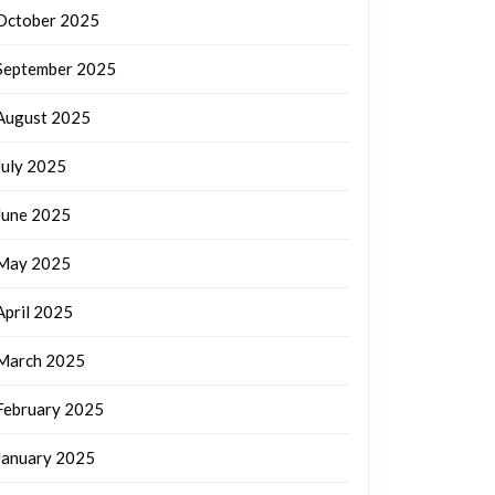
October 2025
September 2025
August 2025
July 2025
June 2025
May 2025
April 2025
March 2025
February 2025
January 2025