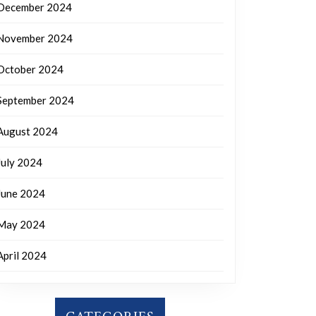
December 2024
November 2024
October 2024
September 2024
August 2024
July 2024
June 2024
May 2024
April 2024