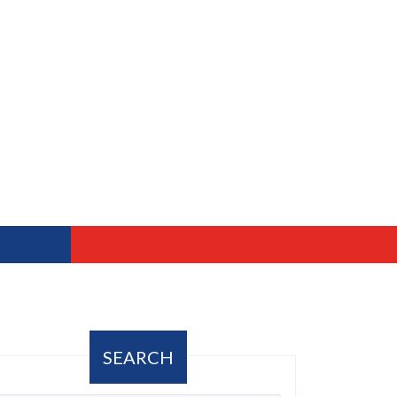
SEARCH