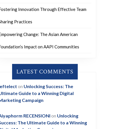
Fostering Innovation Through Effective Team
Sharing Practices
Empowering Change: The Asian American
Foundation’s Impact on AAPI Communities
LATEST COMMENTS
leftelect
on
Unlocking Success: The
Ultimate Guide to a Winning Digital
Marketing Campaign
Aiyaphorm RECENSIONI
on
Unlocking
Success: The Ultimate Guide to a Winning