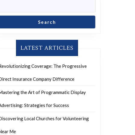
Search
LATEST ARTICLES
Revolutionizing Coverage: The Progressive
Direct Insurance Company Difference
Mastering the Art of Programmatic Display
Advertising: Strategies for Success
Discovering Local Churches for Volunteering
Near Me