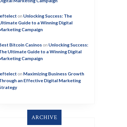
Digital Marketing Campaign
leftelect
on
Unlocking Success: The
Ultimate Guide to a Winning Digital
Marketing Campaign
Best Bitcoin Casinos
on
Unlocking Success:
The Ultimate Guide to a Winning Digital
Marketing Campaign
leftelect
on
Maximizing Business Growth
Through an Effective Digital Marketing
Strategy
ARCHIVE