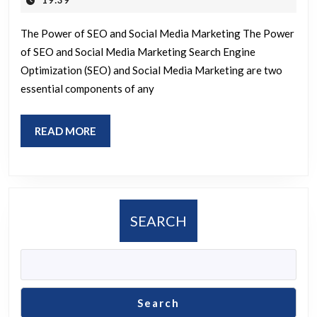
19:39
2026
The
The Power of SEO and Social Media Marketing The Power
Synergy
of SEO and Social Media Marketing Search Engine
of
Optimization (SEO) and Social Media Marketing are two
SEO
essential components of any
and
Social
READ
READ MORE
Media
MORE
Marketing
SEARCH
Search