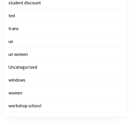
student discount
ted
trans
un
un women
Uncategorized
windows
women
workshop school