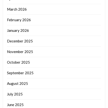
March 2026
February 2026
January 2026
December 2025
November 2025
October 2025
September 2025
August 2025
July 2025
June 2025