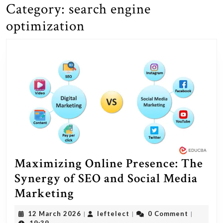
Category:
search engine
optimization
Maximizing Online Presence: The
Synergy of SEO and Social Media
Maximizing
Marketing
Online
12
leftelect
12 March 2026
leftelect
0 Comment
|
|
|
Presence:
March