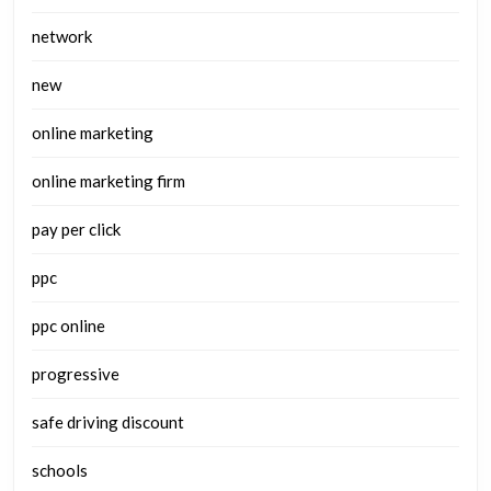
network
new
online marketing
online marketing firm
pay per click
ppc
ppc online
progressive
safe driving discount
schools