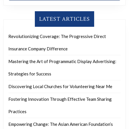
LATEST ARTICLES
Revolutionizing Coverage: The Progressive Direct
Insurance Company Difference
Mastering the Art of Programmatic Display Advertising:
Strategies for Success
Discovering Local Churches for Volunteering Near Me
Fostering Innovation Through Effective Team Sharing
Practices
Empowering Change: The Asian American Foundation’s