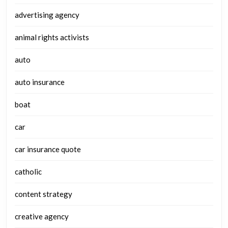
advertising agency
animal rights activists
auto
auto insurance
boat
car
car insurance quote
catholic
content strategy
creative agency