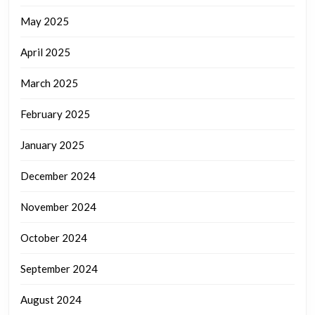
May 2025
April 2025
March 2025
February 2025
January 2025
December 2024
November 2024
October 2024
September 2024
August 2024