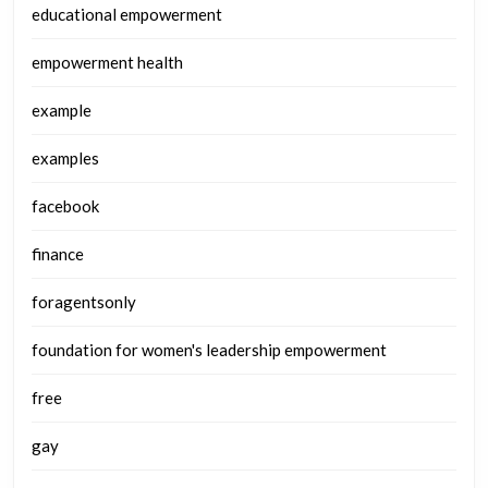
educational empowerment
empowerment health
example
examples
facebook
finance
foragentsonly
foundation for women's leadership empowerment
free
gay