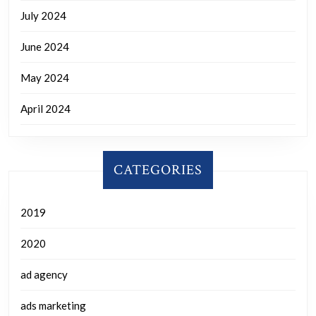
July 2024
June 2024
May 2024
April 2024
CATEGORIES
2019
2020
ad agency
ads marketing