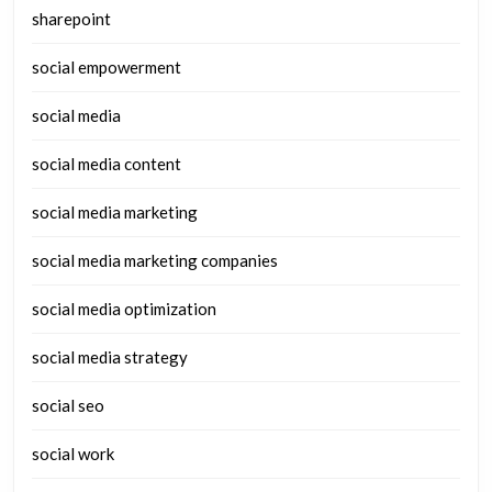
sharepoint
social empowerment
social media
social media content
social media marketing
social media marketing companies
social media optimization
social media strategy
social seo
social work