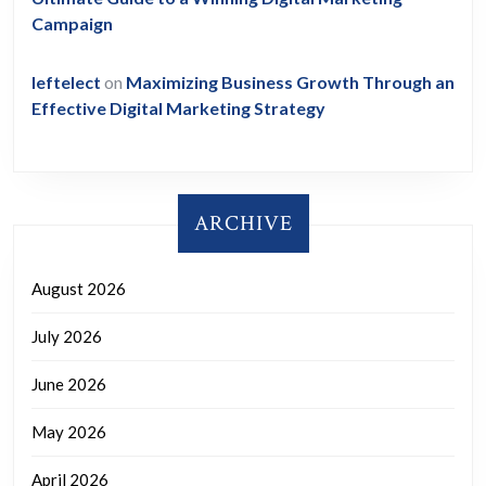
Campaign
leftelect
on
Maximizing Business Growth Through an
Effective Digital Marketing Strategy
ARCHIVE
August 2026
July 2026
June 2026
May 2026
April 2026