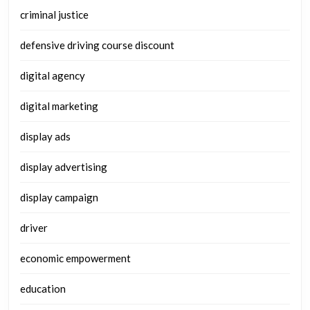
criminal justice
defensive driving course discount
digital agency
digital marketing
display ads
display advertising
display campaign
driver
economic empowerment
education