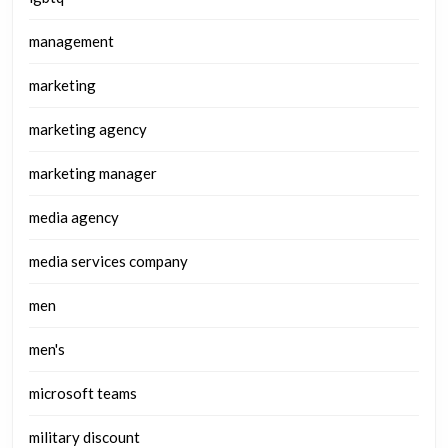
management
marketing
marketing agency
marketing manager
media agency
media services company
men
men's
microsoft teams
military discount