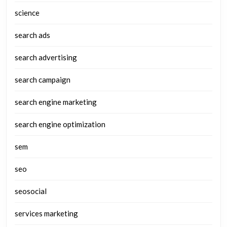
science
search ads
search advertising
search campaign
search engine marketing
search engine optimization
sem
seo
seosocial
services marketing