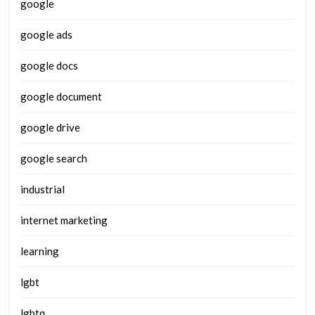
google
google ads
google docs
google document
google drive
google search
industrial
internet marketing
learning
lgbt
lgbtq