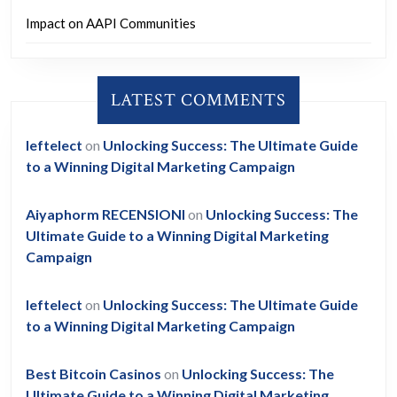
Impact on AAPI Communities
LATEST COMMENTS
leftelect
on
Unlocking Success: The Ultimate Guide
to a Winning Digital Marketing Campaign
Aiyaphorm RECENSIONI
on
Unlocking Success: The
Ultimate Guide to a Winning Digital Marketing
Campaign
leftelect
on
Unlocking Success: The Ultimate Guide
to a Winning Digital Marketing Campaign
Best Bitcoin Casinos
on
Unlocking Success: The
Ultimate Guide to a Winning Digital Marketing