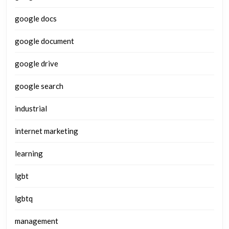
google docs
google document
google drive
google search
industrial
internet marketing
learning
lgbt
lgbtq
management