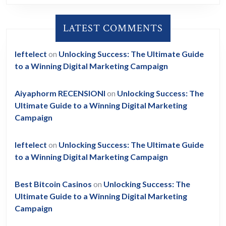
LATEST COMMENTS
leftelect
on
Unlocking Success: The Ultimate Guide
to a Winning Digital Marketing Campaign
Aiyaphorm RECENSIONI
on
Unlocking Success: The
Ultimate Guide to a Winning Digital Marketing
Campaign
leftelect
on
Unlocking Success: The Ultimate Guide
to a Winning Digital Marketing Campaign
Best Bitcoin Casinos
on
Unlocking Success: The
Ultimate Guide to a Winning Digital Marketing
Campaign