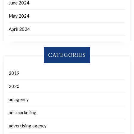
June 2024
May 2024
April 2024
CATEGORIES
2019
2020
ad agency
ads marketing
advertising agency