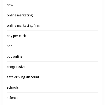
new
online marketing
online marketing firm
pay per click
ppc
ppc online
progressive
safe driving discount
schools
science