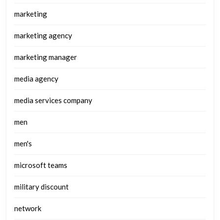
marketing
marketing agency
marketing manager
media agency
media services company
men
men's
microsoft teams
military discount
network