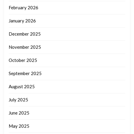
February 2026
January 2026
December 2025
November 2025
October 2025
September 2025
August 2025
July 2025
June 2025
May 2025