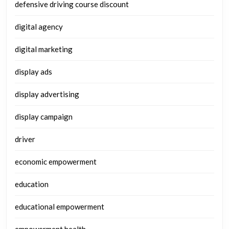
defensive driving course discount
digital agency
digital marketing
display ads
display advertising
display campaign
driver
economic empowerment
education
educational empowerment