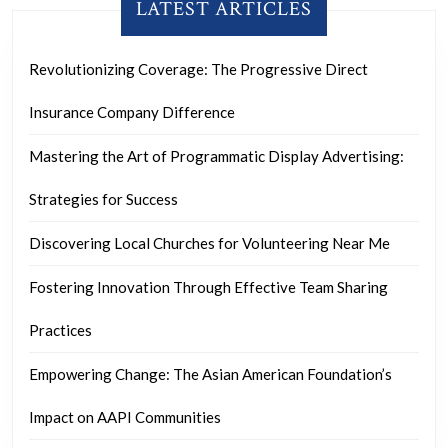
LATEST ARTICLES
Revolutionizing Coverage: The Progressive Direct
Insurance Company Difference
Mastering the Art of Programmatic Display Advertising:
Strategies for Success
Discovering Local Churches for Volunteering Near Me
Fostering Innovation Through Effective Team Sharing
Practices
Empowering Change: The Asian American Foundation’s
Impact on AAPI Communities