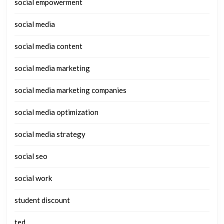
social empowerment
social media
social media content
social media marketing
social media marketing companies
social media optimization
social media strategy
social seo
social work
student discount
ted