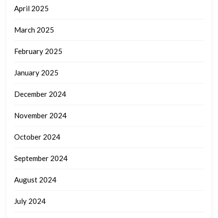
April 2025
March 2025
February 2025
January 2025
December 2024
November 2024
October 2024
September 2024
August 2024
July 2024