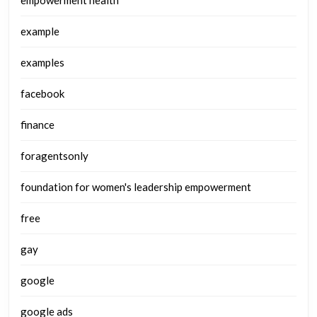
empowerment health
example
examples
facebook
finance
foragentsonly
foundation for women's leadership empowerment
free
gay
google
google ads