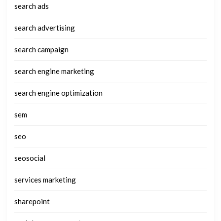
search ads
search advertising
search campaign
search engine marketing
search engine optimization
sem
seo
seosocial
services marketing
sharepoint