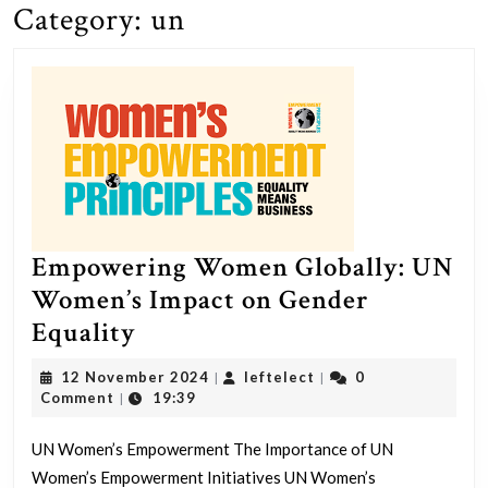
Category:
un
Empowering Women Globally: UN
Women’s Impact on Gender
Empowering
Equality
Women
12
leftelect
12 November 2024
leftelect
0
|
|
Globally:
November
Comment
19:39
|
2024
UN
UN Women’s Empowerment The Importance of UN
Women’s
Women’s Empowerment Initiatives UN Women’s