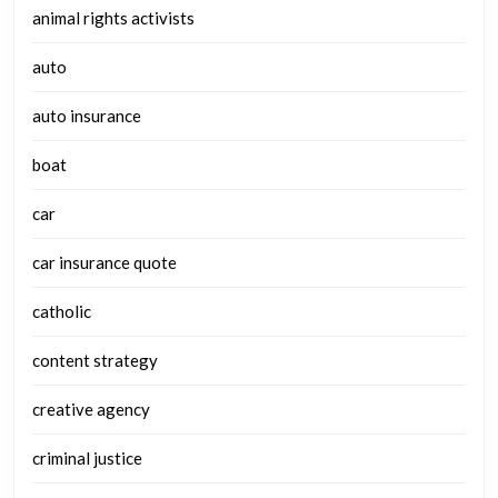
animal rights activists
auto
auto insurance
boat
car
car insurance quote
catholic
content strategy
creative agency
criminal justice