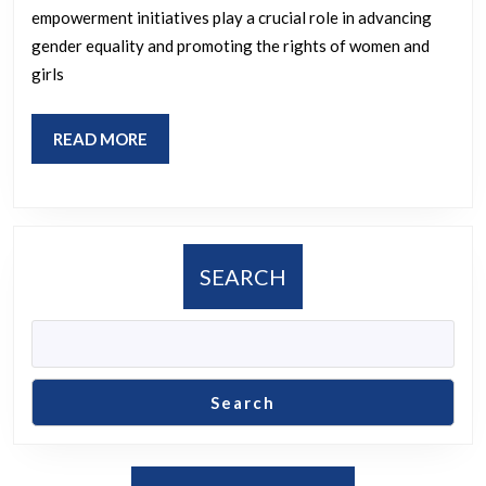
Impact
empowerment initiatives play a crucial role in advancing
on
gender equality and promoting the rights of women and
Gender
girls
Equality
READ
READ MORE
MORE
SEARCH
Search