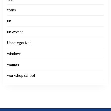
trans
un
un women
Uncategorized
windows
women
workshop school