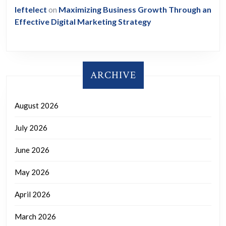
leftelect
on
Maximizing Business Growth Through an
Effective Digital Marketing Strategy
ARCHIVE
August 2026
July 2026
June 2026
May 2026
April 2026
March 2026