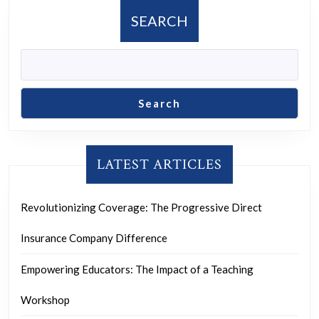
SEARCH
Search
LATEST ARTICLES
Revolutionizing Coverage: The Progressive Direct
Insurance Company Difference
Empowering Educators: The Impact of a Teaching
Workshop