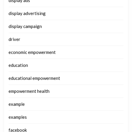
display ads
display advertising
display campaign
driver
economic empowerment
education
educational empowerment
empowerment health
example
examples
facebook