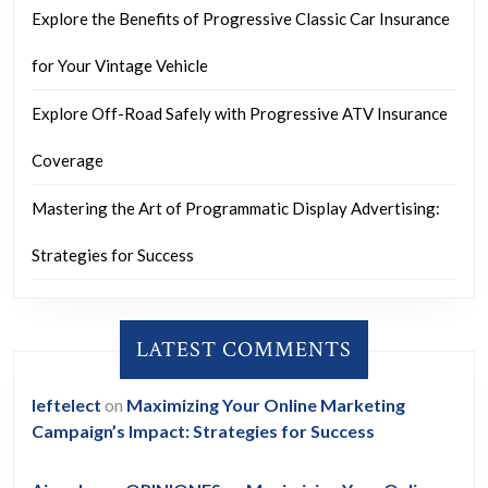
Explore the Benefits of Progressive Classic Car Insurance
for Your Vintage Vehicle
Explore Off-Road Safely with Progressive ATV Insurance
Coverage
Mastering the Art of Programmatic Display Advertising:
Strategies for Success
LATEST COMMENTS
leftelect
on
Maximizing Your Online Marketing
Campaign’s Impact: Strategies for Success