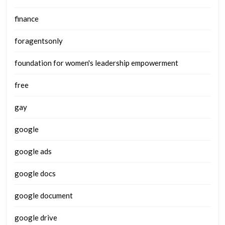
finance
foragentsonly
foundation for women's leadership empowerment
free
gay
google
google ads
google docs
google document
google drive