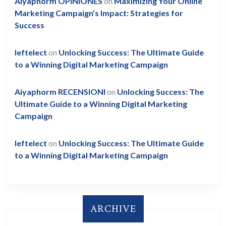
Aiyaphorm OPINIONES
on
Maximizing Your Online
Marketing Campaign’s Impact: Strategies for
Success
leftelect
on
Unlocking Success: The Ultimate Guide
to a Winning Digital Marketing Campaign
Aiyaphorm RECENSIONI
on
Unlocking Success: The
Ultimate Guide to a Winning Digital Marketing
Campaign
leftelect
on
Unlocking Success: The Ultimate Guide
to a Winning Digital Marketing Campaign
ARCHIVE