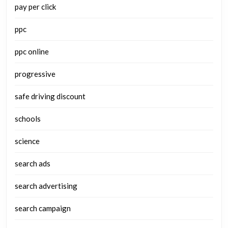
pay per click
ppc
ppc online
progressive
safe driving discount
schools
science
search ads
search advertising
search campaign