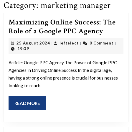
Category:
marketing manager
Maximizing Online Success: The
Maximiz
Role of a Google PPC Agency
Online
25
leftelect
25 August 2024
leftelect
0 Comment
|
|
|
Success:
August
19:39
2024
The
Article: Google PPC Agency The Power of Google PPC
Role
Agencies in Driving Online Success In the digital age,
of
having a strong online presence is crucial for businesses
a
looking to reach
Google
PPC
READ
READ MORE
Agency
MORE