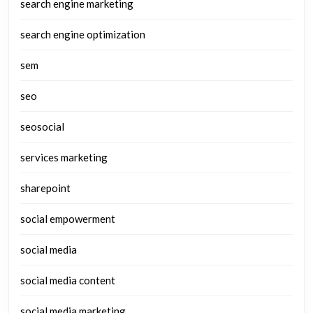
search engine marketing
search engine optimization
sem
seo
seosocial
services marketing
sharepoint
social empowerment
social media
social media content
social media marketing