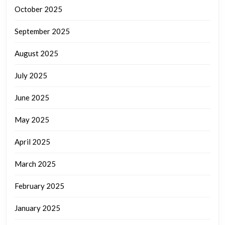
October 2025
September 2025
August 2025
July 2025
June 2025
May 2025
April 2025
March 2025
February 2025
January 2025