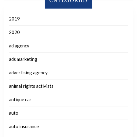
CATEGORIES
2019
2020
ad agency
ads marketing
advertising agency
animal rights activists
antique car
auto
auto insurance