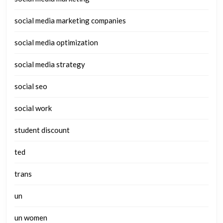
social media marketing companies
social media optimization
social media strategy
social seo
social work
student discount
ted
trans
un
un women