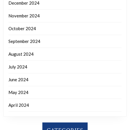
December 2024
November 2024
October 2024
September 2024
August 2024
July 2024
June 2024
May 2024
April 2024