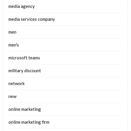
media agency
media services company
men
men's
microsoft teams
military discount
network
new
online marketing
online marketing firm