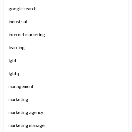
google search
industrial
internet marketing
learning
lgbt
lgbtq
management
marketing
marketing agency
marketing manager