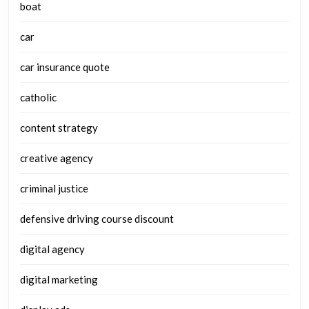
boat
car
car insurance quote
catholic
content strategy
creative agency
criminal justice
defensive driving course discount
digital agency
digital marketing