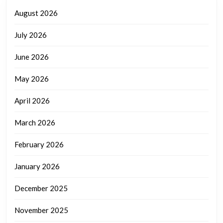
August 2026
July 2026
June 2026
May 2026
April 2026
March 2026
February 2026
January 2026
December 2025
November 2025