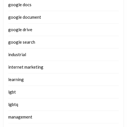
google docs
google document
google drive
google search
industrial
internet marketing
learning
lgbt
lgbtq
management