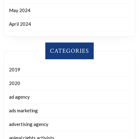
May 2024
April 2024
CATEGORIES
2019
2020
ad agency
ads marketing
advertising agency
animal rights activists