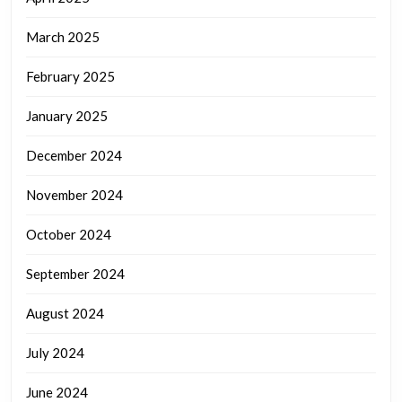
March 2025
February 2025
January 2025
December 2024
November 2024
October 2024
September 2024
August 2024
July 2024
June 2024