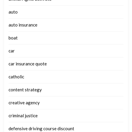
auto
auto insurance
boat
car
car insurance quote
catholic
content strategy
creative agency
criminal justice
defensive driving course discount