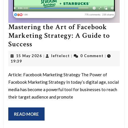
Mastering the Art of Facebook
Marketing Strategy: A Guide to
Mastering
Success
the
15
leftelect
15 May 2026
leftelect
0 Comment
|
|
|
Art
May
19:39
2026
of
Article: Facebook Marketing Strategy The Power of
Facebook
Facebook Marketing Strategy In today’s digital age, social
Marketing
media has become a powerful tool for businesses to reach
Strategy:
their target audience and promote
A
Guide
READ
READ MORE
to
MORE