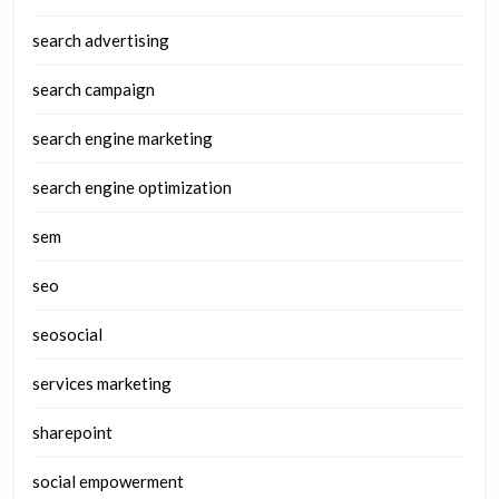
search advertising
search campaign
search engine marketing
search engine optimization
sem
seo
seosocial
services marketing
sharepoint
social empowerment