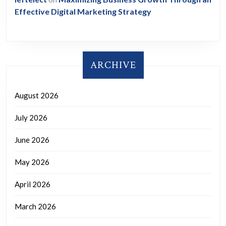
Effective Digital Marketing Strategy
ARCHIVE
August 2026
July 2026
June 2026
May 2026
April 2026
March 2026