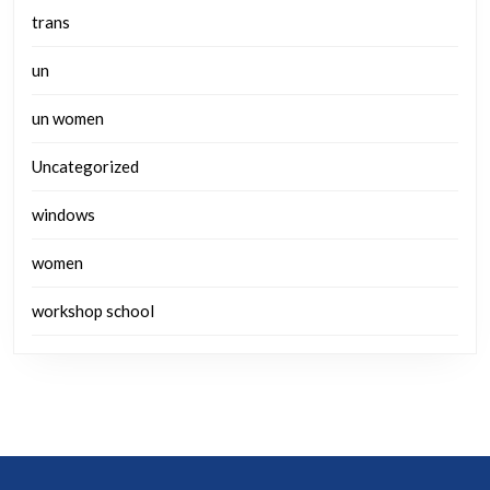
trans
un
un women
Uncategorized
windows
women
workshop school