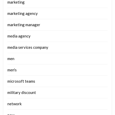
marketing
marketing agency
marketing manager
media agency
media services company
men
men's
microsoft teams
military discount
network