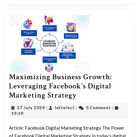
Success
Maximizing Business Growth:
Leveraging Facebook’s Digital
Maximizing
Marketing Strategy
Business
27
leftelect
27 July 2024
leftelect
0 Comment
|
|
|
Growth:
July
19:39
2024
Leveraging
Article: Facebook Digital Marketing Strategy The Power
Facebook’s
of Facebook Digital Marketing Strategy In today’s digital