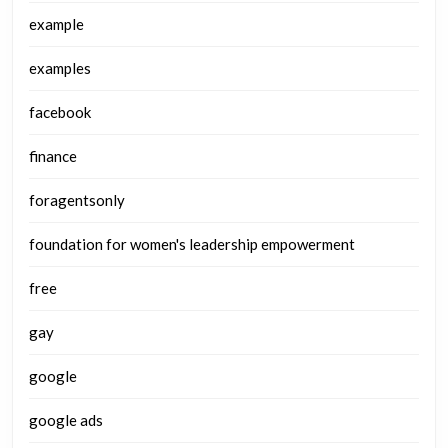
example
examples
facebook
finance
foragentsonly
foundation for women's leadership empowerment
free
gay
google
google ads