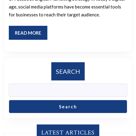
Digital
age, social media platforms have become essential tools
Marketing
for businesses to reach their target audience.
Strategy
READ
READ MORE
MORE
SEARCH
Search
LATEST ARTICLES