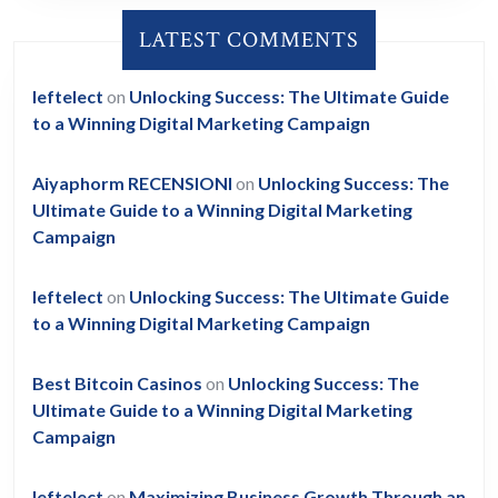
LATEST COMMENTS
leftelect
on
Unlocking Success: The Ultimate Guide
to a Winning Digital Marketing Campaign
Aiyaphorm RECENSIONI
on
Unlocking Success: The
Ultimate Guide to a Winning Digital Marketing
Campaign
leftelect
on
Unlocking Success: The Ultimate Guide
to a Winning Digital Marketing Campaign
Best Bitcoin Casinos
on
Unlocking Success: The
Ultimate Guide to a Winning Digital Marketing
Campaign
leftelect
on
Maximizing Business Growth Through an