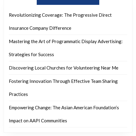
Revolutionizing Coverage: The Progressive Direct
Insurance Company Difference
Mastering the Art of Programmatic Display Advertising:
Strategies for Success
Discovering Local Churches for Volunteering Near Me
Fostering Innovation Through Effective Team Sharing
Practices
Empowering Change: The Asian American Foundation’s
Impact on AAPI Communities