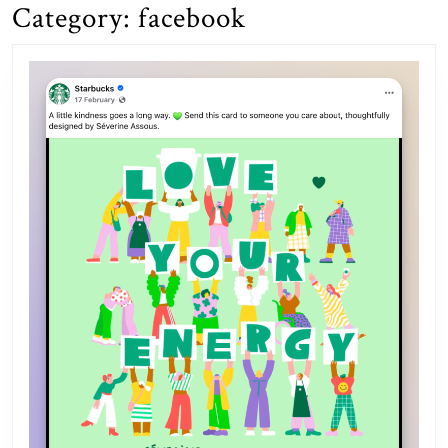
Category:
facebook