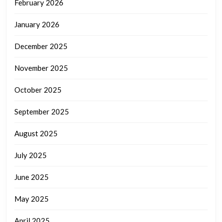
February 2026
January 2026
December 2025
November 2025
October 2025
September 2025
August 2025
July 2025
June 2025
May 2025
April 2025