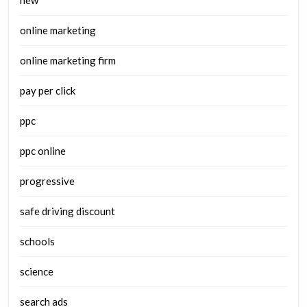
new
online marketing
online marketing firm
pay per click
ppc
ppc online
progressive
safe driving discount
schools
science
search ads