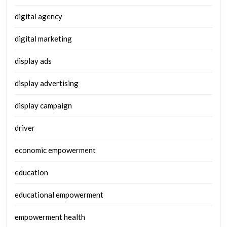
digital agency
digital marketing
display ads
display advertising
display campaign
driver
economic empowerment
education
educational empowerment
empowerment health