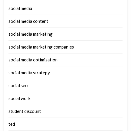
social media
social media content
social media marketing
social media marketing companies
social media optimization
social media strategy
social seo
social work
student discount
ted