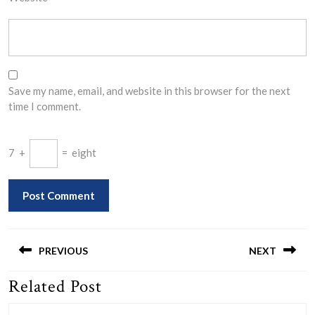
Save my name, email, and website in this browser for the next
time I comment.
7
+
=
eight
Post
navigation
PREVIOUS
NEXT
Related Post
Previous
Next
post:
post: