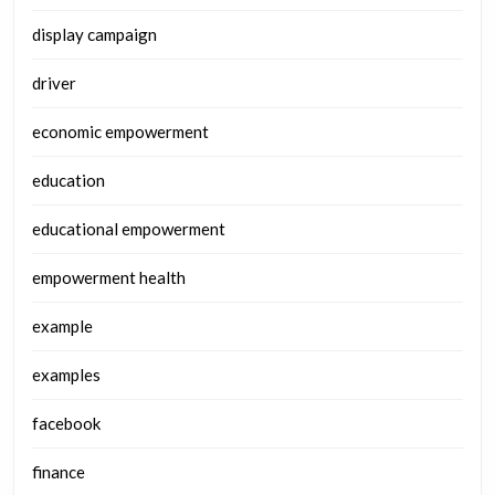
display campaign
driver
economic empowerment
education
educational empowerment
empowerment health
example
examples
facebook
finance