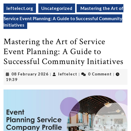
leftelect.org
Uncategorized
Mastering the Art of
Service Event Planning: A Guide to Successful Community
Initiatives
Mastering the Art of Service
Event Planning: A Guide to
Successful Community Initiatives
08
leftelect
08 February 2026
leftelect
0 Comment
|
|
|
February
19:39
2026