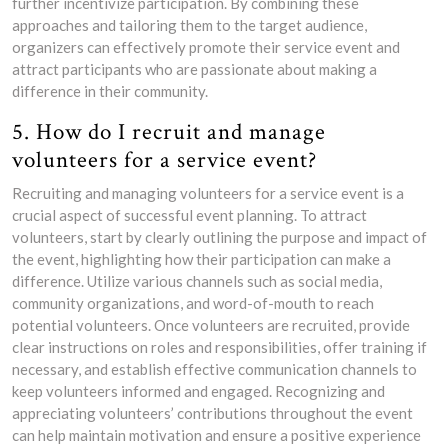
further incentivize participation. By combining these
approaches and tailoring them to the target audience,
organizers can effectively promote their service event and
attract participants who are passionate about making a
difference in their community.
5. How do I recruit and manage
volunteers for a service event?
Recruiting and managing volunteers for a service event is a
crucial aspect of successful event planning. To attract
volunteers, start by clearly outlining the purpose and impact of
the event, highlighting how their participation can make a
difference. Utilize various channels such as social media,
community organizations, and word-of-mouth to reach
potential volunteers. Once volunteers are recruited, provide
clear instructions on roles and responsibilities, offer training if
necessary, and establish effective communication channels to
keep volunteers informed and engaged. Recognizing and
appreciating volunteers’ contributions throughout the event
can help maintain motivation and ensure a positive experience