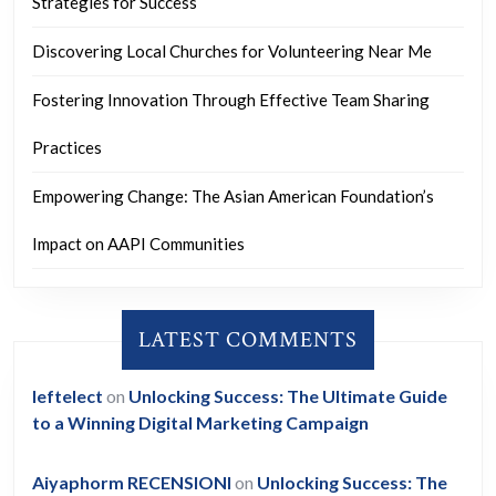
Strategies for Success
Discovering Local Churches for Volunteering Near Me
Fostering Innovation Through Effective Team Sharing
Practices
Empowering Change: The Asian American Foundation’s
Impact on AAPI Communities
LATEST COMMENTS
leftelect
on
Unlocking Success: The Ultimate Guide
to a Winning Digital Marketing Campaign
Aiyaphorm RECENSIONI
on
Unlocking Success: The