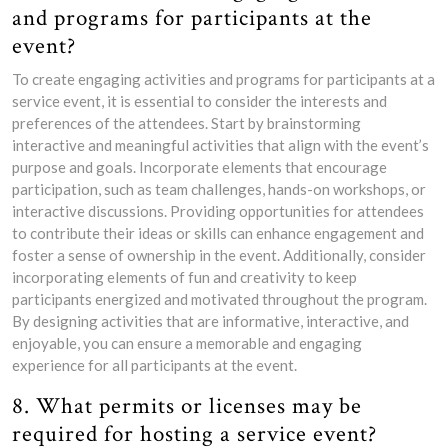
and programs for participants at the
event?
To create engaging activities and programs for participants at a
service event, it is essential to consider the interests and
preferences of the attendees. Start by brainstorming
interactive and meaningful activities that align with the event’s
purpose and goals. Incorporate elements that encourage
participation, such as team challenges, hands-on workshops, or
interactive discussions. Providing opportunities for attendees
to contribute their ideas or skills can enhance engagement and
foster a sense of ownership in the event. Additionally, consider
incorporating elements of fun and creativity to keep
participants energized and motivated throughout the program.
By designing activities that are informative, interactive, and
enjoyable, you can ensure a memorable and engaging
experience for all participants at the event.
8. What permits or licenses may be
required for hosting a service event?