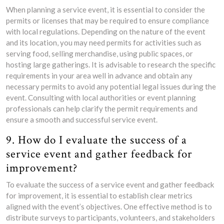
When planning a service event, it is essential to consider the
permits or licenses that may be required to ensure compliance
with local regulations. Depending on the nature of the event
and its location, you may need permits for activities such as
serving food, selling merchandise, using public spaces, or
hosting large gatherings. It is advisable to research the specific
requirements in your area well in advance and obtain any
necessary permits to avoid any potential legal issues during the
event. Consulting with local authorities or event planning
professionals can help clarify the permit requirements and
ensure a smooth and successful service event.
9. How do I evaluate the success of a
service event and gather feedback for
improvement?
To evaluate the success of a service event and gather feedback
for improvement, it is essential to establish clear metrics
aligned with the event’s objectives. One effective method is to
distribute surveys to participants, volunteers, and stakeholders