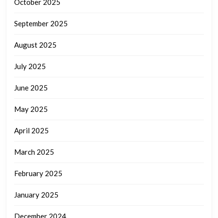
October 2025
September 2025
August 2025
July 2025
June 2025
May 2025
April 2025
March 2025
February 2025
January 2025
December 2024