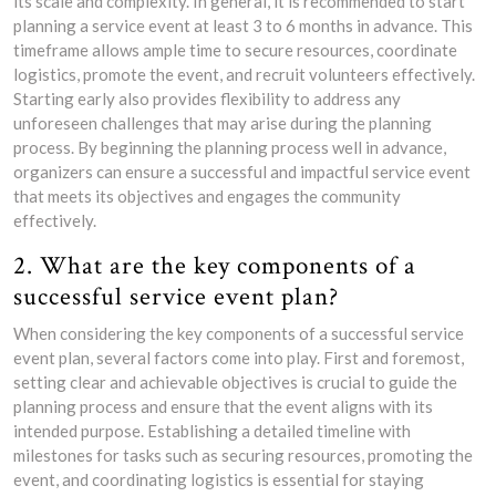
its scale and complexity. In general, it is recommended to start
planning a service event at least 3 to 6 months in advance. This
timeframe allows ample time to secure resources, coordinate
logistics, promote the event, and recruit volunteers effectively.
Starting early also provides flexibility to address any
unforeseen challenges that may arise during the planning
process. By beginning the planning process well in advance,
organizers can ensure a successful and impactful service event
that meets its objectives and engages the community
effectively.
2. What are the key components of a
successful service event plan?
When considering the key components of a successful service
event plan, several factors come into play. First and foremost,
setting clear and achievable objectives is crucial to guide the
planning process and ensure that the event aligns with its
intended purpose. Establishing a detailed timeline with
milestones for tasks such as securing resources, promoting the
event, and coordinating logistics is essential for staying