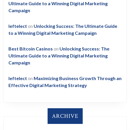
Ultimate Guide to a Winning Digital Marketing
Campaign
leftelect
on
Unlocking Success: The Ultimate Guide
to a Winning Digital Marketing Campaign
Best Bitcoin Casinos
on
Unlocking Success: The
Ultimate Guide to a Winning Digital Marketing
Campaign
leftelect
on
Maximizing Business Growth Through an
Effective Digital Marketing Strategy
ARCHIVE