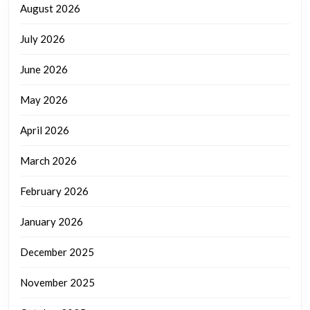
August 2026
July 2026
June 2026
May 2026
April 2026
March 2026
February 2026
January 2026
December 2025
November 2025