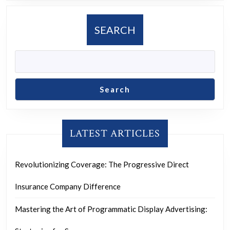
Home
Movement
SEARCH
Search
LATEST ARTICLES
Revolutionizing Coverage: The Progressive Direct
Insurance Company Difference
Mastering the Art of Programmatic Display Advertising: