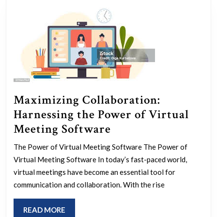
Maximizing Collaboration:
Harnessing the Power of Virtual
Maximizing
Meeting Software
Collaboration:
The Power of Virtual Meeting Software The Power of
Harnessing
Virtual Meeting Software In today’s fast-paced world,
the
virtual meetings have become an essential tool for
Power
communication and collaboration. With the rise
of
READ
READ MORE
Virtual