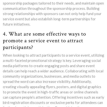
sponsorship packages tailored to their needs, and maintain open
communication throughout the sponsorship process. Building
strong relationships with sponsors can not only help fund your
service event but also establish long-term partnerships for
future initiatives.
4. What are some effective ways to
promote a service event to attract
participants?
When looking to attract participants to a service event, utilizing
a multi-faceted promotional strategy is key. Leveraging social
media platforms to create engaging posts and share event
details can help reach a wider audience. Collaborating with local
community organizations, businesses, and media outlets to
spread the word can also increase visibility. Additionally,
creating visually appealing flyers, posters, and digital graphics
to promote the event in high-traffic areas or online channels
can capture people’s attention. Offering incentives such as early
bird registration discounts or exclusive perks for attendees can