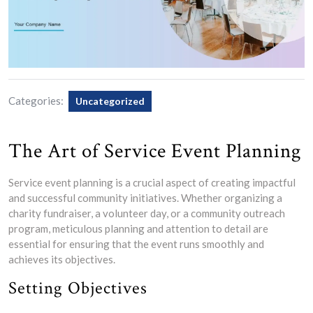
Categories:
Uncategorized
The Art of Service Event Planning
Service event planning is a crucial aspect of creating impactful
and successful community initiatives. Whether organizing a
charity fundraiser, a volunteer day, or a community outreach
program, meticulous planning and attention to detail are
essential for ensuring that the event runs smoothly and
achieves its objectives.
Setting Objectives