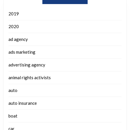
2019
2020
ad agency
ads marketing
advertising agency
animal rights activists
auto
auto insurance
boat
car