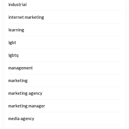
industrial
internet marketing
learning
lgbt
lgbtq
management
marketing
marketing agency
marketing manager
media agency