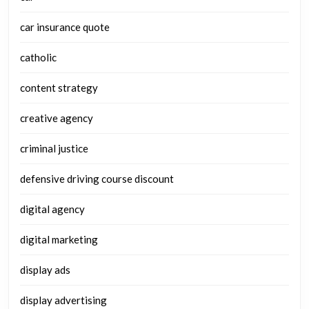
car insurance quote
catholic
content strategy
creative agency
criminal justice
defensive driving course discount
digital agency
digital marketing
display ads
display advertising