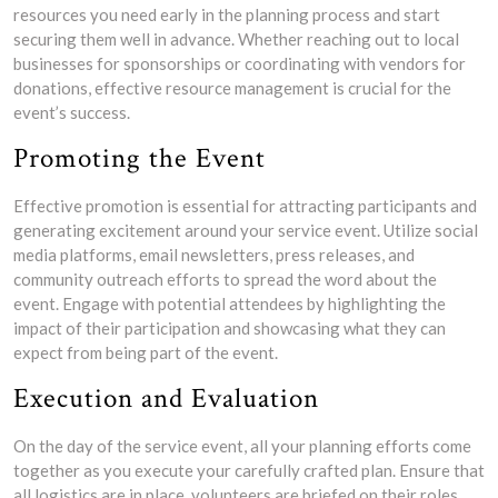
resources you need early in the planning process and start
securing them well in advance. Whether reaching out to local
businesses for sponsorships or coordinating with vendors for
donations, effective resource management is crucial for the
event’s success.
Promoting the Event
Effective promotion is essential for attracting participants and
generating excitement around your service event. Utilize social
media platforms, email newsletters, press releases, and
community outreach efforts to spread the word about the
event. Engage with potential attendees by highlighting the
impact of their participation and showcasing what they can
expect from being part of the event.
Execution and Evaluation
On the day of the service event, all your planning efforts come
together as you execute your carefully crafted plan. Ensure that
all logistics are in place, volunteers are briefed on their roles,