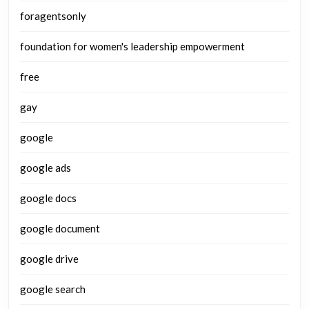
foragentsonly
foundation for women's leadership empowerment
free
gay
google
google ads
google docs
google document
google drive
google search