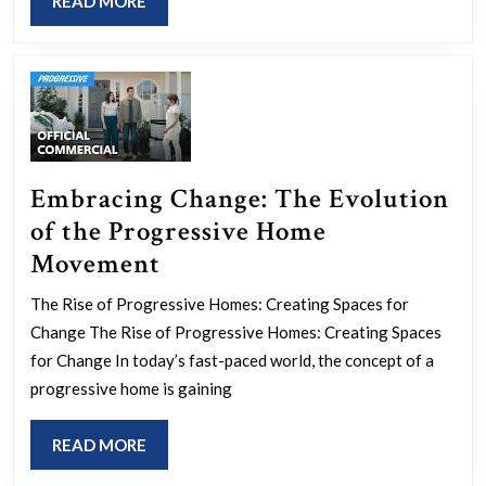
READ
READ MORE
Transf
MORE
Course
Today
Embracing Change: The Evolution
of the Progressive Home
Embracing
Movement
Change:
The Rise of Progressive Homes: Creating Spaces for
The
Change The Rise of Progressive Homes: Creating Spaces
Evolution
for Change In today’s fast-paced world, the concept of a
of
progressive home is gaining
the
READ
READ MORE
Progressive
MORE