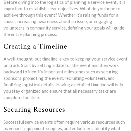
Before diving into the logistics of planning a service event, it is
important to establish clear objectives. What do you hope to
achieve through this event? Whether it’s raising funds for a
cause, increasing awareness about an issue, or engaging
volunteers in community service, defining your goals will guide
the entire planning process.
Creating a Timeline
A well-thought-out timeline is key to keeping your service event
on track. Start by setting a date for the event and then work
backward to identify important milestones such as securing
sponsors, promoting the event, recruiting volunteers, and
finalizing logistical details. Having a detailed timeline will help
you stay organized and ensure that all necessary tasks are
completed on time.
Securing Resources
Successful service events often require various resources such
as venues, equipment, supplies, and volunteers. Identify what