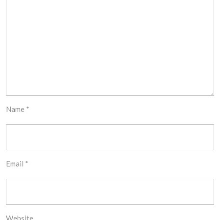
Name
*
Email
*
Website