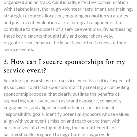
organized and on track. Additionally, effective communication
with stakeholders, thorough volunteer recruitment and training,
strategic resource allocation, engaging promotion strategies,
and post-event evaluation are all integral components that
contribute to the success of a service event plan. By addressing
these key elements thoughtfully and comprehensively,
organizers can enhance the impact and effectiveness of their
service events.
3. How can I secure sponsorships for my
service event?
Securing sponsorships for a service event is a critical aspect of
its success. To attract sponsors, start by creating a compelling
sponsorship proposal that clearly outlines the benefits of
supporting your event, such as brand exposure, community
engagement, and alignment with their corporate social
responsibility goals. Identify potential sponsors whose values
align with your event’s mission and reach out to them with
personalized pitches highlighting the mutual benefits of
partnership. Be prepared to negotiate terms, provide