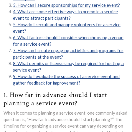
3. How can I secure sponsorships for my service event?
4. What are some effective ways to promote a service
event to attract participants?
5. How do I recruit and manage volunteers for a service
event?
6. What factors should I consider when choosing a venue
for a service event?
7. How can I create engaging activities and programs for
participants at the event?
8. What permits or licenses may be required for hosting a
service event?
9. How do I evaluate the success of a service event and
gather feedback for improvement?
1. How far in advance should I start
planning a service event?
When it comes to planning a service event, one commonly asked
question is, “How far in advance should I start planning?” The
timeline for organizing a service event can vary depending on