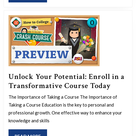
MORE
Meeting
Software
Unlock Your Potential: Enroll in a
Unlock
Transformative Course Today
Your
The Importance of Taking a Course The Importance of
Potenti
Taking a Course Education is the key to personal and
Enroll
professional growth. One effective way to enhance your
in
knowledge and skills
a