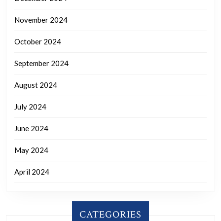
November 2024
October 2024
September 2024
August 2024
July 2024
June 2024
May 2024
April 2024
CATEGORIES