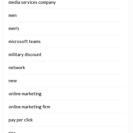
media services company
men
men's
microsoft teams
military discount
network
new
online marketing
online marketing firm
pay per click
ppc