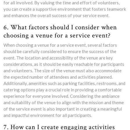
for all involved. By valuing the time and effort of volunteers,
you can create a supportive environment that fosters teamwork
and enhances the overall success of your service event.
6. What factors should I consider when
choosing a venue for a service event?
When choosing a venue for a service event, several factors
should be carefully considered to ensure the success of the
event. The location and accessibility of the venue are key
considerations, as it should be easily reachable for participants
and volunteers. The size of the venue must also accommodate
the expected number of attendees and activities planned.
Additionally, amenities such as parking facilities, restrooms, and
catering options play a crucial role in providing a comfortable
experience for everyone involved. Considering the ambiance
and suitability of the venue to align with the mission and theme
of the service event is also important in creating a meaningful
and impactful environment for all participants.
7. How can I create engaging activities