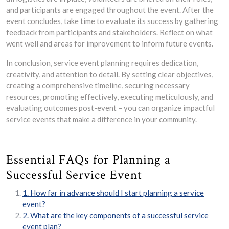
and participants are engaged throughout the event. After the
event concludes, take time to evaluate its success by gathering
feedback from participants and stakeholders. Reflect on what
went well and areas for improvement to inform future events.
In conclusion, service event planning requires dedication,
creativity, and attention to detail. By setting clear objectives,
creating a comprehensive timeline, securing necessary
resources, promoting effectively, executing meticulously, and
evaluating outcomes post-event – you can organize impactful
service events that make a difference in your community.
Essential FAQs for Planning a
Successful Service Event
1. How far in advance should I start planning a service
event?
2. What are the key components of a successful service
event plan?