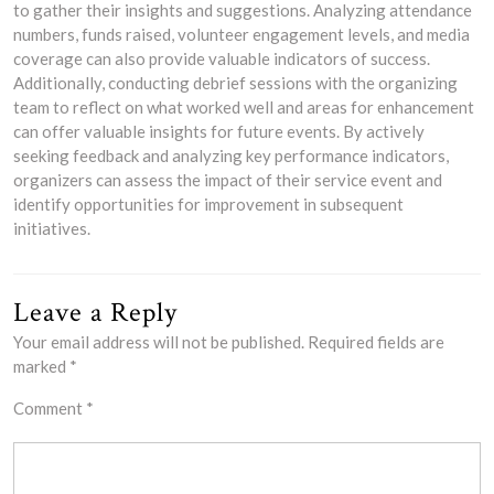
to gather their insights and suggestions. Analyzing attendance
numbers, funds raised, volunteer engagement levels, and media
coverage can also provide valuable indicators of success.
Additionally, conducting debrief sessions with the organizing
team to reflect on what worked well and areas for enhancement
can offer valuable insights for future events. By actively
seeking feedback and analyzing key performance indicators,
organizers can assess the impact of their service event and
identify opportunities for improvement in subsequent
initiatives.
Leave a Reply
Your email address will not be published.
Required fields are
marked
*
Comment
*