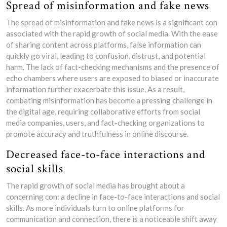
Spread of misinformation and fake news
The spread of misinformation and fake news is a significant con
associated with the rapid growth of social media. With the ease
of sharing content across platforms, false information can
quickly go viral, leading to confusion, distrust, and potential
harm. The lack of fact-checking mechanisms and the presence of
echo chambers where users are exposed to biased or inaccurate
information further exacerbate this issue. As a result,
combating misinformation has become a pressing challenge in
the digital age, requiring collaborative efforts from social
media companies, users, and fact-checking organizations to
promote accuracy and truthfulness in online discourse.
Decreased face-to-face interactions and
social skills
The rapid growth of social media has brought about a
concerning con: a decline in face-to-face interactions and social
skills. As more individuals turn to online platforms for
communication and connection, there is a noticeable shift away