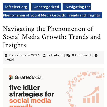
leftelect.org
Uncategorized
Navigating the
Phenomenon of Social Media Growth: Trends and Insights
Navigating the Phenomenon of
Social Media Growth: Trends and
Insights
07
leftelect
07 February 2026
leftelect
0 Comment
|
|
|
February
19:39
2026