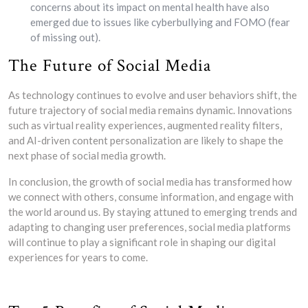
concerns about its impact on mental health have also
emerged due to issues like cyberbullying and FOMO (fear
of missing out).
The Future of Social Media
As technology continues to evolve and user behaviors shift, the
future trajectory of social media remains dynamic. Innovations
such as virtual reality experiences, augmented reality filters,
and AI-driven content personalization are likely to shape the
next phase of social media growth.
In conclusion, the growth of social media has transformed how
we connect with others, consume information, and engage with
the world around us. By staying attuned to emerging trends and
adapting to changing user preferences, social media platforms
will continue to play a significant role in shaping our digital
experiences for years to come.