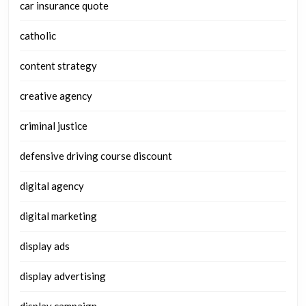
car insurance quote
catholic
content strategy
creative agency
criminal justice
defensive driving course discount
digital agency
digital marketing
display ads
display advertising
display campaign