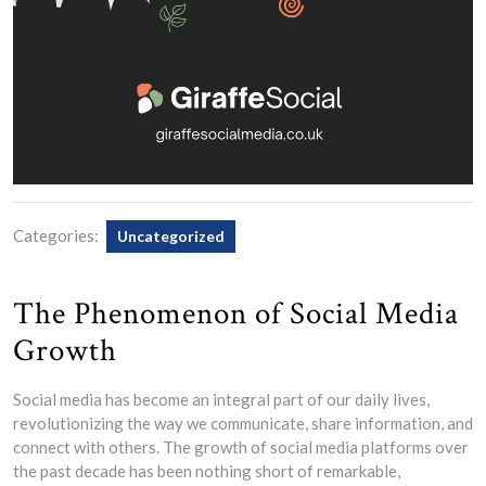
Categories:
Uncategorized
The Phenomenon of Social Media
Growth
Social media has become an integral part of our daily lives,
revolutionizing the way we communicate, share information, and
connect with others. The growth of social media platforms over
the past decade has been nothing short of remarkable,