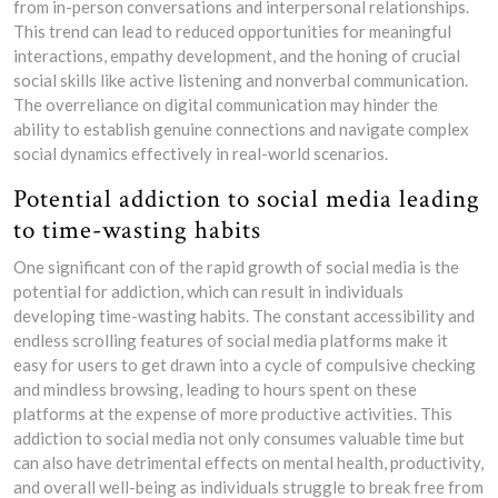
from in-person conversations and interpersonal relationships.
This trend can lead to reduced opportunities for meaningful
interactions, empathy development, and the honing of crucial
social skills like active listening and nonverbal communication.
The overreliance on digital communication may hinder the
ability to establish genuine connections and navigate complex
social dynamics effectively in real-world scenarios.
Potential addiction to social media leading
to time-wasting habits
One significant con of the rapid growth of social media is the
potential for addiction, which can result in individuals
developing time-wasting habits. The constant accessibility and
endless scrolling features of social media platforms make it
easy for users to get drawn into a cycle of compulsive checking
and mindless browsing, leading to hours spent on these
platforms at the expense of more productive activities. This
addiction to social media not only consumes valuable time but
can also have detrimental effects on mental health, productivity,
and overall well-being as individuals struggle to break free from