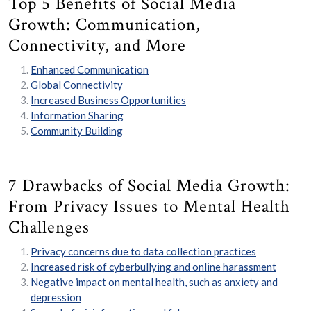
Top 5 Benefits of Social Media
Growth: Communication,
Connectivity, and More
Enhanced Communication
Global Connectivity
Increased Business Opportunities
Information Sharing
Community Building
7 Drawbacks of Social Media Growth:
From Privacy Issues to Mental Health
Challenges
Privacy concerns due to data collection practices
Increased risk of cyberbullying and online harassment
Negative impact on mental health, such as anxiety and
depression