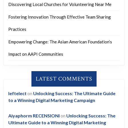
Discovering Local Churches for Volunteering Near Me
Fostering Innovation Through Effective Team Sharing
Practices
Empowering Change: The Asian American Foundation’s
Impact on AAPI Communities
LATEST COMMENTS
leftelect
on
Unlocking Success: The Ultimate Guide
to a Winning Digital Marketing Campaign
Aiyaphorm RECENSIONI
on
Unlocking Success: The
Ultimate Guide to a Winning Digital Marketing