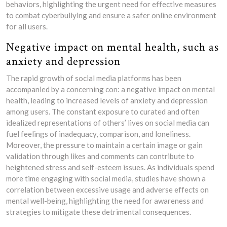
behaviors, highlighting the urgent need for effective measures
to combat cyberbullying and ensure a safer online environment
for all users.
Negative impact on mental health, such as
anxiety and depression
The rapid growth of social media platforms has been
accompanied by a concerning con: a negative impact on mental
health, leading to increased levels of anxiety and depression
among users. The constant exposure to curated and often
idealized representations of others’ lives on social media can
fuel feelings of inadequacy, comparison, and loneliness.
Moreover, the pressure to maintain a certain image or gain
validation through likes and comments can contribute to
heightened stress and self-esteem issues. As individuals spend
more time engaging with social media, studies have shown a
correlation between excessive usage and adverse effects on
mental well-being, highlighting the need for awareness and
strategies to mitigate these detrimental consequences.