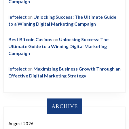
Campaign
leftelect
on
Unlocking Success: The Ultimate Guide
to a Winning Digital Marketing Campaign
Best Bitcoin Casinos
on
Unlocking Success: The
Ultimate Guide to a Winning Digital Marketing
Campaign
leftelect
on
Maximizing Business Growth Through an
Effective Digital Marketing Strategy
ARCHIVE
August 2026