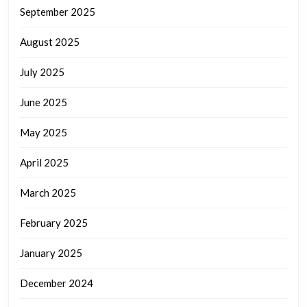
September 2025
August 2025
July 2025
June 2025
May 2025
April 2025
March 2025
February 2025
January 2025
December 2024