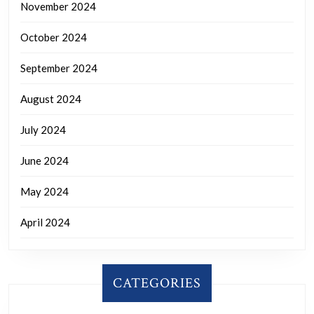
November 2024
October 2024
September 2024
August 2024
July 2024
June 2024
May 2024
April 2024
CATEGORIES