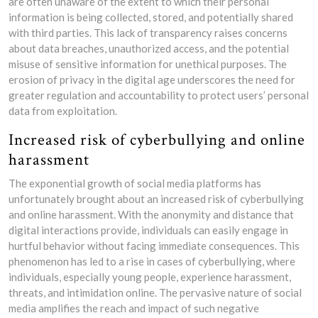
are often unaware of the extent to which their personal
information is being collected, stored, and potentially shared
with third parties. This lack of transparency raises concerns
about data breaches, unauthorized access, and the potential
misuse of sensitive information for unethical purposes. The
erosion of privacy in the digital age underscores the need for
greater regulation and accountability to protect users’ personal
data from exploitation.
Increased risk of cyberbullying and online
harassment
The exponential growth of social media platforms has
unfortunately brought about an increased risk of cyberbullying
and online harassment. With the anonymity and distance that
digital interactions provide, individuals can easily engage in
hurtful behavior without facing immediate consequences. This
phenomenon has led to a rise in cases of cyberbullying, where
individuals, especially young people, experience harassment,
threats, and intimidation online. The pervasive nature of social
media amplifies the reach and impact of such negative