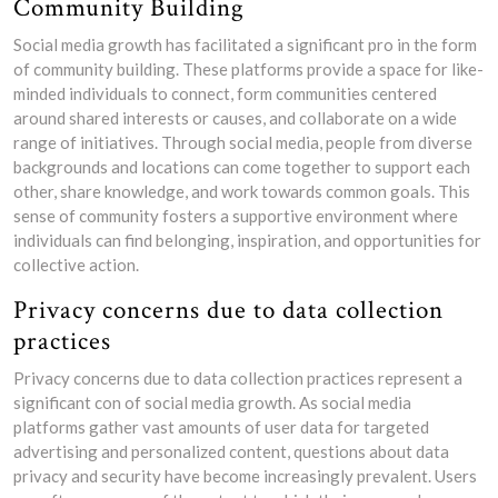
Community Building
Social media growth has facilitated a significant pro in the form
of community building. These platforms provide a space for like-
minded individuals to connect, form communities centered
around shared interests or causes, and collaborate on a wide
range of initiatives. Through social media, people from diverse
backgrounds and locations can come together to support each
other, share knowledge, and work towards common goals. This
sense of community fosters a supportive environment where
individuals can find belonging, inspiration, and opportunities for
collective action.
Privacy concerns due to data collection
practices
Privacy concerns due to data collection practices represent a
significant con of social media growth. As social media
platforms gather vast amounts of user data for targeted
advertising and personalized content, questions about data
privacy and security have become increasingly prevalent. Users