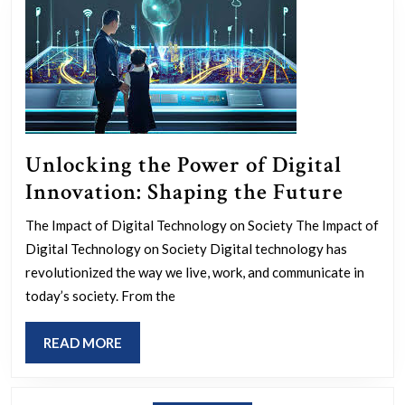
Unlocking the Power of Digital
Unloc
Innovation: Shaping the Future
the
The Impact of Digital Technology on Society The Impact of
Powe
Digital Technology on Society Digital technology has
of
revolutionized the way we live, work, and communicate in
Digita
today’s society. From the
Innov
READ
READ MORE
Shapi
MORE
the