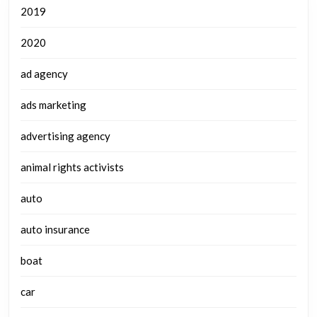
2019
2020
ad agency
ads marketing
advertising agency
animal rights activists
auto
auto insurance
boat
car