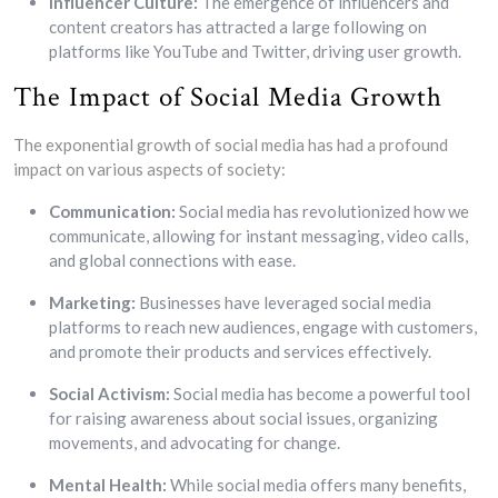
Influencer Culture:
The emergence of influencers and
content creators has attracted a large following on
platforms like YouTube and Twitter, driving user growth.
The Impact of Social Media Growth
The exponential growth of social media has had a profound
impact on various aspects of society:
Communication:
Social media has revolutionized how we
communicate, allowing for instant messaging, video calls,
and global connections with ease.
Marketing:
Businesses have leveraged social media
platforms to reach new audiences, engage with customers,
and promote their products and services effectively.
Social Activism:
Social media has become a powerful tool
for raising awareness about social issues, organizing
movements, and advocating for change.
Mental Health:
While social media offers many benefits,