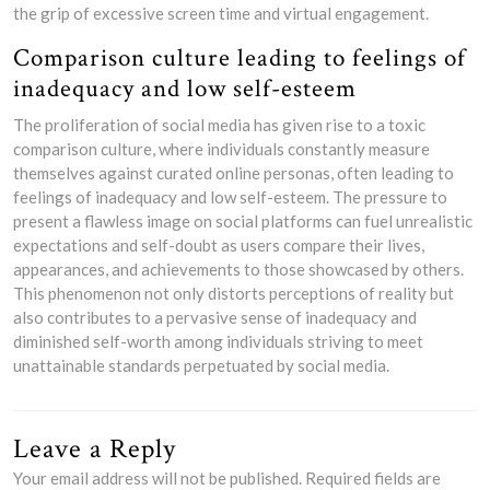
the grip of excessive screen time and virtual engagement.
Comparison culture leading to feelings of
inadequacy and low self-esteem
The proliferation of social media has given rise to a toxic
comparison culture, where individuals constantly measure
themselves against curated online personas, often leading to
feelings of inadequacy and low self-esteem. The pressure to
present a flawless image on social platforms can fuel unrealistic
expectations and self-doubt as users compare their lives,
appearances, and achievements to those showcased by others.
This phenomenon not only distorts perceptions of reality but
also contributes to a pervasive sense of inadequacy and
diminished self-worth among individuals striving to meet
unattainable standards perpetuated by social media.
Leave a Reply
Your email address will not be published.
Required fields are