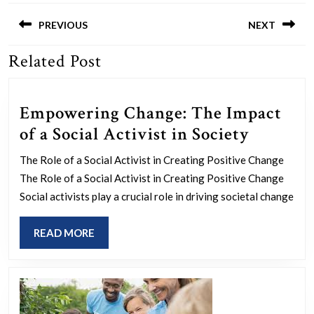
Post
navigation
PREVIOUS
NEXT
Related Post
Previous
Next
post:
post:
Empowering Change: The Impact
Empowe
of a Social Activist in Society
Change:
The Role of a Social Activist in Creating Positive Change
The
The Role of a Social Activist in Creating Positive Change
Impact
Social activists play a crucial role in driving societal change
of
READ
READ MORE
a
MORE
Social
Activist
in