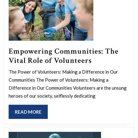
Society
Empowering Communities: The
Empowering
Vital Role of Volunteers
Communities
The Power of Volunteers: Making a Difference in Our
The
Communities The Power of Volunteers: Making a
Vital
Difference in Our Communities Volunteers are the unsung
Role
heroes of our society, selflessly dedicating
of
READ
READ MORE
Volunteers
MORE