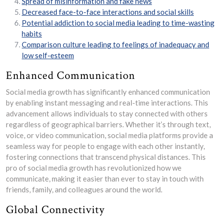
Spread of misinformation and fake news
Decreased face-to-face interactions and social skills
Potential addiction to social media leading to time-wasting
habits
Comparison culture leading to feelings of inadequacy and
low self-esteem
Enhanced Communication
Social media growth has significantly enhanced communication
by enabling instant messaging and real-time interactions. This
advancement allows individuals to stay connected with others
regardless of geographical barriers. Whether it’s through text,
voice, or video communication, social media platforms provide a
seamless way for people to engage with each other instantly,
fostering connections that transcend physical distances. This
pro of social media growth has revolutionized how we
communicate, making it easier than ever to stay in touch with
friends, family, and colleagues around the world.
Global Connectivity