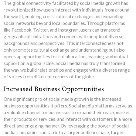
The global connectivity facilitated by social media growth has
revolutionized how users interact with individuals from around
the world, enabling cross-cultural exchanges and expanding
social networks beyond local boundaries. Through platforms
like Facebook, Twitter, and Instagram, users can transcend
geographical limitations and connect with people of diverse
backgrounds and perspectives. This interconnectedness not
only promotes cultural exchange and understanding but also
opens up opportunities for collaboration, learning, and mutual
support on a global scale. Social media has truly transformed
the way we build relationships and engage with a diverse range
of voices from different corners of the globe.
Increased Business Opportunities
One significant pro of social media growth is the increased
business opportunities it offers. Social media platforms serve as
a valuable channel for businesses to expand their reach, market
their products or services, and interact with customers in a more
direct and engaging manner. By leveraging the power of social
media, companies can tap into a larger audience base, target