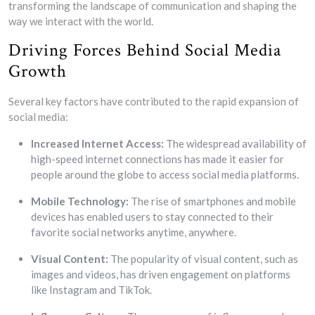
transforming the landscape of communication and shaping the
way we interact with the world.
Driving Forces Behind Social Media
Growth
Several key factors have contributed to the rapid expansion of
social media:
Increased Internet Access:
The widespread availability of
high-speed internet connections has made it easier for
people around the globe to access social media platforms.
Mobile Technology:
The rise of smartphones and mobile
devices has enabled users to stay connected to their
favorite social networks anytime, anywhere.
Visual Content:
The popularity of visual content, such as
images and videos, has driven engagement on platforms
like Instagram and TikTok.