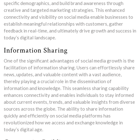
specific demographics, and build brand awareness through
creative and targeted marketing strategies. This enhanced
connectivity and visibility on social media enable businesses to
establish meaningful relationships with customers, gather
feedback in real-time, and ultimately drive growth and success in
today’s digital landscape.
Information Sharing
One of the significant advantages of social media growth is the
facilitation of information sharing. Users can effortlessly share
news, updates, and valuable content with a vast audience,
thereby playing a crucial role in the dissemination of
information and knowledge. This seamless sharing capability
enhances connectivity and enables individuals to stay informed
about current events, trends, and valuable insights from diverse
sources across the globe. The ability to share information
quickly and efficiently on social media platforms has
revolutionized how we access and exchange knowledge in
today’s digital age.