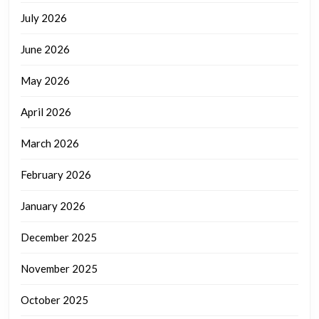
July 2026
June 2026
May 2026
April 2026
March 2026
February 2026
January 2026
December 2025
November 2025
October 2025