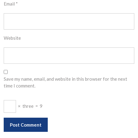
Email
*
Website
Save my name, email, and website in this browser for the next
time I comment.
×
three
=
9