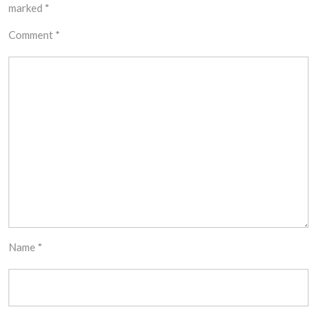
marked
*
Comment
*
Name
*