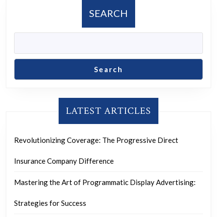
Futur
SEARCH
Search
LATEST ARTICLES
Revolutionizing Coverage: The Progressive Direct
Insurance Company Difference
Mastering the Art of Programmatic Display Advertising:
Strategies for Success