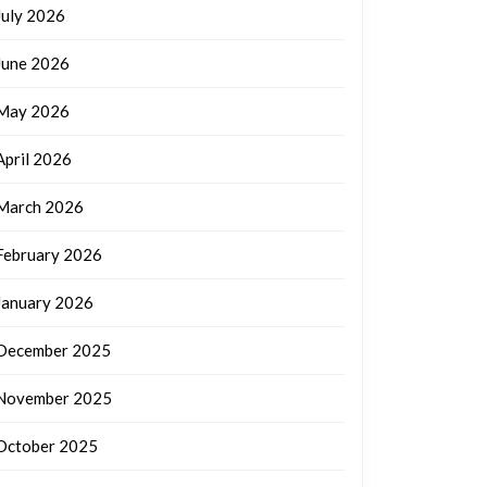
July 2026
June 2026
May 2026
April 2026
March 2026
February 2026
January 2026
December 2025
November 2025
October 2025