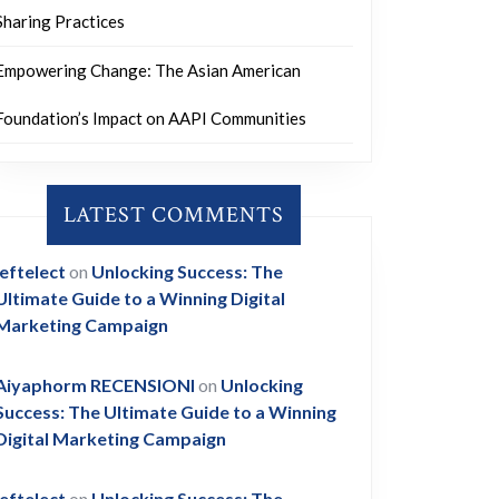
Sharing Practices
Empowering Change: The Asian American
Foundation’s Impact on AAPI Communities
LATEST COMMENTS
leftelect
on
Unlocking Success: The
Ultimate Guide to a Winning Digital
Marketing Campaign
Aiyaphorm RECENSIONI
on
Unlocking
Success: The Ultimate Guide to a Winning
Digital Marketing Campaign
leftelect
on
Unlocking Success: The