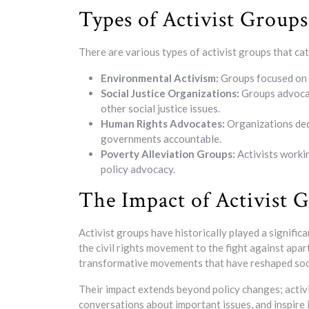
Types of Activist Groups
There are various types of activist groups that ca
Environmental Activism:
Groups focused on 
Social Justice Organizations:
Groups advocati
other social justice issues.
Human Rights Advocates:
Organizations ded
governments accountable.
Poverty Alleviation Groups:
Activists worki
policy advocacy.
The Impact of Activist 
Activist groups have historically played a signific
the civil rights movement to the fight against apa
transformative movements that have reshaped soc
Their impact extends beyond policy changes; activis
conversations about important issues, and inspire 