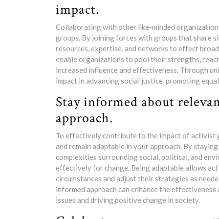
impact.
Collaborating with other like-minded organizations 
groups. By joining forces with groups that share si
resources, expertise, and networks to effect broa
enable organizations to pool their strengths, rea
increased influence and effectiveness. Through uni
impact in advancing social justice, promoting equal
Stay informed about relevan
approach.
To effectively contribute to the impact of activist 
and remain adaptable in your approach. By staying 
complexities surrounding social, political, and en
effectively for change. Being adaptable allows act
circumstances and adjust their strategies as need
informed approach can enhance the effectiveness an
issues and driving positive change in society.