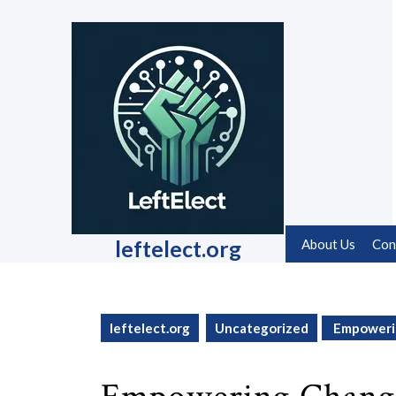
Skip
to
content
Skip
to
content
leftelect.org
About Us
Con
leftelect.org
Uncategorized
Empowerin