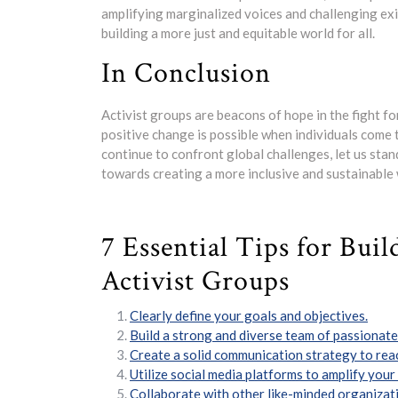
amplifying marginalized voices and challenging exi
building a more just and equitable world for all.
In Conclusion
Activist groups are beacons of hope in the fight for
positive change is possible when individuals come t
continue to confront global challenges, let us stan
towards creating a more inclusive and sustainable
7 Essential Tips for Bui
Activist Groups
Clearly define your goals and objectives.
Build a strong and diverse team of passionate 
Create a solid communication strategy to rea
Utilize social media platforms to amplify you
Collaborate with other like-minded organizati