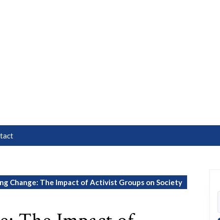
tact
g Change: The Impact of Activist Groups on Society