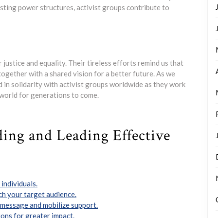
sting power structures, activist groups contribute to
 justice and equality. Their tireless efforts remind us that
ogether with a shared vision for a better future. As we
d in solidarity with activist groups worldwide as they work
 world for generations to come.
lding and Leading Effective
individuals.
ch your target audience.
r message and mobilize support.
ons for greater impact.