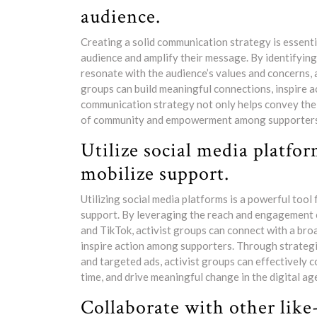
audience.
Creating a solid communication strategy is essentia
audience and amplify their message. By identifyin
resonate with the audience’s values and concerns, 
groups can build meaningful connections, inspire ac
communication strategy not only helps convey the g
of community and empowerment among supporters, u
Utilize social media platfo
mobilize support.
Utilizing social media platforms is a powerful tool
support. By leveraging the reach and engagement ca
and TikTok, activist groups can connect with a bro
inspire action among supporters. Through strategic
and targeted ads, activist groups can effectively 
time, and drive meaningful change in the digital ag
Collaborate with other like