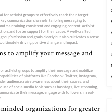
l for activist groups to effectively reach their target
g key communication channels, tailoring messaging to
and maintaining consistent and engaging content, activist
tion, and foster support for their cause. A well-crafted
roup’s mission and goals clearly but also cultivates a sense
ltimately driving positive change and impact.
rms to amplify your message and
 for activist groups to amplify their message and mobilize
pabilities of platforms like Facebook, Twitter, Instagram,
ader audience, raise awareness about their causes, and
 use of social media tools such as hashtags, live streaming,
communicate their message, engage with followers in real-
e.
-minded organizations for greater