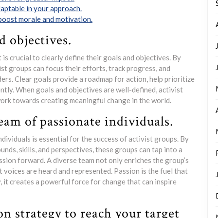
daptable in your approach.
 boost morale and motivation.
d objectives.
 is crucial to clearly define their goals and objectives. By
ist groups can focus their efforts, track progress, and
ers. Clear goals provide a roadmap for action, help prioritize
ently. When goals and objectives are well-defined, activist
work towards creating meaningful change in the world.
eam of passionate individuals.
dividuals is essential for the success of activist groups. By
nds, skills, and perspectives, these groups can tap into a
ission forward. A diverse team not only enriches the group’s
t voices are heard and represented. Passion is the fuel that
 it creates a powerful force for change that can inspire
n strategy to reach your target