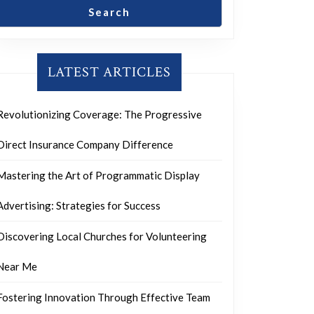
Search
LATEST ARTICLES
Revolutionizing Coverage: The Progressive
Direct Insurance Company Difference
Mastering the Art of Programmatic Display
Advertising: Strategies for Success
Discovering Local Churches for Volunteering
Near Me
Fostering Innovation Through Effective Team