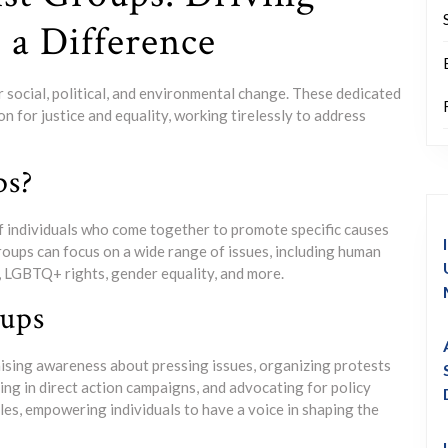
a Difference
or social, political, and environmental change. These dedicated
n for justice and equality, working tirelessly to address
ps?
of individuals who come together to promote specific causes
groups can focus on a wide range of issues, including human
y, LGBTQ+ rights, gender equality, and more.
oups
aising awareness about pressing issues, organizing protests
ng in direct action campaigns, and advocating for policy
es, empowering individuals to have a voice in shaping the