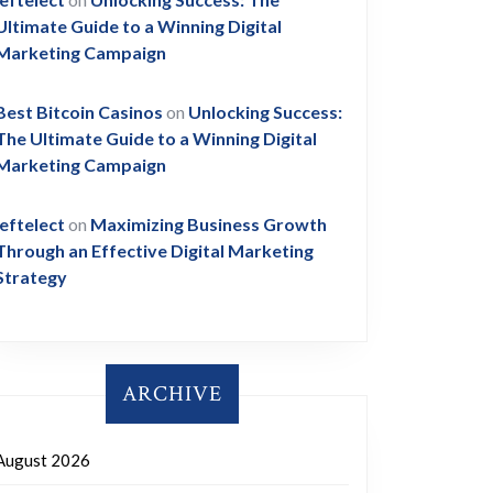
Ultimate Guide to a Winning Digital
Marketing Campaign
Best Bitcoin Casinos
on
Unlocking Success:
The Ultimate Guide to a Winning Digital
Marketing Campaign
leftelect
on
Maximizing Business Growth
Through an Effective Digital Marketing
Strategy
ARCHIVE
August 2026