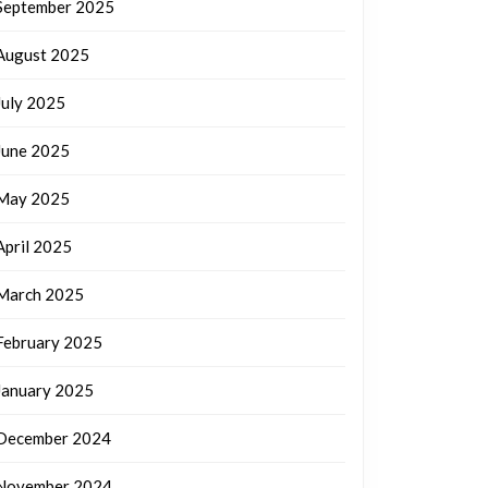
September 2025
August 2025
July 2025
June 2025
May 2025
April 2025
March 2025
February 2025
January 2025
December 2024
November 2024