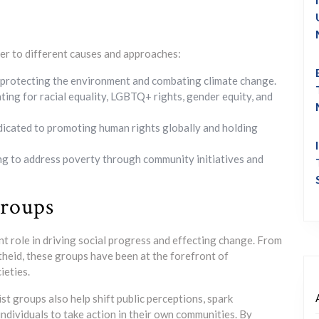
ter to different causes and approaches:
protecting the environment and combating climate change.
ng for racial equality, LGBTQ+ rights, gender equity, and
icated to promoting human rights globally and holding
ng to address poverty through community initiatives and
Groups
ant role in driving social progress and effecting change. From
rtheid, these groups have been at the forefront of
ieties.
t groups also help shift public perceptions, spark
individuals to take action in their own communities. By