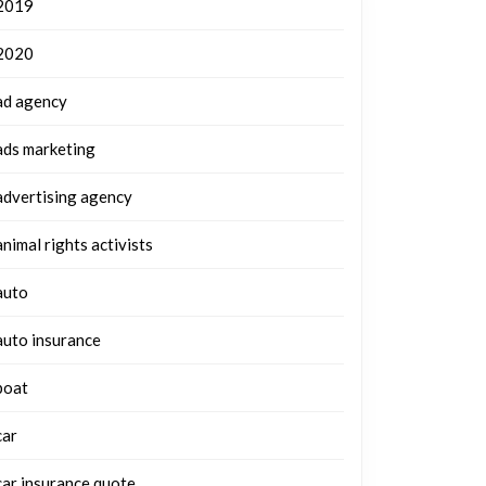
2019
2020
ad agency
ads marketing
advertising agency
animal rights activists
auto
auto insurance
boat
car
car insurance quote