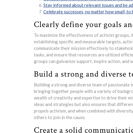
Stay informed about relevant issues and be a
Celebrate successes, no matter how small, to
Clearly define your goals an
To maximize the effectiveness of activist groups, it
establishing specific and measurable targets, activ
communicate their mission effectively to stakehold
tasks, and ensure that resources are utilized effici
groups can galvanize support, inspire action, and 
Build a strong and diverse t
Building a strong and diverse team of passionate in
bringing together people with a variety of backgrou
wealth of creativity and expertise to drive their m
ideas and strategies but also ensures that differen
propels activism, and when combined with diversity,
others to join in the cause.
Create a solid communicatio