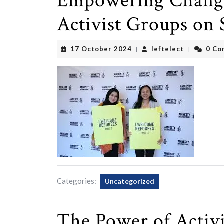
Empowering Change
Activist Groups on 
17
leftelect
17 October 2024
leftelect
0 Co
|
|
October
2024
Categories:
Uncategorized
The Power of Activi