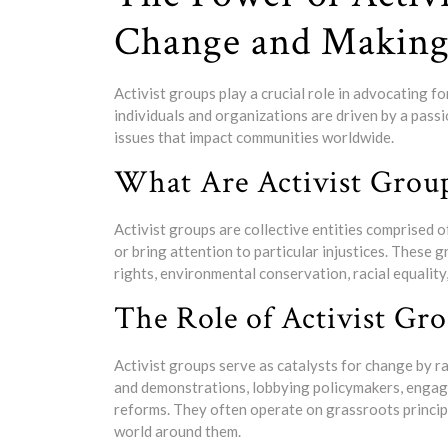
Change and Making 
Activist groups play a crucial role in advocating f
individuals and organizations are driven by a passio
issues that impact communities worldwide.
What Are Activist Grou
Activist groups are collective entities comprised 
or bring attention to particular injustices. These 
rights, environmental conservation, racial equalit
The Role of Activist Gr
Activist groups serve as catalysts for change by r
and demonstrations, lobbying policymakers, engagi
reforms. They often operate on grassroots principl
world around them.