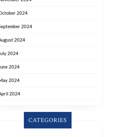
October 2024
September 2024
August 2024
July 2024
June 2024
May 2024
April 2024
CATEGORIES