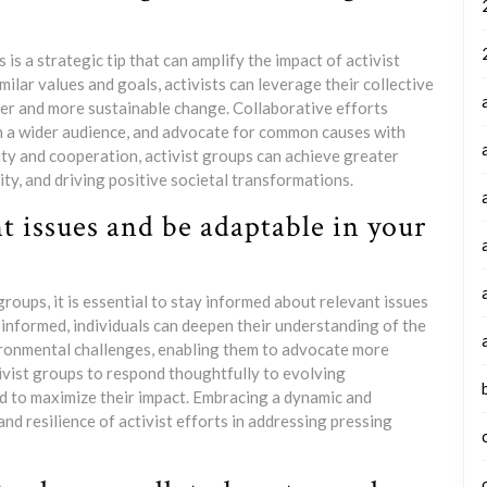
is a strategic tip that can amplify the impact of activist
milar values and goals, activists can leverage their collective
der and more sustainable change. Collaborative efforts
ch a wider audience, and advocate for common causes with
ty and cooperation, activist groups can achieve greater
ity, and driving positive societal transformations.
t issues and be adaptable in your
groups, it is essential to stay informed about relevant issues
informed, individuals can deepen their understanding of the
vironmental challenges, enabling them to advocate more
ivist groups to respond thoughtfully to evolving
ed to maximize their impact. Embracing a dynamic and
d resilience of activist efforts in addressing pressing