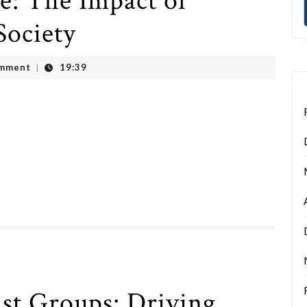
: The Impact of
Society
mment
19:39
|
st Groups: Driving