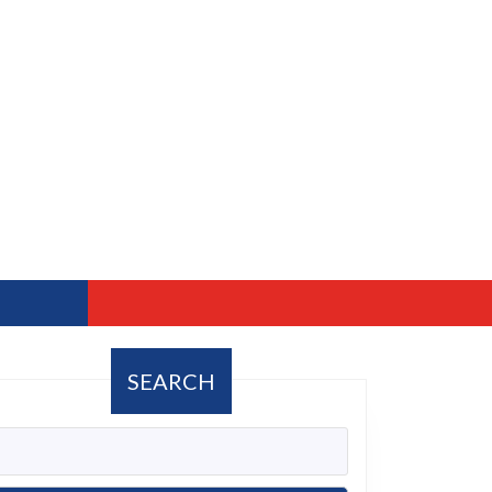
SEARCH