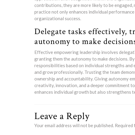
contributions, they are more likely to be engaged,
practice not only enhances individual performance
organizational success.
Delegate tasks effectively, 
autonomy to make decision
Effective empowering leadership involves delegati
granting them the autonomy to make decisions. By d
responsibilities based on individual strengths and
and grow professionally. Trusting the team demonst
ownership and accountability. Giving autonomy e
creativity, innovation, and a deeper commitment to
enhances individual growth but also strengthens t
Leave a Reply
Your email address will not be published.
Required 