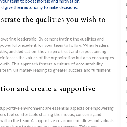
 your team to boost morale and motivation.
and give them autonomy to make decisions.
trate the qualities you wish to
owering leadership. By demonstrating the qualities and
a powerful precedent for your team to follow. When leaders
athy, and dedication, they inspire trust and respect among
einforces the values of the organization but also encourages
rowth. This approach fosters a culture of accountability,
team, ultimately leading to greater success and fulfillment
ion and create a supportive
supportive environment are essential aspects of empowering
rs feel comfortable sharing their ideas, concerns, and
n within the team. A supportive environment allows individuals
d contribute to decision-making processes. This open