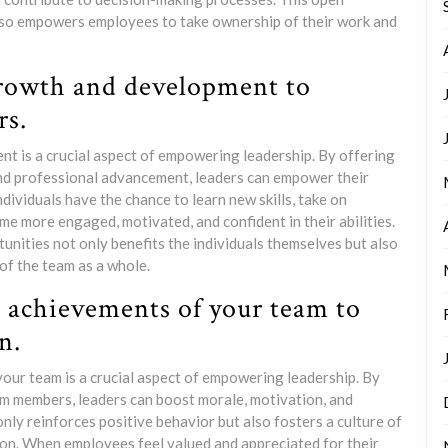
so empowers employees to take ownership of their work and
growth and development to
s.
t is a crucial aspect of empowering leadership. By offering
and professional advancement, leaders can empower their
dividuals have the chance to learn new skills, take on
e more engaged, motivated, and confident in their abilities.
ties not only benefits the individuals themselves but also
of the team as a whole.
e achievements of your team to
n.
our team is a crucial aspect of empowering leadership. By
m members, leaders can boost morale, motivation, and
nly reinforces positive behavior but also fosters a culture of
ion. When employees feel valued and appreciated for their