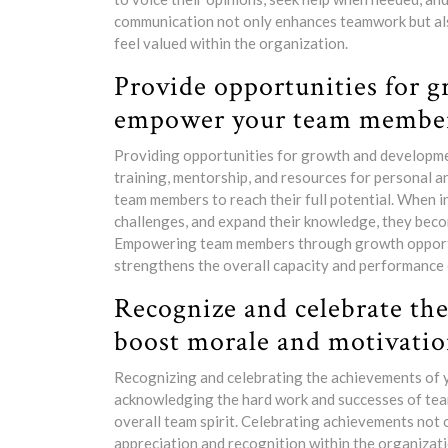
communication not only enhances teamwork but al
feel valued within the organization.
Provide opportunities for 
empower your team member
Providing opportunities for growth and developmen
training, mentorship, and resources for personal 
team members to reach their full potential. When in
challenges, and expand their knowledge, they becom
Empowering team members through growth opportuni
strengthens the overall capacity and performance 
Recognize and celebrate th
boost morale and motivatio
Recognizing and celebrating the achievements of y
acknowledging the hard work and successes of tea
overall team spirit. Celebrating achievements not o
appreciation and recognition within the organizat