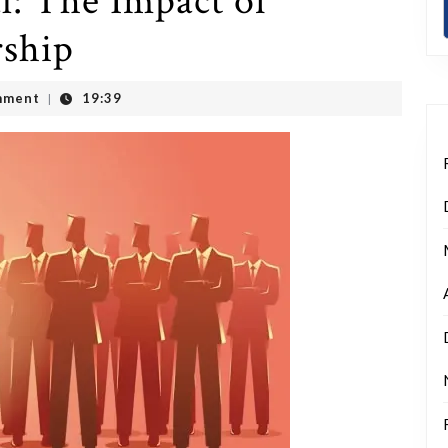
l: The Impact of
ship
mment
19:39
|