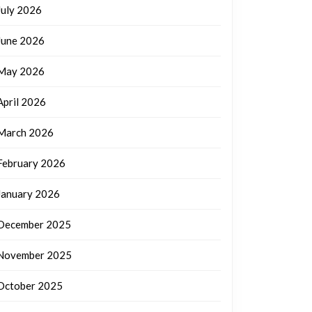
July 2026
June 2026
May 2026
April 2026
March 2026
February 2026
January 2026
December 2025
November 2025
October 2025