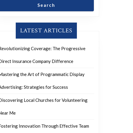
Search
LATEST ARTICLES
Revolutionizing Coverage: The Progressive
Direct Insurance Company Difference
Mastering the Art of Programmatic Display
Advertising: Strategies for Success
Discovering Local Churches for Volunteering
Near Me
Fostering Innovation Through Effective Team