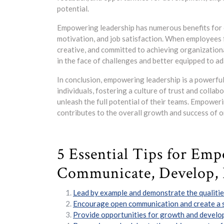
potential.
Empowering leadership has numerous benefits for 
motivation, and job satisfaction. When employees f
creative, and committed to achieving organization
in the face of challenges and better equipped to a
In conclusion, empowering leadership is a powerfu
individuals, fostering a culture of trust and colla
unleash the full potential of their teams. Empoweri
contributes to the overall growth and success of o
5 Essential Tips for Emp
Communicate, Develop, 
Lead by example and demonstrate the qualities
Encourage open communication and create a s
Provide opportunities for growth and devel