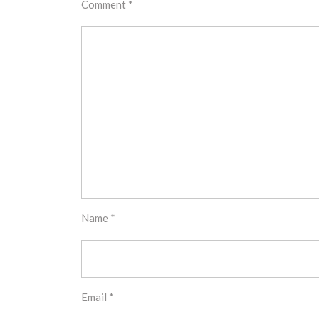
Comment
*
Name
*
Email
*