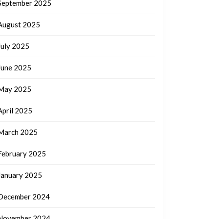
September 2025
August 2025
July 2025
June 2025
May 2025
April 2025
March 2025
February 2025
January 2025
December 2024
November 2024