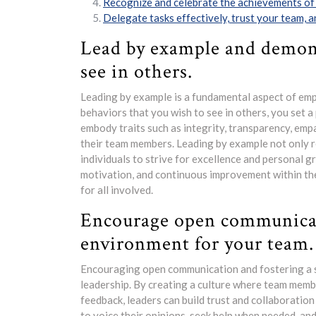
Recognize and celebrate the achievements of
Delegate tasks effectively, trust your team, 
Lead by example and demons
see in others.
Leading by example is a fundamental aspect of emp
behaviors that you wish to see in others, you set 
embody traits such as integrity, transparency, emp
their team members. Leading by example not only r
individuals to strive for excellence and personal g
motivation, and continuous improvement within the 
for all involved.
Encourage open communicat
environment for your team.
Encouraging open communication and fostering a 
leadership. By creating a culture where team membe
feedback, leaders can build trust and collaboratio
to voice their opinions, seek help when needed, an