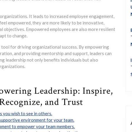
organizations. It leads to increased employee engagement,
eel empowered, they are more likely to be innovative,
al objectives. Empowered employees are also more resilient
dapt to change.
l tool for driving organizational success. By empowering
boration, and providing mentorship and support, leaders can
ng leadership not only benefits individuals but also
rganizations.
owering Leadership: Inspire,
Recognize, and Trust
 you wish to see in others.
upportive environment for your team.
opment to empower your team members.