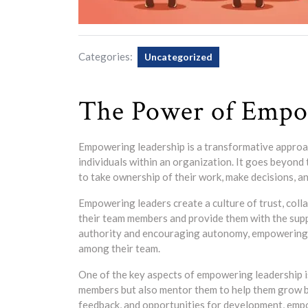
Categories:
Uncategorized
The Power of Empo
Empowering leadership is a transformative approac
individuals within an organization. It goes beyond
to take ownership of their work, make decisions, a
Empowering leaders create a culture of trust, colla
their team members and provide them with the sup
authority and encouraging autonomy, empowering l
among their team.
One of the key aspects of empowering leadership i
members but also mentor them to help them grow bo
feedback, and opportunities for development, empow