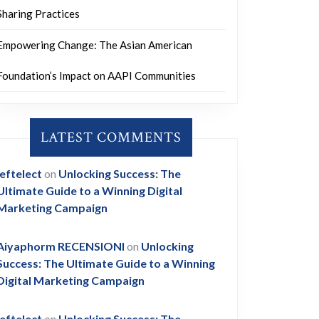
Sharing Practices
Empowering Change: The Asian American
Foundation’s Impact on AAPI Communities
LATEST COMMENTS
leftelect
on
Unlocking Success: The
Ultimate Guide to a Winning Digital
Marketing Campaign
Aiyaphorm RECENSIONI
on
Unlocking
Success: The Ultimate Guide to a Winning
Digital Marketing Campaign
leftelect
on
Unlocking Success: The