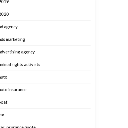
2019
2020
ad agency
ads marketing
advertising agency
animal rights activists
auto
auto insurance
boat
car
car insurance quote