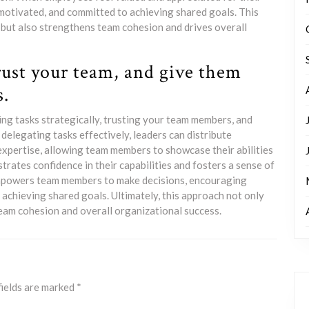
 motivated, and committed to achieving shared goals. This
 but also strengthens team cohesion and drives overall
trust your team, and give them
s.
ng tasks strategically, trusting your team members, and
elegating tasks effectively, leaders can distribute
 expertise, allowing team members to showcase their abilities
rates confidence in their capabilities and fosters a sense of
mpowers team members to make decisions, encouraging
 achieving shared goals. Ultimately, this approach not only
eam cohesion and overall organizational success.
fields are marked
*