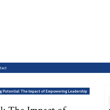
tact
g Potential: The Impact of Empowering Leadership