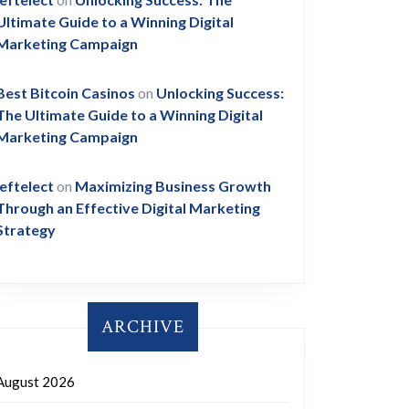
Ultimate Guide to a Winning Digital
Marketing Campaign
Best Bitcoin Casinos
on
Unlocking Success:
The Ultimate Guide to a Winning Digital
Marketing Campaign
leftelect
on
Maximizing Business Growth
Through an Effective Digital Marketing
Strategy
ARCHIVE
August 2026