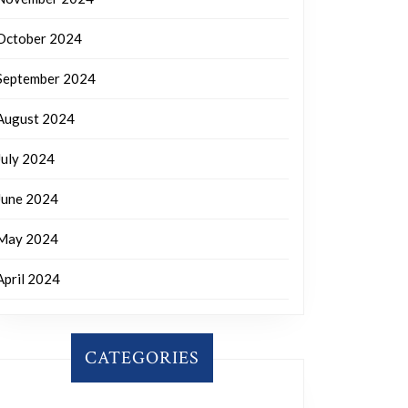
October 2024
September 2024
August 2024
July 2024
June 2024
May 2024
April 2024
CATEGORIES