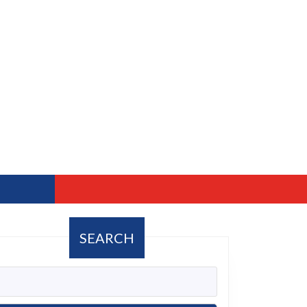
SEARCH