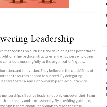
wering Leadership
h that focuses on nurturing and developing the potential of
 traditional hierarchical structures and empowers employees
nd contribute meaningfully to the organization’s goals.
boration, and innovation. They believe in the capabilities of
port and resources needed to succeed. By delegating
eaders foster a sense of ownership and accountability
s mentorship. Effective leaders not only empower their team
th personally and professionally. By providing guidance,
ering leaders enable individuals to reach their full