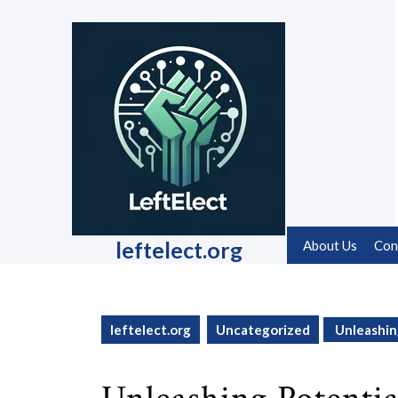
Skip
to
content
Skip
to
content
leftelect.org
About Us
Con
leftelect.org
Uncategorized
Unleashin