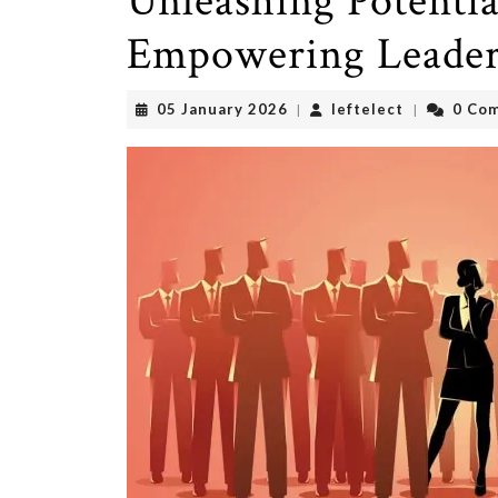
Unleashing Potentia
Empowering Leader
05
leftelect
05 January 2026
leftelect
0 Co
|
|
January
2026