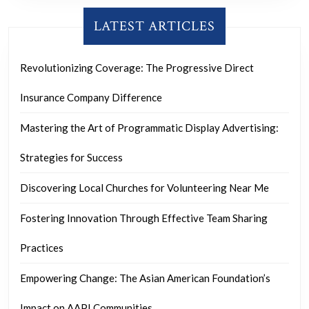
LATEST ARTICLES
Revolutionizing Coverage: The Progressive Direct
Insurance Company Difference
Mastering the Art of Programmatic Display Advertising:
Strategies for Success
Discovering Local Churches for Volunteering Near Me
Fostering Innovation Through Effective Team Sharing
Practices
Empowering Change: The Asian American Foundation’s
Impact on AAPI Communities