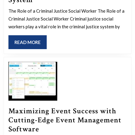
Essential
The Role of a Criminal Justice Social Worker The Role of a
Role
Criminal Justice Social Worker Criminal justice social
of
workers play a vital role in the criminal justice system by
a
READ
READ MORE
Criminal
MORE
Justice
Social
Worker
in
the
Legal
System
Maximizing Event Success with
Cutting-Edge Event Management
Maximizing
Software