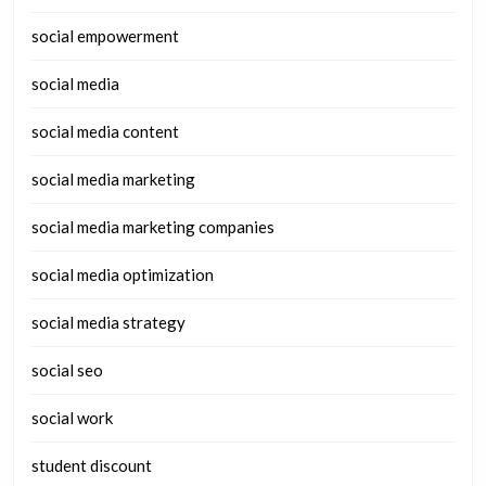
social empowerment
social media
social media content
social media marketing
social media marketing companies
social media optimization
social media strategy
social seo
social work
student discount