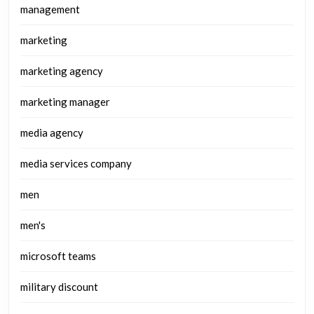
management
marketing
marketing agency
marketing manager
media agency
media services company
men
men's
microsoft teams
military discount