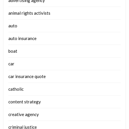
advertising agency
animal rights activists
auto
auto insurance
boat
car
car insurance quote
catholic
content strategy
creative agency
criminal justice