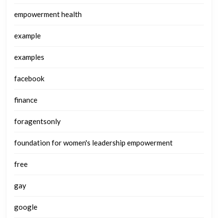
empowerment health
example
examples
facebook
finance
foragentsonly
foundation for women's leadership empowerment
free
gay
google