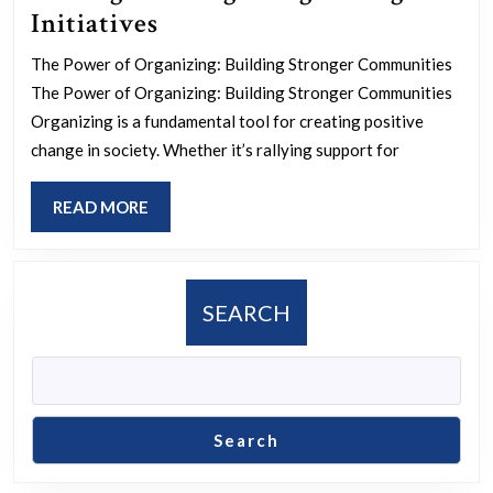
Empowering
Initiatives
Communities
The Power of Organizing: Building Stronger Communities
Through
The Power of Organizing: Building Stronger Communities
Strategic
Organizing is a fundamental tool for creating positive
Organizing
change in society. Whether it’s rallying support for
Initiatives
READ
READ MORE
MORE
SEARCH
Search