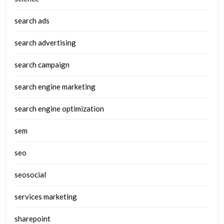
search ads
search advertising
search campaign
search engine marketing
search engine optimization
sem
seo
seosocial
services marketing
sharepoint