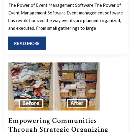
Event
The Power of Event Management Software The Power of
Success
Event Management Software Event management software
with
has revolutionized the way events are planned, organized,
Cutting-
and executed. From small gatherings to large
Edge
READ
READ MORE
Event
MORE
Management
Software
Empowering Communities
Through Strategic Organizing