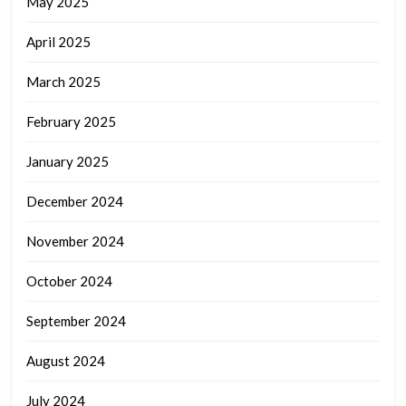
May 2025
April 2025
March 2025
February 2025
January 2025
December 2024
November 2024
October 2024
September 2024
August 2024
July 2024