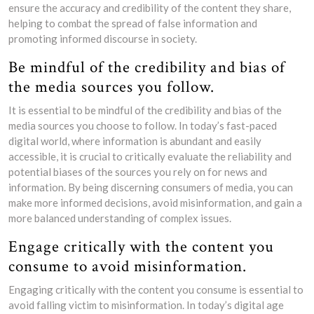
ensure the accuracy and credibility of the content they share,
helping to combat the spread of false information and
promoting informed discourse in society.
Be mindful of the credibility and bias of
the media sources you follow.
It is essential to be mindful of the credibility and bias of the
media sources you choose to follow. In today’s fast-paced
digital world, where information is abundant and easily
accessible, it is crucial to critically evaluate the reliability and
potential biases of the sources you rely on for news and
information. By being discerning consumers of media, you can
make more informed decisions, avoid misinformation, and gain a
more balanced understanding of complex issues.
Engage critically with the content you
consume to avoid misinformation.
Engaging critically with the content you consume is essential to
avoid falling victim to misinformation. In today’s digital age