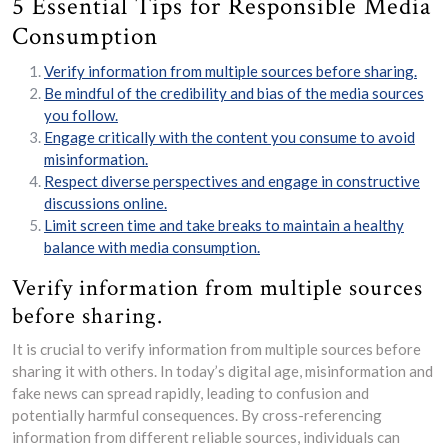
5 Essential Tips for Responsible Media
Consumption
Verify information from multiple sources before sharing.
Be mindful of the credibility and bias of the media sources
you follow.
Engage critically with the content you consume to avoid
misinformation.
Respect diverse perspectives and engage in constructive
discussions online.
Limit screen time and take breaks to maintain a healthy
balance with media consumption.
Verify information from multiple sources
before sharing.
It is crucial to verify information from multiple sources before
sharing it with others. In today’s digital age, misinformation and
fake news can spread rapidly, leading to confusion and
potentially harmful consequences. By cross-referencing
information from different reliable sources, individuals can