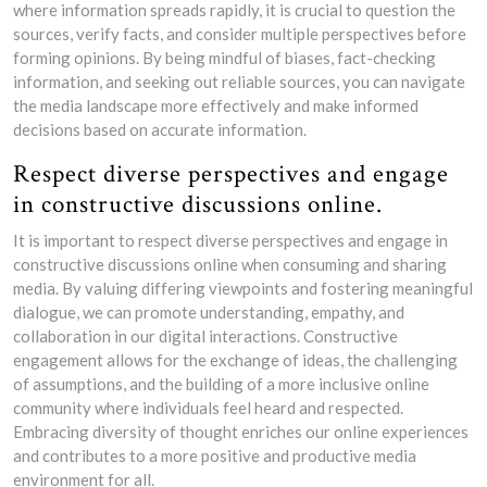
where information spreads rapidly, it is crucial to question the
sources, verify facts, and consider multiple perspectives before
forming opinions. By being mindful of biases, fact-checking
information, and seeking out reliable sources, you can navigate
the media landscape more effectively and make informed
decisions based on accurate information.
Respect diverse perspectives and engage
in constructive discussions online.
It is important to respect diverse perspectives and engage in
constructive discussions online when consuming and sharing
media. By valuing differing viewpoints and fostering meaningful
dialogue, we can promote understanding, empathy, and
collaboration in our digital interactions. Constructive
engagement allows for the exchange of ideas, the challenging
of assumptions, and the building of a more inclusive online
community where individuals feel heard and respected.
Embracing diversity of thought enriches our online experiences
and contributes to a more positive and productive media
environment for all.