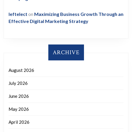
leftelect
on
Maximizing Business Growth Through an
Effective Digital Marketing Strategy
ARCHIVE
August 2026
July 2026
June 2026
May 2026
April 2026