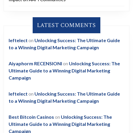
LATEST COMMENTS
leftelect
on
Unlocking Success: The Ultimate Guide
to a Winning Digital Marketing Campaign
Aiyaphorm RECENSIONI
on
Unlocking Success: The
Ultimate Guide to a Winning Digital Marketing
Campaign
leftelect
on
Unlocking Success: The Ultimate Guide
to a Winning Digital Marketing Campaign
Best Bitcoin Casinos
on
Unlocking Success: The
Ultimate Guide to a Winning Digital Marketing
Campaign