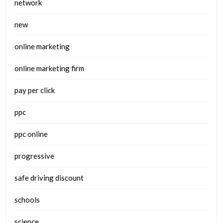
network
new
online marketing
online marketing firm
pay per click
ppc
ppc online
progressive
safe driving discount
schools
science