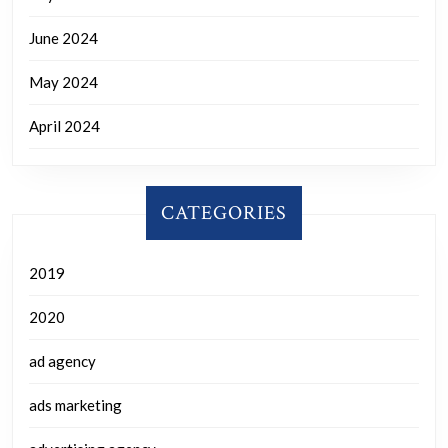
June 2024
May 2024
April 2024
CATEGORIES
2019
2020
ad agency
ads marketing