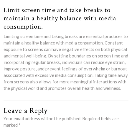
Limit screen time and take breaks to
maintain a healthy balance with media
consumption.
Limiting screen time and taking breaks are essential practices to
maintain a healthy balance with media consumption. Constant
exposure to screens can have negative effects on both physical
and mental well-being. By setting boundaries on screen time and
incorporating regular breaks, individuals can reduce eye strain,
improve posture, and prevent feelings of overwhelm or burnout
associated with excessive media consumption. Taking time away
from screens also allows for more meaningful interactions with
the physical world and promotes overall health and wellness.
Leave a Reply
Your email address will not be published.
Required fields are
marked
*