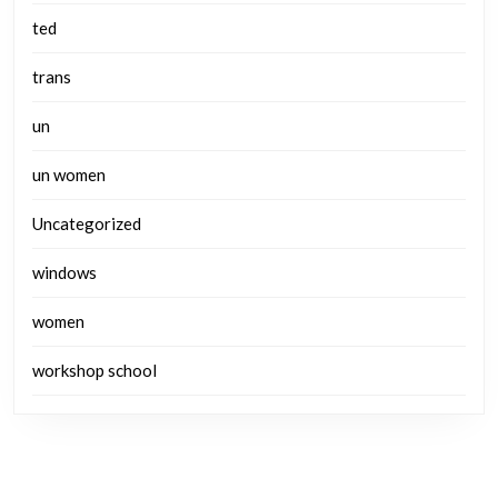
ted
trans
un
un women
Uncategorized
windows
women
workshop school