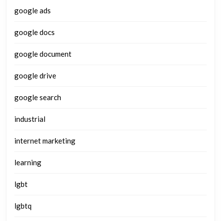
google ads
google docs
google document
google drive
google search
industrial
internet marketing
learning
lgbt
lgbtq