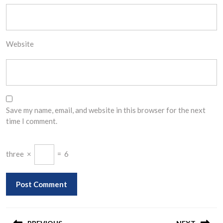
Website
Save my name, email, and website in this browser for the next
time I comment.
three
×
=
6
Post