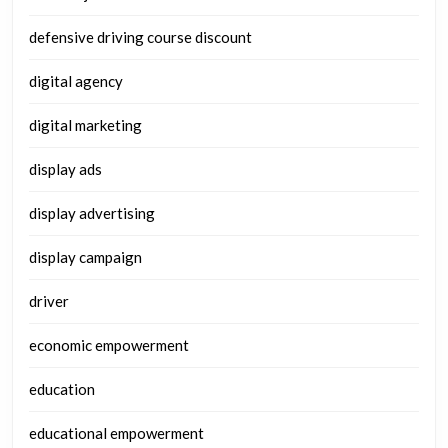
defensive driving course discount
digital agency
digital marketing
display ads
display advertising
display campaign
driver
economic empowerment
education
educational empowerment