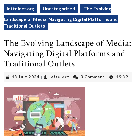
leftelect.org
Uncategorized
The Evolving
Landscape of Media: Navigating Digital Platforms and
Traditional Outlets
The Evolving Landscape of Media:
Navigating Digital Platforms and
Traditional Outlets
13
leftelect
13 July 2024
leftelect
0 Comment
19:39
|
|
|
July
2024