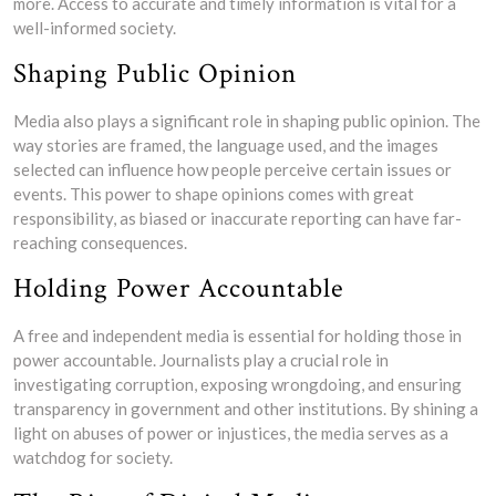
more. Access to accurate and timely information is vital for a
well-informed society.
Shaping Public Opinion
Media also plays a significant role in shaping public opinion. The
way stories are framed, the language used, and the images
selected can influence how people perceive certain issues or
events. This power to shape opinions comes with great
responsibility, as biased or inaccurate reporting can have far-
reaching consequences.
Holding Power Accountable
A free and independent media is essential for holding those in
power accountable. Journalists play a crucial role in
investigating corruption, exposing wrongdoing, and ensuring
transparency in government and other institutions. By shining a
light on abuses of power or injustices, the media serves as a
watchdog for society.