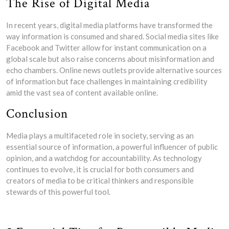
The Rise of Digital Media
In recent years, digital media platforms have transformed the
way information is consumed and shared. Social media sites like
Facebook and Twitter allow for instant communication on a
global scale but also raise concerns about misinformation and
echo chambers. Online news outlets provide alternative sources
of information but face challenges in maintaining credibility
amid the vast sea of content available online.
Conclusion
Media plays a multifaceted role in society, serving as an
essential source of information, a powerful influencer of public
opinion, and a watchdog for accountability. As technology
continues to evolve, it is crucial for both consumers and
creators of media to be critical thinkers and responsible
stewards of this powerful tool.