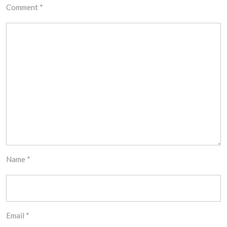
Comment
*
Name
*
Email
*