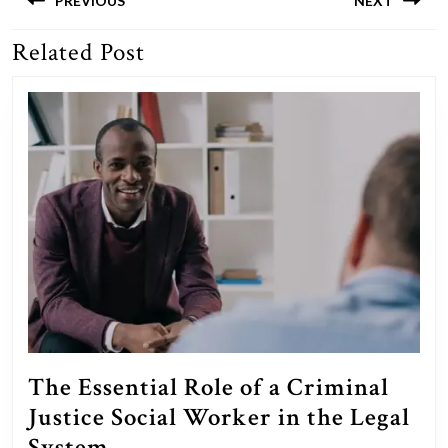
navigation
PREVIOUS
NEXT
Related Post
Previous
Next
post:
post:
The Essential Role of a Criminal
Justice Social Worker in the Legal
The
System