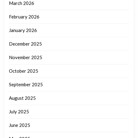
March 2026
February 2026
January 2026
December 2025
November 2025
October 2025
September 2025
August 2025
July 2025
June 2025