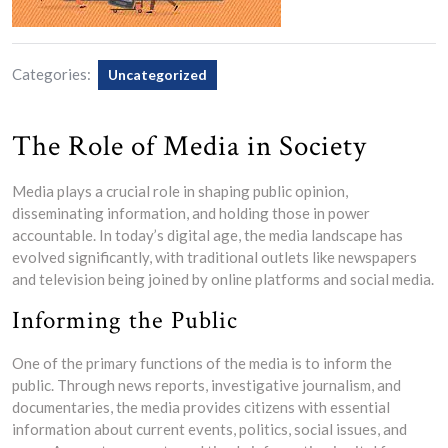
Categories:
Uncategorized
The Role of Media in Society
Media plays a crucial role in shaping public opinion,
disseminating information, and holding those in power
accountable. In today’s digital age, the media landscape has
evolved significantly, with traditional outlets like newspapers
and television being joined by online platforms and social media.
Informing the Public
One of the primary functions of the media is to inform the
public. Through news reports, investigative journalism, and
documentaries, the media provides citizens with essential
information about current events, politics, social issues, and