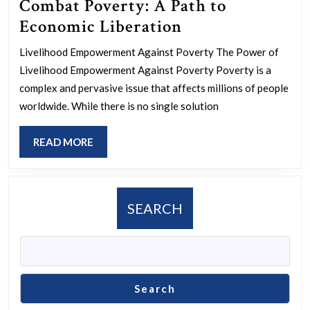
Combat Poverty: A Path to
Empowering
Economic Liberation
Livelihoods
Livelihood Empowerment Against Poverty The Power of
to
Livelihood Empowerment Against Poverty Poverty is a
Combat
complex and pervasive issue that affects millions of people
Poverty:
worldwide. While there is no single solution
A
READ
READ MORE
Path
MORE
to
Economic
SEARCH
Liberation
Search