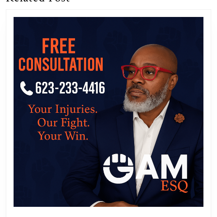
post:
post: