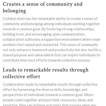
Creates a sense of community and
belonging
Collaboration has the remarkable ability to create a sense of
community and belonging among individuals working together
towards a common goal. By fostering strong relationships,
building trust, and encouraging open communication,
collaboration cultivates a supportive environment where team
members feel valued and connected. This sense of community
not only enhances teamwork and productivity but also instills a
shared purpose and camaraderie that can inspire individuals to
contribute their best efforts towards collective success.
Leads to remarkable results through
collective effort
Collaboration leads to remarkable results through collective
effort by harnessing the diverse skills, knowledge, and
perspectives of individuals towards a common goal. When
people come together and pool their resources, ideas, and
expertise, they can achieve outcomes that surpass what any