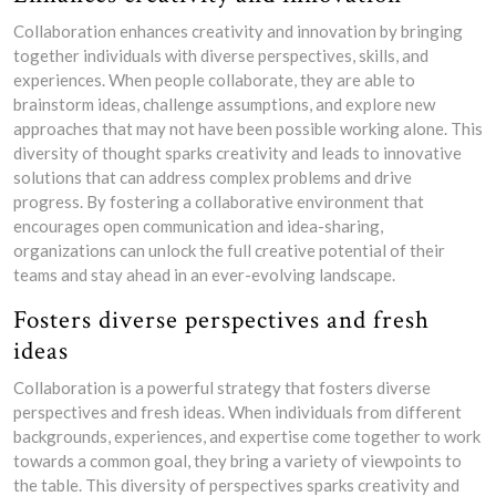
Collaboration enhances creativity and innovation by bringing
together individuals with diverse perspectives, skills, and
experiences. When people collaborate, they are able to
brainstorm ideas, challenge assumptions, and explore new
approaches that may not have been possible working alone. This
diversity of thought sparks creativity and leads to innovative
solutions that can address complex problems and drive
progress. By fostering a collaborative environment that
encourages open communication and idea-sharing,
organizations can unlock the full creative potential of their
teams and stay ahead in an ever-evolving landscape.
Fosters diverse perspectives and fresh
ideas
Collaboration is a powerful strategy that fosters diverse
perspectives and fresh ideas. When individuals from different
backgrounds, experiences, and expertise come together to work
towards a common goal, they bring a variety of viewpoints to
the table. This diversity of perspectives sparks creativity and