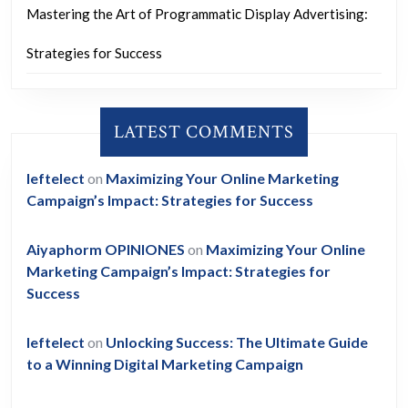
Mastering the Art of Programmatic Display Advertising:
Strategies for Success
LATEST COMMENTS
leftelect
on
Maximizing Your Online Marketing
Campaign’s Impact: Strategies for Success
Aiyaphorm OPINIONES
on
Maximizing Your Online
Marketing Campaign’s Impact: Strategies for
Success
leftelect
on
Unlocking Success: The Ultimate Guide
to a Winning Digital Marketing Campaign