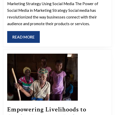
Business
Marketing Strategy Using Social Media The Power of
Growth:
Social Media in Marketing Strategy Social media has
Effective
revolutionized the way businesses connect with their
Marketing
audience and promote their products or services.
Strategy
READ
READ MORE
Using
MORE
Social
Media
Empowering Livelihoods to