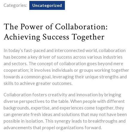
Categories:
Uncategorized
The Power of Collaboration:
Achieving Success Together
In today’s fast-paced and interconnected world, collaboration
has become a key driver of success across various industries
and sectors. The concept of collaboration goes beyond mere
cooperation; it involves individuals or groups working together
towards a common goal, leveraging their unique strengths and
skills to achieve greater outcomes.
Collaboration fosters creativity and innovation by bringing
diverse perspectives to the table. When people with different
backgrounds, expertise, and experiences come together, they
can generate fresh ideas and solutions that may not have been
possible in isolation. This synergy leads to breakthroughs and
advancements that propel organizations forward.