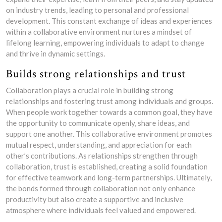
on industry trends, leading to personal and professional
development. This constant exchange of ideas and experiences
within a collaborative environment nurtures a mindset of
lifelong learning, empowering individuals to adapt to change
and thrive in dynamic settings.
Builds strong relationships and trust
Collaboration plays a crucial role in building strong
relationships and fostering trust among individuals and groups.
When people work together towards a common goal, they have
the opportunity to communicate openly, share ideas, and
support one another. This collaborative environment promotes
mutual respect, understanding, and appreciation for each
other’s contributions. As relationships strengthen through
collaboration, trust is established, creating a solid foundation
for effective teamwork and long-term partnerships. Ultimately,
the bonds formed through collaboration not only enhance
productivity but also create a supportive and inclusive
atmosphere where individuals feel valued and empowered.