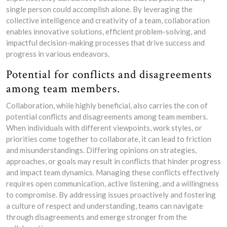
single person could accomplish alone. By leveraging the
collective intelligence and creativity of a team, collaboration
enables innovative solutions, efficient problem-solving, and
impactful decision-making processes that drive success and
progress in various endeavors.
Potential for conflicts and disagreements
among team members.
Collaboration, while highly beneficial, also carries the con of
potential conflicts and disagreements among team members.
When individuals with different viewpoints, work styles, or
priorities come together to collaborate, it can lead to friction
and misunderstandings. Differing opinions on strategies,
approaches, or goals may result in conflicts that hinder progress
and impact team dynamics. Managing these conflicts effectively
requires open communication, active listening, and a willingness
to compromise. By addressing issues proactively and fostering
a culture of respect and understanding, teams can navigate
through disagreements and emerge stronger from the