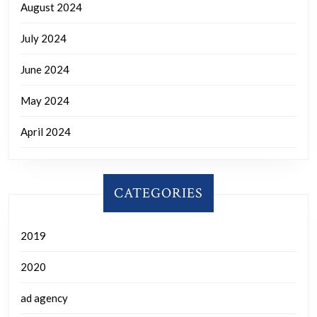
August 2024
July 2024
June 2024
May 2024
April 2024
CATEGORIES
2019
2020
ad agency