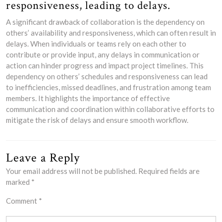
responsiveness, leading to delays.
A significant drawback of collaboration is the dependency on
others’ availability and responsiveness, which can often result in
delays. When individuals or teams rely on each other to
contribute or provide input, any delays in communication or
action can hinder progress and impact project timelines. This
dependency on others’ schedules and responsiveness can lead
to inefficiencies, missed deadlines, and frustration among team
members. It highlights the importance of effective
communication and coordination within collaborative efforts to
mitigate the risk of delays and ensure smooth workflow.
Leave a Reply
Your email address will not be published.
Required fields are
marked
*
Comment
*