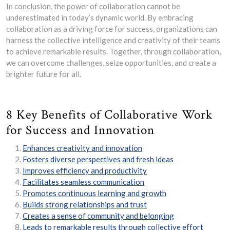
In conclusion, the power of collaboration cannot be
underestimated in today’s dynamic world. By embracing
collaboration as a driving force for success, organizations can
harness the collective intelligence and creativity of their teams
to achieve remarkable results. Together, through collaboration,
we can overcome challenges, seize opportunities, and create a
brighter future for all.
8 Key Benefits of Collaborative Work
for Success and Innovation
Enhances creativity and innovation
Fosters diverse perspectives and fresh ideas
Improves efficiency and productivity
Facilitates seamless communication
Promotes continuous learning and growth
Builds strong relationships and trust
Creates a sense of community and belonging
Leads to remarkable results through collective effort