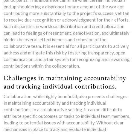
participants. This imbalance can arise when certain individuals
end up shouldering a disproportionate amount of the work or
contributing more substantially to the project’s success, yet fail
to receive due recognition or acknowledgment for their efforts.
Such disparities in workload distribution and credit allocation
can lead to feelings of resentment, demotivation, and ultimately
hinder the overall effectiveness and cohesion of the
collaborative team. It is essential for all participants to actively
address and mitigate this risk by fostering transparency, open
communication, and a fair system for recognizing and rewarding
contributions within the collaboration.
Challenges in maintaining accountability
and tracking individual contributions.
Collaboration, while highly beneficial, also presents challenges
in maintaining accountability and tracking individual
contributions. In a collaborative setting, it can be difficult to
attribute specific outcomes or tasks to individual team members,
leading to potential issues with accountability. Without clear
mechanisms in place to track and evaluate individual