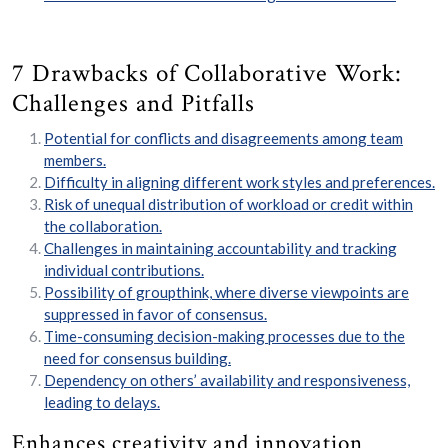
7 Drawbacks of Collaborative Work:
Challenges and Pitfalls
Potential for conflicts and disagreements among team
members.
Difficulty in aligning different work styles and preferences.
Risk of unequal distribution of workload or credit within
the collaboration.
Challenges in maintaining accountability and tracking
individual contributions.
Possibility of groupthink, where diverse viewpoints are
suppressed in favor of consensus.
Time-consuming decision-making processes due to the
need for consensus building.
Dependency on others’ availability and responsiveness,
leading to delays.
Enhances creativity and innovation