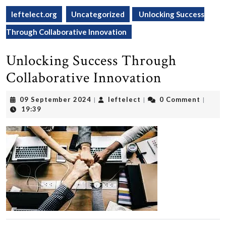
leftelect.org
Uncategorized
Unlocking Success
Through Collaborative Innovation
Unlocking Success Through
Collaborative Innovation
09
leftelect
09 September 2024
leftelect
0 Comment
|
|
|
September
19:39
2024