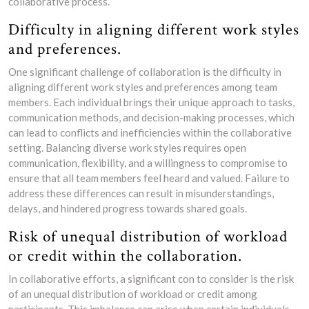
collaborative process.
Difficulty in aligning different work styles
and preferences.
One significant challenge of collaboration is the difficulty in
aligning different work styles and preferences among team
members. Each individual brings their unique approach to tasks,
communication methods, and decision-making processes, which
can lead to conflicts and inefficiencies within the collaborative
setting. Balancing diverse work styles requires open
communication, flexibility, and a willingness to compromise to
ensure that all team members feel heard and valued. Failure to
address these differences can result in misunderstandings,
delays, and hindered progress towards shared goals.
Risk of unequal distribution of workload
or credit within the collaboration.
In collaborative efforts, a significant con to consider is the risk
of an unequal distribution of workload or credit among