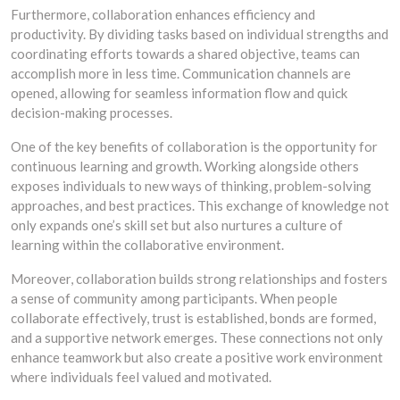
Furthermore, collaboration enhances efficiency and
productivity. By dividing tasks based on individual strengths and
coordinating efforts towards a shared objective, teams can
accomplish more in less time. Communication channels are
opened, allowing for seamless information flow and quick
decision-making processes.
One of the key benefits of collaboration is the opportunity for
continuous learning and growth. Working alongside others
exposes individuals to new ways of thinking, problem-solving
approaches, and best practices. This exchange of knowledge not
only expands one’s skill set but also nurtures a culture of
learning within the collaborative environment.
Moreover, collaboration builds strong relationships and fosters
a sense of community among participants. When people
collaborate effectively, trust is established, bonds are formed,
and a supportive network emerges. These connections not only
enhance teamwork but also create a positive work environment
where individuals feel valued and motivated.