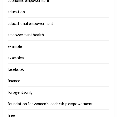
economic empowerment
education
educational empowerment
empowerment health
example
examples
facebook
finance
foragentsonly
foundation for women's leadership empowerment
free