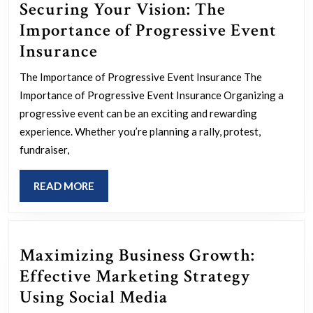
Securing Your Vision: The
Importance of Progressive Event
Securing
Insurance
Your
The Importance of Progressive Event Insurance The
Vision:
Importance of Progressive Event Insurance Organizing a
The
progressive event can be an exciting and rewarding
Importance
experience. Whether you’re planning a rally, protest,
fundraiser,
of
Progressive
READ
READ MORE
Event
MORE
Insurance
Maximizing Business Growth:
Effective Marketing Strategy
Maximizing
Using Social Media