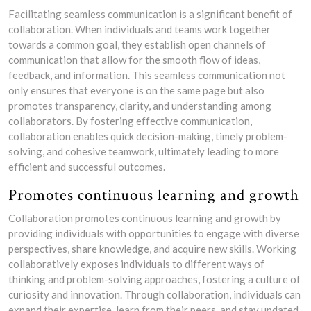
Facilitating seamless communication is a significant benefit of
collaboration. When individuals and teams work together
towards a common goal, they establish open channels of
communication that allow for the smooth flow of ideas,
feedback, and information. This seamless communication not
only ensures that everyone is on the same page but also
promotes transparency, clarity, and understanding among
collaborators. By fostering effective communication,
collaboration enables quick decision-making, timely problem-
solving, and cohesive teamwork, ultimately leading to more
efficient and successful outcomes.
Promotes continuous learning and growth
Collaboration promotes continuous learning and growth by
providing individuals with opportunities to engage with diverse
perspectives, share knowledge, and acquire new skills. Working
collaboratively exposes individuals to different ways of
thinking and problem-solving approaches, fostering a culture of
curiosity and innovation. Through collaboration, individuals can
expand their expertise, learn from their peers, and stay updated