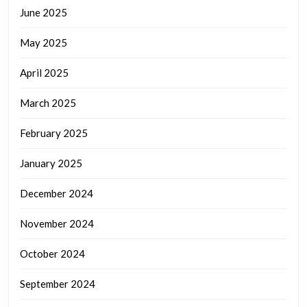
June 2025
May 2025
April 2025
March 2025
February 2025
January 2025
December 2024
November 2024
October 2024
September 2024