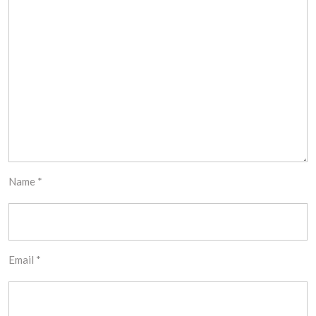
Name
*
Email
*