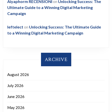
Aiyaphorm RECENSIONI
on
Unlocking Success: The
Ultimate Guide to a Winning Digital Marketing
Campaign
leftelect
on
Unlocking Success: The Ultimate Guide
to a Winning Digital Marketing Campaign
ARCHIVE
August 2026
July 2026
June 2026
May 2026