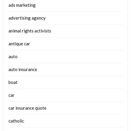
ads marketing
advertising agency
animal rights activists
antique car
auto
auto insurance
boat
car
car insurance quote
catholic