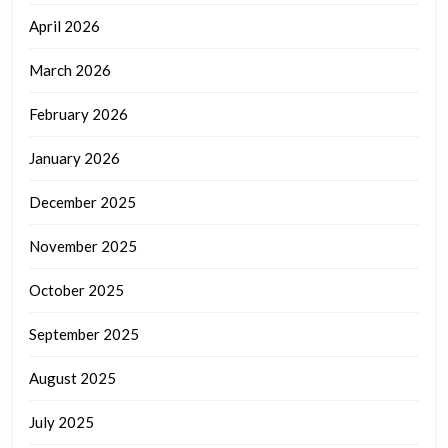
April 2026
March 2026
February 2026
January 2026
December 2025
November 2025
October 2025
September 2025
August 2025
July 2025