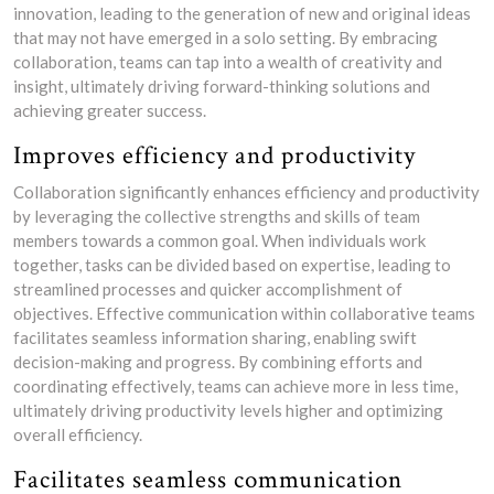
innovation, leading to the generation of new and original ideas
that may not have emerged in a solo setting. By embracing
collaboration, teams can tap into a wealth of creativity and
insight, ultimately driving forward-thinking solutions and
achieving greater success.
Improves efficiency and productivity
Collaboration significantly enhances efficiency and productivity
by leveraging the collective strengths and skills of team
members towards a common goal. When individuals work
together, tasks can be divided based on expertise, leading to
streamlined processes and quicker accomplishment of
objectives. Effective communication within collaborative teams
facilitates seamless information sharing, enabling swift
decision-making and progress. By combining efforts and
coordinating effectively, teams can achieve more in less time,
ultimately driving productivity levels higher and optimizing
overall efficiency.
Facilitates seamless communication