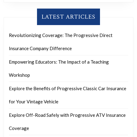
LATEST ARTICLES
Revolutionizing Coverage: The Progressive Direct
Insurance Company Difference
Empowering Educators: The Impact of a Teaching
Workshop
Explore the Benefits of Progressive Classic Car Insurance
for Your Vintage Vehicle
Explore Off-Road Safely with Progressive ATV Insurance
Coverage