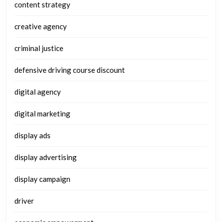
content strategy
creative agency
criminal justice
defensive driving course discount
digital agency
digital marketing
display ads
display advertising
display campaign
driver