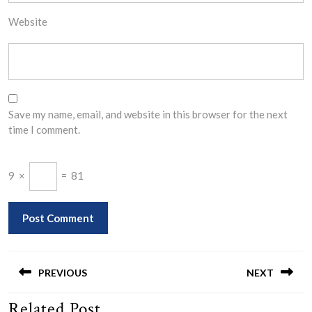
Website
Save my name, email, and website in this browser for the next
time I comment.
9
×
=
81
Post
navigation
PREVIOUS
NEXT
Related Post
Previous
Next