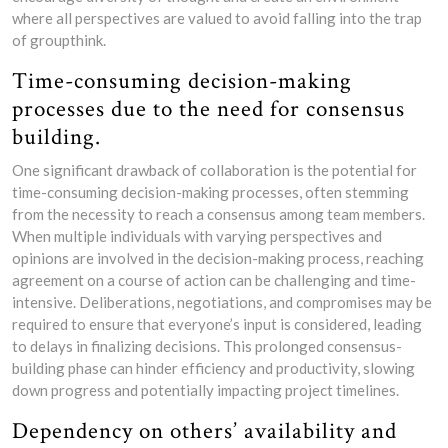
where all perspectives are valued to avoid falling into the trap
of groupthink.
Time-consuming decision-making
processes due to the need for consensus
building.
One significant drawback of collaboration is the potential for
time-consuming decision-making processes, often stemming
from the necessity to reach a consensus among team members.
When multiple individuals with varying perspectives and
opinions are involved in the decision-making process, reaching
agreement on a course of action can be challenging and time-
intensive. Deliberations, negotiations, and compromises may be
required to ensure that everyone’s input is considered, leading
to delays in finalizing decisions. This prolonged consensus-
building phase can hinder efficiency and productivity, slowing
down progress and potentially impacting project timelines.
Dependency on others’ availability and