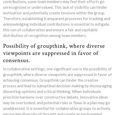
contributions, some team members may feel their efforts go
unrecognized or undervalued. This lack of visibility can hinder
motivation and potentially create tensions within the group.
Therefore, establishing transparent processes for tracking and
acknowledging individual contributions is essential to mitigate
this con of collaboration and ensure a fair and equitable
distribution of recognition among team members.
Possibility of groupthink, where diverse
viewpoints are suppressed in favor of
consensus.
In collaborative settings, one significant con is the possibility of
groupthink, where diverse viewpoints are suppressed in favor of
achieving consensus. Groupthink can hinder the creative
process and lead to suboptimal decision-making by discouraging
dissenting opinions and critical thinking. When individuals
prioritize harmony over constructive debate, innovative ideas
may be overlooked, and potential risks or flaws in a plan may go
unaddressed. It is essential for collaborative groups to actively
encourage diversity of thought and create an environment