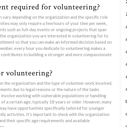
t required for volunteering?
 vary depending on the organization and the specific role
ties may only require a few hours of your time per week,
ts such as full-day events or ongoing projects that span
 the organization you are interested in volunteering for to
mitment so that you can make an informed decision based on
emember, every hour you dedicate to volunteering makes a
nd contributes to building a stronger and more compassionate
or volunteering?
on the organization and the type of volunteer work involved.
ents due to legal reasons or the nature of the tasks
t involve working with vulnerable populations or handling
 of a certain age, typically 18 years or older. However, many
may have opportunities specifically tailored for younger
ly activities. It’s important to check with the organization
and their specific age requirements and available
ps.