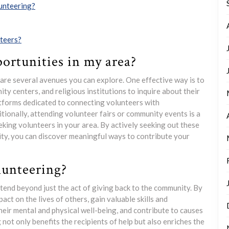
lunteering?
nteers?
ortunities in my area?
e are several avenues you can explore. One effective way is to
ty centers, and religious institutions to inquire about their
atforms dedicated to connecting volunteers with
tionally, attending volunteer fairs or community events is a
king volunteers in your area. By actively seeking out these
ty, you can discover meaningful ways to contribute your
lunteering?
xtend beyond just the act of giving back to the community. By
act on the lives of others, gain valuable skills and
heir mental and physical well-being, and contribute to causes
not only benefits the recipients of help but also enriches the