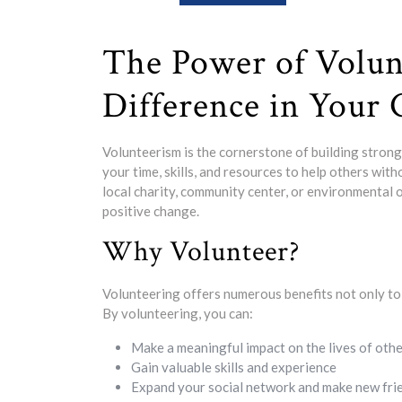
The Power of Volun
Difference in Your
Volunteerism is the cornerstone of building strong a
your time, skills, and resources to help others wit
local charity, community center, or environmental o
positive change.
Why Volunteer?
Volunteering offers numerous benefits not only to t
By volunteering, you can:
Make a meaningful impact on the lives of oth
Gain valuable skills and experience
Expand your social network and make new fri