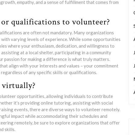
 growth, empathy, and a sense of fulfillment that comes from
 or qualifications to volunteer?
qualifications are often not mandatory. Many organizations
with varying levels of experience. While some opportunities
 roles where your enthusiasm, dedication, and willingness to
assisting at a local shelter, participating in a community
r passion for making a difference is what truly matters.
that align with your interests and values – your commitment
egardless of any specific skills or qualifications.
virtually?
lunteer opportunities, allowing individuals to contribute
ether it’s providing online tutoring, assisting with social
raising events, there are diverse ways to volunteer remotely.
ningful impact while accommodating their schedules and
teering remotely, be sure to explore organizations that offer
d skills.