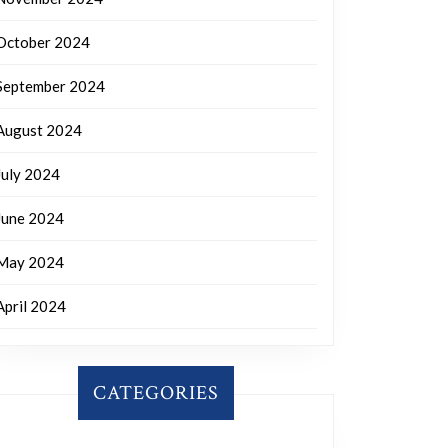
October 2024
September 2024
August 2024
July 2024
June 2024
May 2024
April 2024
CATEGORIES