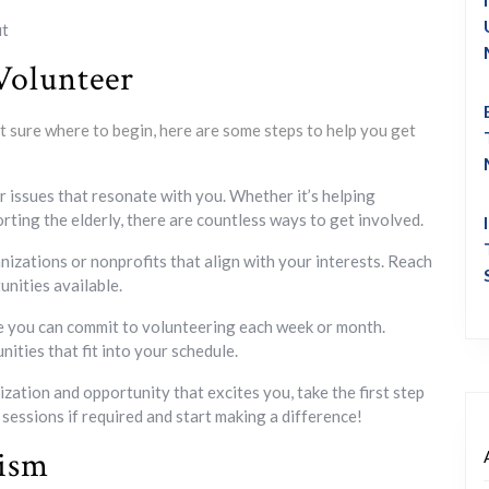
ut
Volunteer
ot sure where to begin, here are some steps to help you get
 issues that resonate with you. Whether it’s helping
rting the elderly, there are countless ways to get involved.
nizations or nonprofits that align with your interests. Reach
unities available.
you can commit to volunteering each week or month.
ities that fit into your schedule.
zation and opportunity that excites you, take the first step
 sessions if required and start making a difference!
rism