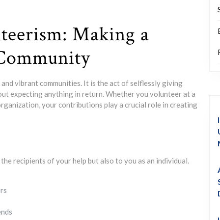
teerism: Making a
 Community
nd vibrant communities. It is the act of selflessly giving
hout expecting anything in return. Whether you volunteer at a
rganization, your contributions play a crucial role in creating
he recipients of your help but also to you as an individual.
ers
ends