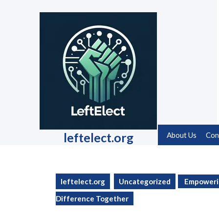
Skip
to
content
Skip
to
content
leftelect.org
About Us
Con
leftelect.org
Uncategorized
Empowerin
Difference Together