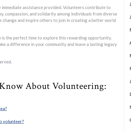
 immediate assistance provided. Volunteers contribute to
y, compassion, and solidarity among individuals from diverse
e change and inspire others to join in creating a better world
 is the perfect time to explore this rewarding opportunity.
ke a difference in your community and leave a lasting legacy
erved.
 Know About Volunteering:
rea?
 to volunteer?