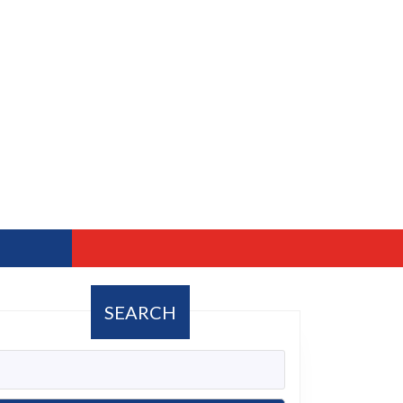
SEARCH