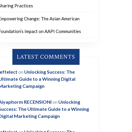
Sharing Practices
Empowering Change: The Asian American
Foundation’s Impact on AAPI Communities
LATEST COMMENTS
leftelect
on
Unlocking Success: The
Ultimate Guide to a Winning Digital
Marketing Campaign
Aiyaphorm RECENSIONI
on
Unlocking
Success: The Ultimate Guide to a Winning
Digital Marketing Campaign
leftelect
on
Unlocking Success: The