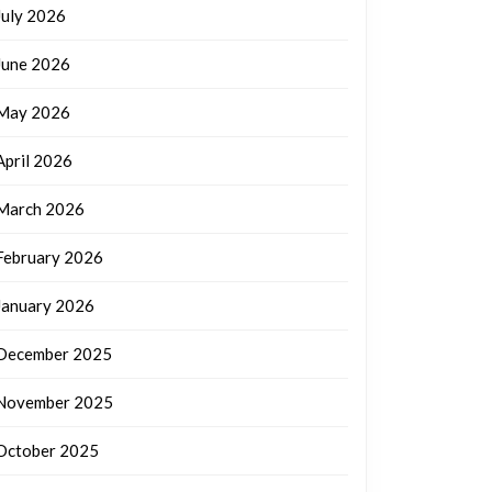
July 2026
June 2026
May 2026
April 2026
March 2026
February 2026
January 2026
December 2025
November 2025
October 2025