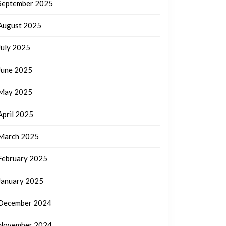
September 2025
August 2025
July 2025
June 2025
May 2025
April 2025
March 2025
February 2025
January 2025
December 2024
November 2024