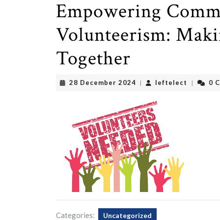
Empowering Commu
Volunteerism: Maki
Together
28
leftelect
28 December 2024
leftelect
0 
|
|
December
2024
Categories:
Uncategorized