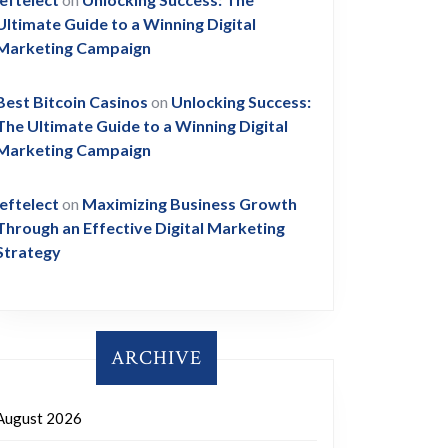
Ultimate Guide to a Winning Digital
Marketing Campaign
Best Bitcoin Casinos
on
Unlocking Success:
The Ultimate Guide to a Winning Digital
Marketing Campaign
leftelect
on
Maximizing Business Growth
Through an Effective Digital Marketing
Strategy
ARCHIVE
August 2026