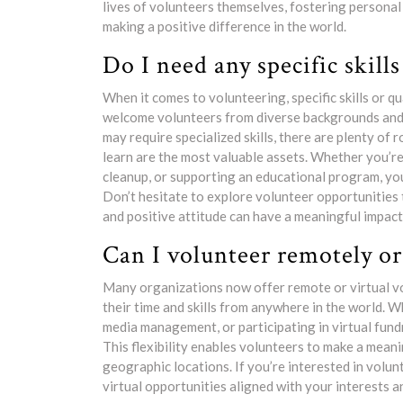
lives of volunteers themselves, fostering personal
making a positive difference in the world.
Do I need any specific skills
When it comes to volunteering, specific skills or 
welcome volunteers from diverse backgrounds and 
may require specialized skills, there are plenty of
learn are the most valuable assets. Whether you’re 
cleanup, or supporting an educational program, you
Don’t hesitate to explore volunteer opportunities 
and positive attitude can have a meaningful impact r
Can I volunteer remotely or 
Many organizations now offer remote or virtual vo
their time and skills from anywhere in the world. Wh
media management, or participating in virtual fund
This flexibility enables volunteers to make a mea
geographic locations. If you’re interested in volun
virtual opportunities aligned with your interests an