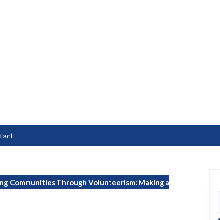
tact
g Communities Through Volunteerism: Making a