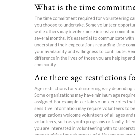
What is the time commitmen
The time commitment required for volunteering can
you choose to undertake. Some volunteer opportuni
while others may involve more intensive commitmen
several months. It’s essential to communicate with
understand their expectations regarding time com
your availability and willingness to contribute. R
difference in the lives of those you are helping a
community.
Are there age restrictions f
Age restrictions for volunteering vary depending 
Some organizations may have minimum age requirem
assigned. For example, certain volunteer roles tha
sensitive information may require volunteers to be
organizations welcome volunteers of all ages and 
volunteers, such as youth programs or family-friend
you are interested in volunteering with to underst
opportunities for volunteers of different age grou