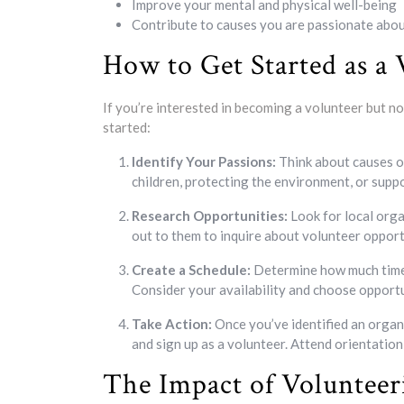
Improve your mental and physical well-being
Contribute to causes you are passionate abo
How to Get Started as a 
If you’re interested in becoming a volunteer but n
started:
Identify Your Passions:
Think about causes or
children, protecting the environment, or suppo
Research Opportunities:
Look for local orga
out to them to inquire about volunteer opport
Create a Schedule:
Determine how much time 
Consider your availability and choose opportun
Take Action:
Once you’ve identified an organi
and sign up as a volunteer. Attend orientation
The Impact of Voluntee