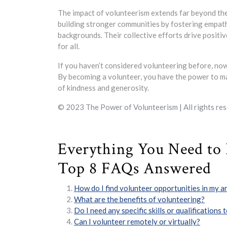
The impact of volunteerism extends far beyond the
building stronger communities by fostering empath
backgrounds. Their collective efforts drive positiv
for all.
If you haven’t considered volunteering before, now
By becoming a volunteer, you have the power to ma
of kindness and generosity.
© 2023 The Power of Volunteerism | All rights res
Everything You Need to
Top 8 FAQs Answered
How do I find volunteer opportunities in my a
What are the benefits of volunteering?
Do I need any specific skills or qualifications
Can I volunteer remotely or virtually?