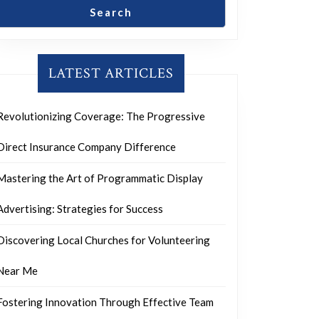
Search
LATEST ARTICLES
Revolutionizing Coverage: The Progressive
Direct Insurance Company Difference
Mastering the Art of Programmatic Display
Advertising: Strategies for Success
Discovering Local Churches for Volunteering
Near Me
Fostering Innovation Through Effective Team