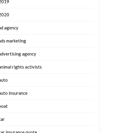
2019
2020
ad agency
ads marketing
advertising agency
animal rights activists
auto
auto insurance
boat
car
car insurance quote