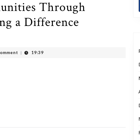
nities Through
ng a Difference
Comment
19:39
|