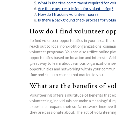
What is the time commitment required for vo
Are there age restrictions for volunteering?
How do I track my volunteer hours?
Is there a background check process for volu
How do I find volunteer opp
To find volunteer opportunities in your area, ther
reach out to local nonprofit organizations, communi
volunteer programs. You can also utilize online pl
opportunities based on location and interests. Addi
great way to learn about various organizations see
opportunities and networking within your communi
time and skills to causes that matter to you.
What are the benefits of vo
Volunteering offers a multitude of benefits that e
volunteering, individuals can make a meaningful imp
experience, expand their social network, improve t
they are passionate about. The act of volunteering 