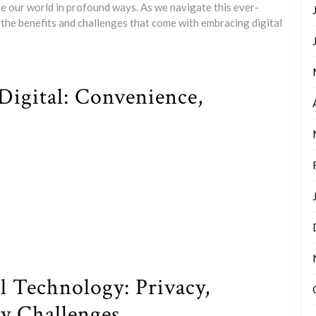
pe our world in profound ways. As we navigate this ever-
h the benefits and challenges that come with embracing digital
Digital: Convenience,
l Technology: Privacy,
ty Challenges