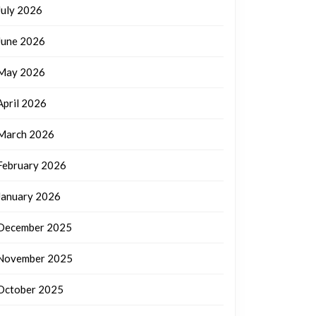
July 2026
June 2026
May 2026
April 2026
March 2026
February 2026
January 2026
December 2025
November 2025
October 2025