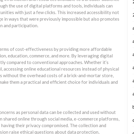
ugh the use of digital platforms and tools, individuals can
ities with just a few clicks. This increased accessibility not
e in ways that were previously impossible but also promotes
n and participation.
 terms of cost-effectiveness by providing more affordable
ion, education, commerce, and more. By leveraging digital
ntly compared to conventional approaches. Whether it’s
, accessing online educational resources instead of physical
 without the overhead costs of a brick-and-mortar store,
make them a practical and efficient choice for individuals and
concerns as personal data can be collected and used without
n shared online through social media, e-commerce platforms,
 of having their privacy compromised. The collection and
ssion raise ethical questions about data protection,