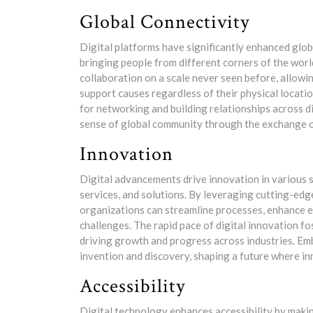
Global Connectivity
Digital platforms have significantly enhanced glob
bringing people from different corners of the worl
collaboration on a scale never seen before, allowin
support causes regardless of their physical locati
for networking and building relationships across d
sense of global community through the exchange of 
Innovation
Digital advancements drive innovation in various 
services, and solutions. By leveraging cutting-edg
organizations can streamline processes, enhance e
challenges. The rapid pace of digital innovation 
driving growth and progress across industries. Emb
invention and discovery, shaping a future where inn
Accessibility
Digital technology enhances accessibility by maki