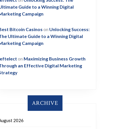
Ultimate Guide to a Winning Digital
Marketing Campaign
Best Bitcoin Casinos
on
Unlocking Success:
The Ultimate Guide to a Winning Digital
Marketing Campaign
leftelect
on
Maximizing Business Growth
Through an Effective Digital Marketing
Strategy
ARCHIVE
August 2026