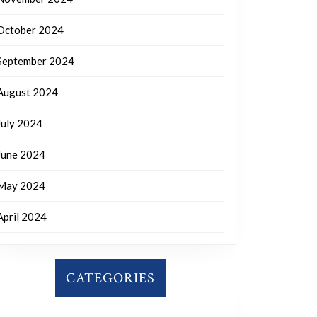
October 2024
September 2024
August 2024
July 2024
June 2024
May 2024
April 2024
CATEGORIES