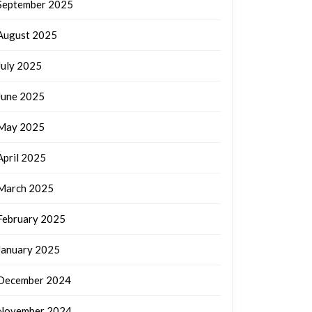
September 2025
August 2025
July 2025
June 2025
May 2025
April 2025
March 2025
February 2025
January 2025
December 2024
November 2024