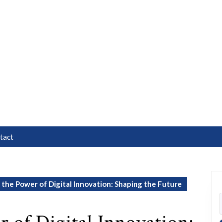
tact
the Power of Digital Innovation: Shaping the Future