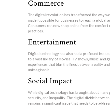
Commerce
The digital revolution has transformed the way we
made it possible for businesses to reach a global a
Consumers can now shop online from the comfort of t
practices.
Entertainment
Digital technology has also had a profound impact
to a vast library of movies, TV shows, music, and g
experiences that blur the lines between reality an
unimaginable.
Social Impact
While digital technology has brought about many po
security, and inequality. The digital divide betwe
remains a significant issue that needs to be addres