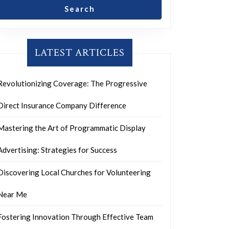
Search
LATEST ARTICLES
Revolutionizing Coverage: The Progressive
Direct Insurance Company Difference
Mastering the Art of Programmatic Display
Advertising: Strategies for Success
Discovering Local Churches for Volunteering
Near Me
Fostering Innovation Through Effective Team