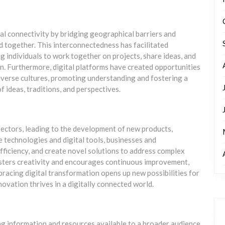
al connectivity by bridging geographical barriers and
d together. This interconnectedness has facilitated
g individuals to work together on projects, share ideas, and
on. Furthermore, digital platforms have created opportunities
iverse cultures, promoting understanding and fostering a
ideas, traditions, and perspectives.
sectors, leading to the development of new products,
e technologies and digital tools, businesses and
fficiency, and create novel solutions to address complex
fosters creativity and encourages continuous improvement,
racing digital transformation opens up new possibilities for
ovation thrives in a digitally connected world.
ng information and resources available to a broader audience