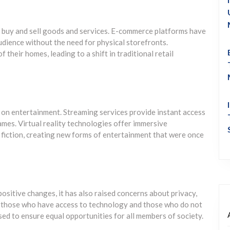
 buy and sell goods and services. E-commerce platforms have
udience without the need for physical storefronts.
heir homes, leading to a shift in traditional retail
 on entertainment. Streaming services provide instant access
ames. Virtual reality technologies offer immersive
d fiction, creating new forms of entertainment that were once
sitive changes, it has also raised concerns about privacy,
en those who have access to technology and those who do not
sed to ensure equal opportunities for all members of society.