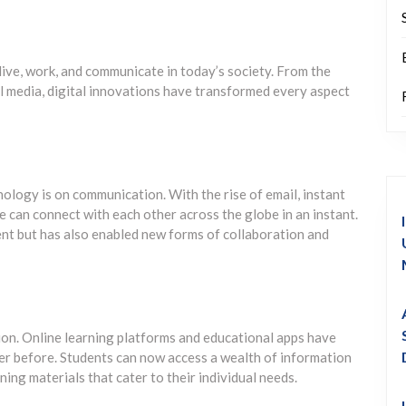
ive, work, and communicate in today’s society. From the
 media, digital innovations have transformed every aspect
nology is on communication. With the rise of email, instant
 can connect with each other across the globe in an instant.
nt but has also enabled new forms of collaboration and
ion. Online learning platforms and educational apps have
ver before. Students can now access a wealth of information
ning materials that cater to their individual needs.