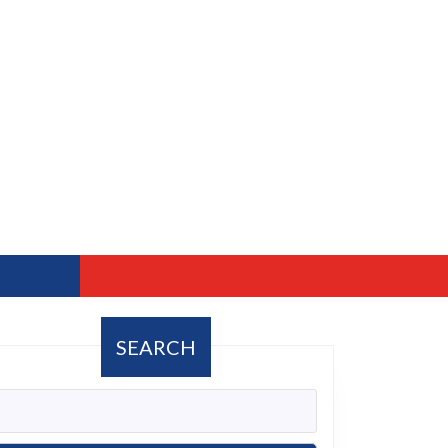
SEARCH