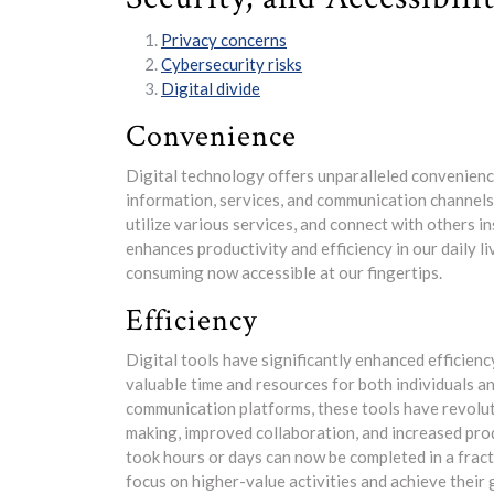
Privacy concerns
Cybersecurity risks
Digital divide
Convenience
Digital technology offers unparalleled convenience
information, services, and communication channels. W
utilize various services, and connect with others 
enhances productivity and efficiency in our daily 
consuming now accessible at our fingertips.
Efficiency
Digital tools have significantly enhanced efficienc
valuable time and resources for both individuals 
communication platforms, these tools have revolut
making, improved collaboration, and increased prod
took hours or days can now be completed in a fract
focus on higher-value activities and achieve their 