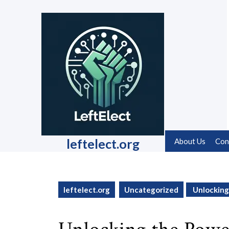
Skip
to
content
Skip
to
content
leftelect.org
About Us
Con
leftelect.org
Uncategorized
Unlocking 