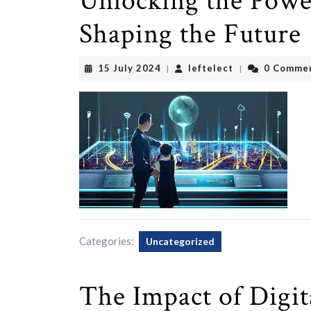
Unlocking the Power
Shaping the Future
15
leftelect
15 July 2024
leftelect
0 Comme
|
|
July
2024
Categories:
Uncategorized
The Impact of Digi