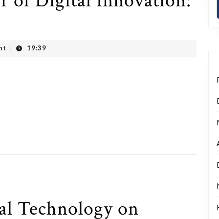
 of Digital Innovation:
nt
19:39
|
tal Technology on