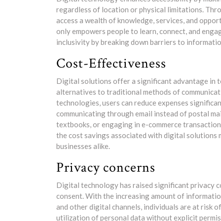
regardless of location or physical limitations. Thro
access a wealth of knowledge, services, and opportun
only empowers people to learn, connect, and engag
inclusivity by breaking down barriers to informatio
Cost-Effectiveness
Digital solutions offer a significant advantage in
alternatives to traditional methods of communicat
technologies, users can reduce expenses significa
communicating through email instead of postal mail
textbooks, or engaging in e-commerce transactions
the cost savings associated with digital solutions 
businesses alike.
Privacy concerns
Digital technology has raised significant privacy 
consent. With the increasing amount of informatio
and other digital channels, individuals are at risk
utilization of personal data without explicit permi