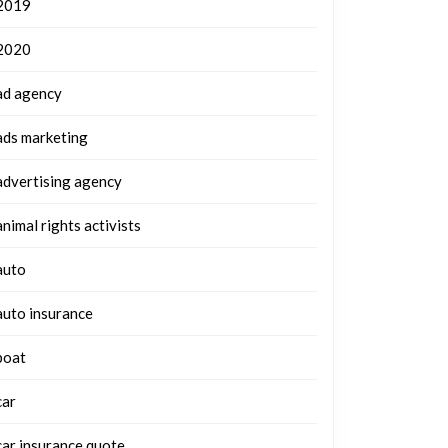
2019
2020
ad agency
ads marketing
advertising agency
animal rights activists
auto
auto insurance
boat
car
car insurance quote