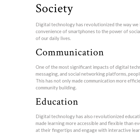
Society
Digital technology has revolutionized the way we l
convenience of smartphones to the power of social
of our daily lives.
Communication
One of the most significant impacts of digital tech
messaging, and social networking platforms, people
This has not only made communication more efficie
community building.
Education
Digital technology has also revolutionized educat
made learning more accessible and flexible than e
at their fingertips and engage with interactive lear