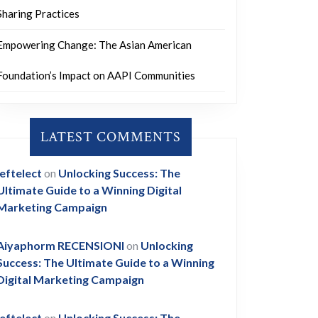
Sharing Practices
Empowering Change: The Asian American
Foundation’s Impact on AAPI Communities
LATEST COMMENTS
leftelect
on
Unlocking Success: The
Ultimate Guide to a Winning Digital
Marketing Campaign
Aiyaphorm RECENSIONI
on
Unlocking
Success: The Ultimate Guide to a Winning
Digital Marketing Campaign
leftelect
on
Unlocking Success: The