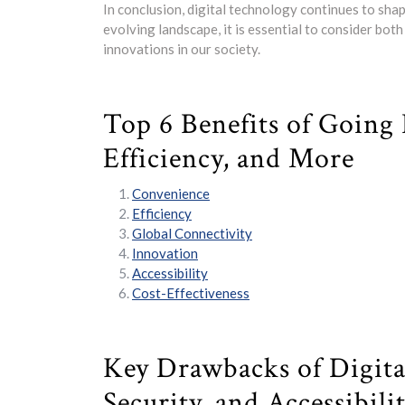
In conclusion, digital technology continues to sha
evolving landscape, it is essential to consider bot
innovations in our society.
Top 6 Benefits of Going 
Efficiency, and More
Convenience
Efficiency
Global Connectivity
Innovation
Accessibility
Cost-Effectiveness
Key Drawbacks of Digita
Security, and Accessibili