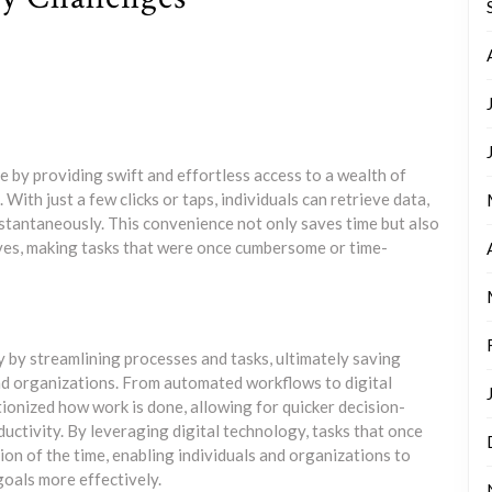
 by providing swift and effortless access to a wealth of
ith just a few clicks or taps, individuals can retrieve data,
instantaneously. This convenience not only saves time but also
lives, making tasks that were once cumbersome or time-
y by streamlining processes and tasks, ultimately saving
and organizations. From automated workflows to digital
ionized how work is done, allowing for quicker decision-
uctivity. By leveraging digital technology, tasks that once
ion of the time, enabling individuals and organizations to
goals more effectively.