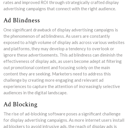
rates and improved ROI through strategically crafted display
advertising campaigns that connect with the right audience.
Ad Blindness
One significant drawback of display advertising campaigns is
the phenomenon of ad blindness. As users are constantly
exposed to a high volume of display ads across various websites
and platforms, they may develop a tendency to overlook or
ignore these advertisements. This ad blindness can diminish the
effectiveness of display ads, as users become adept at filtering
out promotional content and focusing solely on the main
content they are seeking. Marketers need to address this
challenge by creating more engaging and relevant ad
experiences to capture the attention of increasingly selective
audiences in the digital landscape.
Ad Blocking
The rise of ad-blocking software poses a significant challenge
for display advertising campaigns. As more internet users install
ad blockers to avoid intrusive ads, the reach of display ads is