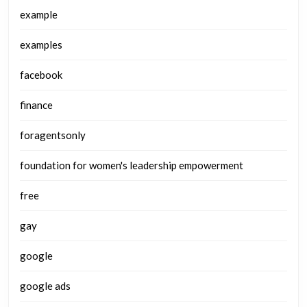
example
examples
facebook
finance
foragentsonly
foundation for women's leadership empowerment
free
gay
google
google ads