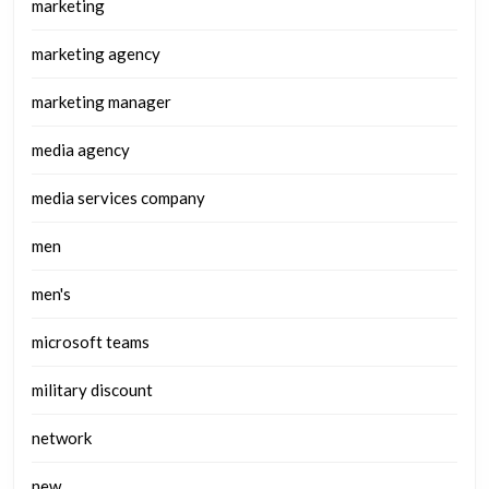
marketing
marketing agency
marketing manager
media agency
media services company
men
men's
microsoft teams
military discount
network
new