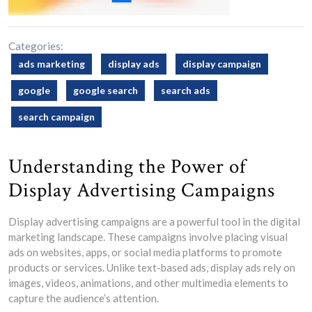
Categories:
ads marketing
display ads
display campaign
google
google search
search ads
search campaign
Understanding the Power of
Display Advertising Campaigns
Display advertising campaigns are a powerful tool in the digital
marketing landscape. These campaigns involve placing visual
ads on websites, apps, or social media platforms to promote
products or services. Unlike text-based ads, display ads rely on
images, videos, animations, and other multimedia elements to
capture the audience’s attention.