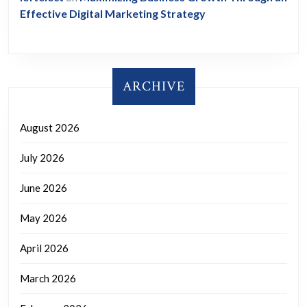
Effective Digital Marketing Strategy
ARCHIVE
August 2026
July 2026
June 2026
May 2026
April 2026
March 2026