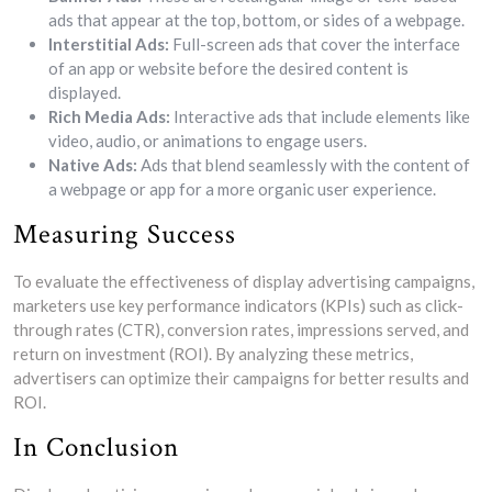
ads that appear at the top, bottom, or sides of a webpage.
Interstitial Ads:
Full-screen ads that cover the interface
of an app or website before the desired content is
displayed.
Rich Media Ads:
Interactive ads that include elements like
video, audio, or animations to engage users.
Native Ads:
Ads that blend seamlessly with the content of
a webpage or app for a more organic user experience.
Measuring Success
To evaluate the effectiveness of display advertising campaigns,
marketers use key performance indicators (KPIs) such as click-
through rates (CTR), conversion rates, impressions served, and
return on investment (ROI). By analyzing these metrics,
advertisers can optimize their campaigns for better results and
ROI.
In Conclusion