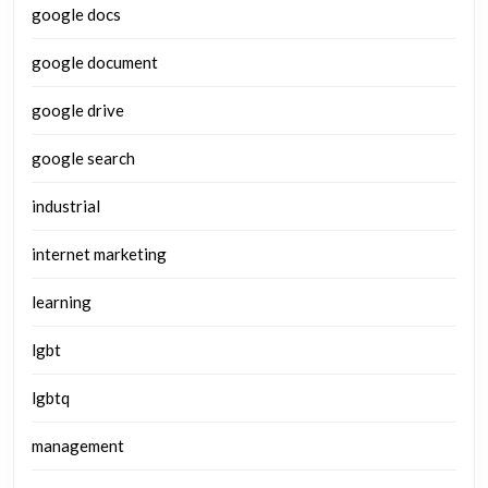
google docs
google document
google drive
google search
industrial
internet marketing
learning
lgbt
lgbtq
management