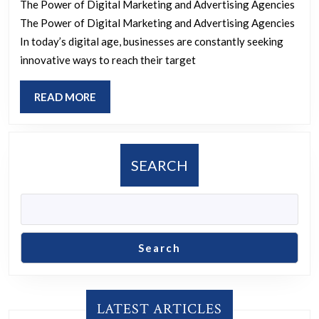
The Power of Digital Marketing and Advertising Agencies
The
The Power of Digital Marketing and Advertising Agencies
Role
In today’s digital age, businesses are constantly seeking
of
innovative ways to reach their target
a
READ
READ MORE
Digital
MORE
Marketing
and
SEARCH
Advertising
Agency
Search
LATEST ARTICLES