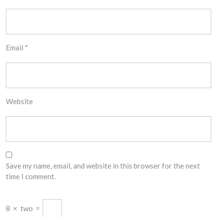
Email
*
Website
Save my name, email, and website in this browser for the next
time I comment.
8
×
two
=