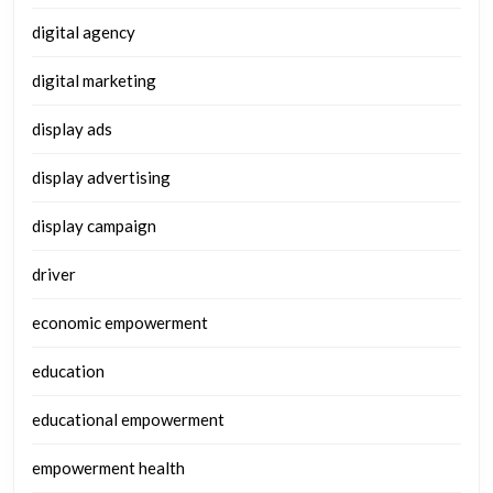
digital agency
digital marketing
display ads
display advertising
display campaign
driver
economic empowerment
education
educational empowerment
empowerment health