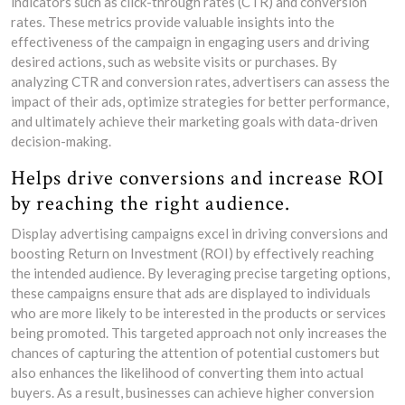
indicators such as click-through rates (CTR) and conversion
rates. These metrics provide valuable insights into the
effectiveness of the campaign in engaging users and driving
desired actions, such as website visits or purchases. By
analyzing CTR and conversion rates, advertisers can assess the
impact of their ads, optimize strategies for better performance,
and ultimately achieve their marketing goals with data-driven
decision-making.
Helps drive conversions and increase ROI
by reaching the right audience.
Display advertising campaigns excel in driving conversions and
boosting Return on Investment (ROI) by effectively reaching
the intended audience. By leveraging precise targeting options,
these campaigns ensure that ads are displayed to individuals
who are more likely to be interested in the products or services
being promoted. This targeted approach not only increases the
chances of capturing the attention of potential customers but
also enhances the likelihood of converting them into actual
buyers. As a result, businesses can achieve higher conversion