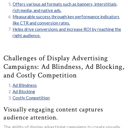
Offers various ad formats such as banners, interstitials,
rich media, and native ads.
Measurable success through key performance indicators
like CTR and conversion rates.
Helps drive conversions and increase ROI by reaching the
right audience.
Challenges of Display Advertising
Campaigns: Ad Blindness, Ad Blocking,
and Costly Competition
Ad Blindness
Ad Blocking
Costly Competition
Visually engaging content captures
audience attention.
The ability of display advertising campaigns to create visually