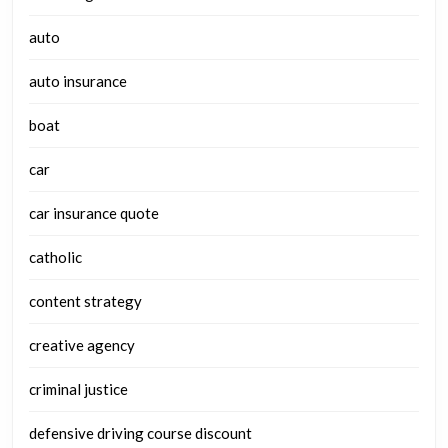
auto
auto insurance
boat
car
car insurance quote
catholic
content strategy
creative agency
criminal justice
defensive driving course discount