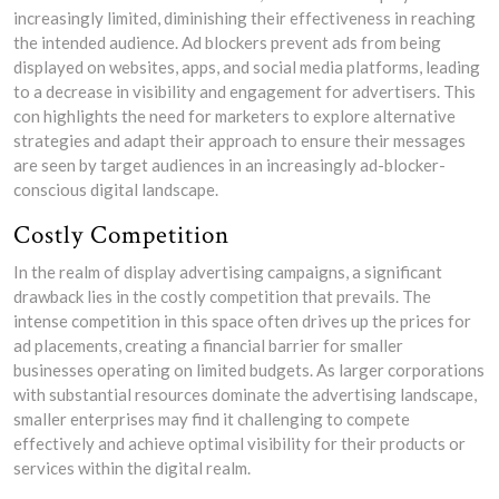
increasingly limited, diminishing their effectiveness in reaching
the intended audience. Ad blockers prevent ads from being
displayed on websites, apps, and social media platforms, leading
to a decrease in visibility and engagement for advertisers. This
con highlights the need for marketers to explore alternative
strategies and adapt their approach to ensure their messages
are seen by target audiences in an increasingly ad-blocker-
conscious digital landscape.
Costly Competition
In the realm of display advertising campaigns, a significant
drawback lies in the costly competition that prevails. The
intense competition in this space often drives up the prices for
ad placements, creating a financial barrier for smaller
businesses operating on limited budgets. As larger corporations
with substantial resources dominate the advertising landscape,
smaller enterprises may find it challenging to compete
effectively and achieve optimal visibility for their products or
services within the digital realm.