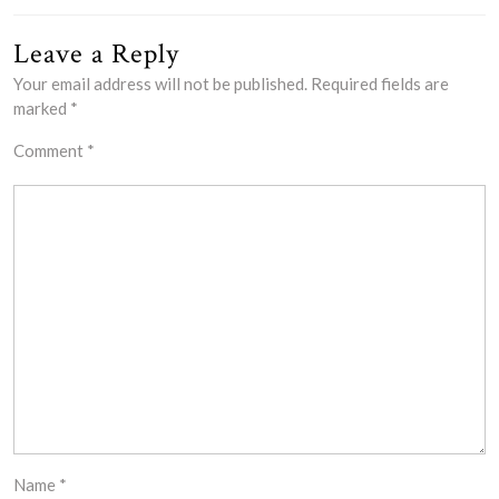
Leave a Reply
Your email address will not be published.
Required fields are
marked
*
Comment
*
Name
*