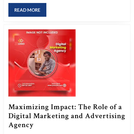
an
READ
READ MORE
Online
MORE
Advertising
Agency
in
Driving
Digital
Growth
Maximizing Impact: The Role of a
Digital Marketing and Advertising
Maximizing
Agency
Impact: