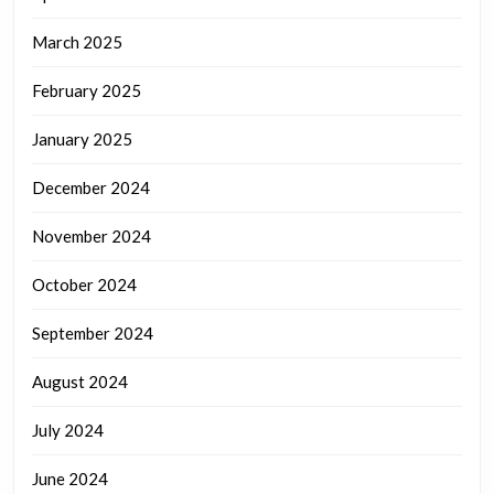
March 2025
February 2025
January 2025
December 2024
November 2024
October 2024
September 2024
August 2024
July 2024
June 2024