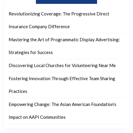
Revolutionizing Coverage: The Progressive Direct
Insurance Company Difference
Mastering the Art of Programmatic Display Advertising:
Strategies for Success
Discovering Local Churches for Volunteering Near Me
Fostering Innovation Through Effective Team Sharing
Practices
Empowering Change: The Asian American Foundation’s
Impact on AAPI Communities