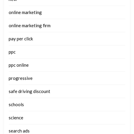
online marketing
online marketing firm
pay per click
ppc
ppc online
progressive
safe driving discount
schools
science
search ads