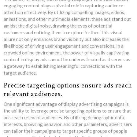
engaging content plays a pivotal role in capturing audience
attention effectively. By utilizing compelling images, videos,
animations, and other multimedia elements, these ads stand out
amidst the digital noise, drawing the eyes of potential
customers and enticing them to explore further. This visual
allure not only enhances brand visibility but also increases the
likelihood of driving user engagement and conversions. In a
crowded online environment, the power of visually captivating
content in display ads cannot be underestimated as it serves as
a gateway to establishing meaningful connections with the
target audience.
Precise targeting options ensure ads reach
relevant audiences.
One significant advantage of display advertising campaigns is
the ability to leverage precise targeting options to ensure that
ads reach relevant audiences. By utilizing demographic data,
interests, browsing behavior, and other parameters, advertisers
can tailor their campaigns to target specific groups of people