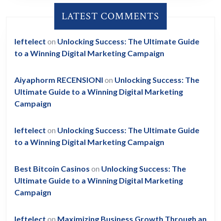
LATEST COMMENTS
leftelect
on
Unlocking Success: The Ultimate Guide
to a Winning Digital Marketing Campaign
Aiyaphorm RECENSIONI
on
Unlocking Success: The
Ultimate Guide to a Winning Digital Marketing
Campaign
leftelect
on
Unlocking Success: The Ultimate Guide
to a Winning Digital Marketing Campaign
Best Bitcoin Casinos
on
Unlocking Success: The
Ultimate Guide to a Winning Digital Marketing
Campaign
leftelect
on
Maximizing Business Growth Through an