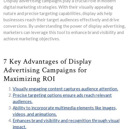
Display advertising campaigns play a crucial role in modern
digital marketing strategies. With their visually appealing
nature and precise targeting capabilities, display ads help
businesses reach their target audiences effectively and drive
conversions. By understanding the power of display advertising,
marketers can leverage this tool to enhance brand visibility and
achieve marketing objectives.
7 Key Advantages of Display
Advertising Campaigns for
Maximizing ROI
Visually engaging content captures audience attention.
Precise targeting options ensure ads reach relevant
audiences.
Ability to incorporate multimedia elements like images,
videos, and animations.
Enhances brand visibility and recognition through visual
impact.