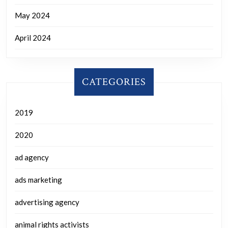
May 2024
April 2024
CATEGORIES
2019
2020
ad agency
ads marketing
advertising agency
animal rights activists