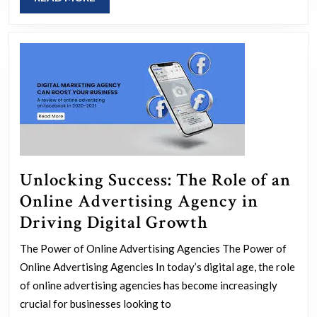
a
MORE
Google
PPC
Agency
Unlocking Success: The Role of an
Online Advertising Agency in
Unlocking
Driving Digital Growth
Success:
The Power of Online Advertising Agencies The Power of
The
Online Advertising Agencies In today’s digital age, the role
Role
of online advertising agencies has become increasingly
of
crucial for businesses looking to