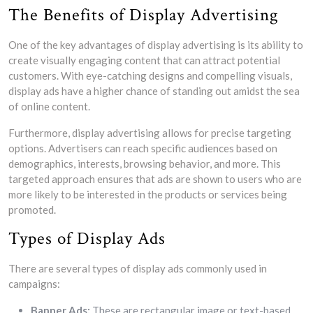
The Benefits of Display Advertising
One of the key advantages of display advertising is its ability to
create visually engaging content that can attract potential
customers. With eye-catching designs and compelling visuals,
display ads have a higher chance of standing out amidst the sea
of online content.
Furthermore, display advertising allows for precise targeting
options. Advertisers can reach specific audiences based on
demographics, interests, browsing behavior, and more. This
targeted approach ensures that ads are shown to users who are
more likely to be interested in the products or services being
promoted.
Types of Display Ads
There are several types of display ads commonly used in
campaigns:
Banner Ads:
These are rectangular image or text-based