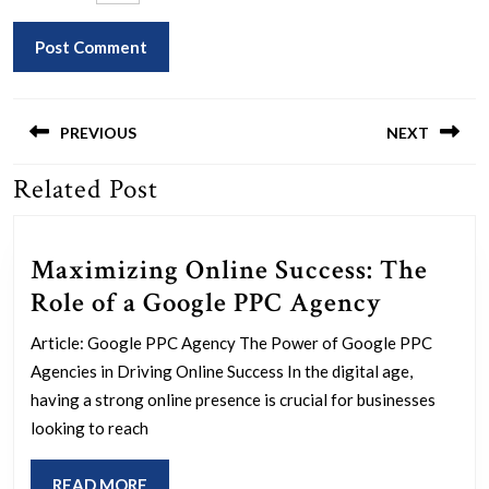
Post
navigation
PREVIOUS
NEXT
Related Post
Previous
Next
post:
post:
Maximizing Online Success: The
Maximiz
Role of a Google PPC Agency
Online
Article: Google PPC Agency The Power of Google PPC
Success:
Agencies in Driving Online Success In the digital age,
The
having a strong online presence is crucial for businesses
Role
looking to reach
of
READ
READ MORE