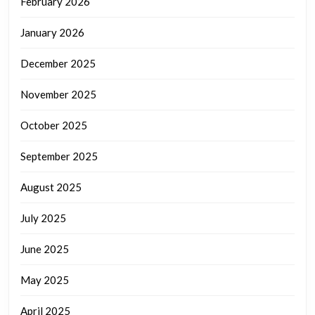
February 2026
January 2026
December 2025
November 2025
October 2025
September 2025
August 2025
July 2025
June 2025
May 2025
April 2025