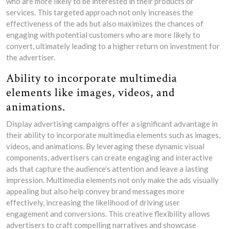
who are more likely to be interested in their products or
services. This targeted approach not only increases the
effectiveness of the ads but also maximizes the chances of
engaging with potential customers who are more likely to
convert, ultimately leading to a higher return on investment for
the advertiser.
Ability to incorporate multimedia
elements like images, videos, and
animations.
Display advertising campaigns offer a significant advantage in
their ability to incorporate multimedia elements such as images,
videos, and animations. By leveraging these dynamic visual
components, advertisers can create engaging and interactive
ads that capture the audience’s attention and leave a lasting
impression. Multimedia elements not only make the ads visually
appealing but also help convey brand messages more
effectively, increasing the likelihood of driving user
engagement and conversions. This creative flexibility allows
advertisers to craft compelling narratives and showcase