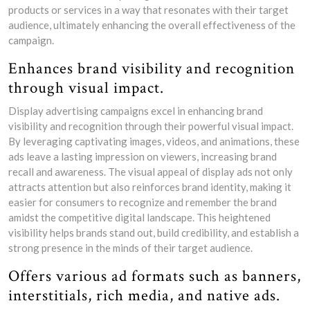
products or services in a way that resonates with their target
audience, ultimately enhancing the overall effectiveness of the
campaign.
Enhances brand visibility and recognition
through visual impact.
Display advertising campaigns excel in enhancing brand
visibility and recognition through their powerful visual impact.
By leveraging captivating images, videos, and animations, these
ads leave a lasting impression on viewers, increasing brand
recall and awareness. The visual appeal of display ads not only
attracts attention but also reinforces brand identity, making it
easier for consumers to recognize and remember the brand
amidst the competitive digital landscape. This heightened
visibility helps brands stand out, build credibility, and establish a
strong presence in the minds of their target audience.
Offers various ad formats such as banners,
interstitials, rich media, and native ads.