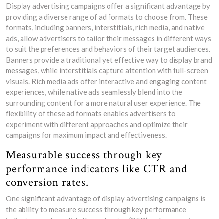
Display advertising campaigns offer a significant advantage by
providing a diverse range of ad formats to choose from. These
formats, including banners, interstitials, rich media, and native
ads, allow advertisers to tailor their messages in different ways
to suit the preferences and behaviors of their target audiences.
Banners provide a traditional yet effective way to display brand
messages, while interstitials capture attention with full-screen
visuals. Rich media ads offer interactive and engaging content
experiences, while native ads seamlessly blend into the
surrounding content for a more natural user experience. The
flexibility of these ad formats enables advertisers to
experiment with different approaches and optimize their
campaigns for maximum impact and effectiveness.
Measurable success through key
performance indicators like CTR and
conversion rates.
One significant advantage of display advertising campaigns is
the ability to measure success through key performance