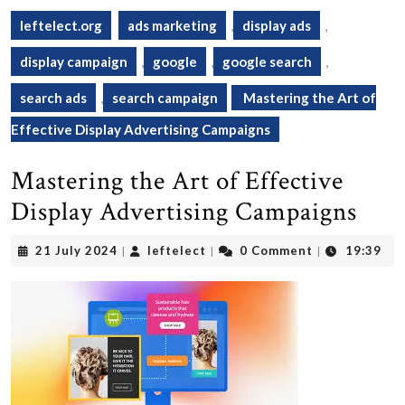
leftelect.org
ads marketing
,
display ads
,
display campaign
,
google
,
google search
,
search ads
,
search campaign
Mastering the Art of
Effective Display Advertising Campaigns
Mastering the Art of Effective
Display Advertising Campaigns
21
leftelect
21 July 2024
leftelect
0 Comment
19:39
|
|
|
July
2024