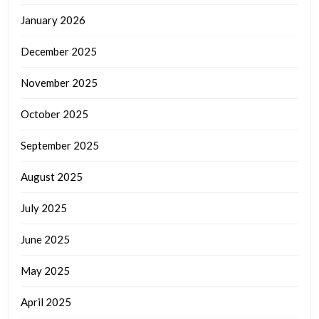
January 2026
December 2025
November 2025
October 2025
September 2025
August 2025
July 2025
June 2025
May 2025
April 2025