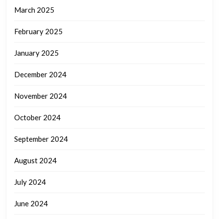
March 2025
February 2025
January 2025
December 2024
November 2024
October 2024
September 2024
August 2024
July 2024
June 2024