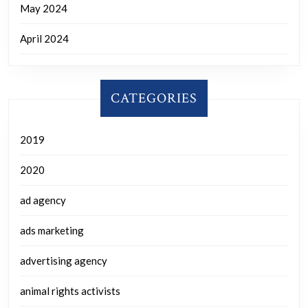
May 2024
April 2024
CATEGORIES
2019
2020
ad agency
ads marketing
advertising agency
animal rights activists