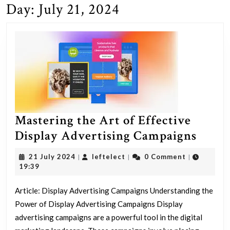
Day:
July 21, 2024
Mastering the Art of Effective
Maste
Display Advertising Campaigns
the
21
leftelect
21 July 2024
leftelect
0 Comment
|
|
|
Art
July
19:39
2024
of
Article: Display Advertising Campaigns Understanding the
Effec
Power of Display Advertising Campaigns Display
Displ
advertising campaigns are a powerful tool in the digital
Adver