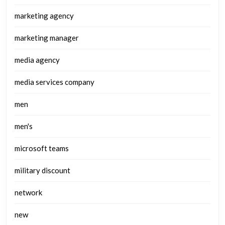
marketing agency
marketing manager
media agency
media services company
men
men's
microsoft teams
military discount
network
new