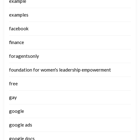
example
examples
facebook
finance
foragentsonly
foundation for women's leadership empowerment
free
gay
google
google ads
google docs