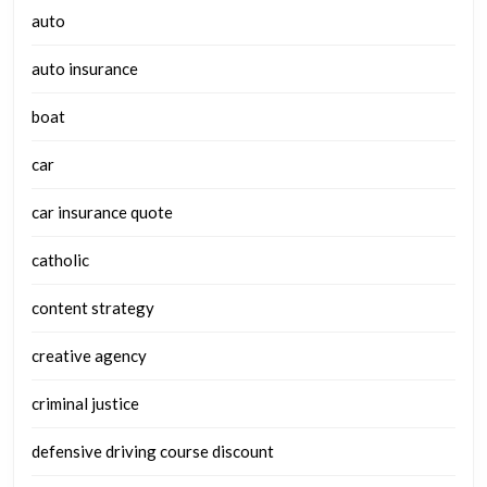
auto
auto insurance
boat
car
car insurance quote
catholic
content strategy
creative agency
criminal justice
defensive driving course discount