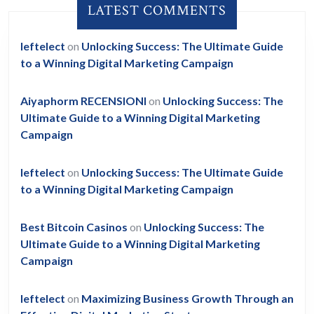
LATEST COMMENTS
leftelect
on
Unlocking Success: The Ultimate Guide
to a Winning Digital Marketing Campaign
Aiyaphorm RECENSIONI
on
Unlocking Success: The
Ultimate Guide to a Winning Digital Marketing
Campaign
leftelect
on
Unlocking Success: The Ultimate Guide
to a Winning Digital Marketing Campaign
Best Bitcoin Casinos
on
Unlocking Success: The
Ultimate Guide to a Winning Digital Marketing
Campaign
leftelect
on
Maximizing Business Growth Through an