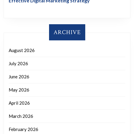
Effective Digital Marketing Strategy
ARCHIVE
August 2026
July 2026
June 2026
May 2026
April 2026
March 2026
February 2026