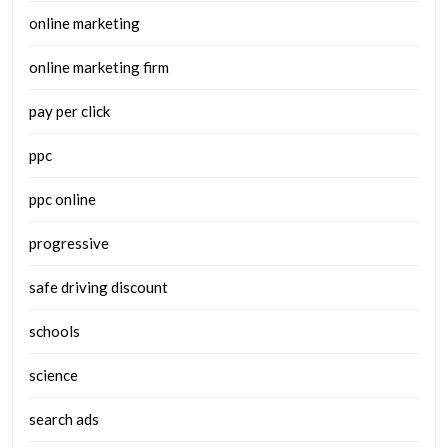
online marketing
online marketing firm
pay per click
ppc
ppc online
progressive
safe driving discount
schools
science
search ads