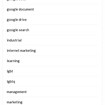
google document
google drive
google search
industrial
internet marketing
learning
lgbt
lgbtq
management
marketing