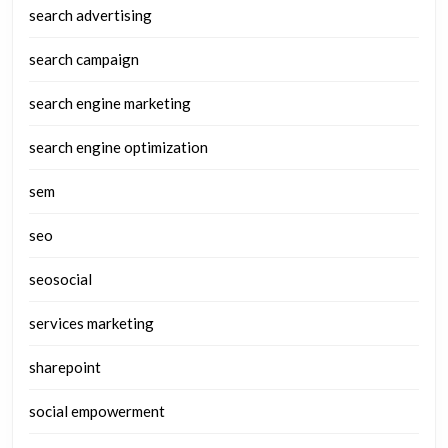
search advertising
search campaign
search engine marketing
search engine optimization
sem
seo
seosocial
services marketing
sharepoint
social empowerment