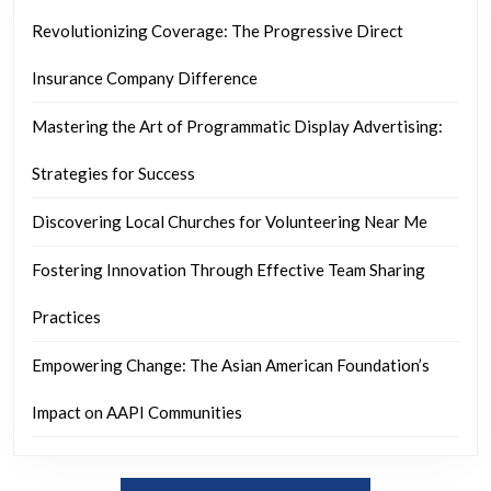
Revolutionizing Coverage: The Progressive Direct
Insurance Company Difference
Mastering the Art of Programmatic Display Advertising:
Strategies for Success
Discovering Local Churches for Volunteering Near Me
Fostering Innovation Through Effective Team Sharing
Practices
Empowering Change: The Asian American Foundation’s
Impact on AAPI Communities