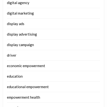
digital agency
digital marketing
display ads
display advertising
display campaign
driver
economic empowerment
education
educational empowerment
empowerment health