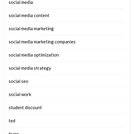
social media
social media content
social media marketing
social media marketing companies
social media optimization
social media strategy
social seo
social work
student discount
ted
trans