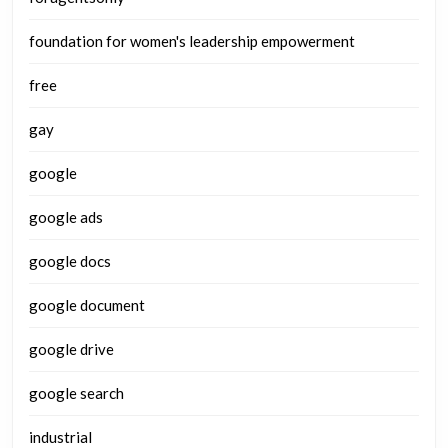
foundation for women's leadership empowerment
free
gay
google
google ads
google docs
google document
google drive
google search
industrial