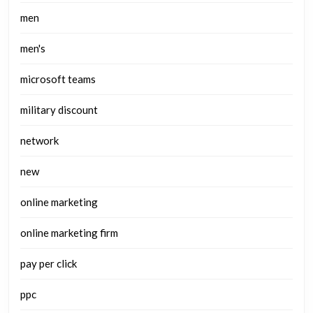
men
men's
microsoft teams
military discount
network
new
online marketing
online marketing firm
pay per click
ppc