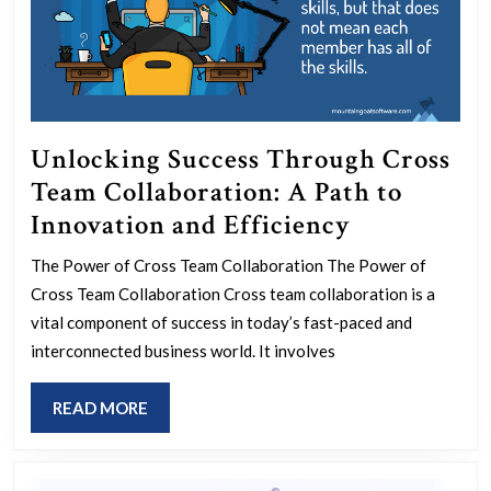
Unlocking Success Through Cross
Team Collaboration: A Path to
Unlocking
Innovation and Efficiency
Success
The Power of Cross Team Collaboration The Power of
Through
Cross Team Collaboration Cross team collaboration is a
Cross
vital component of success in today’s fast-paced and
Team
interconnected business world. It involves
Collaborati
READ
READ MORE
A
MORE
Path
to