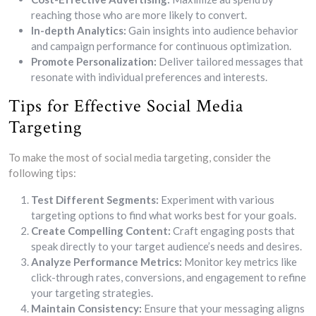
reaching those who are more likely to convert.
In-depth Analytics:
Gain insights into audience behavior
and campaign performance for continuous optimization.
Promote Personalization:
Deliver tailored messages that
resonate with individual preferences and interests.
Tips for Effective Social Media
Targeting
To make the most of social media targeting, consider the
following tips:
Test Different Segments:
Experiment with various
targeting options to find what works best for your goals.
Create Compelling Content:
Craft engaging posts that
speak directly to your target audience’s needs and desires.
Analyze Performance Metrics:
Monitor key metrics like
click-through rates, conversions, and engagement to refine
your targeting strategies.
Maintain Consistency:
Ensure that your messaging aligns