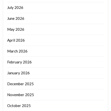
July 2026
June 2026
May 2026
April 2026
March 2026
February 2026
January 2026
December 2025
November 2025
October 2025