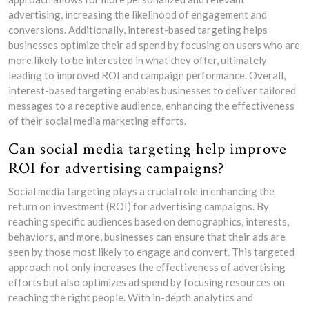
advertising, increasing the likelihood of engagement and
conversions. Additionally, interest-based targeting helps
businesses optimize their ad spend by focusing on users who are
more likely to be interested in what they offer, ultimately
leading to improved ROI and campaign performance. Overall,
interest-based targeting enables businesses to deliver tailored
messages to a receptive audience, enhancing the effectiveness
of their social media marketing efforts.
Can social media targeting help improve
ROI for advertising campaigns?
Social media targeting plays a crucial role in enhancing the
return on investment (ROI) for advertising campaigns. By
reaching specific audiences based on demographics, interests,
behaviors, and more, businesses can ensure that their ads are
seen by those most likely to engage and convert. This targeted
approach not only increases the effectiveness of advertising
efforts but also optimizes ad spend by focusing resources on
reaching the right people. With in-depth analytics and