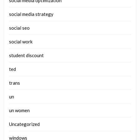
social media optimization
social media strategy
social seo
social work
student discount
ted
trans
un
un women
Uncategorized
windows