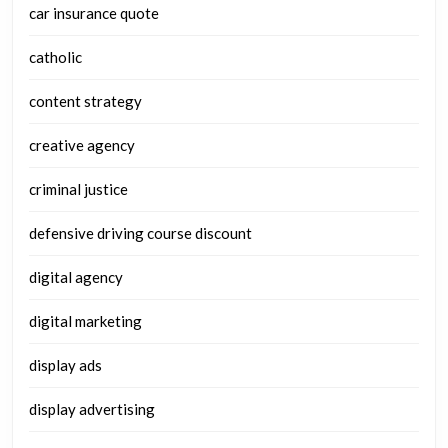
car insurance quote
catholic
content strategy
creative agency
criminal justice
defensive driving course discount
digital agency
digital marketing
display ads
display advertising