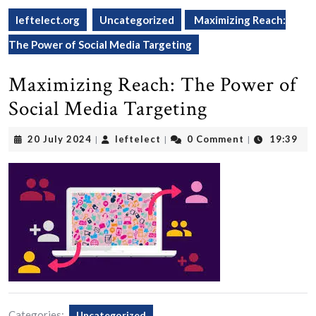
leftelect.org
Uncategorized
Maximizing Reach:
The Power of Social Media Targeting
Maximizing Reach: The Power of
Social Media Targeting
20
leftelect
20 July 2024
leftelect
0 Comment
19:39
|
|
|
July
2024
Categories:
Uncategorized