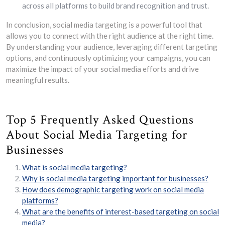
across all platforms to build brand recognition and trust.
In conclusion, social media targeting is a powerful tool that
allows you to connect with the right audience at the right time.
By understanding your audience, leveraging different targeting
options, and continuously optimizing your campaigns, you can
maximize the impact of your social media efforts and drive
meaningful results.
Top 5 Frequently Asked Questions
About Social Media Targeting for
Businesses
What is social media targeting?
Why is social media targeting important for businesses?
How does demographic targeting work on social media
platforms?
What are the benefits of interest-based targeting on social
media?