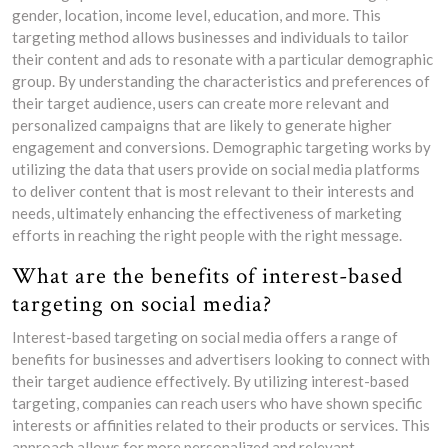
gender, location, income level, education, and more. This
targeting method allows businesses and individuals to tailor
their content and ads to resonate with a particular demographic
group. By understanding the characteristics and preferences of
their target audience, users can create more relevant and
personalized campaigns that are likely to generate higher
engagement and conversions. Demographic targeting works by
utilizing the data that users provide on social media platforms
to deliver content that is most relevant to their interests and
needs, ultimately enhancing the effectiveness of marketing
efforts in reaching the right people with the right message.
What are the benefits of interest-based
targeting on social media?
Interest-based targeting on social media offers a range of
benefits for businesses and advertisers looking to connect with
their target audience effectively. By utilizing interest-based
targeting, companies can reach users who have shown specific
interests or affinities related to their products or services. This
approach allows for more personalized and relevant