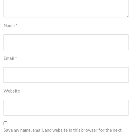
Name
*
Email
*
Website
Save my name, email, and website in this browser for the next