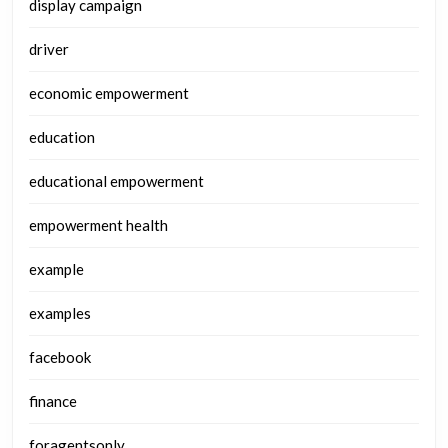
display campaign
driver
economic empowerment
education
educational empowerment
empowerment health
example
examples
facebook
finance
foragentsonly