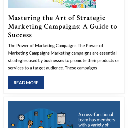
Mastering the Art of Strategic
Marketing Campaigns: A Guide to
Mastering
Success
the
The Power of Marketing Campaigns The Power of
Art
Marketing Campaigns Marketing campaigns are essential
of
strategies used by businesses to promote their products or
Strategic
services to a target audience. These campaigns
Marketing
READ
READ MORE
Campaigns:
MORE
A
Guide
to
Success