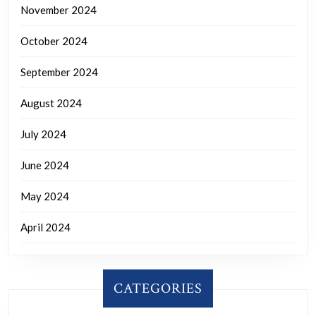
November 2024
October 2024
September 2024
August 2024
July 2024
June 2024
May 2024
April 2024
CATEGORIES