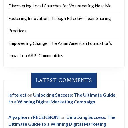
Discovering Local Churches for Volunteering Near Me
Fostering Innovation Through Effective Team Sharing
Practices
Empowering Change: The Asian American Foundation’s
Impact on AAPI Communities
LATEST COMMENTS
leftelect
on
Unlocking Success: The Ultimate Guide
to a Winning Digital Marketing Campaign
Aiyaphorm RECENSIONI
on
Unlocking Success: The
Ultimate Guide to a Winning Digital Marketing