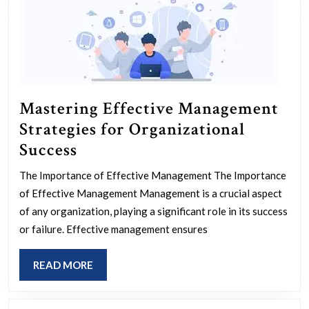
Innovation
and
Efficiency
Mastering Effective Management
Strategies for Organizational
Mastering
Success
Effective
The Importance of Effective Management The Importance
Management
of Effective Management Management is a crucial aspect
Strategies
of any organization, playing a significant role in its success
for
or failure. Effective management ensures
Organizational
READ
READ MORE
Success
MORE