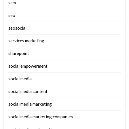
sem
seo
seosocial
services marketing
sharepoint
social empowerment
social media
social media content
social media marketing
social media marketing companies