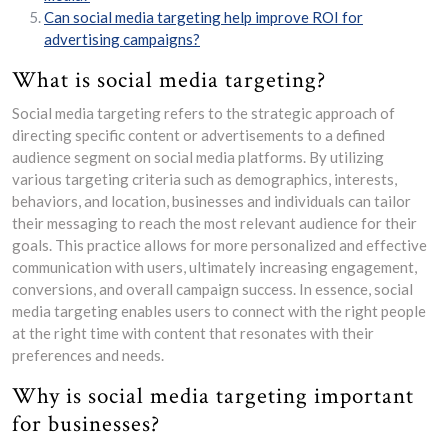
Can social media targeting help improve ROI for
advertising campaigns?
What is social media targeting?
Social media targeting refers to the strategic approach of
directing specific content or advertisements to a defined
audience segment on social media platforms. By utilizing
various targeting criteria such as demographics, interests,
behaviors, and location, businesses and individuals can tailor
their messaging to reach the most relevant audience for their
goals. This practice allows for more personalized and effective
communication with users, ultimately increasing engagement,
conversions, and overall campaign success. In essence, social
media targeting enables users to connect with the right people
at the right time with content that resonates with their
preferences and needs.
Why is social media targeting important
for businesses?