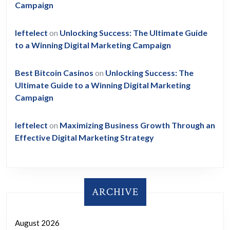
Campaign
leftelect
on
Unlocking Success: The Ultimate Guide
to a Winning Digital Marketing Campaign
Best Bitcoin Casinos
on
Unlocking Success: The
Ultimate Guide to a Winning Digital Marketing
Campaign
leftelect
on
Maximizing Business Growth Through an
Effective Digital Marketing Strategy
ARCHIVE
August 2026