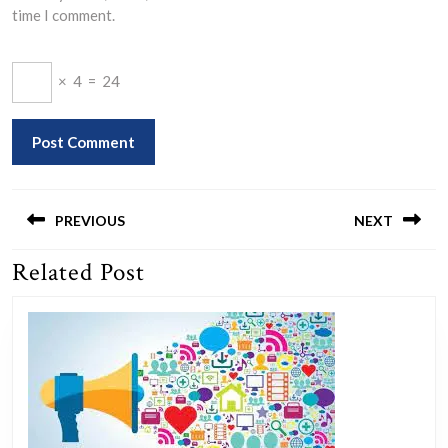
time I comment.
×
4
=
24
Post
navigation
PREVIOUS
NEXT
Related Post
Previous
Next
post:
post: