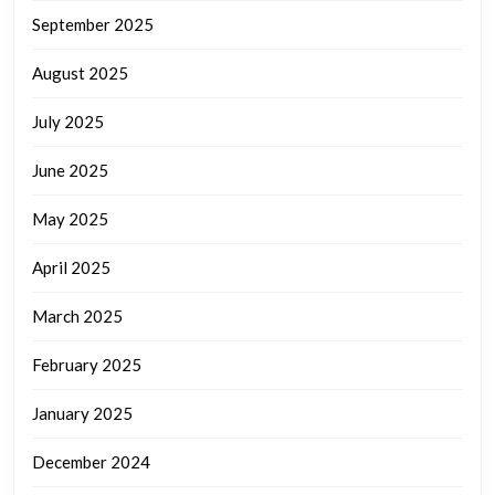
September 2025
August 2025
July 2025
June 2025
May 2025
April 2025
March 2025
February 2025
January 2025
December 2024