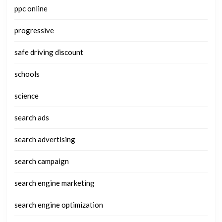
ppc online
progressive
safe driving discount
schools
science
search ads
search advertising
search campaign
search engine marketing
search engine optimization