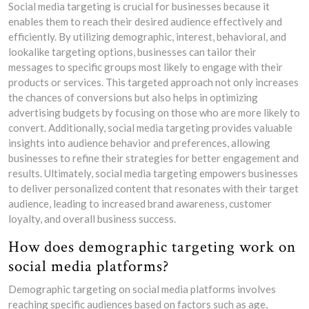
Social media targeting is crucial for businesses because it
enables them to reach their desired audience effectively and
efficiently. By utilizing demographic, interest, behavioral, and
lookalike targeting options, businesses can tailor their
messages to specific groups most likely to engage with their
products or services. This targeted approach not only increases
the chances of conversions but also helps in optimizing
advertising budgets by focusing on those who are more likely to
convert. Additionally, social media targeting provides valuable
insights into audience behavior and preferences, allowing
businesses to refine their strategies for better engagement and
results. Ultimately, social media targeting empowers businesses
to deliver personalized content that resonates with their target
audience, leading to increased brand awareness, customer
loyalty, and overall business success.
How does demographic targeting work on
social media platforms?
Demographic targeting on social media platforms involves
reaching specific audiences based on factors such as age,