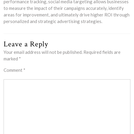
performance tracking, social media targeting allows businesses
to measure the impact of their campaigns accurately, identify
areas for improvement, and ultimately drive higher ROI through
personalized and strategic advertising strategies.
Leave a Reply
Your email address will not be published.
Required fields are
marked
*
Comment
*