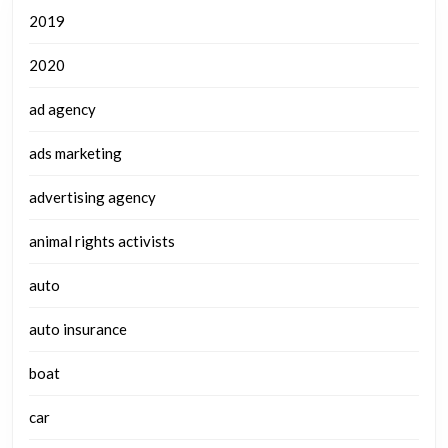
2019
2020
ad agency
ads marketing
advertising agency
animal rights activists
auto
auto insurance
boat
car