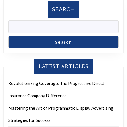
SEARCH
Search
LATEST ARTICLES
Revolutionizing Coverage: The Progressive Direct
Insurance Company Difference
Mastering the Art of Programmatic Display Advertising:
Strategies for Success