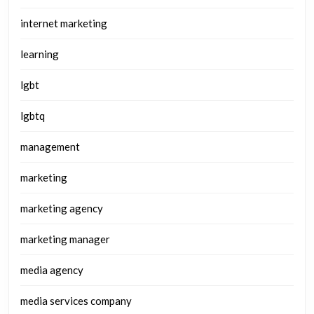
internet marketing
learning
lgbt
lgbtq
management
marketing
marketing agency
marketing manager
media agency
media services company