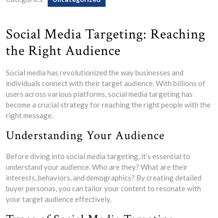
Social Media Targeting: Reaching
the Right Audience
Social media has revolutionized the way businesses and
individuals connect with their target audience. With billions of
users across various platforms, social media targeting has
become a crucial strategy for reaching the right people with the
right message.
Understanding Your Audience
Before diving into social media targeting, it’s essential to
understand your audience. Who are they? What are their
interests, behaviors, and demographics? By creating detailed
buyer personas, you can tailor your content to resonate with
your target audience effectively.