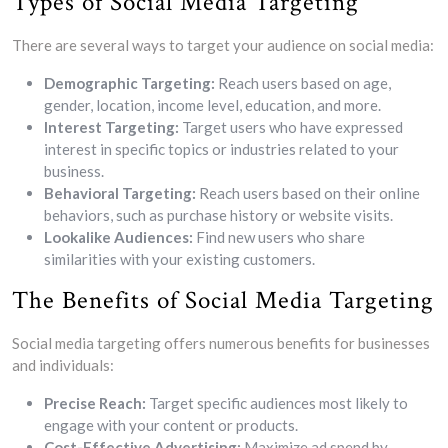
Types of Social Media Targeting
There are several ways to target your audience on social media:
Demographic Targeting:
Reach users based on age,
gender, location, income level, education, and more.
Interest Targeting:
Target users who have expressed
interest in specific topics or industries related to your
business.
Behavioral Targeting:
Reach users based on their online
behaviors, such as purchase history or website visits.
Lookalike Audiences:
Find new users who share
similarities with your existing customers.
The Benefits of Social Media Targeting
Social media targeting offers numerous benefits for businesses
and individuals:
Precise Reach:
Target specific audiences most likely to
engage with your content or products.
Cost-Effective Advertising:
Maximize ad spend by