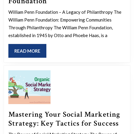
Empowering
Foundation
Communities:
William Penn Foundation – A Legacy of Philanthropy The
The
William Penn Foundation: Empowering Communities
Impact
Through Philanthropy The William Penn Foundation,
of
established in 1945 by Otto and Phoebe Haas, is a
the
READ
READ MORE
William
MORE
Penn
Foundation
Mastering Your Social Marketing
Mast
Strategy: Key Tactics for Success
You