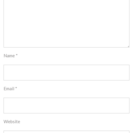
Name
*
Email
*
Website