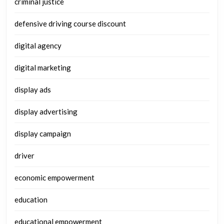
criminal justice
defensive driving course discount
digital agency
digital marketing
display ads
display advertising
display campaign
driver
economic empowerment
education
educational empowerment