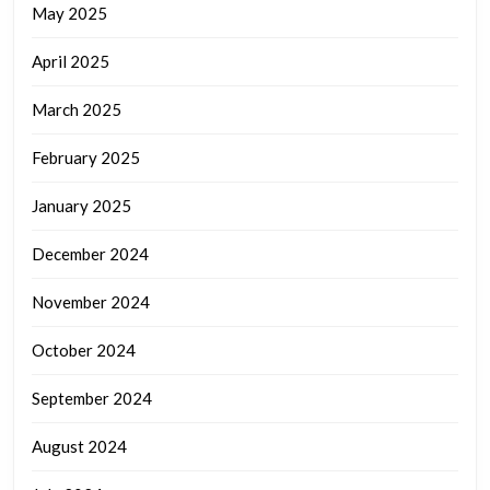
May 2025
April 2025
March 2025
February 2025
January 2025
December 2024
November 2024
October 2024
September 2024
August 2024