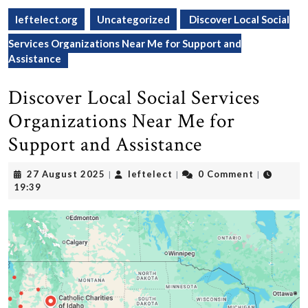
leftelect.org
Uncategorized
Discover Local Social
Services Organizations Near Me for Support and
Assistance
Discover Local Social Services
Organizations Near Me for
Support and Assistance
27
leftelect
27 August 2025
leftelect
0 Comment
|
|
|
August
19:39
2025