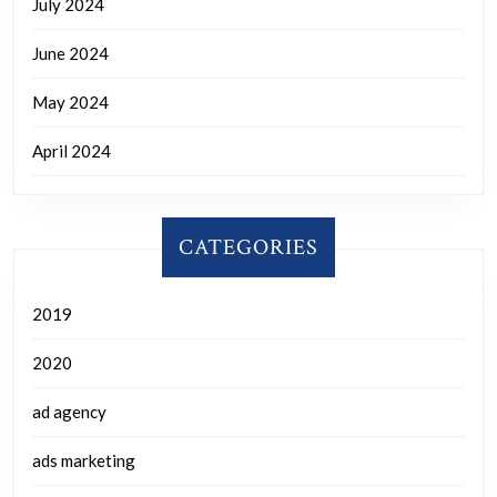
July 2024
June 2024
May 2024
April 2024
CATEGORIES
2019
2020
ad agency
ads marketing