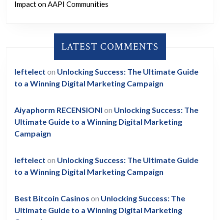
Impact on AAPI Communities
LATEST COMMENTS
leftelect
on
Unlocking Success: The Ultimate Guide
to a Winning Digital Marketing Campaign
Aiyaphorm RECENSIONI
on
Unlocking Success: The
Ultimate Guide to a Winning Digital Marketing
Campaign
leftelect
on
Unlocking Success: The Ultimate Guide
to a Winning Digital Marketing Campaign
Best Bitcoin Casinos
on
Unlocking Success: The
Ultimate Guide to a Winning Digital Marketing