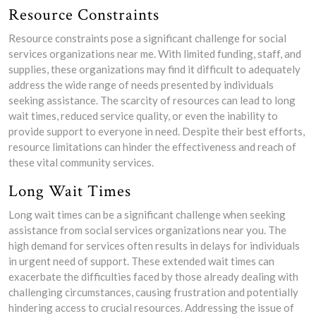
Resource Constraints
Resource constraints pose a significant challenge for social
services organizations near me. With limited funding, staff, and
supplies, these organizations may find it difficult to adequately
address the wide range of needs presented by individuals
seeking assistance. The scarcity of resources can lead to long
wait times, reduced service quality, or even the inability to
provide support to everyone in need. Despite their best efforts,
resource limitations can hinder the effectiveness and reach of
these vital community services.
Long Wait Times
Long wait times can be a significant challenge when seeking
assistance from social services organizations near you. The
high demand for services often results in delays for individuals
in urgent need of support. These extended wait times can
exacerbate the difficulties faced by those already dealing with
challenging circumstances, causing frustration and potentially
hindering access to crucial resources. Addressing the issue of