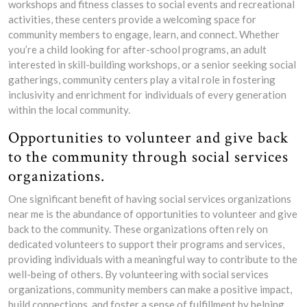
workshops and fitness classes to social events and recreational
activities, these centers provide a welcoming space for
community members to engage, learn, and connect. Whether
you’re a child looking for after-school programs, an adult
interested in skill-building workshops, or a senior seeking social
gatherings, community centers play a vital role in fostering
inclusivity and enrichment for individuals of every generation
within the local community.
Opportunities to volunteer and give back
to the community through social services
organizations.
One significant benefit of having social services organizations
near me is the abundance of opportunities to volunteer and give
back to the community. These organizations often rely on
dedicated volunteers to support their programs and services,
providing individuals with a meaningful way to contribute to the
well-being of others. By volunteering with social services
organizations, community members can make a positive impact,
build connections, and foster a sense of fulfillment by helping