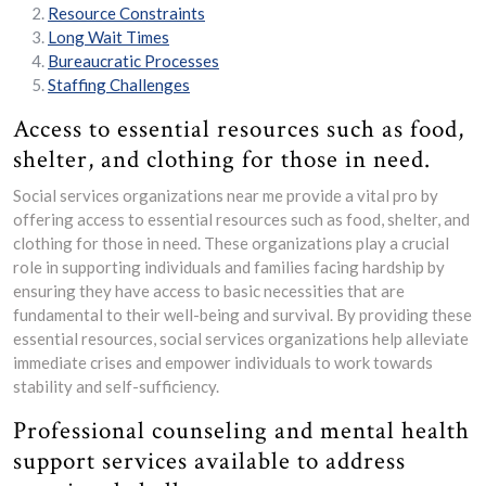
Resource Constraints
Long Wait Times
Bureaucratic Processes
Staffing Challenges
Access to essential resources such as food,
shelter, and clothing for those in need.
Social services organizations near me provide a vital pro by
offering access to essential resources such as food, shelter, and
clothing for those in need. These organizations play a crucial
role in supporting individuals and families facing hardship by
ensuring they have access to basic necessities that are
fundamental to their well-being and survival. By providing these
essential resources, social services organizations help alleviate
immediate crises and empower individuals to work towards
stability and self-sufficiency.
Professional counseling and mental health
support services available to address