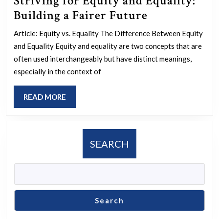
Striving for Equity and Equality:
Striving
Building a Fairer Future
for
Article: Equity vs. Equality The Difference Between Equity
Equity
and Equality Equity and equality are two concepts that are
and
often used interchangeably but have distinct meanings,
Equality:
especially in the context of
Building
READ
READ MORE
a
MORE
Fairer
Future
SEARCH
Search