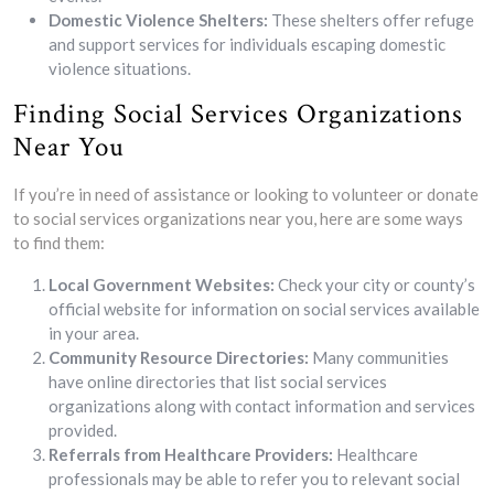
Domestic Violence Shelters:
These shelters offer refuge
and support services for individuals escaping domestic
violence situations.
Finding Social Services Organizations
Near You
If you’re in need of assistance or looking to volunteer or donate
to social services organizations near you, here are some ways
to find them:
Local Government Websites:
Check your city or county’s
official website for information on social services available
in your area.
Community Resource Directories:
Many communities
have online directories that list social services
organizations along with contact information and services
provided.
Referrals from Healthcare Providers:
Healthcare
professionals may be able to refer you to relevant social