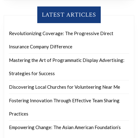
LATEST ARTICLES
Revolutionizing Coverage: The Progressive Direct
Insurance Company Difference
Mastering the Art of Programmatic Display Advertising:
Strategies for Success
Discovering Local Churches for Volunteering Near Me
Fostering Innovation Through Effective Team Sharing
Practices
Empowering Change: The Asian American Foundation’s