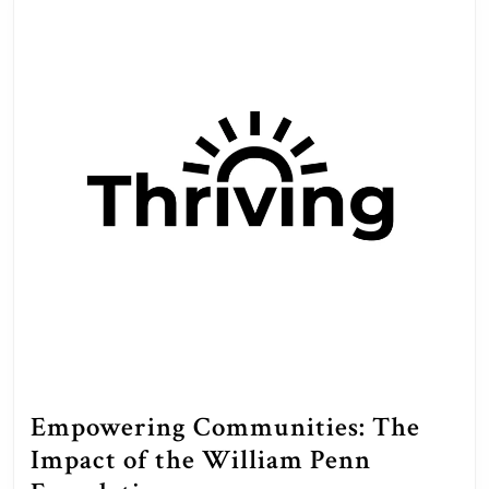
Empowering Communities: The
Impact of the William Penn