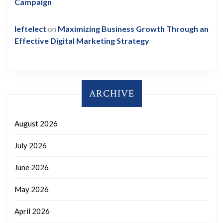
Campaign
leftelect
on
Maximizing Business Growth Through an
Effective Digital Marketing Strategy
ARCHIVE
August 2026
July 2026
June 2026
May 2026
April 2026