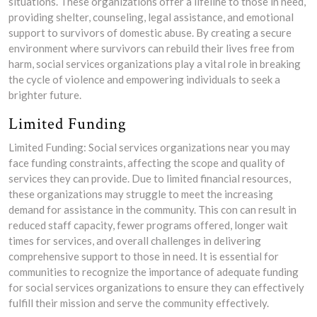
situations. These organizations offer a lifeline to those in need,
providing shelter, counseling, legal assistance, and emotional
support to survivors of domestic abuse. By creating a secure
environment where survivors can rebuild their lives free from
harm, social services organizations play a vital role in breaking
the cycle of violence and empowering individuals to seek a
brighter future.
Limited Funding
Limited Funding: Social services organizations near you may
face funding constraints, affecting the scope and quality of
services they can provide. Due to limited financial resources,
these organizations may struggle to meet the increasing
demand for assistance in the community. This con can result in
reduced staff capacity, fewer programs offered, longer wait
times for services, and overall challenges in delivering
comprehensive support to those in need. It is essential for
communities to recognize the importance of adequate funding
for social services organizations to ensure they can effectively
fulfill their mission and serve the community effectively.