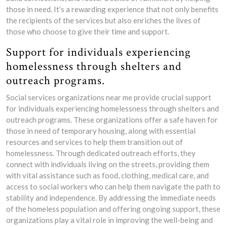
those in need. It’s a rewarding experience that not only benefits
the recipients of the services but also enriches the lives of
those who choose to give their time and support.
Support for individuals experiencing
homelessness through shelters and
outreach programs.
Social services organizations near me provide crucial support
for individuals experiencing homelessness through shelters and
outreach programs. These organizations offer a safe haven for
those in need of temporary housing, along with essential
resources and services to help them transition out of
homelessness. Through dedicated outreach efforts, they
connect with individuals living on the streets, providing them
with vital assistance such as food, clothing, medical care, and
access to social workers who can help them navigate the path to
stability and independence. By addressing the immediate needs
of the homeless population and offering ongoing support, these
organizations play a vital role in improving the well-being and