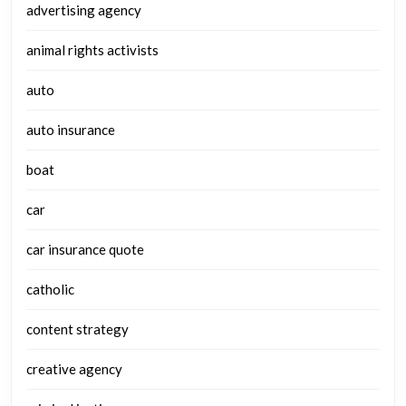
advertising agency
animal rights activists
auto
auto insurance
boat
car
car insurance quote
catholic
content strategy
creative agency