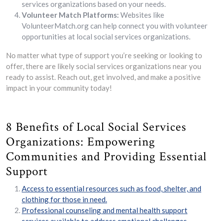
services organizations based on your needs.
Volunteer Match Platforms:
Websites like
VolunteerMatch.org can help connect you with volunteer
opportunities at local social services organizations.
No matter what type of support you’re seeking or looking to
offer, there are likely social services organizations near you
ready to assist. Reach out, get involved, and make a positive
impact in your community today!
8 Benefits of Local Social Services
Organizations: Empowering
Communities and Providing Essential
Support
Access to essential resources such as food, shelter, and
clothing for those in need.
Professional counseling and mental health support