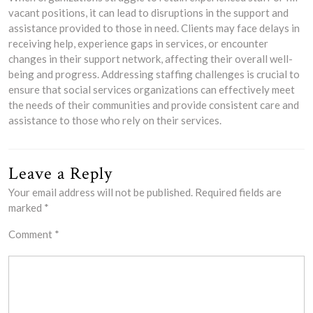
vacant positions, it can lead to disruptions in the support and
assistance provided to those in need. Clients may face delays in
receiving help, experience gaps in services, or encounter
changes in their support network, affecting their overall well-
being and progress. Addressing staffing challenges is crucial to
ensure that social services organizations can effectively meet
the needs of their communities and provide consistent care and
assistance to those who rely on their services.
Leave a Reply
Your email address will not be published.
Required fields are
marked
*
Comment
*