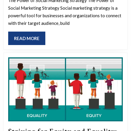
The Power of Social Marketing Strategy The Power of
Soci
Social Marketing Strategy Social marketing strategy is a
Mar
powerful tool for businesses and organizations to connect
Stra
with their target audience, build
Key
READ
READ MORE
Tact
MORE
for
Succ