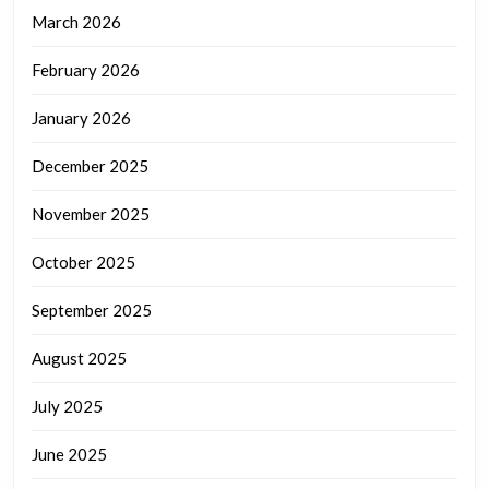
March 2026
February 2026
January 2026
December 2025
November 2025
October 2025
September 2025
August 2025
July 2025
June 2025