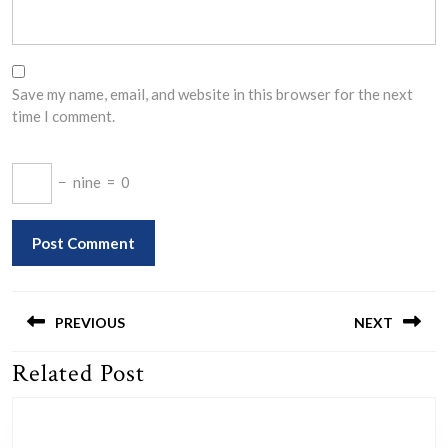
Save my name, email, and website in this browser for the next
time I comment.
−
nine
=
0
Post
navigation
PREVIOUS
NEXT
Related Post
Previous
Next
post:
post: