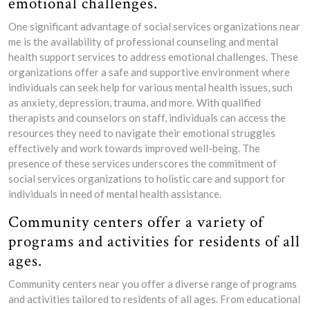
emotional challenges.
One significant advantage of social services organizations near
me is the availability of professional counseling and mental
health support services to address emotional challenges. These
organizations offer a safe and supportive environment where
individuals can seek help for various mental health issues, such
as anxiety, depression, trauma, and more. With qualified
therapists and counselors on staff, individuals can access the
resources they need to navigate their emotional struggles
effectively and work towards improved well-being. The
presence of these services underscores the commitment of
social services organizations to holistic care and support for
individuals in need of mental health assistance.
Community centers offer a variety of
programs and activities for residents of all
ages.
Community centers near you offer a diverse range of programs
and activities tailored to residents of all ages. From educational