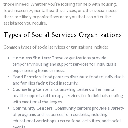
those in need. Whether you’re looking for help with housing,
food insecurity, mental health services, or other social needs,
there are likely organizations near you that can offer the
assistance you require.
Types of Social Services Organizations
Common types of social services organizations include:
Homeless Shelters:
These organizations provide
temporary housing and support services for individuals
experiencing homelessness.
Food Pantries:
Food pantries distribute food to individuals
and families facing food insecurity.
Counseling Centers:
Counseling centers offer mental
health support and therapy services for individuals dealing
with emotional challenges.
Community Centers:
Community centers provide a variety
of programs and resources for residents, including
educational workshops, recreational activities, and social
events.