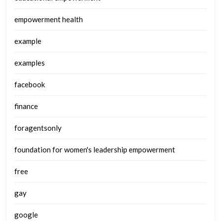
empowerment health
example
examples
facebook
finance
foragentsonly
foundation for women's leadership empowerment
free
gay
google