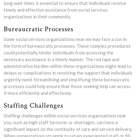
long wait times is essential to ensure that individuals receive
timely and effective assistance from social services
organizations in their community.
Bureaucratic Processes
Some social services organizations near me may face a con in
the form of bureaucratic processes. These complex procedures
could potentially hinder individuals from accessing the
necessary assistance in a timely manner. The red tape and
administrative hurdles within these organizations might lead to
delays or complications in receiving the support that individuals
urgently need. Streamlining and simplifying these bureaucratic
processes could help ensure that those seeking help can access
it more efficiently and effectively.
Staffing Challenges
Staffing challenges within social services organizations near
you, such as high staff turnover or shortages, can have a
significant impact on the continuity of care and service delivery.
When organizations struggle to retain experienced staff or fill