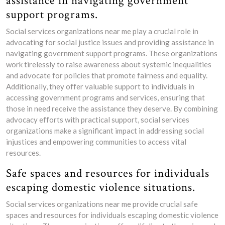
assistance in navigating government
support programs.
Social services organizations near me play a crucial role in
advocating for social justice issues and providing assistance in
navigating government support programs. These organizations
work tirelessly to raise awareness about systemic inequalities
and advocate for policies that promote fairness and equality.
Additionally, they offer valuable support to individuals in
accessing government programs and services, ensuring that
those in need receive the assistance they deserve. By combining
advocacy efforts with practical support, social services
organizations make a significant impact in addressing social
injustices and empowering communities to access vital
resources.
Safe spaces and resources for individuals
escaping domestic violence situations.
Social services organizations near me provide crucial safe
spaces and resources for individuals escaping domestic violence