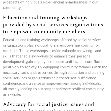
prospects of individuals experiencing homelessness in our
community.
Education and training workshops
provided by social services organizations
to empower community members.
Education and training workshops offered by social services
organizations play a crucial role in empowering community
members. These workshops provide valuable knowledge and
skills that enable individuals to enhance their personal
development, gain employment opportunities, and contribute
positively to society. By equipping community members with the
necessary tools and resources through education and training,
social services organizations help foster self-sufficiency,
confidence, and a sense of empowerment among individuals,
ultimately leading to a stronger and more resilient community
as a whole.
Advocacy for social justice issues and