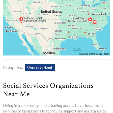
Categories:
Uncategorized
Social Services Organizations
Near Me
Living in a community means having access to various social
services organizations that provide support and assistance to