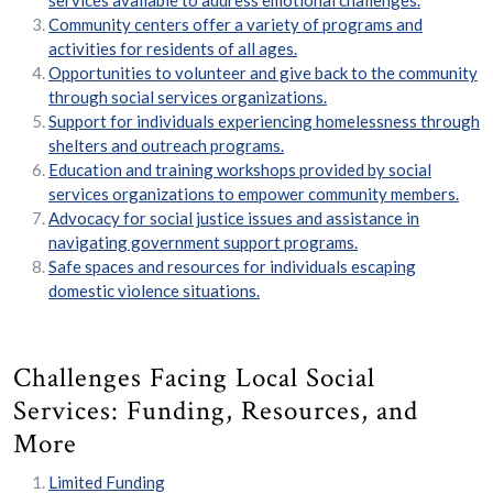
services available to address emotional challenges.
Community centers offer a variety of programs and
activities for residents of all ages.
Opportunities to volunteer and give back to the community
through social services organizations.
Support for individuals experiencing homelessness through
shelters and outreach programs.
Education and training workshops provided by social
services organizations to empower community members.
Advocacy for social justice issues and assistance in
navigating government support programs.
Safe spaces and resources for individuals escaping
domestic violence situations.
Challenges Facing Local Social
Services: Funding, Resources, and
More
Limited Funding