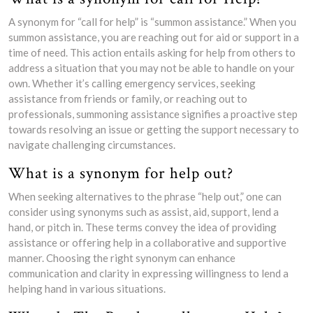
A synonym for “call for help” is “summon assistance.” When you
summon assistance, you are reaching out for aid or support in a
time of need. This action entails asking for help from others to
address a situation that you may not be able to handle on your
own. Whether it’s calling emergency services, seeking
assistance from friends or family, or reaching out to
professionals, summoning assistance signifies a proactive step
towards resolving an issue or getting the support necessary to
navigate challenging circumstances.
What is a synonym for help out?
When seeking alternatives to the phrase “help out,” one can
consider using synonyms such as assist, aid, support, lend a
hand, or pitch in. These terms convey the idea of providing
assistance or offering help in a collaborative and supportive
manner. Choosing the right synonym can enhance
communication and clarity in expressing willingness to lend a
helping hand in various situations.