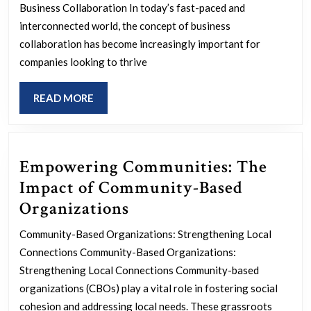
Thr
Business Collaboration In today’s fast-paced and
Strat
interconnected world, the concept of business
Busi
collaboration has become increasingly important for
companies looking to thrive
Coll
READ
READ MORE
MORE
Empowering Communities: The
Impact of Community-Based
Empowering
Organizations
Communities:
Community-Based Organizations: Strengthening Local
The
Connections Community-Based Organizations:
Impact
Strengthening Local Connections Community-based
of
organizations (CBOs) play a vital role in fostering social
cohesion and addressing local needs. These grassroots