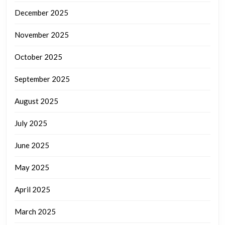
December 2025
November 2025
October 2025
September 2025
August 2025
July 2025
June 2025
May 2025
April 2025
March 2025