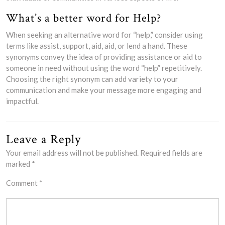
What’s a better word for Help?
When seeking an alternative word for “help,” consider using
terms like assist, support, aid, aid, or lend a hand. These
synonyms convey the idea of providing assistance or aid to
someone in need without using the word “help” repetitively.
Choosing the right synonym can add variety to your
communication and make your message more engaging and
impactful.
Leave a Reply
Your email address will not be published.
Required fields are
marked
*
Comment
*