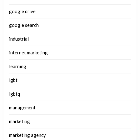
google drive
google search
industrial
internet marketing
learning
lgbt
lgbtq
management
marketing
marketing agency