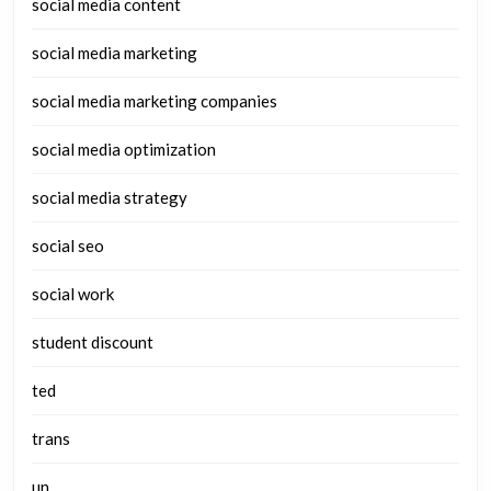
social media content
social media marketing
social media marketing companies
social media optimization
social media strategy
social seo
social work
student discount
ted
trans
un