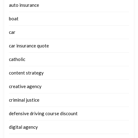
auto insurance
boat
car
car insurance quote
catholic
content strategy
creative agency
criminal justice
defensive driving course discount
digital agency