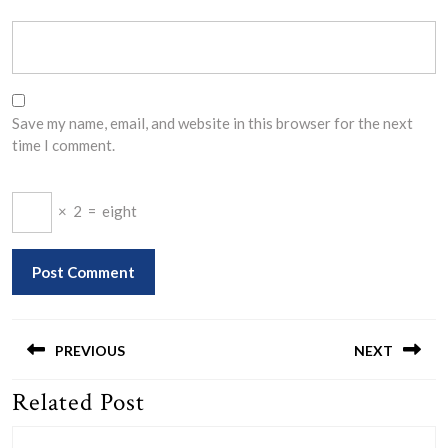
Save my name, email, and website in this browser for the next
time I comment.
×
2
=
eight
Post
navigation
PREVIOUS
NEXT
Related Post
Previous
Next
post:
post: