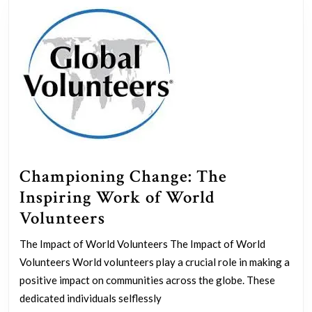
Championing Change: The
Inspiring Work of World
Championing
Volunteers
Change:
The Impact of World Volunteers The Impact of World
The
Volunteers World volunteers play a crucial role in making a
Inspiring
positive impact on communities across the globe. These
Work
dedicated individuals selflessly