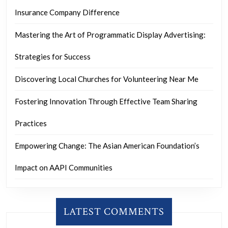
Insurance Company Difference
Mastering the Art of Programmatic Display Advertising:
Strategies for Success
Discovering Local Churches for Volunteering Near Me
Fostering Innovation Through Effective Team Sharing
Practices
Empowering Change: The Asian American Foundation’s
Impact on AAPI Communities
LATEST COMMENTS