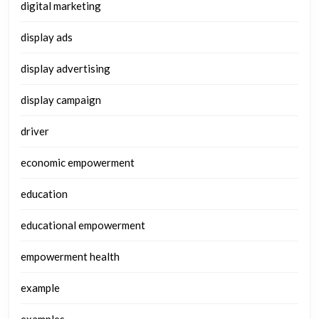
digital marketing
display ads
display advertising
display campaign
driver
economic empowerment
education
educational empowerment
empowerment health
example