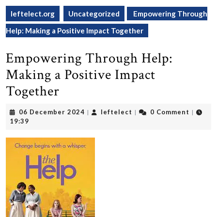
leftelect.org
Uncategorized
Empowering Through
Help: Making a Positive Impact Together
Empowering Through Help:
Making a Positive Impact
Together
06
leftelect
06 December 2024
leftelect
0 Comment
|
|
|
December
19:39
2024