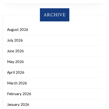
ARCHIVE
August 2026
July 2026
June 2026
May 2026
April 2026
March 2026
February 2026
January 2026