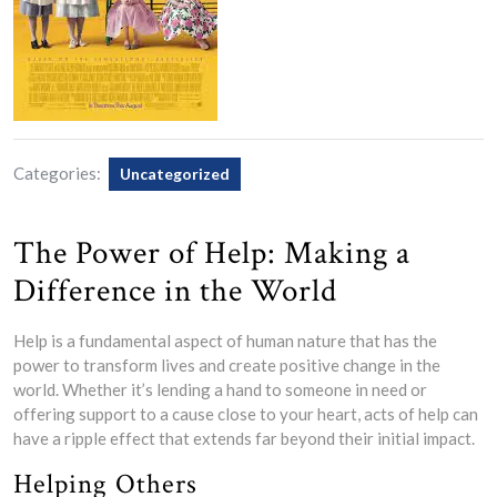
Categories:
Uncategorized
The Power of Help: Making a
Difference in the World
Help is a fundamental aspect of human nature that has the
power to transform lives and create positive change in the
world. Whether it’s lending a hand to someone in need or
offering support to a cause close to your heart, acts of help can
have a ripple effect that extends far beyond their initial impact.
Helping Others