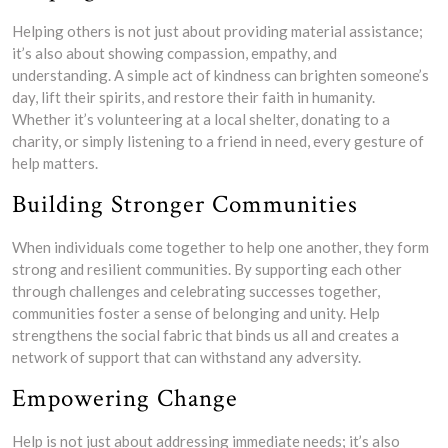
Helping others is not just about providing material assistance;
it’s also about showing compassion, empathy, and
understanding. A simple act of kindness can brighten someone’s
day, lift their spirits, and restore their faith in humanity.
Whether it’s volunteering at a local shelter, donating to a
charity, or simply listening to a friend in need, every gesture of
help matters.
Building Stronger Communities
When individuals come together to help one another, they form
strong and resilient communities. By supporting each other
through challenges and celebrating successes together,
communities foster a sense of belonging and unity. Help
strengthens the social fabric that binds us all and creates a
network of support that can withstand any adversity.
Empowering Change
Help is not just about addressing immediate needs; it’s also