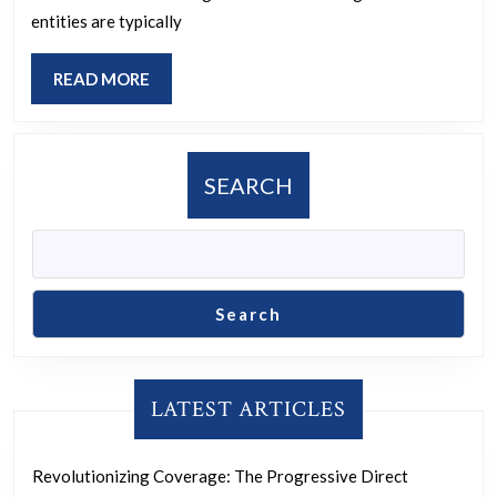
Community-
entities are typically
Based
Organizations
READ
READ MORE
MORE
SEARCH
Search
LATEST ARTICLES
Revolutionizing Coverage: The Progressive Direct