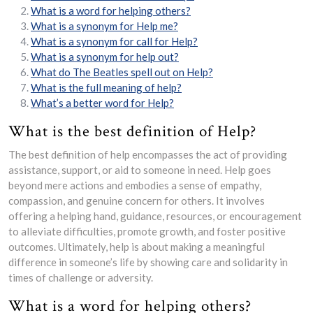
What is a word for helping others?
What is a synonym for Help me?
What is a synonym for call for Help?
What is a synonym for help out?
What do The Beatles spell out on Help?
What is the full meaning of help?
What’s a better word for Help?
What is the best definition of Help?
The best definition of help encompasses the act of providing
assistance, support, or aid to someone in need. Help goes
beyond mere actions and embodies a sense of empathy,
compassion, and genuine concern for others. It involves
offering a helping hand, guidance, resources, or encouragement
to alleviate difficulties, promote growth, and foster positive
outcomes. Ultimately, help is about making a meaningful
difference in someone’s life by showing care and solidarity in
times of challenge or adversity.
What is a word for helping others?