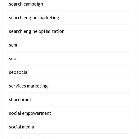
search campaign
search engine marketing
search engine optimization
sem
seo
seosocial
services marketing
sharepoint
social empowerment
social media