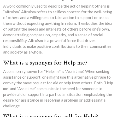
A word commonly used to describe the act of helping others is
“altruism.” Altruism refers to selfless concern for the well-being
of others and a willingness to take action to support or assist
them without expecting anything in return. It embodies the idea
of putting the needs and interests of others before one’s own,
demonstrating compassion, empathy, and a sense of social
responsibility. Altruism is a powerful force that drives
individuals to make positive contributions to their communities
and society as a whole.
What is a synonym for Help me?
A common synonym for “Help me” is “Assist me.” When seeking
assistance or support, one might use this alternative phrase to
convey the same request for aid or help from others. Both “Help
me” and “Assist me” communicate the need for someone to
provide aid or support in a particular situation, emphasizing the
desire for assistance in resolving a problem or addressing a
challenge.
What is a synonym for call for Help?