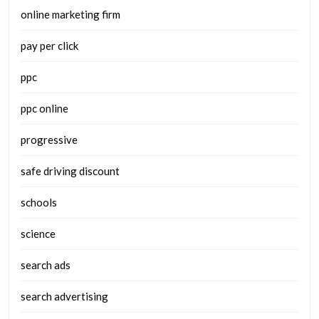
online marketing firm
pay per click
ppc
ppc online
progressive
safe driving discount
schools
science
search ads
search advertising