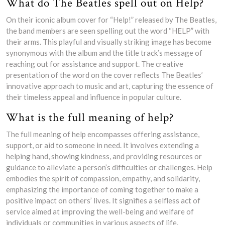
What do The Beatles spell out on Help?
On their iconic album cover for “Help!” released by The Beatles,
the band members are seen spelling out the word “HELP” with
their arms. This playful and visually striking image has become
synonymous with the album and the title track’s message of
reaching out for assistance and support. The creative
presentation of the word on the cover reflects The Beatles’
innovative approach to music and art, capturing the essence of
their timeless appeal and influence in popular culture.
What is the full meaning of help?
The full meaning of help encompasses offering assistance,
support, or aid to someone in need. It involves extending a
helping hand, showing kindness, and providing resources or
guidance to alleviate a person’s difficulties or challenges. Help
embodies the spirit of compassion, empathy, and solidarity,
emphasizing the importance of coming together to make a
positive impact on others’ lives. It signifies a selfless act of
service aimed at improving the well-being and welfare of
individuals or communities in various aspects of life.