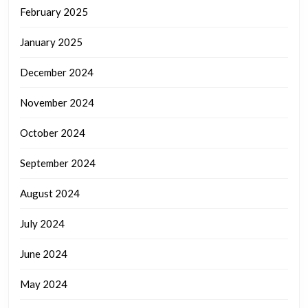
February 2025
January 2025
December 2024
November 2024
October 2024
September 2024
August 2024
July 2024
June 2024
May 2024