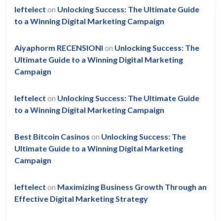
leftelect
on
Unlocking Success: The Ultimate Guide
to a Winning Digital Marketing Campaign
Aiyaphorm RECENSIONI
on
Unlocking Success: The
Ultimate Guide to a Winning Digital Marketing
Campaign
leftelect
on
Unlocking Success: The Ultimate Guide
to a Winning Digital Marketing Campaign
Best Bitcoin Casinos
on
Unlocking Success: The
Ultimate Guide to a Winning Digital Marketing
Campaign
leftelect
on
Maximizing Business Growth Through an
Effective Digital Marketing Strategy