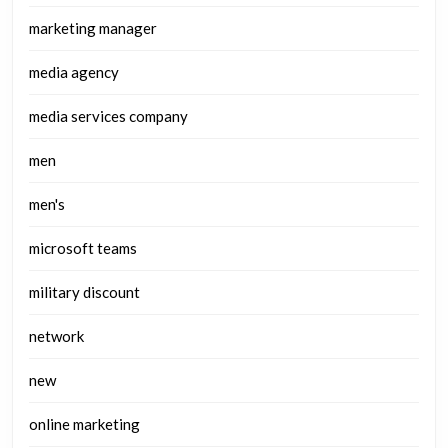
marketing manager
media agency
media services company
men
men's
microsoft teams
military discount
network
new
online marketing