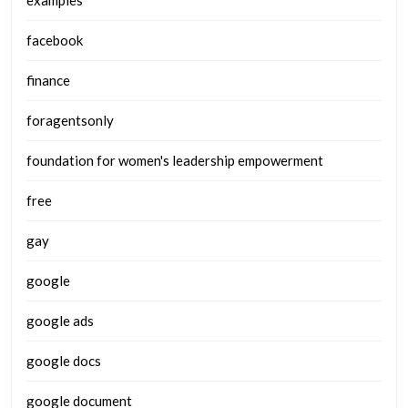
examples
facebook
finance
foragentsonly
foundation for women's leadership empowerment
free
gay
google
google ads
google docs
google document