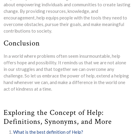
about empowering individuals and communities to create lasting
change. By providing resources, knowledge, and
encouragement, help equips people with the tools they need to
overcome obstacles, pursue their goals, and make meaningful
contributions to society.
Conclusion
In a world where problems often seem insurmountable, help
offers hope and possibility. It reminds us that we are not alone
in our struggles and that together we can overcome any
challenge. So let us embrace the power of help, extend a helping
hand whenever we can, and make a difference in the world one
act of kindness at a time.
Exploring the Concept of Help:
Definitions, Synonyms, and More
What is the best definition of Help?