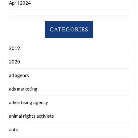
April 2024
CATEGORIES
2019
2020
ad agency
ads marketing
advertising agency
animal rights activists
auto