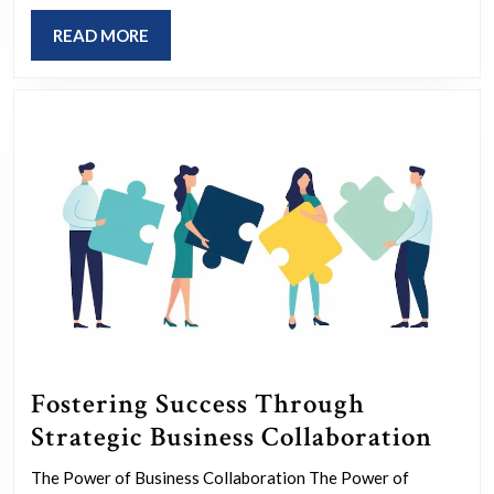
of
READ
READ MORE
World
MORE
Volunteers
Fostering Success Through
Fost
Strategic Business Collaboration
Succ
The Power of Business Collaboration The Power of