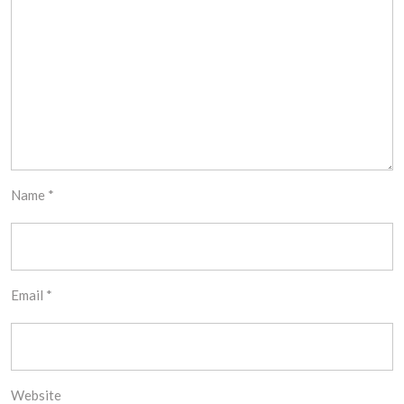
Name
*
Email
*
Website