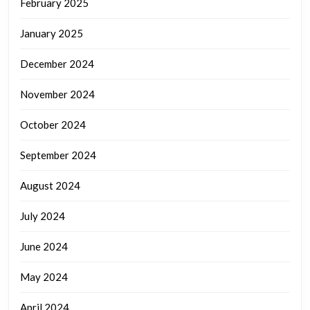
February 2025
January 2025
December 2024
November 2024
October 2024
September 2024
August 2024
July 2024
June 2024
May 2024
April 2024