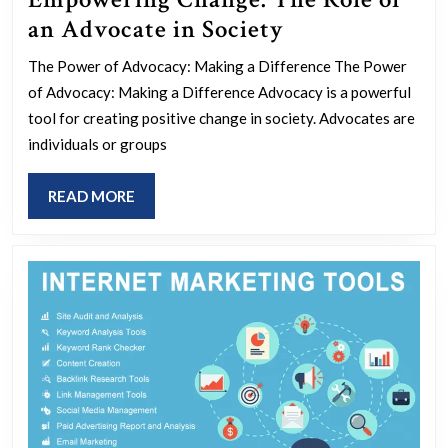
Empowering
an Advocate in Society
Change:
The Power of Advocacy: Making a Difference The Power
The
of Advocacy: Making a Difference Advocacy is a powerful
Role
tool for creating positive change in society. Advocates are
of
individuals or groups
an
READ
READ MORE
Advocate
MORE
in
Society