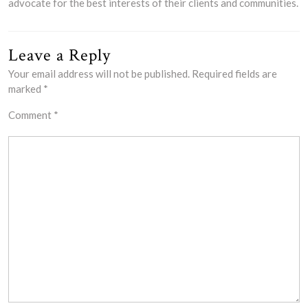
advocate for the best interests of their clients and communities.
Leave a Reply
Your email address will not be published.
Required fields are
marked
*
Comment
*