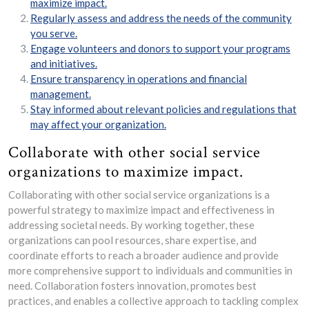
maximize impact.
Regularly assess and address the needs of the community
you serve.
Engage volunteers and donors to support your programs
and initiatives.
Ensure transparency in operations and financial
management.
Stay informed about relevant policies and regulations that
may affect your organization.
Collaborate with other social service
organizations to maximize impact.
Collaborating with other social service organizations is a
powerful strategy to maximize impact and effectiveness in
addressing societal needs. By working together, these
organizations can pool resources, share expertise, and
coordinate efforts to reach a broader audience and provide
more comprehensive support to individuals and communities in
need. Collaboration fosters innovation, promotes best
practices, and enables a collective approach to tackling complex