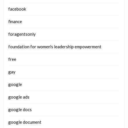
facebook
finance
foragentsonly
foundation for women's leadership empowerment
free
gay
google
google ads
google docs
google document