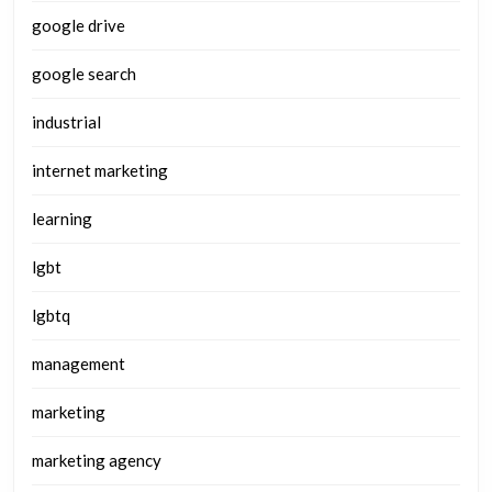
google drive
google search
industrial
internet marketing
learning
lgbt
lgbtq
management
marketing
marketing agency