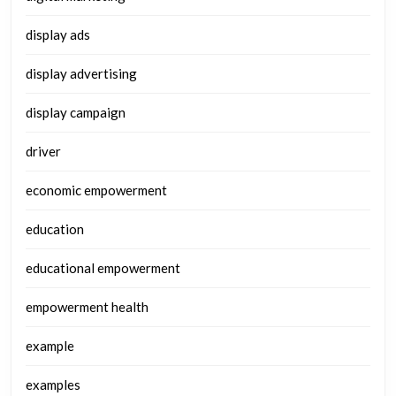
display ads
display advertising
display campaign
driver
economic empowerment
education
educational empowerment
empowerment health
example
examples