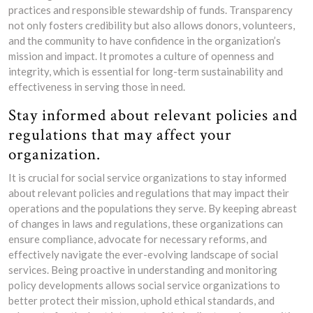
practices and responsible stewardship of funds. Transparency
not only fosters credibility but also allows donors, volunteers,
and the community to have confidence in the organization’s
mission and impact. It promotes a culture of openness and
integrity, which is essential for long-term sustainability and
effectiveness in serving those in need.
Stay informed about relevant policies and
regulations that may affect your
organization.
It is crucial for social service organizations to stay informed
about relevant policies and regulations that may impact their
operations and the populations they serve. By keeping abreast
of changes in laws and regulations, these organizations can
ensure compliance, advocate for necessary reforms, and
effectively navigate the ever-evolving landscape of social
services. Being proactive in understanding and monitoring
policy developments allows social service organizations to
better protect their mission, uphold ethical standards, and