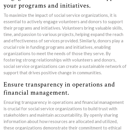
your programs and initiatives.
To maximize the impact of social service organizations, it is
essential to actively engage volunteers and donors to support
their programs and initiatives. Volunteers bring valuable skills,
time, and passion to various projects, helping expand the reach
and effectiveness of services provided. Similarly, donors play a
crucial role in funding programs and initiatives, enabling
organizations to meet the needs of those they serve. By
fostering strong relationships with volunteers and donors,
social service organizations can create a sustainable network of
support that drives positive change in communities.
Ensure transparency in operations and
financial management.
Ensuring transparency in operations and financial management
is crucial for social service organizations to build trust with
stakeholders and maintain accountability. By openly sharing
information about how resources are allocated and utilized,
these organizations demonstrate their commitment to ethical