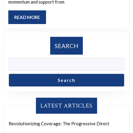
Progressive
momentum and support from
Movement
READ
READ MORE
for
MORE
a
Better
SEARCH
Future
Search
LATEST ARTICLES
Revolutionizing Coverage: The Progressive Direct