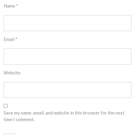
Name
*
Email
*
Website
Save my name, email, and website in this browser for the next
time I comment.