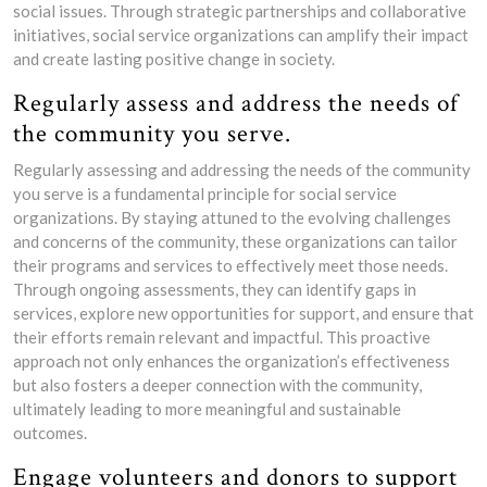
social issues. Through strategic partnerships and collaborative
initiatives, social service organizations can amplify their impact
and create lasting positive change in society.
Regularly assess and address the needs of
the community you serve.
Regularly assessing and addressing the needs of the community
you serve is a fundamental principle for social service
organizations. By staying attuned to the evolving challenges
and concerns of the community, these organizations can tailor
their programs and services to effectively meet those needs.
Through ongoing assessments, they can identify gaps in
services, explore new opportunities for support, and ensure that
their efforts remain relevant and impactful. This proactive
approach not only enhances the organization’s effectiveness
but also fosters a deeper connection with the community,
ultimately leading to more meaningful and sustainable
outcomes.
Engage volunteers and donors to support