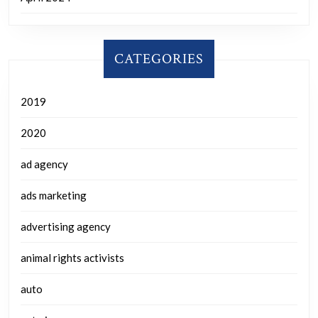
CATEGORIES
2019
2020
ad agency
ads marketing
advertising agency
animal rights activists
auto