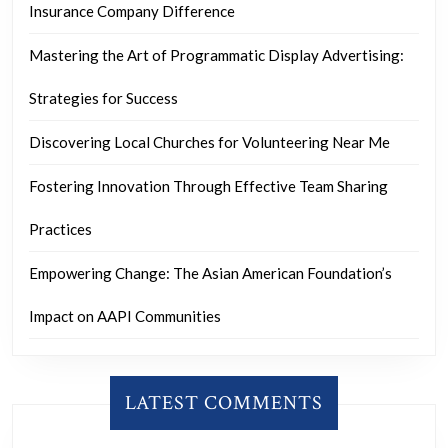
Insurance Company Difference
Mastering the Art of Programmatic Display Advertising:
Strategies for Success
Discovering Local Churches for Volunteering Near Me
Fostering Innovation Through Effective Team Sharing
Practices
Empowering Change: The Asian American Foundation’s
Impact on AAPI Communities
LATEST COMMENTS