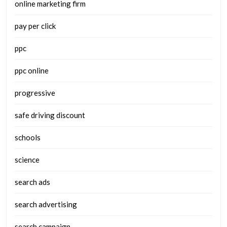
online marketing firm
pay per click
ppc
ppc online
progressive
safe driving discount
schools
science
search ads
search advertising
search campaign