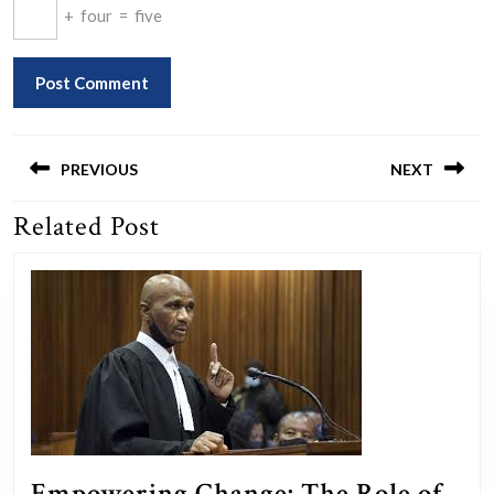
+
four
=
five
Post
navigation
PREVIOUS
NEXT
Related Post
Previous
Next
post:
post:
Empowering Change: The Role of