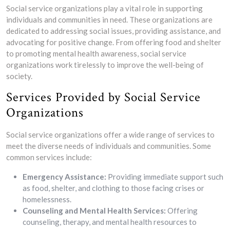
Social service organizations play a vital role in supporting
individuals and communities in need. These organizations are
dedicated to addressing social issues, providing assistance, and
advocating for positive change. From offering food and shelter
to promoting mental health awareness, social service
organizations work tirelessly to improve the well-being of
society.
Services Provided by Social Service
Organizations
Social service organizations offer a wide range of services to
meet the diverse needs of individuals and communities. Some
common services include:
Emergency Assistance:
Providing immediate support such
as food, shelter, and clothing to those facing crises or
homelessness.
Counseling and Mental Health Services:
Offering
counseling, therapy, and mental health resources to