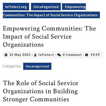
leftelect.org
Uncategorized
Empowering
Communities: The Impact of Social Service Organizations
Empowering Communities: The
Impact of Social Service
Organizations
12
leftelect
12 May 2025
leftelect
0 Comment
19:39
|
|
|
May
2025
Categories:
Uncategorized
The Role of Social Service
Organizations in Building
Stronger Communities