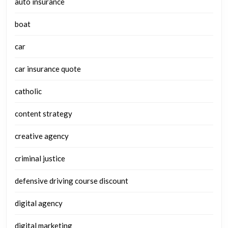
auto insurance
boat
car
car insurance quote
catholic
content strategy
creative agency
criminal justice
defensive driving course discount
digital agency
digital marketing