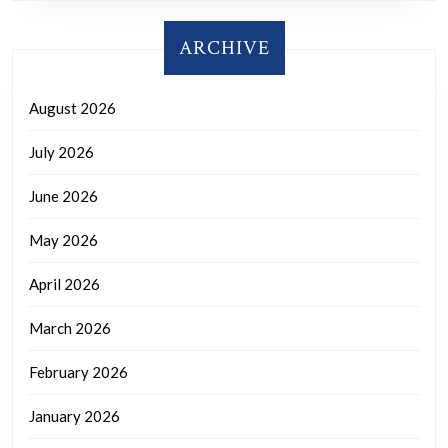
ARCHIVE
August 2026
July 2026
June 2026
May 2026
April 2026
March 2026
February 2026
January 2026