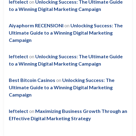
leftelect
on
Unlocking Success: The Ultimate Guide
to a Winning Digital Marketing Campaign
Aiyaphorm RECENSIONI
on
Unlocking Success: The
Ultimate Guide to a Winning Digital Marketing
Campaign
leftelect
on
Unlocking Success: The Ultimate Guide
to a Winning Digital Marketing Campaign
Best Bitcoin Casinos
on
Unlocking Success: The
Ultimate Guide to a Winning Digital Marketing
Campaign
leftelect
on
Maximizing Business Growth Through an
Effective Digital Marketing Strategy