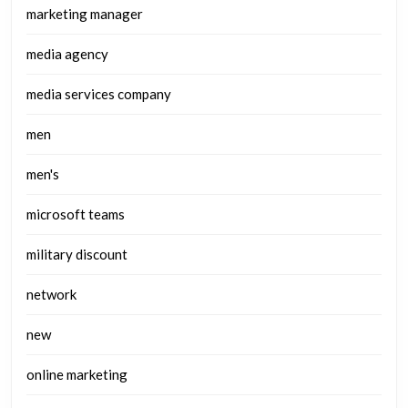
marketing manager
media agency
media services company
men
men's
microsoft teams
military discount
network
new
online marketing