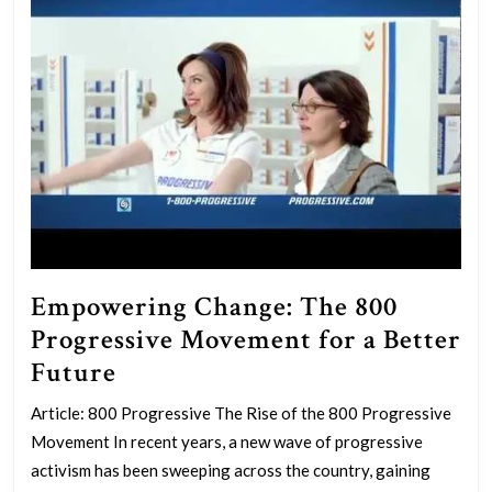
Empowering Change: The 800
Progressive Movement for a Better
Empowering
Future
Change:
Article: 800 Progressive The Rise of the 800 Progressive
The
Movement In recent years, a new wave of progressive
800
activism has been sweeping across the country, gaining