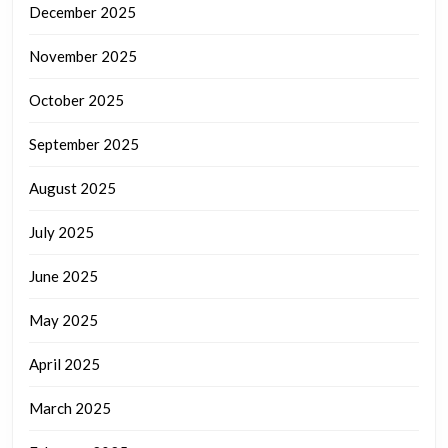
December 2025
November 2025
October 2025
September 2025
August 2025
July 2025
June 2025
May 2025
April 2025
March 2025