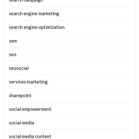
search engine marketing
search engine optimization
sem
seo
seosocial
services marketing
sharepoint
social empowerment
social media
social media content