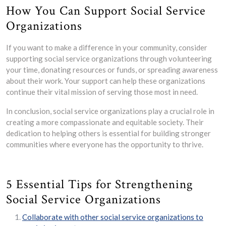
How You Can Support Social Service
Organizations
If you want to make a difference in your community, consider
supporting social service organizations through volunteering
your time, donating resources or funds, or spreading awareness
about their work. Your support can help these organizations
continue their vital mission of serving those most in need.
In conclusion, social service organizations play a crucial role in
creating a more compassionate and equitable society. Their
dedication to helping others is essential for building stronger
communities where everyone has the opportunity to thrive.
5 Essential Tips for Strengthening
Social Service Organizations
Collaborate with other social service organizations to