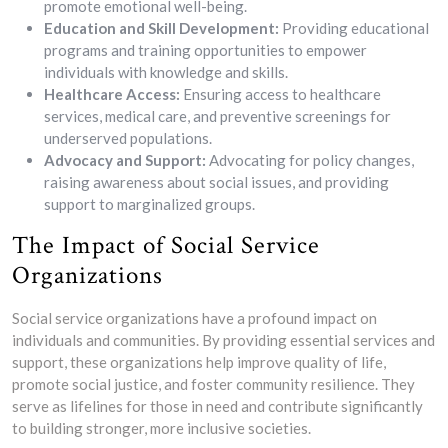
promote emotional well-being.
Education and Skill Development:
Providing educational
programs and training opportunities to empower
individuals with knowledge and skills.
Healthcare Access:
Ensuring access to healthcare
services, medical care, and preventive screenings for
underserved populations.
Advocacy and Support:
Advocating for policy changes,
raising awareness about social issues, and providing
support to marginalized groups.
The Impact of Social Service
Organizations
Social service organizations have a profound impact on
individuals and communities. By providing essential services and
support, these organizations help improve quality of life,
promote social justice, and foster community resilience. They
serve as lifelines for those in need and contribute significantly
to building stronger, more inclusive societies.