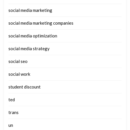
social media marketing
social media marketing companies
social media optimization
social media strategy
social seo
social work
student discount
ted
trans
un