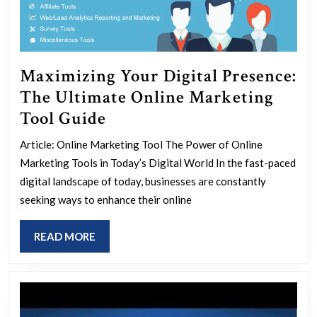
Maximizing Your Digital Presence:
The Ultimate Online Marketing
Maximizing
Tool Guide
Your
Article: Online Marketing Tool The Power of Online
Digital
Marketing Tools in Today’s Digital World In the fast-paced
Presence:
digital landscape of today, businesses are constantly
The
seeking ways to enhance their online
Ultimate
READ
READ MORE
Online
MORE
Marketing
Tool
Guide