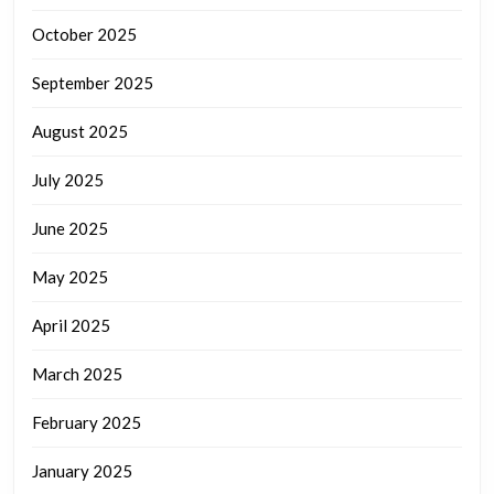
October 2025
September 2025
August 2025
July 2025
June 2025
May 2025
April 2025
March 2025
February 2025
January 2025