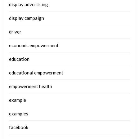
display advertising
display campaign
driver
economic empowerment
education
educational empowerment
empowerment health
example
examples
facebook