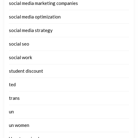
social media marketing companies
social media optimization
social media strategy
social seo
social work
student discount
ted
trans
un
un women