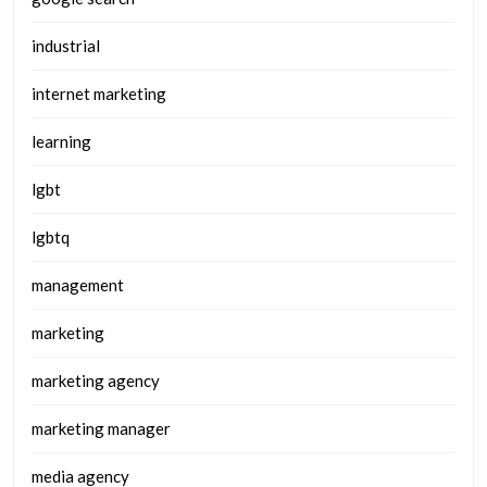
industrial
internet marketing
learning
lgbt
lgbtq
management
marketing
marketing agency
marketing manager
media agency