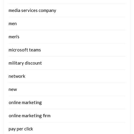
media services company
men
men's
microsoft teams
military discount
network
new
online marketing
online marketing firm
pay per click