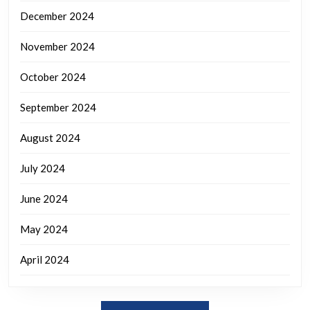
December 2024
November 2024
October 2024
September 2024
August 2024
July 2024
June 2024
May 2024
April 2024