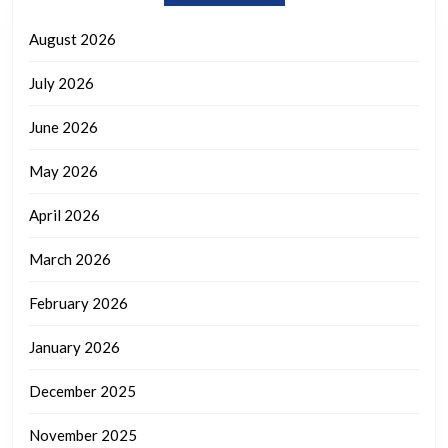
August 2026
July 2026
June 2026
May 2026
April 2026
March 2026
February 2026
January 2026
December 2025
November 2025