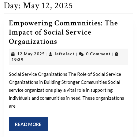
Day:
May 12, 2025
Empowering Communities: The
Impact of Social Service
Empowering
Organizations
Communities:
12
leftelect
12 May 2025
leftelect
0 Comment
|
|
|
The
May
19:39
2025
Impact
Social Service Organizations The Role of Social Service
of
Organizations in Building Stronger Communities Social
Social
service organizations play a vital role in supporting
Service
individuals and communities in need. These organizations
Organizations
are
READ
READ MORE
MORE