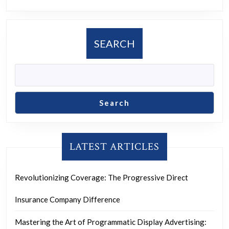
SEARCH
Search
LATEST ARTICLES
Revolutionizing Coverage: The Progressive Direct
Insurance Company Difference
Mastering the Art of Programmatic Display Advertising: