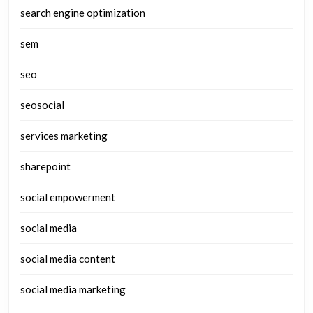
search engine optimization
sem
seo
seosocial
services marketing
sharepoint
social empowerment
social media
social media content
social media marketing