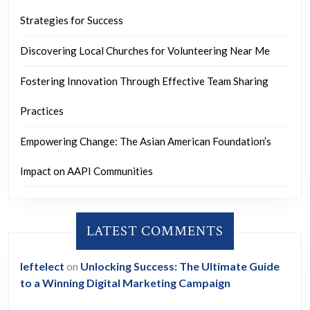
Strategies for Success
Discovering Local Churches for Volunteering Near Me
Fostering Innovation Through Effective Team Sharing
Practices
Empowering Change: The Asian American Foundation’s
Impact on AAPI Communities
LATEST COMMENTS
leftelect
on
Unlocking Success: The Ultimate Guide
to a Winning Digital Marketing Campaign