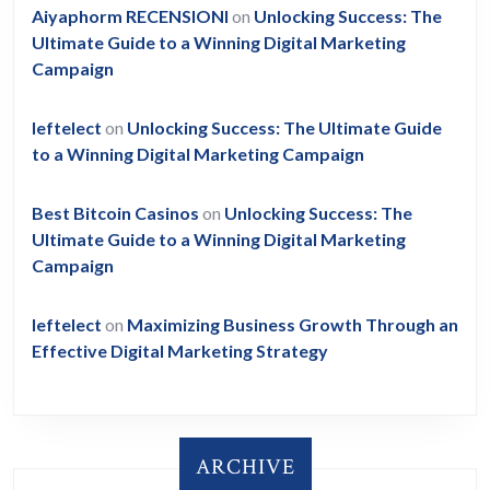
Aiyaphorm RECENSIONI
on
Unlocking Success: The
Ultimate Guide to a Winning Digital Marketing
Campaign
leftelect
on
Unlocking Success: The Ultimate Guide
to a Winning Digital Marketing Campaign
Best Bitcoin Casinos
on
Unlocking Success: The
Ultimate Guide to a Winning Digital Marketing
Campaign
leftelect
on
Maximizing Business Growth Through an
Effective Digital Marketing Strategy
ARCHIVE