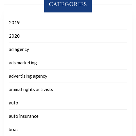
CATEGORIES
2019
2020
ad agency
ads marketing
advertising agency
animal rights activists
auto
auto insurance
boat