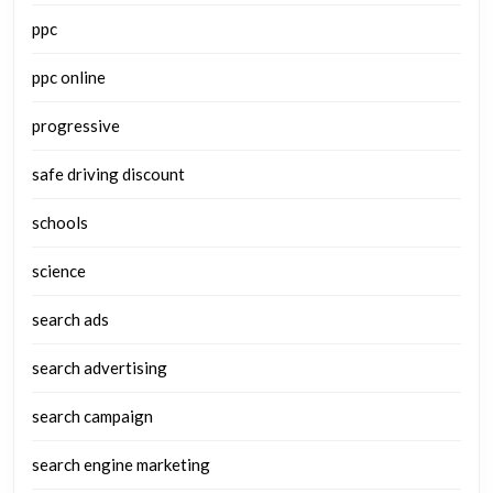
ppc
ppc online
progressive
safe driving discount
schools
science
search ads
search advertising
search campaign
search engine marketing