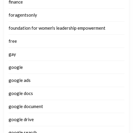
finance
foragentsonly
foundation for women's leadership empowerment
free
gay
google
google ads
google docs
google document
google drive
google search