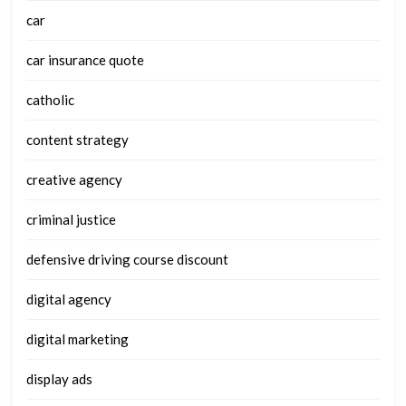
car
car insurance quote
catholic
content strategy
creative agency
criminal justice
defensive driving course discount
digital agency
digital marketing
display ads