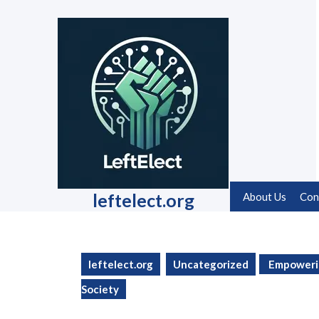
Skip
to
content
Skip
to
content
leftelect.org
About Us
Con
leftelect.org
Uncategorized
Empowering
Society