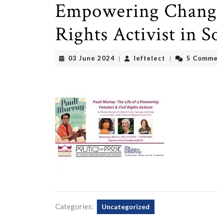
Empowering Change:
Rights Activist in S
03
leftelect
03 June 2024
leftelect
5 Comme
|
|
June
2024
Categories:
Uncategorized