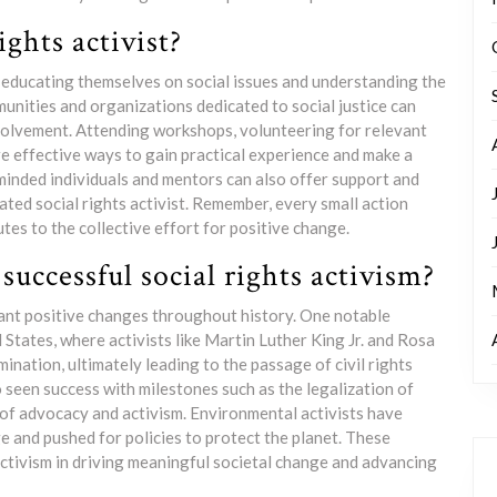
ghts activist?
by educating themselves on social issues and understanding the
munities and organizations dedicated to social justice can
nvolvement. Attending workshops, volunteering for relevant
e effective ways to gain practical experience and make a
-minded individuals and mentors can also offer support and
ted social rights activist. Remember, every small action
tes to the collective effort for positive change.
uccessful social rights activism?
icant positive changes throughout history. One notable
States, where activists like Martin Luther King Jr. and Rosa
ination, ultimately leading to the passage of civil rights
seen success with milestones such as the legalization of
of advocacy and activism. Environmental activists have
 and pushed for policies to protect the planet. These
ctivism in driving meaningful societal change and advancing