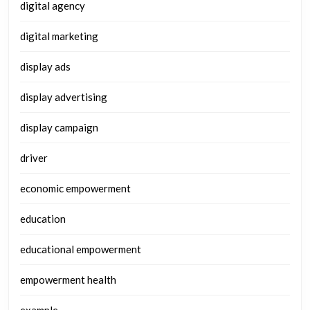
digital agency
digital marketing
display ads
display advertising
display campaign
driver
economic empowerment
education
educational empowerment
empowerment health
example