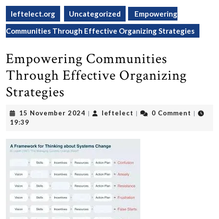
leftelect.org
Uncategorized
Empowering
Communities Through Effective Organizing Strategies
Empowering Communities
Through Effective Organizing
Strategies
15
leftelect
15 November 2024
leftelect
0 Comment
|
|
|
November
19:39
2024