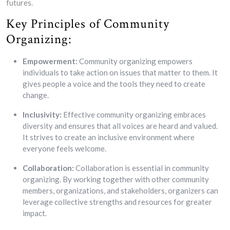
futures.
Key Principles of Community
Organizing:
Empowerment:
Community organizing empowers
individuals to take action on issues that matter to them. It
gives people a voice and the tools they need to create
change.
Inclusivity:
Effective community organizing embraces
diversity and ensures that all voices are heard and valued.
It strives to create an inclusive environment where
everyone feels welcome.
Collaboration:
Collaboration is essential in community
organizing. By working together with other community
members, organizations, and stakeholders, organizers can
leverage collective strengths and resources for greater
impact.