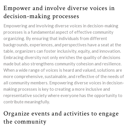
Empower and involve diverse voices in
decision-making processes
Empowering and involving diverse voices in decision-making
processes is a fundamental aspect of effective community
organizing. By ensuring that individuals from different
backgrounds, experiences, and perspectives have a seat at the
table, organizers can foster inclusivity, equity, and innovation.
Embracing diversity not only enriches the quality of decisions
made but also strengthens community cohesion and resilience.
When a wide range of voices is heard and valued, solutions are
more comprehensive, sustainable, and reflective of the needs of
all community members. Empowering diverse voices in decision-
making processes is key to creating a more inclusive and
representative society where everyone has the opportunity to
contribute meaningfully.
Organize events and activities to engage
the community