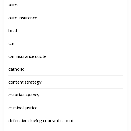
auto
auto insurance
boat
car
car insurance quote
catholic
content strategy
creative agency
criminal justice
defensive driving course discount