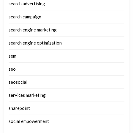
search advertising
search campaign
search engine marketing
search engine optimization
sem
seo
seosocial
services marketing
sharepoint
social empowerment