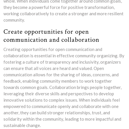
whole. When individuals come together around common goals,
they become a powerful force for positive transformation,
working collaboratively to create a stronger and more resilient
community.
Create opportunities for open
communication and collaboration
Creating opportunities for open communication and
collaboration is essential in effective community organizing. By
fostering a culture of transparency and inclusivity, organizers
can ensure that all voices are heard and valued. Open
communication allows for the sharing of ideas, concerns, and
feedback, enabling community members to work together
towards common goals. Collaboration brings people together,
leveraging their diverse skills and perspectives to develop
innovative solutions to complex issues. When individuals feel
empowered to communicate openly and collaborate with one
another, they can build stronger relationships, trust, and
solidarity within the community, leading to more impactful and
sustainable change.