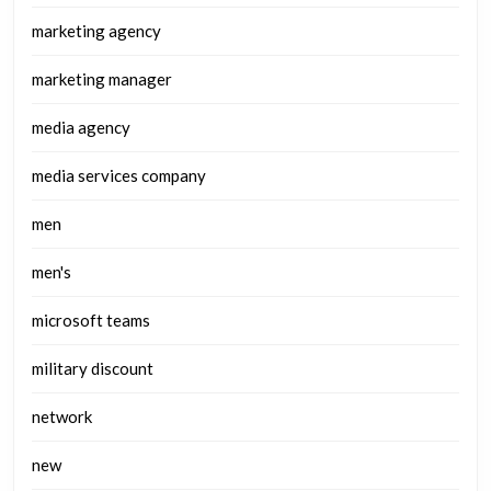
marketing agency
marketing manager
media agency
media services company
men
men's
microsoft teams
military discount
network
new