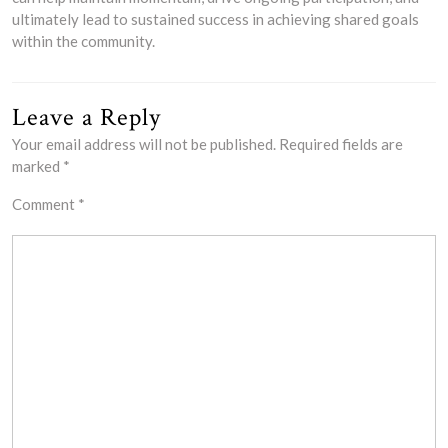
ultimately lead to sustained success in achieving shared goals
within the community.
Leave a Reply
Your email address will not be published.
Required fields are
marked
*
Comment
*