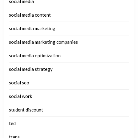
social media
social media content
social media marketing
social media marketing companies
social media optimization
social media strategy
social seo
social work
student discount
ted
trans