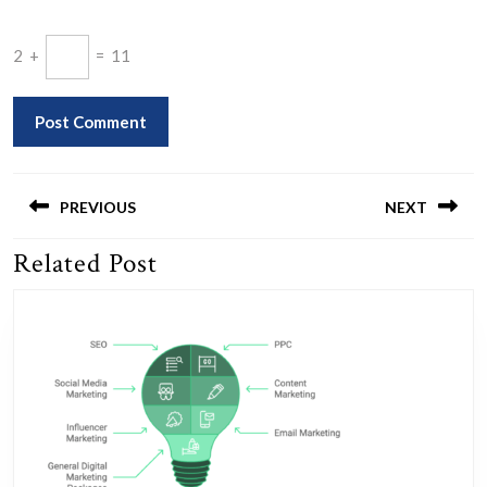
2
+
=
11
Post
navigation
PREVIOUS
NEXT
Related Post
Previous
Next
post:
post: