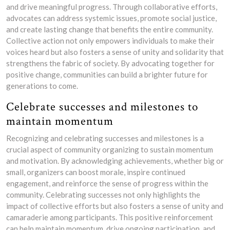
and drive meaningful progress. Through collaborative efforts,
advocates can address systemic issues, promote social justice,
and create lasting change that benefits the entire community.
Collective action not only empowers individuals to make their
voices heard but also fosters a sense of unity and solidarity that
strengthens the fabric of society. By advocating together for
positive change, communities can build a brighter future for
generations to come.
Celebrate successes and milestones to
maintain momentum
Recognizing and celebrating successes and milestones is a
crucial aspect of community organizing to sustain momentum
and motivation. By acknowledging achievements, whether big or
small, organizers can boost morale, inspire continued
engagement, and reinforce the sense of progress within the
community. Celebrating successes not only highlights the
impact of collective efforts but also fosters a sense of unity and
camaraderie among participants. This positive reinforcement
can help maintain momentum, drive ongoing participation, and