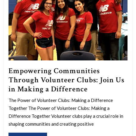
Empowering Communities
Through Volunteer Clubs: Join Us
Empowering
in Making a Difference
Communities
The Power of Volunteer Clubs: Making a Difference
Through
Together The Power of Volunteer Clubs: Making a
Volunteer
Difference Together Volunteer clubs play a crucial role in
Clubs:
shaping communities and creating positive
Join