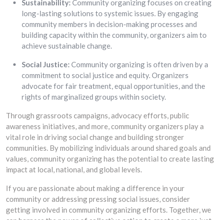
Sustainability:
Community organizing focuses on creating
long-lasting solutions to systemic issues. By engaging
community members in decision-making processes and
building capacity within the community, organizers aim to
achieve sustainable change.
Social Justice:
Community organizing is often driven by a
commitment to social justice and equity. Organizers
advocate for fair treatment, equal opportunities, and the
rights of marginalized groups within society.
Through grassroots campaigns, advocacy efforts, public
awareness initiatives, and more, community organizers play a
vital role in driving social change and building stronger
communities. By mobilizing individuals around shared goals and
values, community organizing has the potential to create lasting
impact at local, national, and global levels.
If you are passionate about making a difference in your
community or addressing pressing social issues, consider
getting involved in community organizing efforts. Together, we