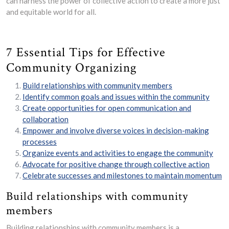
can harness the power of collective action to create a more just
and equitable world for all.
7 Essential Tips for Effective
Community Organizing
Build relationships with community members
Identify common goals and issues within the community
Create opportunities for open communication and
collaboration
Empower and involve diverse voices in decision-making
processes
Organize events and activities to engage the community
Advocate for positive change through collective action
Celebrate successes and milestones to maintain momentum
Build relationships with community
members
Building relationships with community members is a