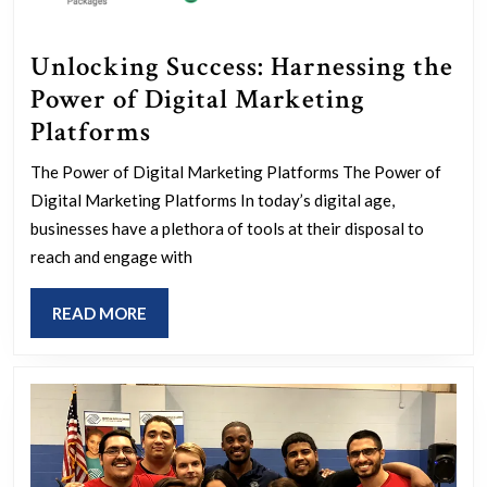
Unlocking Success: Harnessing the
Power of Digital Marketing
Unlocking
Platforms
Success:
The Power of Digital Marketing Platforms The Power of
Harnessing
Digital Marketing Platforms In today’s digital age,
the
businesses have a plethora of tools at their disposal to
Power
reach and engage with
of
READ
READ MORE
Digital
MORE
Marketing
Platforms