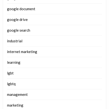
google document
google drive
google search
industrial
internet marketing
learning
lgbt
lgbtq
management
marketing