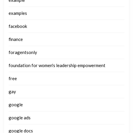
examples
facebook
finance
foragentsonly
foundation for women's leadership empowerment
free
gay
google
google ads
google docs