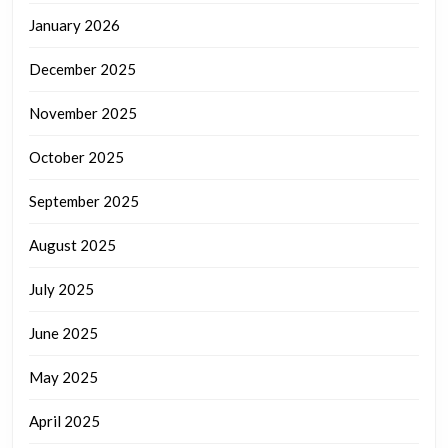
January 2026
December 2025
November 2025
October 2025
September 2025
August 2025
July 2025
June 2025
May 2025
April 2025