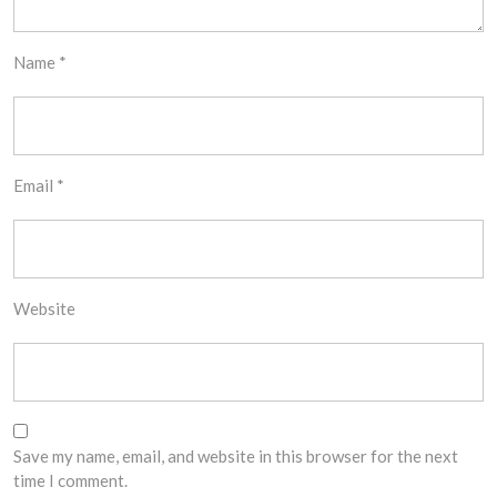
Name
*
Email
*
Website
Save my name, email, and website in this browser for the next
time I comment.