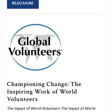
READ
READ MORE
Us
MORE
in
Making
a
Difference
Championing Change: The
Inspiring Work of World
Championing
Volunteers
Change:
The Impact of World Volunteers The Impact of World