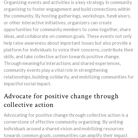
Organizing events and activities is a key strategy in community
organizing to foster engagement and build connections within
the community. By hosting gatherings, workshops, fundraisers,
or other interactive initiatives, organizers can create
opportunities for community members to come together, share
ideas, and collaborate on common goals. These events not only
help raise awareness about important issues but also provide a
platform for individuals to voice their concerns, contribute their
skills, and take collective action towards positive change.
Through meaningful interactions and shared experiences,
community events play a vital role in strengthening
relationships, building solidarity, and mobilizing communities for
impactful social impact.
Advocate for positive change through
collective action
Advocating for positive change through collective action is a
cornerstone of effective community organizing. By uniting
individuals around a shared vision and mobilizing resources
towards common goals, communities can amplify their impact