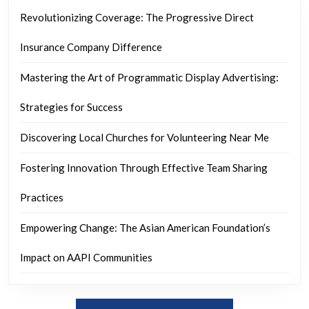
Revolutionizing Coverage: The Progressive Direct
Insurance Company Difference
Mastering the Art of Programmatic Display Advertising:
Strategies for Success
Discovering Local Churches for Volunteering Near Me
Fostering Innovation Through Effective Team Sharing
Practices
Empowering Change: The Asian American Foundation’s
Impact on AAPI Communities