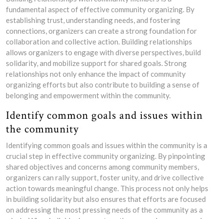
fundamental aspect of effective community organizing. By
establishing trust, understanding needs, and fostering
connections, organizers can create a strong foundation for
collaboration and collective action. Building relationships
allows organizers to engage with diverse perspectives, build
solidarity, and mobilize support for shared goals. Strong
relationships not only enhance the impact of community
organizing efforts but also contribute to building a sense of
belonging and empowerment within the community.
Identify common goals and issues within
the community
Identifying common goals and issues within the community is a
crucial step in effective community organizing. By pinpointing
shared objectives and concerns among community members,
organizers can rally support, foster unity, and drive collective
action towards meaningful change. This process not only helps
in building solidarity but also ensures that efforts are focused
on addressing the most pressing needs of the community as a