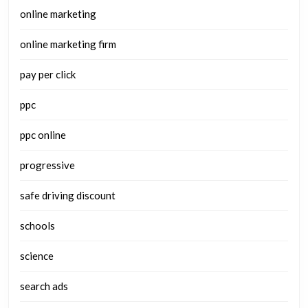
online marketing
online marketing firm
pay per click
ppc
ppc online
progressive
safe driving discount
schools
science
search ads