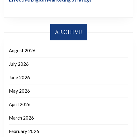
ARCHIVE
August 2026
July 2026
June 2026
May 2026
April 2026
March 2026
February 2026