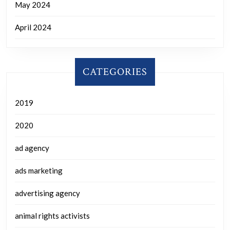
May 2024
April 2024
CATEGORIES
2019
2020
ad agency
ads marketing
advertising agency
animal rights activists