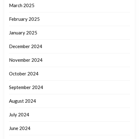
March 2025
February 2025
January 2025
December 2024
November 2024
October 2024
September 2024
August 2024
July 2024
June 2024