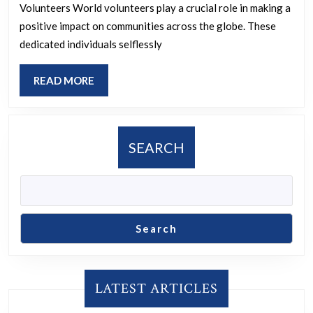
The
Volunteers World volunteers play a crucial role in making a
Inspiring
positive impact on communities across the globe. These
Work
dedicated individuals selflessly
of
READ
READ MORE
World
MORE
Volunteers
SEARCH
Search
LATEST ARTICLES