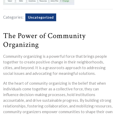
Categories:
Uncategorized
The Power of Community
Organizing
Community organizing is a powerful force that brings people
together to create positive change in their neighborhoods,
cities, and beyond. It is a grassroots approach to addressing
social issues and advocating for meaningful solutions.
At the heart of community organizing is the belief that when
individuals come together as a collective force, they can
influence decision-making processes, hold institutions
accountable, and drive sustainable progress. By building strong
relationships, fostering collaboration, and mobilizing resources,
community organizers empower communities to shape their own