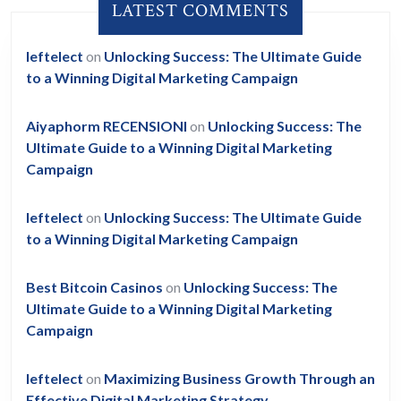
LATEST COMMENTS
leftelect
on
Unlocking Success: The Ultimate Guide
to a Winning Digital Marketing Campaign
Aiyaphorm RECENSIONI
on
Unlocking Success: The
Ultimate Guide to a Winning Digital Marketing
Campaign
leftelect
on
Unlocking Success: The Ultimate Guide
to a Winning Digital Marketing Campaign
Best Bitcoin Casinos
on
Unlocking Success: The
Ultimate Guide to a Winning Digital Marketing
Campaign
leftelect
on
Maximizing Business Growth Through an
Effective Digital Marketing Strategy