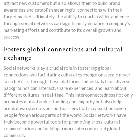
attract new customers but also allows them to build brand
awareness and establish meaningful connections with their
target market. Ultimately, the ability to reach a wider audience
through social networks can significantly enhance a company’s
marketing efforts and contribute to its overall growth and
success.
Fosters global connections and cultural
exchange
Social networks play a crucial role in fostering global
connections and facilitating cultural exchange on a scale never
seen before. Through these platforms, individuals from diverse
backgrounds can interact, share experiences, and learn about
different cultures in real-time. This interconnectedness not only
promotes mutual understanding and empathy but also helps
break down stereotypes and barriers that may exist between
people from various parts of the world. Social networks have
truly become powerful tools for promoting cross-cultural
communication and building a more interconnected global
community.