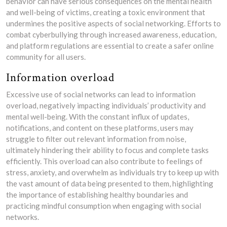
behavior can have serious consequences on the mental health
and well-being of victims, creating a toxic environment that
undermines the positive aspects of social networking. Efforts to
combat cyberbullying through increased awareness, education,
and platform regulations are essential to create a safer online
community for all users.
Information overload
Excessive use of social networks can lead to information
overload, negatively impacting individuals’ productivity and
mental well-being. With the constant influx of updates,
notifications, and content on these platforms, users may
struggle to filter out relevant information from noise,
ultimately hindering their ability to focus and complete tasks
efficiently. This overload can also contribute to feelings of
stress, anxiety, and overwhelm as individuals try to keep up with
the vast amount of data being presented to them, highlighting
the importance of establishing healthy boundaries and
practicing mindful consumption when engaging with social
networks.