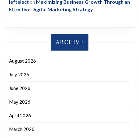
leftelect
on
Maximizing Business Growth Through an
Effective Digital Marketing Strategy
ARCHIVE
August 2026
July 2026
June 2026
May 2026
April 2026
March 2026