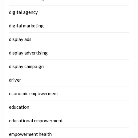
digital agency
digital marketing
display ads
display advertising
display campaign
driver
economic empowerment
education
educational empowerment
empowerment health