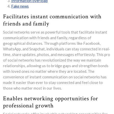
Information overload
Fake news
Facilitates instant communication with
friends and family
Social networks serve as powerful tools that facilitate instant
communication with friends and family, regardless of
geographical distances. Through platforms like Facebook,
WhatsApp, and Snapchat, individuals can stay connected in real-
time, share updates, photos, and messages effortlessly. This pro
of social networks has revolutionized the way we maintain
relationships, allowing us to bridge gaps and strengthen bonds
with loved ones no matter where they are located. The
convenience of instant communication on social networks has
made it easier than ever to stay connected and feel close to
those who matter most in our lives.
Enables networking opportunities for
professional growth