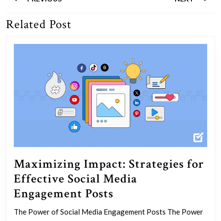
navigation
Related Post
Previous
Next
post:
post:
Maximizing Impact: Strategies for
Effective Social Media
Maximizing
Engagement Posts
Impact:
The Power of Social Media Engagement Posts The Power