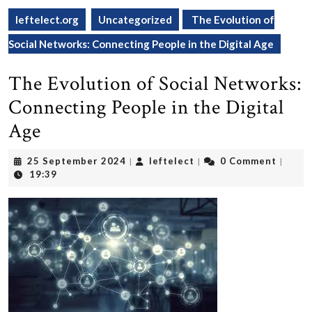
leftelect.org
Uncategorized
The Evolution of
Social Networks: Connecting People in the Digital Age
The Evolution of Social Networks:
Connecting People in the Digital
Age
25
leftelect
25 September 2024
leftelect
0 Comment
|
|
|
September
19:39
2024