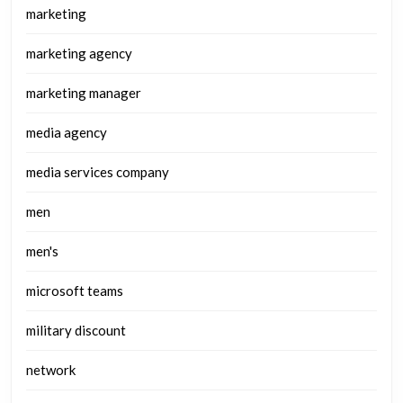
marketing
marketing agency
marketing manager
media agency
media services company
men
men's
microsoft teams
military discount
network