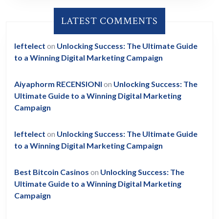
LATEST COMMENTS
leftelect
on
Unlocking Success: The Ultimate Guide
to a Winning Digital Marketing Campaign
Aiyaphorm RECENSIONI
on
Unlocking Success: The
Ultimate Guide to a Winning Digital Marketing
Campaign
leftelect
on
Unlocking Success: The Ultimate Guide
to a Winning Digital Marketing Campaign
Best Bitcoin Casinos
on
Unlocking Success: The
Ultimate Guide to a Winning Digital Marketing
Campaign