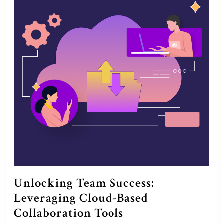
Assistance
Unlocking Team Success:
Leveraging Cloud-Based
Unlocking
Collaboration Tools