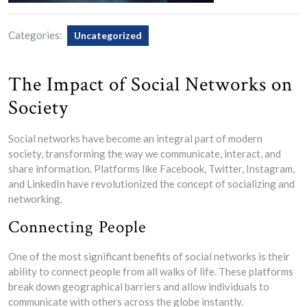
Categories:
Uncategorized
The Impact of Social Networks on
Society
Social networks have become an integral part of modern
society, transforming the way we communicate, interact, and
share information. Platforms like Facebook, Twitter, Instagram,
and LinkedIn have revolutionized the concept of socializing and
networking.
Connecting People
One of the most significant benefits of social networks is their
ability to connect people from all walks of life. These platforms
break down geographical barriers and allow individuals to
communicate with others across the globe instantly.