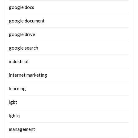
google docs
google document
google drive
google search
industrial
internet marketing
learning
lgbt
lgbtq
management