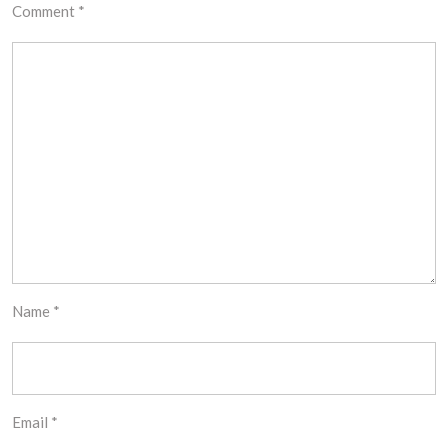
Comment
*
Name
*
Email
*