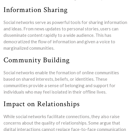
Information Sharing
Social networks serve as powerful tools for sharing information
and ideas. From news updates to personal stories, users can
disseminate content rapidly to a wide audience. This has
democratized the flow of information and given a voice to
marginalized communities.
Community Building
Social networks enable the formation of online communities
based on shared interests, beliefs, or identities. These
communities provide a sense of belonging and support for
individuals who may feel isolated in their offline lives.
Impact on Relationships
While social networks facilitate connections, they also raise
concerns about the quality of relationships. Some argue that
digital interactions cannot replace face-to-face communication