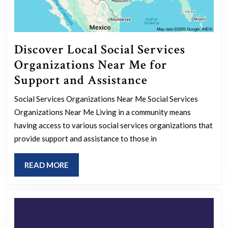
Discover Local Social Services
Organizations Near Me for
Discover
Support and Assistance
Local
Social Services Organizations Near Me Social Services
Social
Organizations Near Me Living in a community means
Services
having access to various social services organizations that
Organizations
provide support and assistance to those in
Near
READ
READ MORE
Me
MORE
for
Support
and