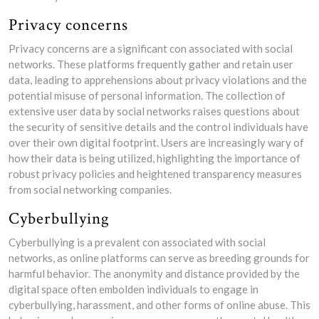
Privacy concerns
Privacy concerns are a significant con associated with social
networks. These platforms frequently gather and retain user
data, leading to apprehensions about privacy violations and the
potential misuse of personal information. The collection of
extensive user data by social networks raises questions about
the security of sensitive details and the control individuals have
over their own digital footprint. Users are increasingly wary of
how their data is being utilized, highlighting the importance of
robust privacy policies and heightened transparency measures
from social networking companies.
Cyberbullying
Cyberbullying is a prevalent con associated with social
networks, as online platforms can serve as breeding grounds for
harmful behavior. The anonymity and distance provided by the
digital space often embolden individuals to engage in
cyberbullying, harassment, and other forms of online abuse. This