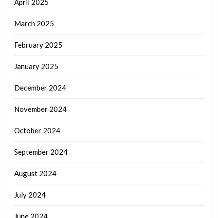
April 2025
March 2025
February 2025
January 2025
December 2024
November 2024
October 2024
September 2024
August 2024
July 2024
June 2024