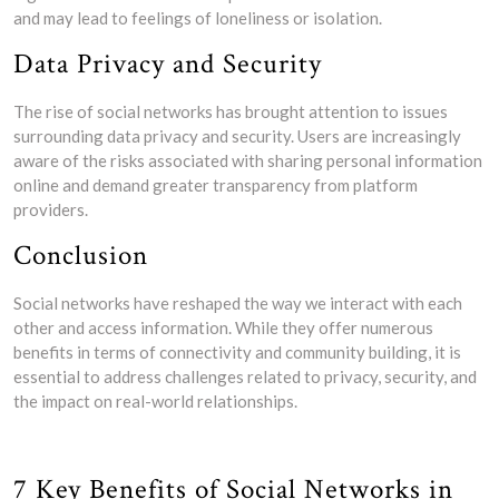
and may lead to feelings of loneliness or isolation.
Data Privacy and Security
The rise of social networks has brought attention to issues
surrounding data privacy and security. Users are increasingly
aware of the risks associated with sharing personal information
online and demand greater transparency from platform
providers.
Conclusion
Social networks have reshaped the way we interact with each
other and access information. While they offer numerous
benefits in terms of connectivity and community building, it is
essential to address challenges related to privacy, security, and
the impact on real-world relationships.
7 Key Benefits of Social Networks in