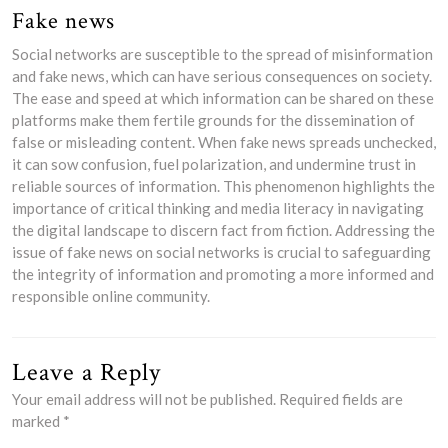
Fake news
Social networks are susceptible to the spread of misinformation
and fake news, which can have serious consequences on society.
The ease and speed at which information can be shared on these
platforms make them fertile grounds for the dissemination of
false or misleading content. When fake news spreads unchecked,
it can sow confusion, fuel polarization, and undermine trust in
reliable sources of information. This phenomenon highlights the
importance of critical thinking and media literacy in navigating
the digital landscape to discern fact from fiction. Addressing the
issue of fake news on social networks is crucial to safeguarding
the integrity of information and promoting a more informed and
responsible online community.
Leave a Reply
Your email address will not be published.
Required fields are
marked
*