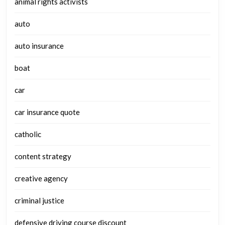
animal rights activists
auto
auto insurance
boat
car
car insurance quote
catholic
content strategy
creative agency
criminal justice
defensive driving course discount