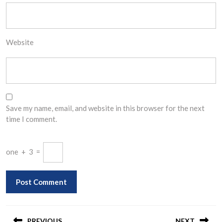
Website
Save my name, email, and website in this browser for the next
time I comment.
one
+
3
=
Post
PREVIOUS
NEXT