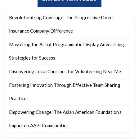
Revolutionizing Coverage: The Progressive Direct
Insurance Company Difference
Mastering the Art of Programmatic Display Advertising:
Strategies for Success
Discovering Local Churches for Volunteering Near Me
Fostering Innovation Through Effective Team Sharing
Practices
Empowering Change: The Asian American Foundation’s
Impact on AAPI Communities