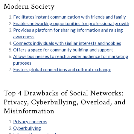
Modern Society
Facilitates instant communication with friends and family
Enables networking opportunities for professional growth
Provides a platform for sharing information and raising
awareness
Connects individuals with similar interests and hobbies
Offers a space for community building and support
Allows businesses to reach a wider audience for marketing
purposes
Fosters global connections and cultural exchange
Top 4 Drawbacks of Social Networks:
Privacy, Cyberbullying, Overload, and
Misinformation
Privacy concerns
Cyberbullying