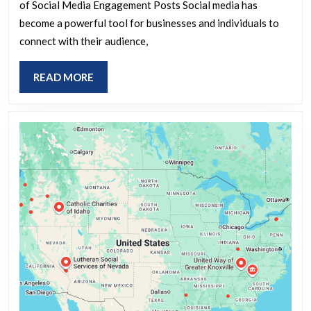
Strategies
of Social Media Engagement Posts Social media has
for
become a powerful tool for businesses and individuals to
Effective
connect with their audience,
Social
READ
READ MORE
Media
MORE
Engagement
Posts