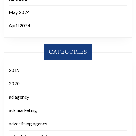
May 2024
April 2024
CATEGORIES
2019
2020
ad agency
ads marketing
advertising agency