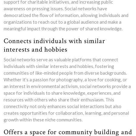
support for charitable initiatives, and increasing public
awareness on pressing issues. Social networks have
democratized the flow of information, allowing individuals and
organizations to reach out to a global audience and make a
meaningful impact through the power of shared knowledge.
Connects individuals with similar
interests and hobbies
Social networks serve as valuable platforms that connect
individuals with similar interests and hobbies, fostering
communities of like-minded people from diverse backgrounds.
Whether it’s a passion for photography, a love for cooking, or
an interest in environmental activism, social networks provide a
space for individuals to share knowledge, experiences, and
resources with others who share their enthusiasm. This
connectivity not only enhances social interactions but also
creates opportunities for collaboration, learning, and personal
growth within these niche communities.
Offers a space for community building and