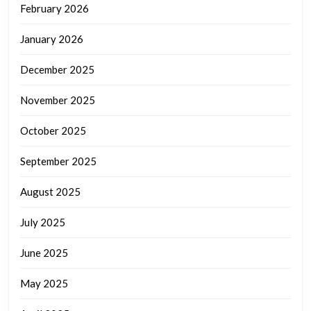
February 2026
January 2026
December 2025
November 2025
October 2025
September 2025
August 2025
July 2025
June 2025
May 2025