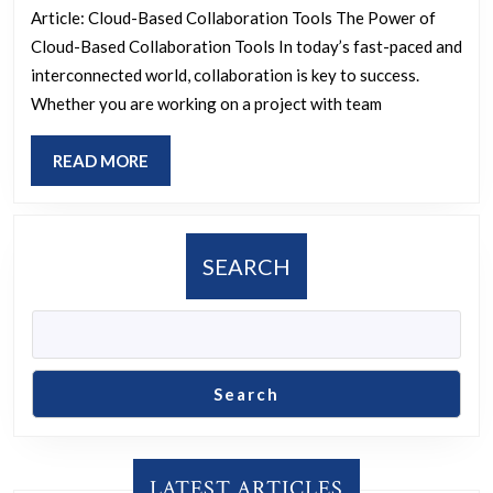
Team
Article: Cloud-Based Collaboration Tools The Power of
Success:
Cloud-Based Collaboration Tools In today’s fast-paced and
Leveraging
interconnected world, collaboration is key to success.
Cloud-
Whether you are working on a project with team
Based
READ
READ MORE
Collaboration
MORE
Tools
SEARCH
Search
LATEST ARTICLES