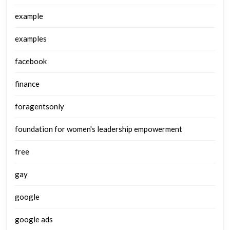
example
examples
facebook
finance
foragentsonly
foundation for women's leadership empowerment
free
gay
google
google ads