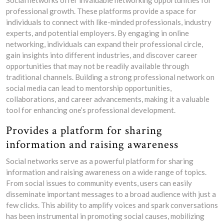
Social networks offer invaluable networking opportunities for
professional growth. These platforms provide a space for
individuals to connect with like-minded professionals, industry
experts, and potential employers. By engaging in online
networking, individuals can expand their professional circle,
gain insights into different industries, and discover career
opportunities that may not be readily available through
traditional channels. Building a strong professional network on
social media can lead to mentorship opportunities,
collaborations, and career advancements, making it a valuable
tool for enhancing one’s professional development.
Provides a platform for sharing
information and raising awareness
Social networks serve as a powerful platform for sharing
information and raising awareness on a wide range of topics.
From social issues to community events, users can easily
disseminate important messages to a broad audience with just a
few clicks. This ability to amplify voices and spark conversations
has been instrumental in promoting social causes, mobilizing