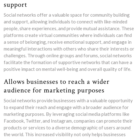
support
Social networks offer a valuable space for community building
and support, allowing individuals to connect with like-minded
people, share experiences, and provide mutual assistance. These
platforms create virtual communities where individuals can find
a sense of belonging, receive emotional support, and engage in
meaningful interactions with others who share their interests or
challenges. Through online groups and forums, social networks
facilitate the formation of supportive networks that can have a
positive impact on mental well-being and overall quality of life.
Allows businesses to reach a wider
audience for marketing purposes
Social networks provide businesses with a valuable opportunity
to expand their reach and engage with a broader audience for
marketing purposes. By leveraging social media platforms like
Facebook, Twitter, and Instagram, companies can promote their
products or services to a diverse demographic of users around
the world. This increased visibility not only helps businesses