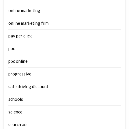
online marketing
online marketing firm
pay per click
ppc
ppc online
progressive
safe driving discount
schools
science
search ads