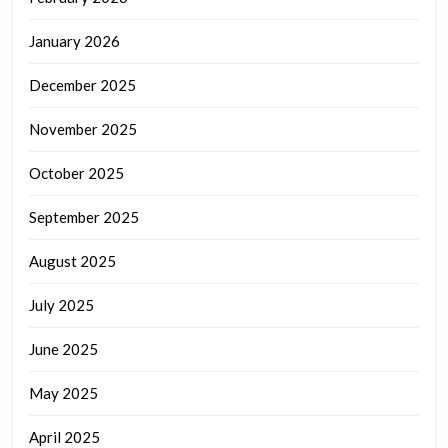
January 2026
December 2025
November 2025
October 2025
September 2025
August 2025
July 2025
June 2025
May 2025
April 2025