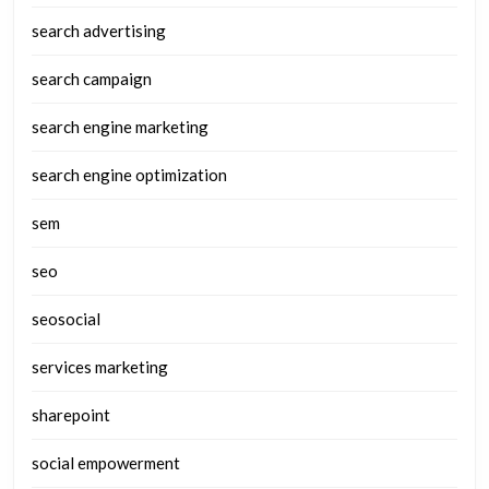
search advertising
search campaign
search engine marketing
search engine optimization
sem
seo
seosocial
services marketing
sharepoint
social empowerment