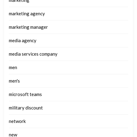
marketing
marketing agency
marketing manager
media agency
media services company
men
men's
microsoft teams
military discount
network
new