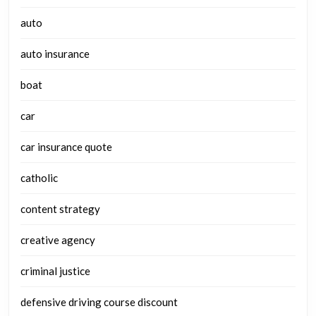
auto
auto insurance
boat
car
car insurance quote
catholic
content strategy
creative agency
criminal justice
defensive driving course discount