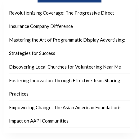
Revolutionizing Coverage: The Progressive Direct
Insurance Company Difference
Mastering the Art of Programmatic Display Advertising:
Strategies for Success
Discovering Local Churches for Volunteering Near Me
Fostering Innovation Through Effective Team Sharing
Practices
Empowering Change: The Asian American Foundation’s
Impact on AAPI Communities