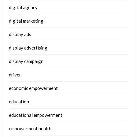
digital agency
digital marketing
display ads
display advertising
display campaign
driver
economic empowerment
education
educational empowerment
empowerment health