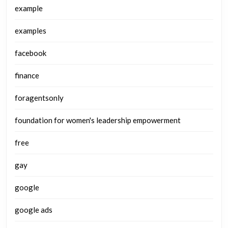
example
examples
facebook
finance
foragentsonly
foundation for women's leadership empowerment
free
gay
google
google ads