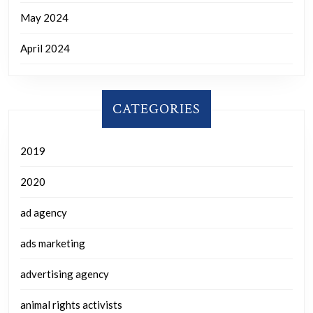
May 2024
April 2024
CATEGORIES
2019
2020
ad agency
ads marketing
advertising agency
animal rights activists