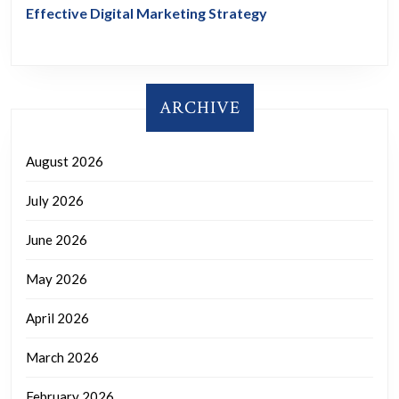
Effective Digital Marketing Strategy
ARCHIVE
August 2026
July 2026
June 2026
May 2026
April 2026
March 2026
February 2026