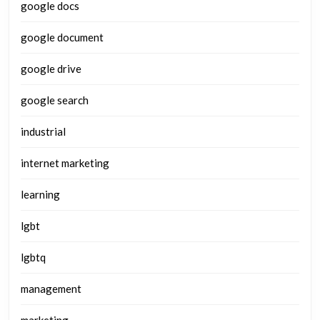
google docs
google document
google drive
google search
industrial
internet marketing
learning
lgbt
lgbtq
management