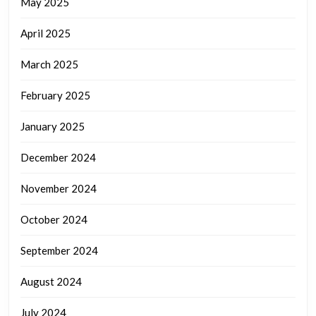
May 2025
April 2025
March 2025
February 2025
January 2025
December 2024
November 2024
October 2024
September 2024
August 2024
July 2024