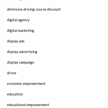
defensive driving course discount
digital agency
digital marketing
display ads
display advertising
display campaign
driver
economic empowerment
education
educational empowerment