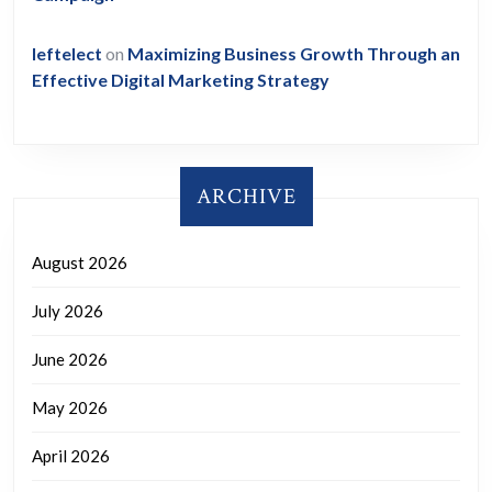
leftelect
on
Maximizing Business Growth Through an
Effective Digital Marketing Strategy
ARCHIVE
August 2026
July 2026
June 2026
May 2026
April 2026