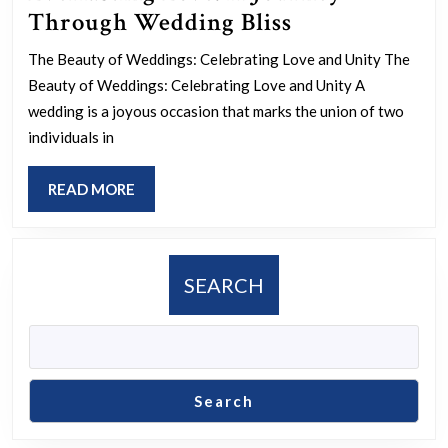
Everlasting
Through Wedding Bliss
Love:
The Beauty of Weddings: Celebrating Love and Unity The
A
Beauty of Weddings: Celebrating Love and Unity A
Journey
wedding is a joyous occasion that marks the union of two
Through
individuals in
Wedding
READ
READ MORE
Bliss
MORE
SEARCH
Search