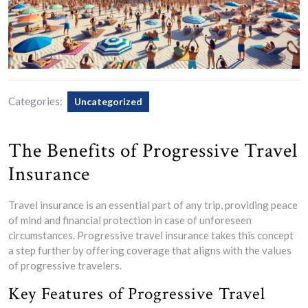
Categories:
Uncategorized
The Benefits of Progressive Travel
Insurance
Travel insurance is an essential part of any trip, providing peace
of mind and financial protection in case of unforeseen
circumstances. Progressive travel insurance takes this concept
a step further by offering coverage that aligns with the values
of progressive travelers.
Key Features of Progressive Travel