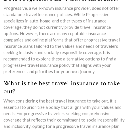
Progressive, a well-known insurance provider, does not offer
standalone travel insurance policies. While Progressive
specializes in auto, home, and other types of insurance
coverage, they do not currently provide travel insurance
options. However, there are many reputable insurance
companies and online platforms that offer progressive travel
insurance plans tailored to the values and needs of travelers
seeking inclusive and socially responsible coverage. It is
recommended to explore these alternative options to find a
progressive travel insurance policy that aligns with your
preferences and priorities for your next journey.
What is the best travel insurance to take
out?
When considering the best travel insurance to take out, it is
essential to prioritize a policy that aligns with your values and
needs. For progressive travelers seeking comprehensive
coverage that reflects their commitment to social responsibility
and inclusivity, opting for a progressive travel insurance plan