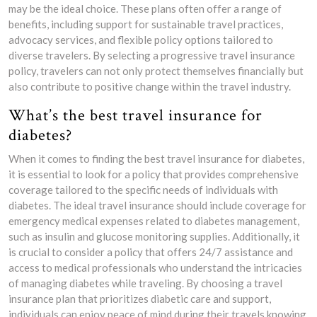
may be the ideal choice. These plans often offer a range of
benefits, including support for sustainable travel practices,
advocacy services, and flexible policy options tailored to
diverse travelers. By selecting a progressive travel insurance
policy, travelers can not only protect themselves financially but
also contribute to positive change within the travel industry.
What’s the best travel insurance for
diabetes?
When it comes to finding the best travel insurance for diabetes,
it is essential to look for a policy that provides comprehensive
coverage tailored to the specific needs of individuals with
diabetes. The ideal travel insurance should include coverage for
emergency medical expenses related to diabetes management,
such as insulin and glucose monitoring supplies. Additionally, it
is crucial to consider a policy that offers 24/7 assistance and
access to medical professionals who understand the intricacies
of managing diabetes while traveling. By choosing a travel
insurance plan that prioritizes diabetic care and support,
individuals can enjoy peace of mind during their travels knowing