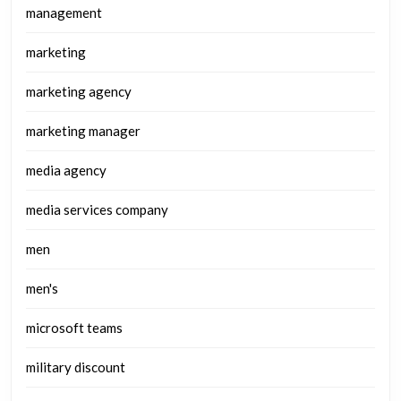
management
marketing
marketing agency
marketing manager
media agency
media services company
men
men's
microsoft teams
military discount