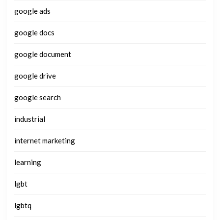
google ads
google docs
google document
google drive
google search
industrial
internet marketing
learning
lgbt
lgbtq