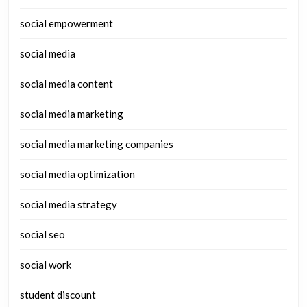
social empowerment
social media
social media content
social media marketing
social media marketing companies
social media optimization
social media strategy
social seo
social work
student discount