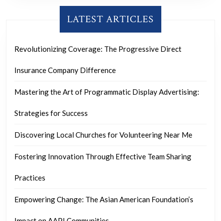
LATEST ARTICLES
Revolutionizing Coverage: The Progressive Direct
Insurance Company Difference
Mastering the Art of Programmatic Display Advertising:
Strategies for Success
Discovering Local Churches for Volunteering Near Me
Fostering Innovation Through Effective Team Sharing
Practices
Empowering Change: The Asian American Foundation’s
Impact on AAPI Communities