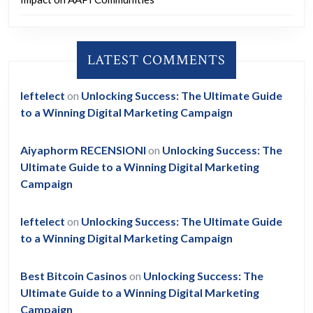
LATEST COMMENTS
leftelect
on
Unlocking Success: The Ultimate Guide
to a Winning Digital Marketing Campaign
Aiyaphorm RECENSIONI
on
Unlocking Success: The
Ultimate Guide to a Winning Digital Marketing
Campaign
leftelect
on
Unlocking Success: The Ultimate Guide
to a Winning Digital Marketing Campaign
Best Bitcoin Casinos
on
Unlocking Success: The
Ultimate Guide to a Winning Digital Marketing
Campaign