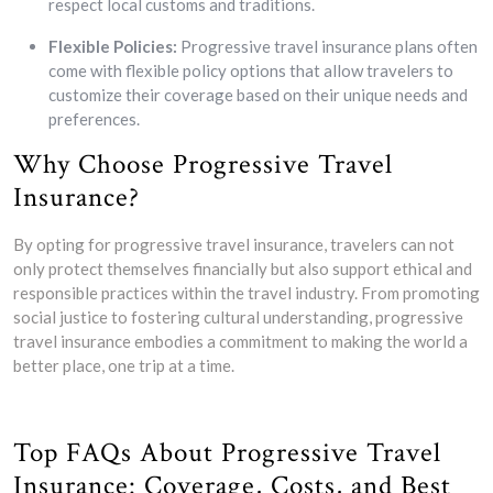
respect local customs and traditions.
Flexible Policies:
Progressive travel insurance plans often
come with flexible policy options that allow travelers to
customize their coverage based on their unique needs and
preferences.
Why Choose Progressive Travel
Insurance?
By opting for progressive travel insurance, travelers can not
only protect themselves financially but also support ethical and
responsible practices within the travel industry. From promoting
social justice to fostering cultural understanding, progressive
travel insurance embodies a commitment to making the world a
better place, one trip at a time.
Top FAQs About Progressive Travel
Insurance: Coverage, Costs, and Best