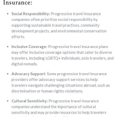
Insurance:
Social Responsibility:
Progressive travel insurance
companies often prioritize social responsibility by
supporting sustainable travel practices, community
development projects, and environmental conservation
efforts.
Inclusive Coverage:
Progressive travel insurance plans
may offer inclusive coverage options that cater to diverse
travelers, including LGBTQ+ individuals, solo travelers, and
digital nomads.
Advocacy Support:
Some progressive travel insurance
providers offer advocacy support services to help
travelers navigate challenging situations abroad, such as
discrimination or human rights violations.
Cultural Sensitivity:
Progressive travel insurance
companies understand the importance of cultural
sensitivity and may provide resources to help travelers