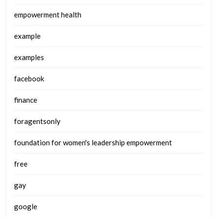
empowerment health
example
examples
facebook
finance
foragentsonly
foundation for women's leadership empowerment
free
gay
google