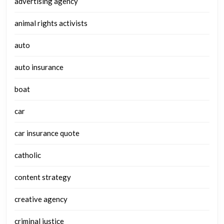
advertising agency
animal rights activists
auto
auto insurance
boat
car
car insurance quote
catholic
content strategy
creative agency
criminal justice