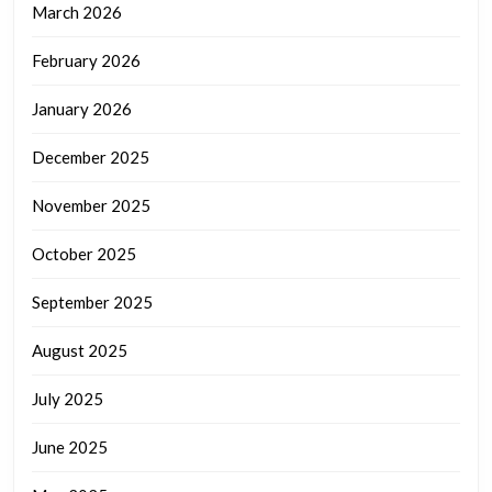
March 2026
February 2026
January 2026
December 2025
November 2025
October 2025
September 2025
August 2025
July 2025
June 2025