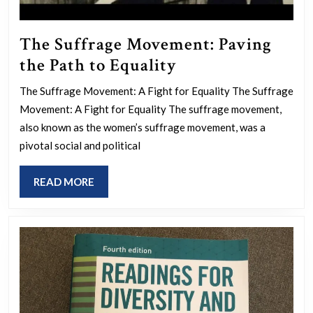
The Suffrage Movement: Paving
The
the Path to Equality
Suffrage
The Suffrage Movement: A Fight for Equality The Suffrage
Movement:
Movement: A Fight for Equality The suffrage movement,
Paving
also known as the women’s suffrage movement, was a
the
pivotal social and political
Path
READ
READ MORE
to
MORE
Equality