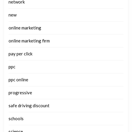
network
new
online marketing
online marketing firm
pay per click
ppc
ppc online
progressive
safe driving discount
schools
science