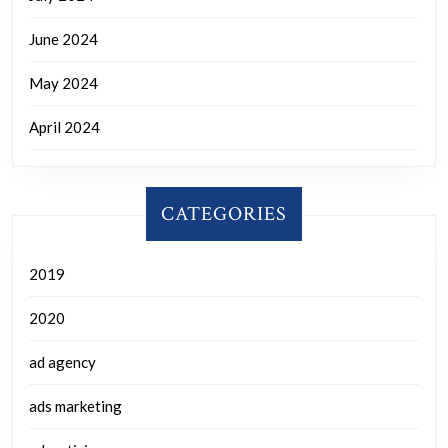
June 2024
May 2024
April 2024
CATEGORIES
2019
2020
ad agency
ads marketing