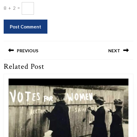
8
+
2
=
Post
navigation
PREVIOUS
NEXT
Related Post
Previous
Next
post:
post: