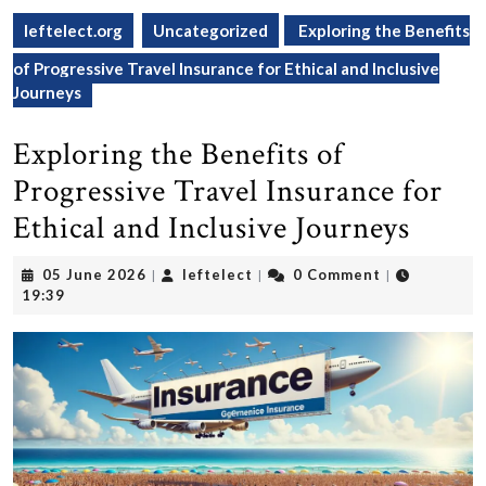
leftelect.org
Uncategorized
Exploring the Benefits
of Progressive Travel Insurance for Ethical and Inclusive
Journeys
Exploring the Benefits of
Progressive Travel Insurance for
Ethical and Inclusive Journeys
05
leftelect
05 June 2026
leftelect
0 Comment
|
|
|
June
19:39
2026