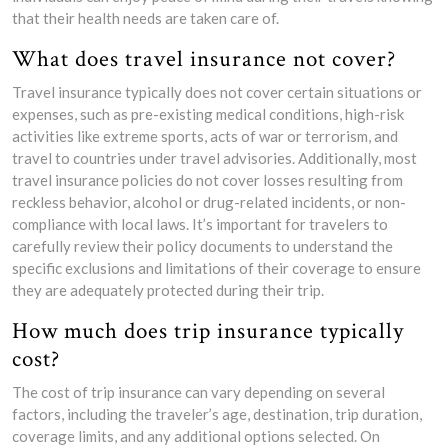
that their health needs are taken care of.
What does travel insurance not cover?
Travel insurance typically does not cover certain situations or
expenses, such as pre-existing medical conditions, high-risk
activities like extreme sports, acts of war or terrorism, and
travel to countries under travel advisories. Additionally, most
travel insurance policies do not cover losses resulting from
reckless behavior, alcohol or drug-related incidents, or non-
compliance with local laws. It’s important for travelers to
carefully review their policy documents to understand the
specific exclusions and limitations of their coverage to ensure
they are adequately protected during their trip.
How much does trip insurance typically
cost?
The cost of trip insurance can vary depending on several
factors, including the traveler’s age, destination, trip duration,
coverage limits, and any additional options selected. On