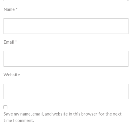
Name
*
Email
*
Website
Save my name, email, and website in this browser for the next
time I comment.