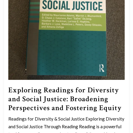
Exploring Readings for Diversity
and Social Justice: Broadening
Exp
Perspectives and Fostering Equity
Rea
Readings for Diversity & Social Justice Exploring Diversity
for
and Social Justice Through Reading Reading is a powerful