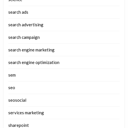
search ads
search advertising
search campaign
search engine marketing
search engine optimization
sem
seo
seosocial
services marketing
sharepoint