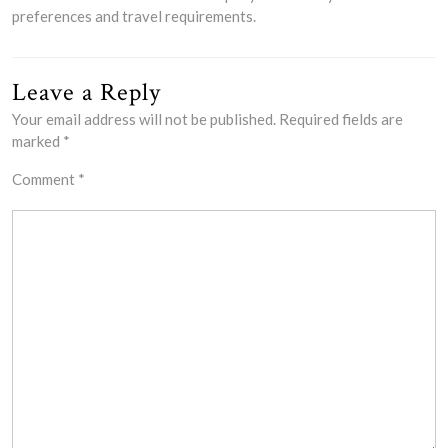
preferences and travel requirements.
Leave a Reply
Your email address will not be published.
Required fields are
marked
*
Comment
*