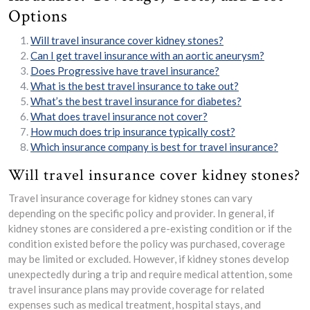
Options
Will travel insurance cover kidney stones?
Can I get travel insurance with an aortic aneurysm?
Does Progressive have travel insurance?
What is the best travel insurance to take out?
What’s the best travel insurance for diabetes?
What does travel insurance not cover?
How much does trip insurance typically cost?
Which insurance company is best for travel insurance?
Will travel insurance cover kidney stones?
Travel insurance coverage for kidney stones can vary
depending on the specific policy and provider. In general, if
kidney stones are considered a pre-existing condition or if the
condition existed before the policy was purchased, coverage
may be limited or excluded. However, if kidney stones develop
unexpectedly during a trip and require medical attention, some
travel insurance plans may provide coverage for related
expenses such as medical treatment, hospital stays, and