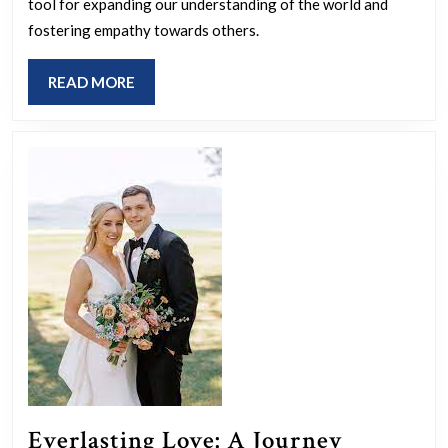
Div
tool for expanding our understanding of the world and
an
fostering empathy towards others.
Soc
READ
READ MORE
Jus
MORE
Bro
Per
an
Fos
Equ
Everlasting Love: A Journey