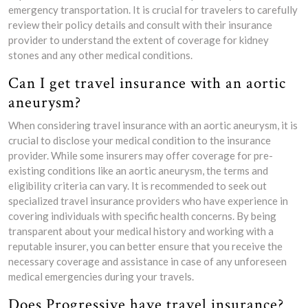
emergency transportation. It is crucial for travelers to carefully
review their policy details and consult with their insurance
provider to understand the extent of coverage for kidney
stones and any other medical conditions.
Can I get travel insurance with an aortic
aneurysm?
When considering travel insurance with an aortic aneurysm, it is
crucial to disclose your medical condition to the insurance
provider. While some insurers may offer coverage for pre-
existing conditions like an aortic aneurysm, the terms and
eligibility criteria can vary. It is recommended to seek out
specialized travel insurance providers who have experience in
covering individuals with specific health concerns. By being
transparent about your medical history and working with a
reputable insurer, you can better ensure that you receive the
necessary coverage and assistance in case of any unforeseen
medical emergencies during your travels.
Does Progressive have travel insurance?