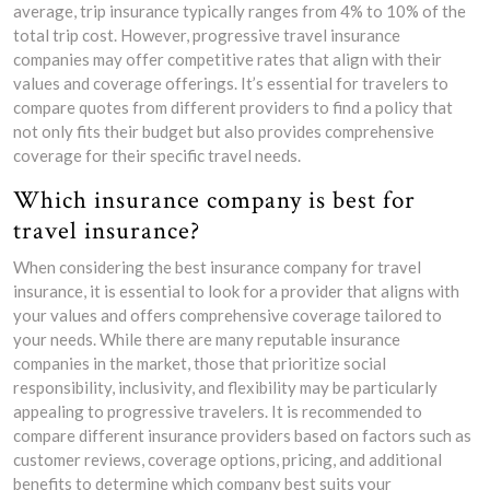
average, trip insurance typically ranges from 4% to 10% of the
total trip cost. However, progressive travel insurance
companies may offer competitive rates that align with their
values and coverage offerings. It’s essential for travelers to
compare quotes from different providers to find a policy that
not only fits their budget but also provides comprehensive
coverage for their specific travel needs.
Which insurance company is best for
travel insurance?
When considering the best insurance company for travel
insurance, it is essential to look for a provider that aligns with
your values and offers comprehensive coverage tailored to
your needs. While there are many reputable insurance
companies in the market, those that prioritize social
responsibility, inclusivity, and flexibility may be particularly
appealing to progressive travelers. It is recommended to
compare different insurance providers based on factors such as
customer reviews, coverage options, pricing, and additional
benefits to determine which company best suits your