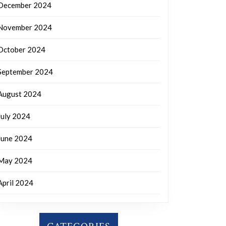
December 2024
November 2024
October 2024
September 2024
August 2024
July 2024
June 2024
May 2024
April 2024