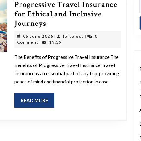
Progressive Travel Insurance
for Ethical and Inclusive
Exploring
Journeys
the
05
leftelect
05 June 2026
leftelect
0
|
|
Benefits
June
Comment
19:39
|
2026
of
The Benefits of Progressive Travel Insurance The
Progressive
Benefits of Progressive Travel Insurance Travel
Travel
insurance is an essential part of any trip, providing
Insurance
peace of mind and financial protection in case
for
Ethical
READ
READ MORE
and
MORE
Inclusive
Journeys