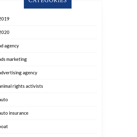
CATEGORIES
2019
2020
ad agency
ads marketing
advertising agency
animal rights activists
auto
auto insurance
boat