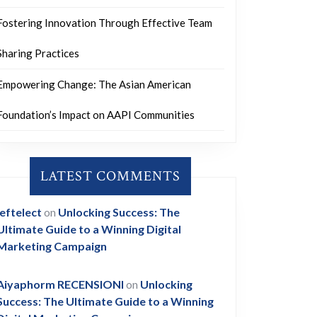
Fostering Innovation Through Effective Team
Sharing Practices
Empowering Change: The Asian American
Foundation’s Impact on AAPI Communities
LATEST COMMENTS
leftelect
on
Unlocking Success: The
Ultimate Guide to a Winning Digital
Marketing Campaign
Aiyaphorm RECENSIONI
on
Unlocking
Success: The Ultimate Guide to a Winning