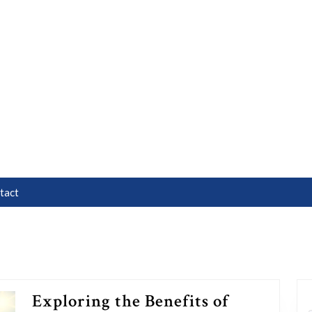
tact
Exploring the Benefits of