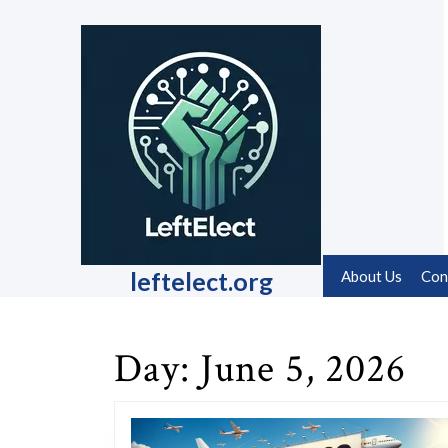
Skip
to
content
Skip
to
content
leftelect.org
About Us
Con
Day:
June 5, 2026