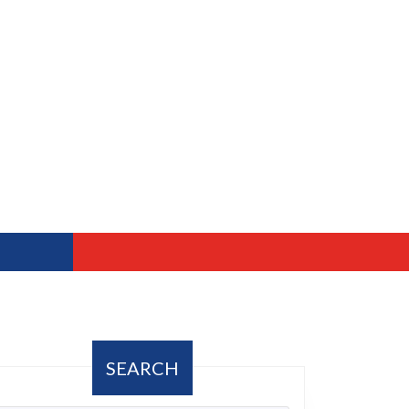
SEARCH