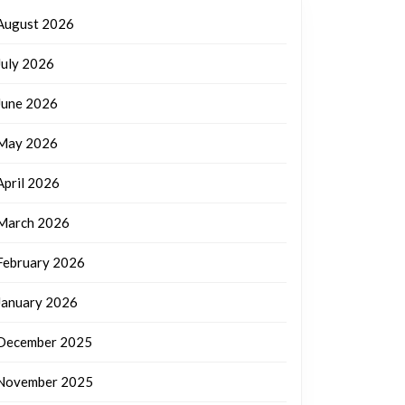
August 2026
July 2026
June 2026
May 2026
April 2026
March 2026
February 2026
January 2026
December 2025
November 2025