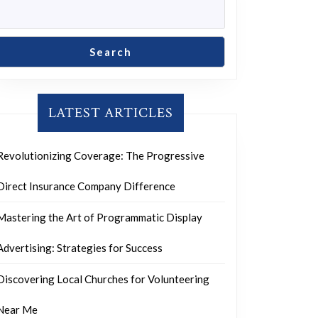
Search
LATEST ARTICLES
Revolutionizing Coverage: The Progressive
Direct Insurance Company Difference
Mastering the Art of Programmatic Display
Advertising: Strategies for Success
Discovering Local Churches for Volunteering
Near Me