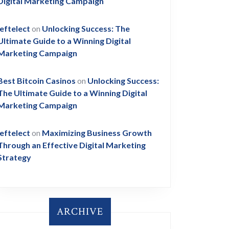
Digital Marketing Campaign
leftelect
on
Unlocking Success: The
Ultimate Guide to a Winning Digital
Marketing Campaign
Best Bitcoin Casinos
on
Unlocking Success:
The Ultimate Guide to a Winning Digital
Marketing Campaign
leftelect
on
Maximizing Business Growth
Through an Effective Digital Marketing
Strategy
ARCHIVE