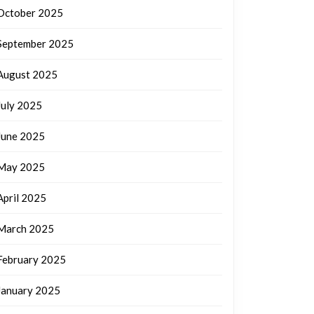
October 2025
September 2025
August 2025
July 2025
June 2025
May 2025
April 2025
March 2025
February 2025
January 2025