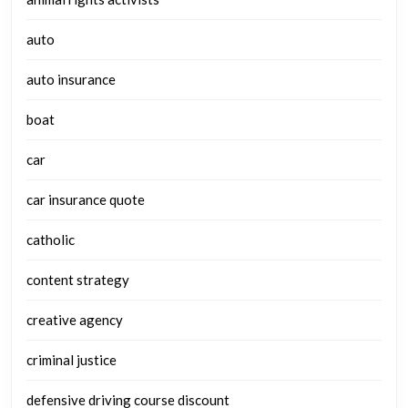
auto
auto insurance
boat
car
car insurance quote
catholic
content strategy
creative agency
criminal justice
defensive driving course discount