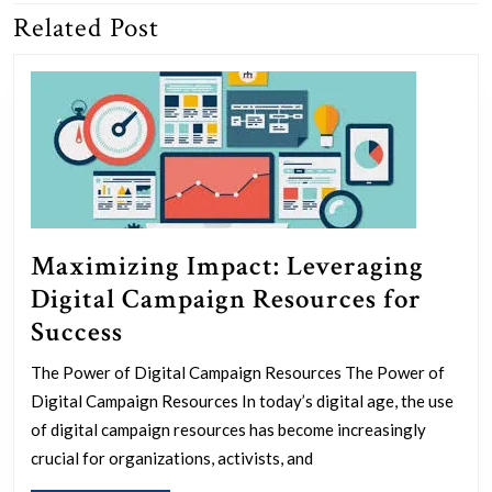
Related Post
Previous
Next
post:
post:
Maximizing Impact: Leveraging
Digital Campaign Resources for
Maximizing
Success
Impact:
The Power of Digital Campaign Resources The Power of
Leveraging
Digital Campaign Resources In today’s digital age, the use
Digital
of digital campaign resources has become increasingly
Campaign
crucial for organizations, activists, and