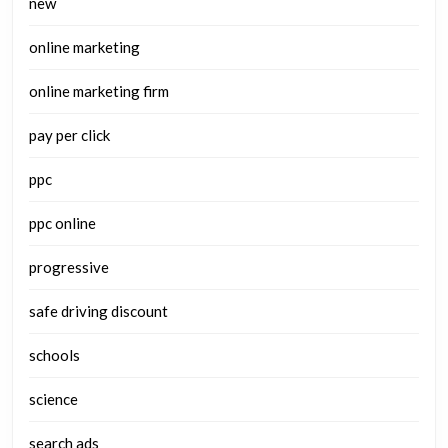
new
online marketing
online marketing firm
pay per click
ppc
ppc online
progressive
safe driving discount
schools
science
search ads