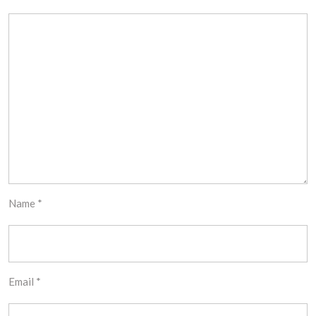
Name
*
Email
*