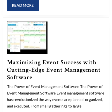
Resources
READ
READ MORE
for
MORE
Success
Maximizing Event Success with
Cutting-Edge Event Management
Maximizing
Software
Event
The Power of Event Management Software The Power of
Success
Event Management Software Event management software
with
has revolutionized the way events are planned, organized,
Cutting-
and executed. From small gatherings to large