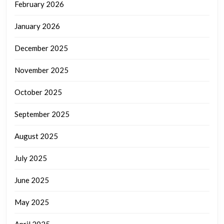
February 2026
January 2026
December 2025
November 2025
October 2025
September 2025
August 2025
July 2025
June 2025
May 2025
April 2025