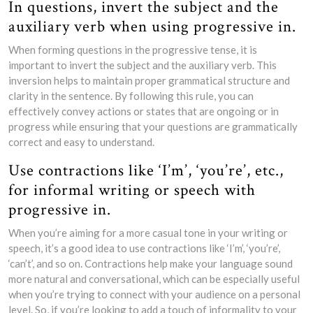
In questions, invert the subject and the
auxiliary verb when using progressive in.
When forming questions in the progressive tense, it is
important to invert the subject and the auxiliary verb. This
inversion helps to maintain proper grammatical structure and
clarity in the sentence. By following this rule, you can
effectively convey actions or states that are ongoing or in
progress while ensuring that your questions are grammatically
correct and easy to understand.
Use contractions like ‘I’m’, ‘you’re’, etc.,
for informal writing or speech with
progressive in.
When you’re aiming for a more casual tone in your writing or
speech, it’s a good idea to use contractions like ‘I’m’, ‘you’re’,
‘can’t’, and so on. Contractions help make your language sound
more natural and conversational, which can be especially useful
when you’re trying to connect with your audience on a personal
level. So, if you’re looking to add a touch of informality to your