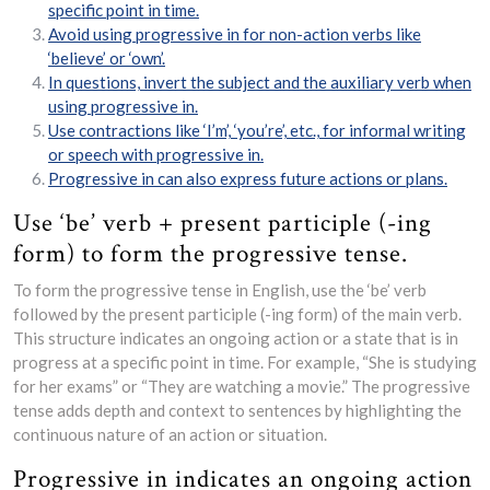
specific point in time.
Avoid using progressive in for non-action verbs like
‘believe’ or ‘own’.
In questions, invert the subject and the auxiliary verb when
using progressive in.
Use contractions like ‘I’m’, ‘you’re’, etc., for informal writing
or speech with progressive in.
Progressive in can also express future actions or plans.
Use ‘be’ verb + present participle (-ing
form) to form the progressive tense.
To form the progressive tense in English, use the ‘be’ verb
followed by the present participle (-ing form) of the main verb.
This structure indicates an ongoing action or a state that is in
progress at a specific point in time. For example, “She is studying
for her exams” or “They are watching a movie.” The progressive
tense adds depth and context to sentences by highlighting the
continuous nature of an action or situation.
Progressive in indicates an ongoing action