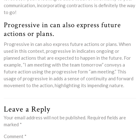
communication, incorporating contractions is definitely the way
to go!
Progressive in can also express future
actions or plans.
Progressive in can also express future actions or plans. When
used in this context, progressive in indicates ongoing or
planned actions that are expected to happen in the future. For
example, “I am meeting with the team tomorrow” conveys a
future action using the progressive form “am meeting.” This
usage of progressive in adds a sense of continuity and forward
movement to the action, highlighting its impending nature.
Leave a Reply
Your email address will not be published.
Required fields are
marked
*
Comment
*