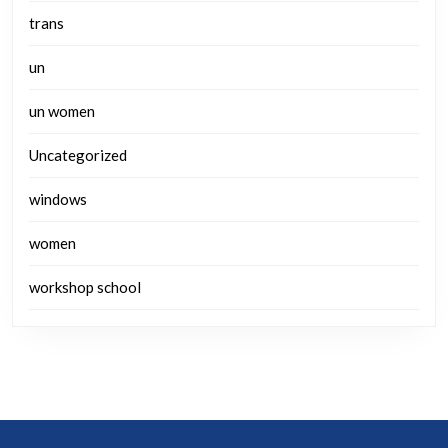
trans
un
un women
Uncategorized
windows
women
workshop school