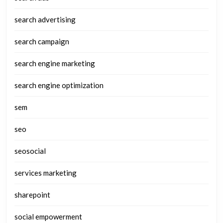
search advertising
search campaign
search engine marketing
search engine optimization
sem
seo
seosocial
services marketing
sharepoint
social empowerment