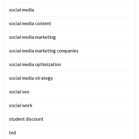
social media
social media content
social media marketing
social media marketing companies
social media optimization
social media strategy
social seo
social work
student discount
ted