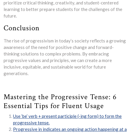
prioritize critical thinking, creativity, and student-centered
learning to better prepare students for the challenges of the
future.
Conclusion
The rise of progressivism in today’s society reflects a growing
awareness of the need for positive change and forward-
thinking solutions to complex problems. By embracing
progressive values and principles, we can create a more
inclusive, equitable, and sustainable world for future
generations.
Mastering the Progressive Tense: 6
Essential Tips for Fluent Usage
Use ‘be’ verb + present participle (-ing form) to form the
progressive tense.
Progressive in indicates an ongoing action happening at a