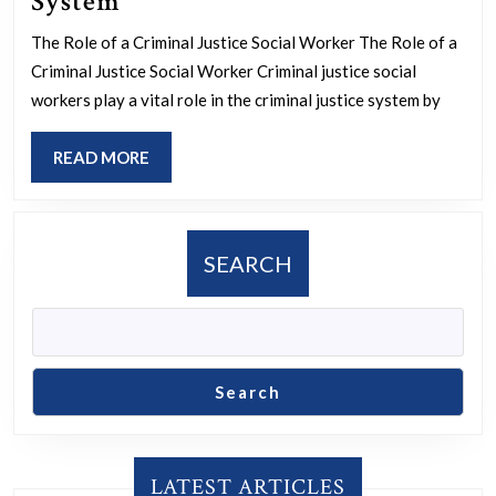
The
System
Essential
The Role of a Criminal Justice Social Worker The Role of a
Role
Criminal Justice Social Worker Criminal justice social
of
workers play a vital role in the criminal justice system by
a
READ
READ MORE
Criminal
MORE
Justice
Social
Worker
SEARCH
in
the
Legal
System
Search
LATEST ARTICLES