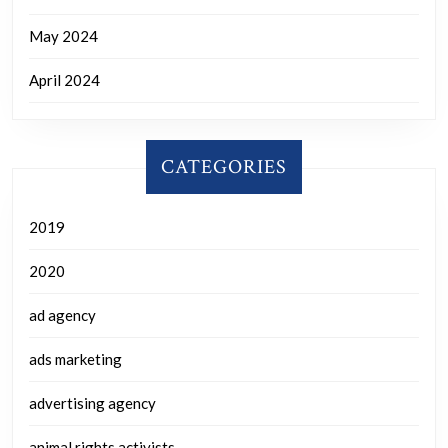
May 2024
April 2024
CATEGORIES
2019
2020
ad agency
ads marketing
advertising agency
animal rights activists