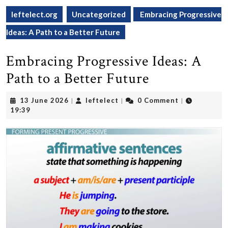
leftelect.org
Uncategorized
Embracing Progressive
Ideas: A Path to a Better Future
Embracing Progressive Ideas: A
Path to a Better Future
13
leftelect
13 June 2026
leftelect
0 Comment
|
|
|
June
19:39
2026