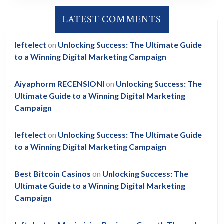
LATEST COMMENTS
leftelect
on
Unlocking Success: The Ultimate Guide
to a Winning Digital Marketing Campaign
Aiyaphorm RECENSIONI
on
Unlocking Success: The
Ultimate Guide to a Winning Digital Marketing
Campaign
leftelect
on
Unlocking Success: The Ultimate Guide
to a Winning Digital Marketing Campaign
Best Bitcoin Casinos
on
Unlocking Success: The
Ultimate Guide to a Winning Digital Marketing
Campaign