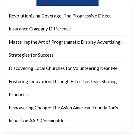
Revolutionizing Coverage: The Progressive Direct
Insurance Company Difference
Mastering the Art of Programmatic Display Advertising:
Strategies for Success
Discovering Local Churches for Volunteering Near Me
Fostering Innovation Through Effective Team Sharing
Practices
Empowering Change: The Asian American Foundation’s
Impact on AAPI Communities