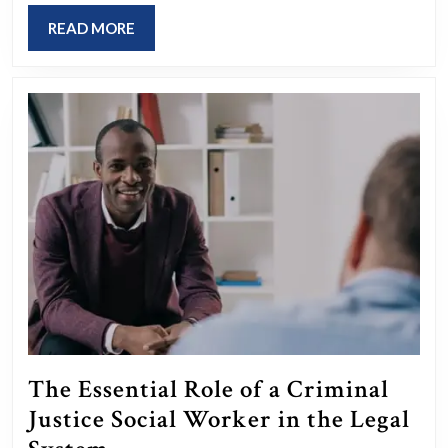
Edge
READ
READ MORE
Event
MORE
Management
Software
The Essential Role of a Criminal
Justice Social Worker in the Legal