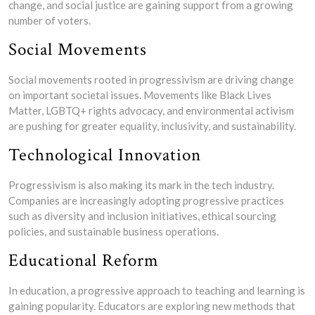
change, and social justice are gaining support from a growing
number of voters.
Social Movements
Social movements rooted in progressivism are driving change
on important societal issues. Movements like Black Lives
Matter, LGBTQ+ rights advocacy, and environmental activism
are pushing for greater equality, inclusivity, and sustainability.
Technological Innovation
Progressivism is also making its mark in the tech industry.
Companies are increasingly adopting progressive practices
such as diversity and inclusion initiatives, ethical sourcing
policies, and sustainable business operations.
Educational Reform
In education, a progressive approach to teaching and learning is
gaining popularity. Educators are exploring new methods that