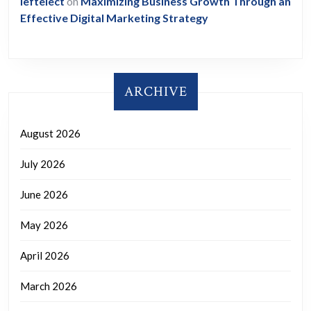
leftelect
on
Maximizing Business Growth Through an
Effective Digital Marketing Strategy
ARCHIVE
August 2026
July 2026
June 2026
May 2026
April 2026
March 2026