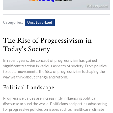
Categories:
Uncategorized
The Rise of Progressivism in
Today’s Society
In recent years, the concept of progressivism has gained
significant traction in various aspects of society. From politics
to social movements, the idea of progressivism is shaping the
way we think about change and reform.
Political Landscape
Progressive values are increasingly influencing political
discourse around the world. Politicians and parties advocating
for progressive policies on issues such as healthcare, climate