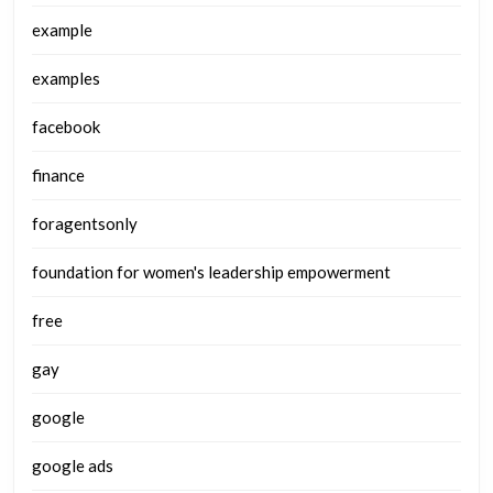
example
examples
facebook
finance
foragentsonly
foundation for women's leadership empowerment
free
gay
google
google ads