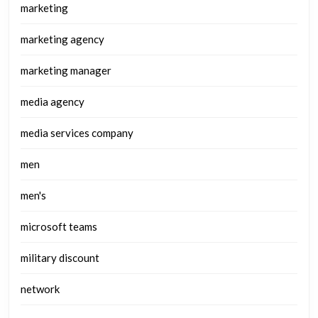
marketing
marketing agency
marketing manager
media agency
media services company
men
men's
microsoft teams
military discount
network