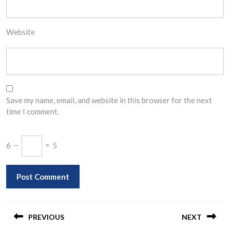
Website
Save my name, email, and website in this browser for the next
time I comment.
6
−
=
5
Post
navigation
PREVIOUS
NEXT