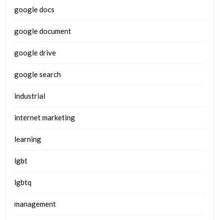
google docs
google document
google drive
google search
industrial
internet marketing
learning
lgbt
lgbtq
management