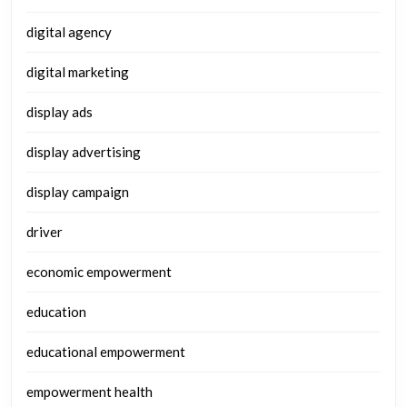
digital agency
digital marketing
display ads
display advertising
display campaign
driver
economic empowerment
education
educational empowerment
empowerment health