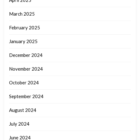
March 2025
February 2025
January 2025
December 2024
November 2024
October 2024
September 2024
August 2024
July 2024
June 2024