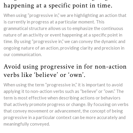
happening at a specific point in time.
When using “progressive in,” we are highlighting an action that
is currently in progress at a particular moment. This
grammatical structure allows us to emphasize the continuous
nature of an activity or event happening at a specific point in
time. By using “progressive in,” we can convey the dynamic and
ongoing nature of an action, providing clarity and precision in
our communication.
Avoid using progressive in for non-action
verbs like ‘believe’ or ‘own’.
When using the term “progressive in,” it is important to avoid
applying it to non-action verbs such as “believe” or “own.” The
term is most effective when describing actions or behaviors
that actively promote progress or change. By focusing on verbs
that convey movement or advancement, the concept of being
progressive in a particular context can be more accurately and
meaningfully conveyed.