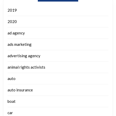
2019
2020
ad agency
ads marketing
advertising agency
animal rights activists
auto
auto insurance
boat
car