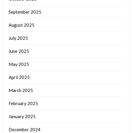
September 2025
August 2025
July 2025
June 2025
May 2025
April 2025
March 2025
February 2025
January 2025
December 2024