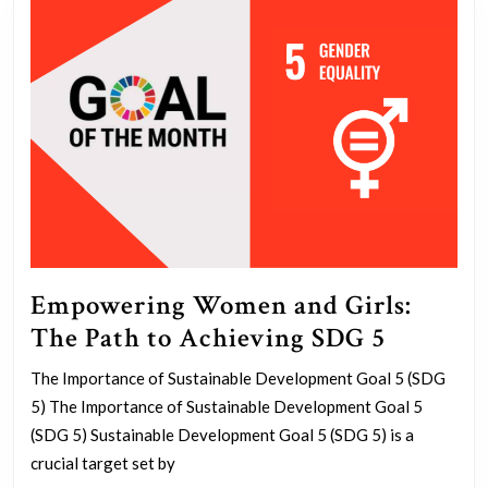
Empowering Women and Girls:
Empowe
The Path to Achieving SDG 5
Women
The Importance of Sustainable Development Goal 5 (SDG
and
5) The Importance of Sustainable Development Goal 5
Girls:
(SDG 5) Sustainable Development Goal 5 (SDG 5) is a
The
crucial target set by