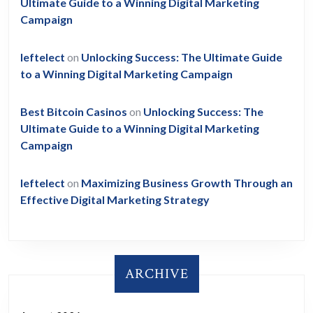
Ultimate Guide to a Winning Digital Marketing
Campaign
leftelect
on
Unlocking Success: The Ultimate Guide
to a Winning Digital Marketing Campaign
Best Bitcoin Casinos
on
Unlocking Success: The
Ultimate Guide to a Winning Digital Marketing
Campaign
leftelect
on
Maximizing Business Growth Through an
Effective Digital Marketing Strategy
ARCHIVE