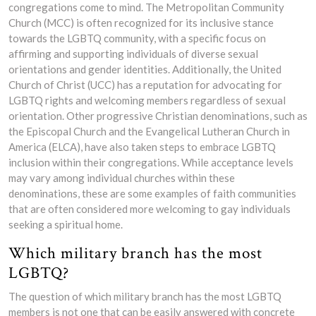
congregations come to mind. The Metropolitan Community
Church (MCC) is often recognized for its inclusive stance
towards the LGBTQ community, with a specific focus on
affirming and supporting individuals of diverse sexual
orientations and gender identities. Additionally, the United
Church of Christ (UCC) has a reputation for advocating for
LGBTQ rights and welcoming members regardless of sexual
orientation. Other progressive Christian denominations, such as
the Episcopal Church and the Evangelical Lutheran Church in
America (ELCA), have also taken steps to embrace LGBTQ
inclusion within their congregations. While acceptance levels
may vary among individual churches within these
denominations, these are some examples of faith communities
that are often considered more welcoming to gay individuals
seeking a spiritual home.
Which military branch has the most
LGBTQ?
The question of which military branch has the most LGBTQ
members is not one that can be easily answered with concrete