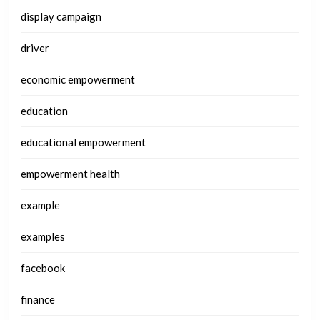
display campaign
driver
economic empowerment
education
educational empowerment
empowerment health
example
examples
facebook
finance