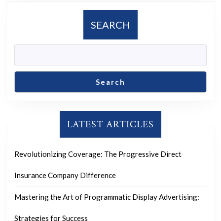
SEARCH
Search
LATEST ARTICLES
Revolutionizing Coverage: The Progressive Direct
Insurance Company Difference
Mastering the Art of Programmatic Display Advertising:
Strategies for Success