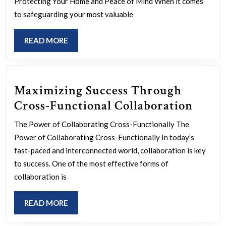
Safeguarding
Protecting Your Home and Peace of Mind When it comes
Your
to safeguarding your most valuable
Property
READ
READ MORE
and
MORE
Peace
of
Maximizing Success Through
Mind
Maxi
Cross-Functional Collaboration
Succe
The Power of Collaborating Cross-Functionally The
Thro
Power of Collaborating Cross-Functionally In today’s
Cross
fast-paced and interconnected world, collaboration is key
Funct
to success. One of the most effective forms of
collaboration is
Colla
READ
READ MORE
MORE