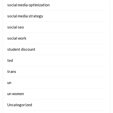
social media optimization
social media strategy
social seo
social work
student discount
ted
trans
un
un women
Uncategorized