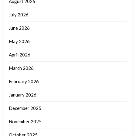
August 2026
July 2026
June 2026
May 2026
April 2026
March 2026
February 2026
January 2026
December 2025
November 2025
October 2025