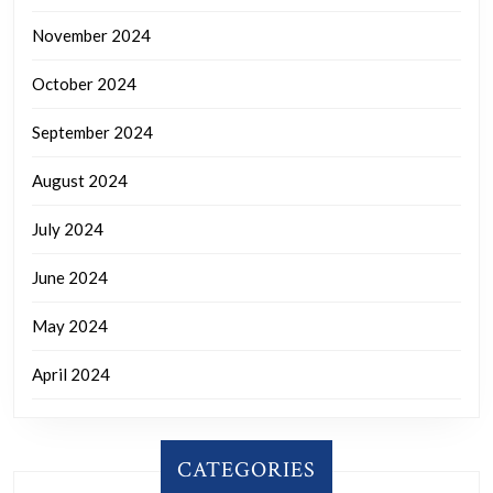
November 2024
October 2024
September 2024
August 2024
July 2024
June 2024
May 2024
April 2024
CATEGORIES