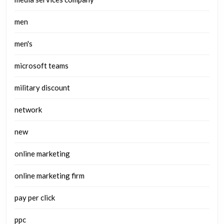
men
men's
microsoft teams
military discount
network
new
online marketing
online marketing firm
pay per click
ppc