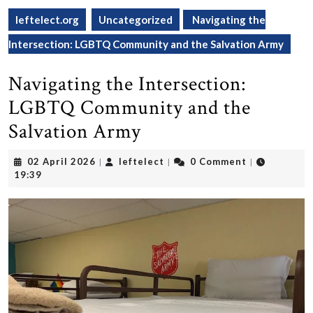
leftelect.org
Uncategorized
Navigating the
Intersection: LGBTQ Community and the Salvation Army
Navigating the Intersection:
LGBTQ Community and the
Salvation Army
02
leftelect
02 April 2026
leftelect
0 Comment
|
|
|
April
19:39
2026