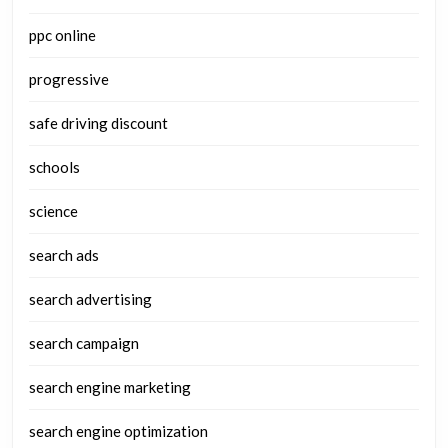
ppc online
progressive
safe driving discount
schools
science
search ads
search advertising
search campaign
search engine marketing
search engine optimization