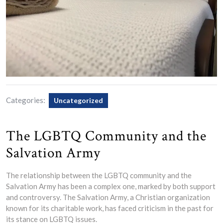
Categories:
Uncategorized
The LGBTQ Community and the
Salvation Army
The relationship between the LGBTQ community and the
Salvation Army has been a complex one, marked by both support
and controversy. The Salvation Army, a Christian organization
known for its charitable work, has faced criticism in the past for
its stance on LGBTQ issues.