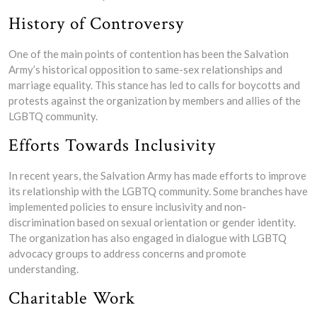
History of Controversy
One of the main points of contention has been the Salvation
Army’s historical opposition to same-sex relationships and
marriage equality. This stance has led to calls for boycotts and
protests against the organization by members and allies of the
LGBTQ community.
Efforts Towards Inclusivity
In recent years, the Salvation Army has made efforts to improve
its relationship with the LGBTQ community. Some branches have
implemented policies to ensure inclusivity and non-
discrimination based on sexual orientation or gender identity.
The organization has also engaged in dialogue with LGBTQ
advocacy groups to address concerns and promote
understanding.
Charitable Work