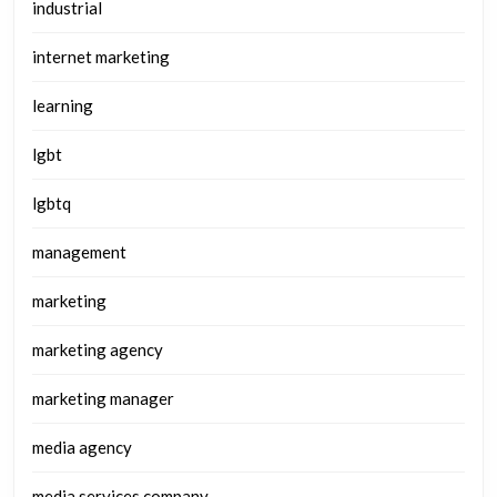
industrial
internet marketing
learning
lgbt
lgbtq
management
marketing
marketing agency
marketing manager
media agency
media services company