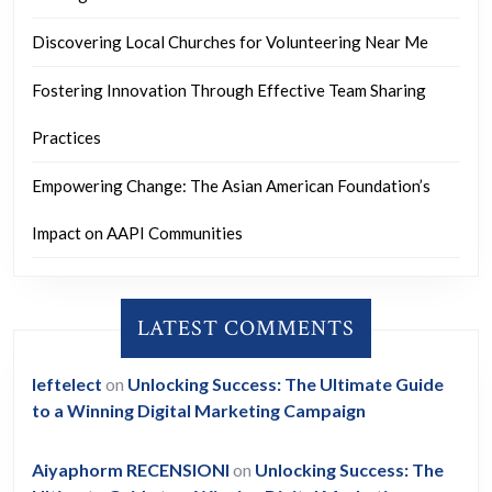
Discovering Local Churches for Volunteering Near Me
Fostering Innovation Through Effective Team Sharing
Practices
Empowering Change: The Asian American Foundation’s
Impact on AAPI Communities
LATEST COMMENTS
leftelect
on
Unlocking Success: The Ultimate Guide
to a Winning Digital Marketing Campaign
Aiyaphorm RECENSIONI
on
Unlocking Success: The