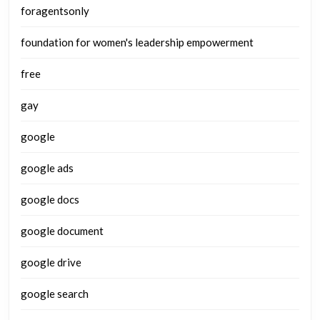
foragentsonly
foundation for women's leadership empowerment
free
gay
google
google ads
google docs
google document
google drive
google search