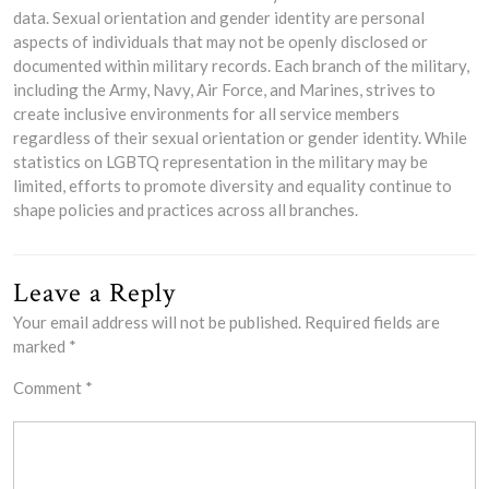
data. Sexual orientation and gender identity are personal
aspects of individuals that may not be openly disclosed or
documented within military records. Each branch of the military,
including the Army, Navy, Air Force, and Marines, strives to
create inclusive environments for all service members
regardless of their sexual orientation or gender identity. While
statistics on LGBTQ representation in the military may be
limited, efforts to promote diversity and equality continue to
shape policies and practices across all branches.
Leave a Reply
Your email address will not be published.
Required fields are
marked
*
Comment
*