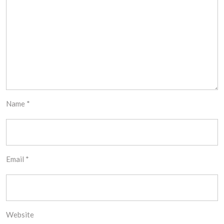
Name
*
Email
*
Website