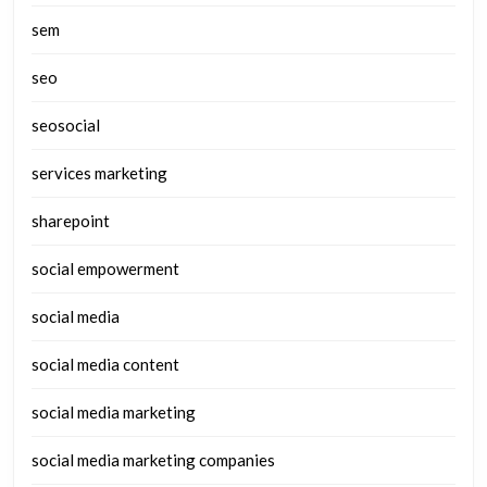
sem
seo
seosocial
services marketing
sharepoint
social empowerment
social media
social media content
social media marketing
social media marketing companies