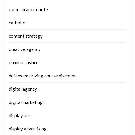
car insurance quote
catholic
content strategy
creative agency
criminal justice
defensive driving course discount
digital agency
digital marketing
display ads
display advertising