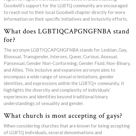
Goodwill’s support for the LGBTQ community are encouraged
to reach out to their local Goodwill chapter directly for more
information on their specific initiatives and inclusivity efforts.
What does LGBTIQCAPGNGFNBA stand
for?
The acronym LGBTIQCAPGNGFNBA stands for Lesbian, Gay,
Bisexual, Transgender, Intersex, Queer, Curious, Asexual,
Pansexual, Gender Non-Conforming, Gender Fluid, Non-Binary,
and Allies. This inclusive and expansive acronym aims to
encompass a wide range of sexual orientations, gender
identities, and expressions within the LGBTQ+ community. It
highlights the diversity and complexity of individuals’
experiences and identities beyond traditional binary
understandings of sexuality and gender.
What church is most accepting of gays?
When considering churches that are known for being accepting
of LGBTQ individuals, several denominations and