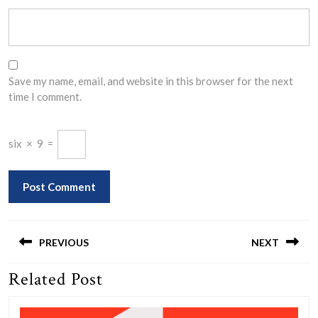
Save my name, email, and website in this browser for the next
time I comment.
six
×
9
=
Post
navigation
PREVIOUS
NEXT
Related Post
Previous
Next
post:
post: