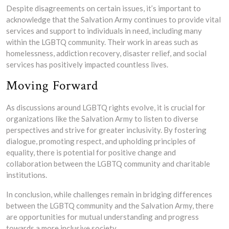
Despite disagreements on certain issues, it’s important to
acknowledge that the Salvation Army continues to provide vital
services and support to individuals in need, including many
within the LGBTQ community. Their work in areas such as
homelessness, addiction recovery, disaster relief, and social
services has positively impacted countless lives.
Moving Forward
As discussions around LGBTQ rights evolve, it is crucial for
organizations like the Salvation Army to listen to diverse
perspectives and strive for greater inclusivity. By fostering
dialogue, promoting respect, and upholding principles of
equality, there is potential for positive change and
collaboration between the LGBTQ community and charitable
institutions.
In conclusion, while challenges remain in bridging differences
between the LGBTQ community and the Salvation Army, there
are opportunities for mutual understanding and progress
towards a more inclusive society.