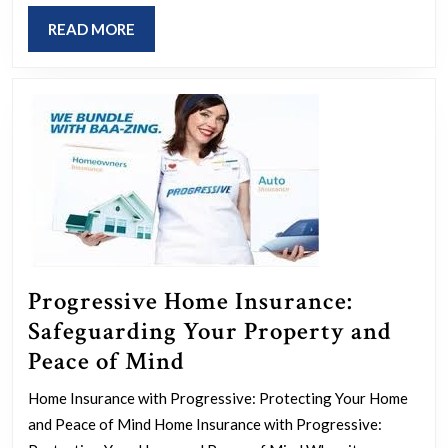
Path
READ
READ MORE
to
MORE
Achievi
SDG
5
Progressive Home Insurance:
Safeguarding Your Property and
Progressive
Peace of Mind
Home
Home Insurance with Progressive: Protecting Your Home
Insurance:
and Peace of Mind Home Insurance with Progressive: