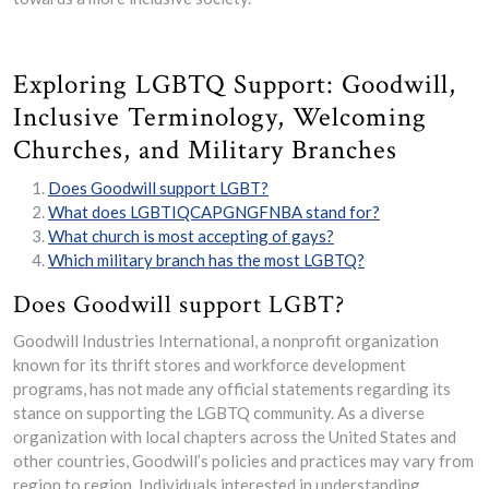
Exploring LGBTQ Support: Goodwill,
Inclusive Terminology, Welcoming
Churches, and Military Branches
Does Goodwill support LGBT?
What does LGBTIQCAPGNGFNBA stand for?
What church is most accepting of gays?
Which military branch has the most LGBTQ?
Does Goodwill support LGBT?
Goodwill Industries International, a nonprofit organization
known for its thrift stores and workforce development
programs, has not made any official statements regarding its
stance on supporting the LGBTQ community. As a diverse
organization with local chapters across the United States and
other countries, Goodwill’s policies and practices may vary from
region to region. Individuals interested in understanding