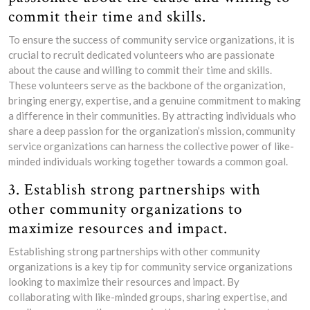
commit their time and skills.
To ensure the success of community service organizations, it is
crucial to recruit dedicated volunteers who are passionate
about the cause and willing to commit their time and skills.
These volunteers serve as the backbone of the organization,
bringing energy, expertise, and a genuine commitment to making
a difference in their communities. By attracting individuals who
share a deep passion for the organization’s mission, community
service organizations can harness the collective power of like-
minded individuals working together towards a common goal.
3. Establish strong partnerships with
other community organizations to
maximize resources and impact.
Establishing strong partnerships with other community
organizations is a key tip for community service organizations
looking to maximize their resources and impact. By
collaborating with like-minded groups, sharing expertise, and