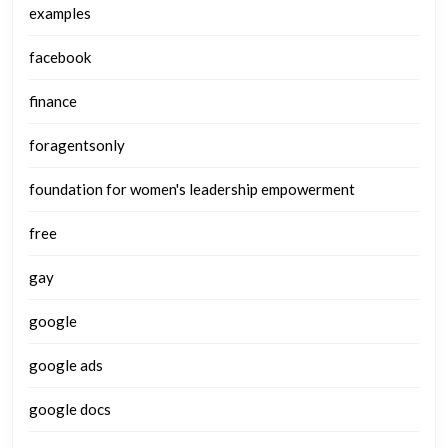
examples
facebook
finance
foragentsonly
foundation for women's leadership empowerment
free
gay
google
google ads
google docs