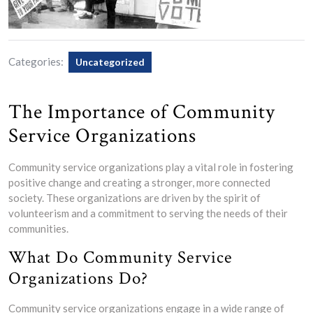
Categories:
Uncategorized
The Importance of Community
Service Organizations
Community service organizations play a vital role in fostering
positive change and creating a stronger, more connected
society. These organizations are driven by the spirit of
volunteerism and a commitment to serving the needs of their
communities.
What Do Community Service
Organizations Do?
Community service organizations engage in a wide range of