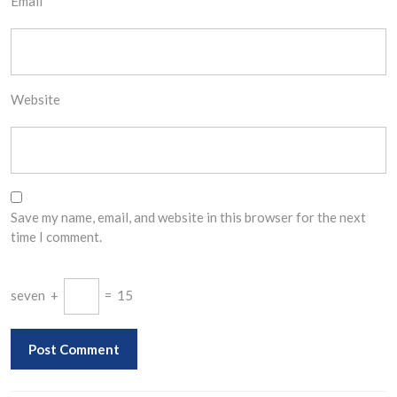
Email
*
Website
Save my name, email, and website in this browser for the next
time I comment.
seven
+
=
15