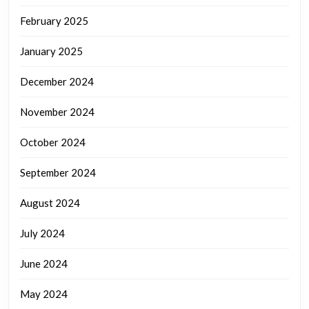
February 2025
January 2025
December 2024
November 2024
October 2024
September 2024
August 2024
July 2024
June 2024
May 2024