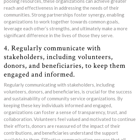
pooling resources, these organizations can achieve greater
reach and effectiveness in addressing the needs of their
communities. Strong partnerships foster synergy, enabling
organizations to work together towards common goals,
leverage each other’s strengths, and ultimately make a more
significant difference in the lives of those they serve.
4. Regularly communicate with
stakeholders, including volunteers,
donors, and beneficiaries, to keep them
engaged and informed.
Regularly communicating with stakeholders, including
volunteers, donors, and beneficiaries, is crucial for the success
and sustainability of community service organizations. By
keeping these key individuals informed and engaged,
organizations can foster a sense of transparency, trust, and
collaboration. Volunteers feel valued and motivated to continue
their efforts, donors are reassured of the impact of their
contributions, and beneficiaries understand the support
available to them. Effective communication ensures that all