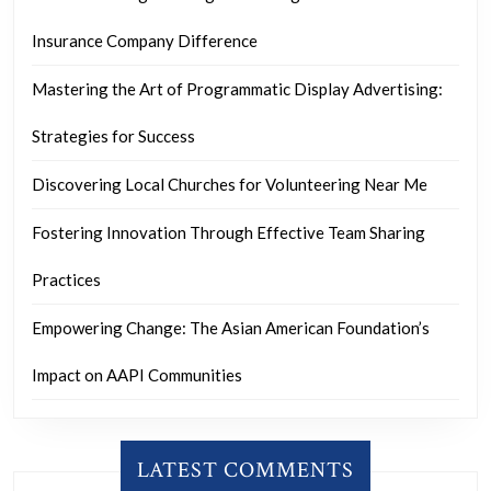
Insurance Company Difference
Mastering the Art of Programmatic Display Advertising:
Strategies for Success
Discovering Local Churches for Volunteering Near Me
Fostering Innovation Through Effective Team Sharing
Practices
Empowering Change: The Asian American Foundation’s
Impact on AAPI Communities
LATEST COMMENTS