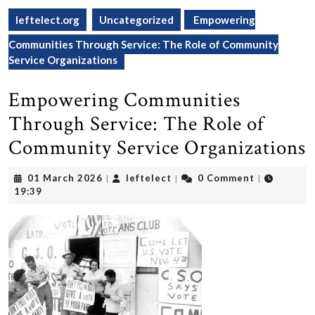
leftelect.org
Uncategorized
Empowering
Communities Through Service: The Role of Community
Service Organizations
Empowering Communities
Through Service: The Role of
Community Service Organizations
01
leftelect
01 March 2026
leftelect
0 Comment
|
|
|
March
19:39
2026