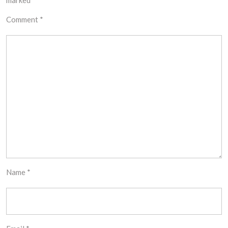
marked
*
Comment
*
Name
*