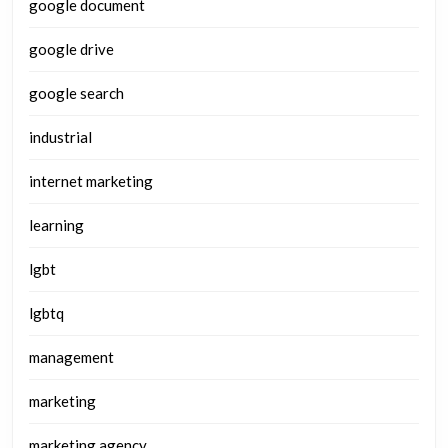
google document
google drive
google search
industrial
internet marketing
learning
lgbt
lgbtq
management
marketing
marketing agency