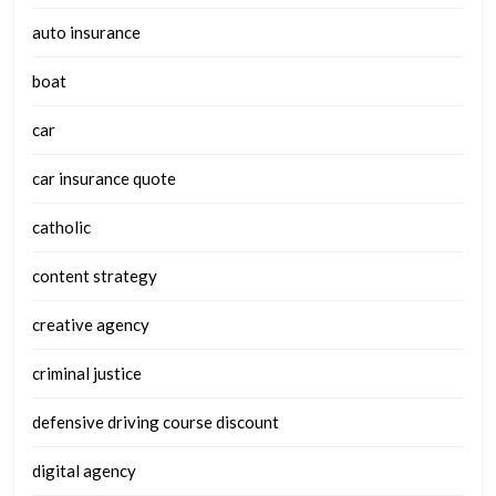
auto insurance
boat
car
car insurance quote
catholic
content strategy
creative agency
criminal justice
defensive driving course discount
digital agency