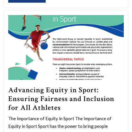
MORE
Advancing Equity in Sport:
Ensuring Fairness and Inclusion
Advancing
for All Athletes
Equity
The Importance of Equity in Sport The Importance of
in
Equity in Sport Sport has the power to bring people