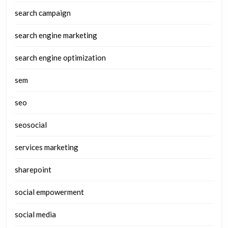
search campaign
search engine marketing
search engine optimization
sem
seo
seosocial
services marketing
sharepoint
social empowerment
social media