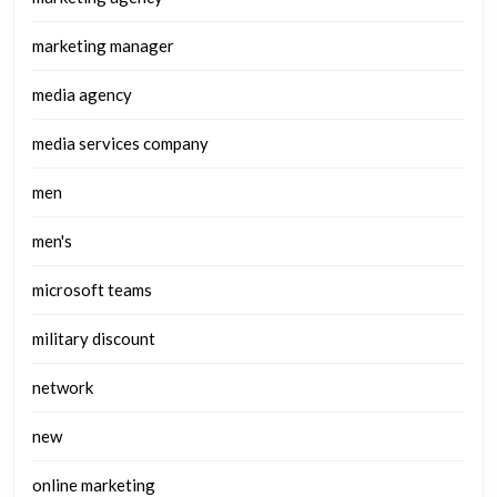
marketing manager
media agency
media services company
men
men's
microsoft teams
military discount
network
new
online marketing