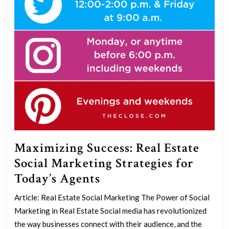
Maximizing Success: Real Estate
Social Marketing Strategies for
Maximizing
Today’s Agents
Success:
Article: Real Estate Social Marketing The Power of Social
Real
Marketing in Real Estate Social media has revolutionized
Estate
the way businesses connect with their audience, and the