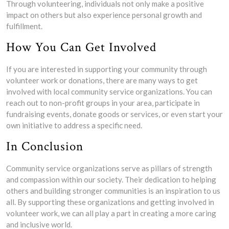
Through volunteering, individuals not only make a positive
impact on others but also experience personal growth and
fulfillment.
How You Can Get Involved
If you are interested in supporting your community through
volunteer work or donations, there are many ways to get
involved with local community service organizations. You can
reach out to non-profit groups in your area, participate in
fundraising events, donate goods or services, or even start your
own initiative to address a specific need.
In Conclusion
Community service organizations serve as pillars of strength
and compassion within our society. Their dedication to helping
others and building stronger communities is an inspiration to us
all. By supporting these organizations and getting involved in
volunteer work, we can all play a part in creating a more caring
and inclusive world.