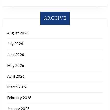
ARCHIVE
August 2026
July 2026
June 2026
May 2026
April 2026
March 2026
February 2026
January 2026