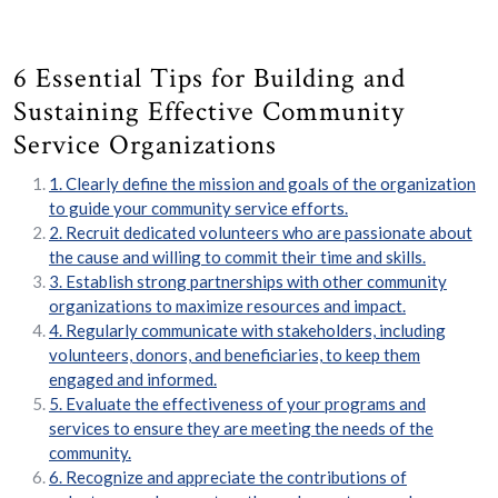
6 Essential Tips for Building and
Sustaining Effective Community
Service Organizations
1. Clearly define the mission and goals of the organization
to guide your community service efforts.
2. Recruit dedicated volunteers who are passionate about
the cause and willing to commit their time and skills.
3. Establish strong partnerships with other community
organizations to maximize resources and impact.
4. Regularly communicate with stakeholders, including
volunteers, donors, and beneficiaries, to keep them
engaged and informed.
5. Evaluate the effectiveness of your programs and
services to ensure they are meeting the needs of the
community.
6. Recognize and appreciate the contributions of