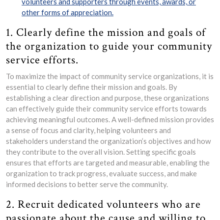
volunteers and supporters through events, awards, or
other forms of appreciation.
1. Clearly define the mission and goals of
the organization to guide your community
service efforts.
To maximize the impact of community service organizations, it is
essential to clearly define their mission and goals. By
establishing a clear direction and purpose, these organizations
can effectively guide their community service efforts towards
achieving meaningful outcomes. A well-defined mission provides
a sense of focus and clarity, helping volunteers and
stakeholders understand the organization’s objectives and how
they contribute to the overall vision. Setting specific goals
ensures that efforts are targeted and measurable, enabling the
organization to track progress, evaluate success, and make
informed decisions to better serve the community.
2. Recruit dedicated volunteers who are
passionate about the cause and willing to