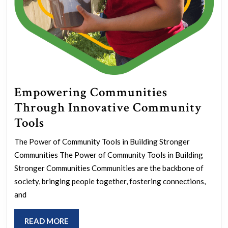
Empowering Communities
Through Innovative Community
Empowering
Tools
Communities
The Power of Community Tools in Building Stronger
Through
Communities The Power of Community Tools in Building
Innovative
Stronger Communities Communities are the backbone of
Community
society, bringing people together, fostering connections,
and
Tools
READ
READ MORE