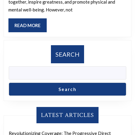
Sport:
together, inspire greatness, and promote physical and
Ensuring
mental well-being. However, not
Fairness
READ
READ MORE
and
MORE
Inclusion
for
SEARCH
All
Athletes
Search
LATEST ARTICLES
Revolutionizing Coverage: The Progressive Direct