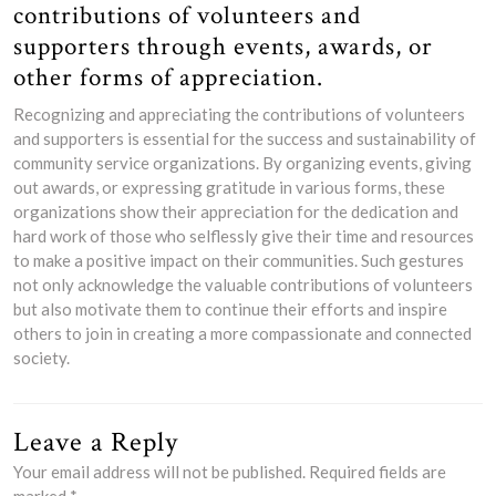
contributions of volunteers and
supporters through events, awards, or
other forms of appreciation.
Recognizing and appreciating the contributions of volunteers
and supporters is essential for the success and sustainability of
community service organizations. By organizing events, giving
out awards, or expressing gratitude in various forms, these
organizations show their appreciation for the dedication and
hard work of those who selflessly give their time and resources
to make a positive impact on their communities. Such gestures
not only acknowledge the valuable contributions of volunteers
but also motivate them to continue their efforts and inspire
others to join in creating a more compassionate and connected
society.
Leave a Reply
Your email address will not be published.
Required fields are