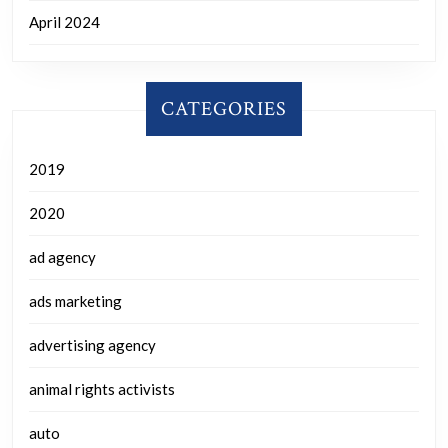
April 2024
CATEGORIES
2019
2020
ad agency
ads marketing
advertising agency
animal rights activists
auto