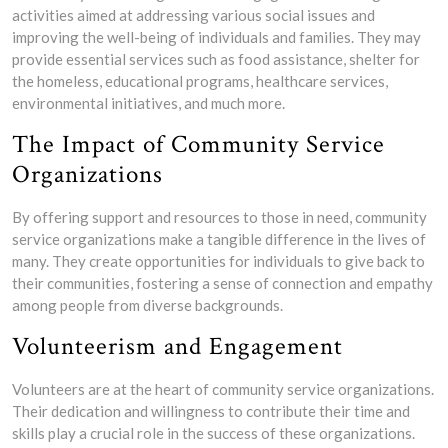
activities aimed at addressing various social issues and
improving the well-being of individuals and families. They may
provide essential services such as food assistance, shelter for
the homeless, educational programs, healthcare services,
environmental initiatives, and much more.
The Impact of Community Service
Organizations
By offering support and resources to those in need, community
service organizations make a tangible difference in the lives of
many. They create opportunities for individuals to give back to
their communities, fostering a sense of connection and empathy
among people from diverse backgrounds.
Volunteerism and Engagement
Volunteers are at the heart of community service organizations.
Their dedication and willingness to contribute their time and
skills play a crucial role in the success of these organizations.