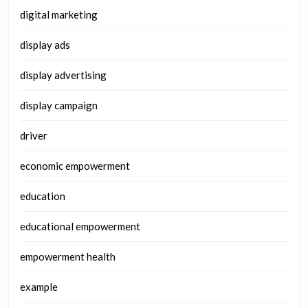
digital marketing
display ads
display advertising
display campaign
driver
economic empowerment
education
educational empowerment
empowerment health
example