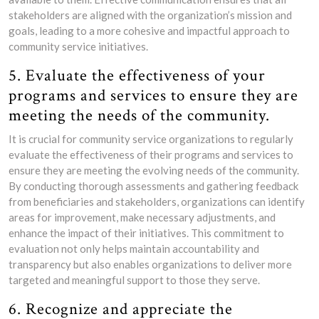
stakeholders are aligned with the organization’s mission and
goals, leading to a more cohesive and impactful approach to
community service initiatives.
5. Evaluate the effectiveness of your
programs and services to ensure they are
meeting the needs of the community.
It is crucial for community service organizations to regularly
evaluate the effectiveness of their programs and services to
ensure they are meeting the evolving needs of the community.
By conducting thorough assessments and gathering feedback
from beneficiaries and stakeholders, organizations can identify
areas for improvement, make necessary adjustments, and
enhance the impact of their initiatives. This commitment to
evaluation not only helps maintain accountability and
transparency but also enables organizations to deliver more
targeted and meaningful support to those they serve.
6. Recognize and appreciate the