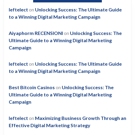
leftelect
on
Unlocking Success: The Ultimate Guide
to a Winning Digital Marketing Campaign
Aiyaphorm RECENSIONI
on
Unlocking Success: The
Ultimate Guide to a Winning Digital Marketing
Campaign
leftelect
on
Unlocking Success: The Ultimate Guide
to a Winning Digital Marketing Campaign
Best Bitcoin Casinos
on
Unlocking Success: The
Ultimate Guide to a Winning Digital Marketing
Campaign
leftelect
on
Maximizing Business Growth Through an
Effective Digital Marketing Strategy