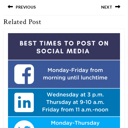
Post
navigation
PREVIOUS
NEXT
Related Post
Previous
Next
post:
post: