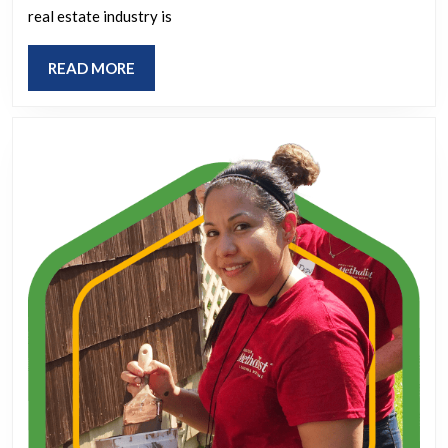
Social
real estate industry is
Marketing
READ
READ MORE
Strategies
MORE
for
Today’s
Agents