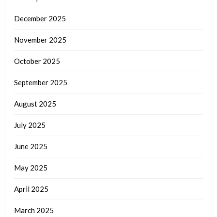
December 2025
November 2025
October 2025
September 2025
August 2025
July 2025
June 2025
May 2025
April 2025
March 2025