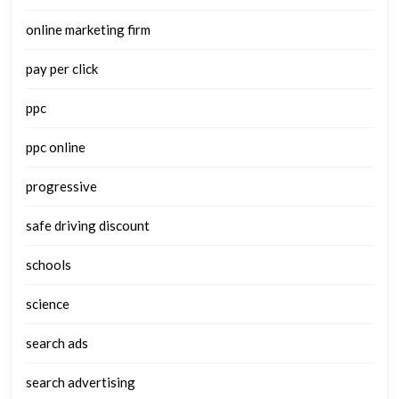
online marketing firm
pay per click
ppc
ppc online
progressive
safe driving discount
schools
science
search ads
search advertising