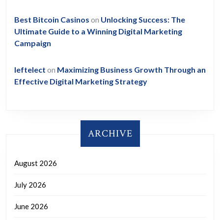
Best Bitcoin Casinos
on
Unlocking Success: The
Ultimate Guide to a Winning Digital Marketing
Campaign
leftelect
on
Maximizing Business Growth Through an
Effective Digital Marketing Strategy
ARCHIVE
August 2026
July 2026
June 2026