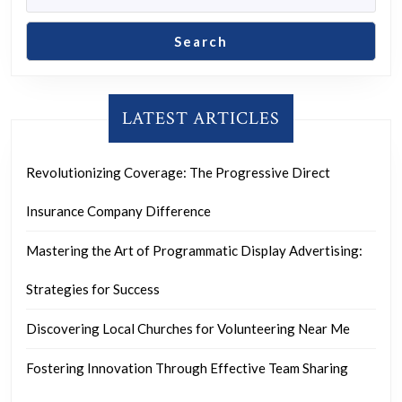
Search
LATEST ARTICLES
Revolutionizing Coverage: The Progressive Direct
Insurance Company Difference
Mastering the Art of Programmatic Display Advertising:
Strategies for Success
Discovering Local Churches for Volunteering Near Me
Fostering Innovation Through Effective Team Sharing