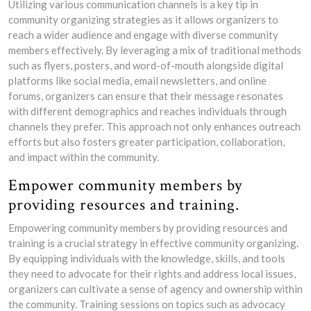
Utilizing various communication channels is a key tip in
community organizing strategies as it allows organizers to
reach a wider audience and engage with diverse community
members effectively. By leveraging a mix of traditional methods
such as flyers, posters, and word-of-mouth alongside digital
platforms like social media, email newsletters, and online
forums, organizers can ensure that their message resonates
with different demographics and reaches individuals through
channels they prefer. This approach not only enhances outreach
efforts but also fosters greater participation, collaboration,
and impact within the community.
Empower community members by
providing resources and training.
Empowering community members by providing resources and
training is a crucial strategy in effective community organizing.
By equipping individuals with the knowledge, skills, and tools
they need to advocate for their rights and address local issues,
organizers can cultivate a sense of agency and ownership within
the community. Training sessions on topics such as advocacy