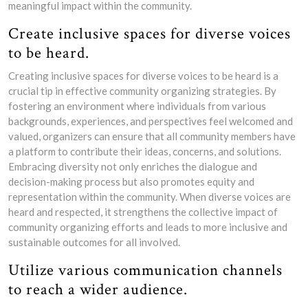
meaningful impact within the community.
Create inclusive spaces for diverse voices
to be heard.
Creating inclusive spaces for diverse voices to be heard is a
crucial tip in effective community organizing strategies. By
fostering an environment where individuals from various
backgrounds, experiences, and perspectives feel welcomed and
valued, organizers can ensure that all community members have
a platform to contribute their ideas, concerns, and solutions.
Embracing diversity not only enriches the dialogue and
decision-making process but also promotes equity and
representation within the community. When diverse voices are
heard and respected, it strengthens the collective impact of
community organizing efforts and leads to more inclusive and
sustainable outcomes for all involved.
Utilize various communication channels
to reach a wider audience.