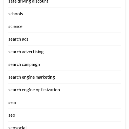
safe driving discount
schools
science
search ads
search advertising
search campaign
search engine marketing
search engine optimization
sem
seo
seosocial