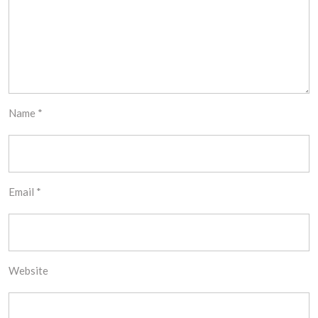
Name
*
Email
*
Website