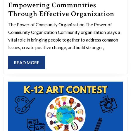
Empowering Communities
Empo
Through Effective Organization
Comm
The Power of Community Organization The Power of
Thro
Community Organization Community organization plays a
Effec
vital role in bringing people together to address common
Orga
issues, create positive change, and build stronger,
READ
READ MORE
MORE