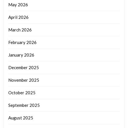
May 2026
April 2026
March 2026
February 2026
January 2026
December 2025
November 2025
October 2025
September 2025
August 2025