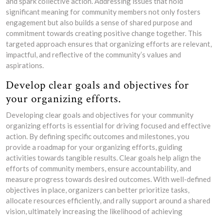
and spark collective action. Addressing issues that hold
significant meaning for community members not only fosters
engagement but also builds a sense of shared purpose and
commitment towards creating positive change together. This
targeted approach ensures that organizing efforts are relevant,
impactful, and reflective of the community’s values and
aspirations.
Develop clear goals and objectives for
your organizing efforts.
Developing clear goals and objectives for your community
organizing efforts is essential for driving focused and effective
action. By defining specific outcomes and milestones, you
provide a roadmap for your organizing efforts, guiding
activities towards tangible results. Clear goals help align the
efforts of community members, ensure accountability, and
measure progress towards desired outcomes. With well-defined
objectives in place, organizers can better prioritize tasks,
allocate resources efficiently, and rally support around a shared
vision, ultimately increasing the likelihood of achieving