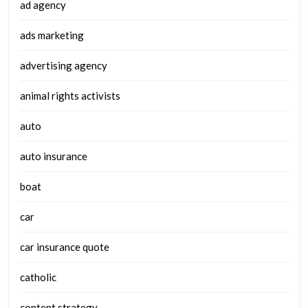
ad agency
ads marketing
advertising agency
animal rights activists
auto
auto insurance
boat
car
car insurance quote
catholic
content strategy