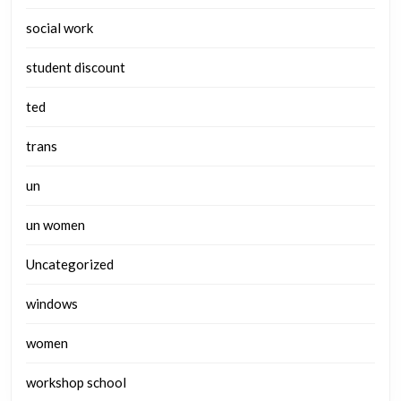
social work
student discount
ted
trans
un
un women
Uncategorized
windows
women
workshop school