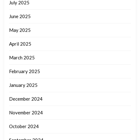
July 2025
June 2025
May 2025
April 2025
March 2025
February 2025
January 2025
December 2024
November 2024
October 2024