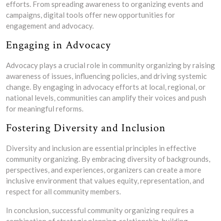
efforts. From spreading awareness to organizing events and
campaigns, digital tools offer new opportunities for
engagement and advocacy.
Engaging in Advocacy
Advocacy plays a crucial role in community organizing by raising
awareness of issues, influencing policies, and driving systemic
change. By engaging in advocacy efforts at local, regional, or
national levels, communities can amplify their voices and push
for meaningful reforms.
Fostering Diversity and Inclusion
Diversity and inclusion are essential principles in effective
community organizing. By embracing diversity of backgrounds,
perspectives, and experiences, organizers can create a more
inclusive environment that values equity, representation, and
respect for all community members.
In conclusion, successful community organizing requires a