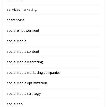
services marketing
sharepoint
social empowerment
social media
social media content
social media marketing
social media marketing companies
social media optimization
social media strategy
social seo