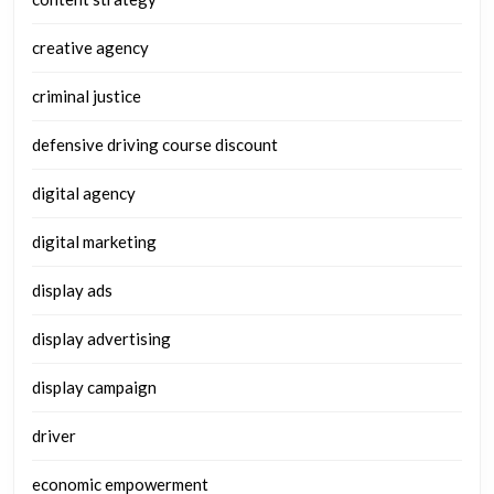
creative agency
criminal justice
defensive driving course discount
digital agency
digital marketing
display ads
display advertising
display campaign
driver
economic empowerment