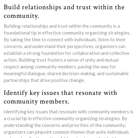
Build relationships and trust within the
community.
Building relationships and trust within the community is a
foundational tip in effective community organizing strategies.
By taking the time to connect with individuals, listen to their
concerns, and understand their perspectives, organizers can
establish a strong foundation for collaboration and collective
action. Building trust fosters a sense of unity and mutual
respect among community members, paving the way for
meaningful dialogue, shared decision-making, and sustainable
partnerships that drive positive change.
Identify key issues that resonate with
community members.
Identifying key issues that resonate with community members is
a crucial tip in effective community organizing strategies. By
understanding the concerns and priorities of the community,
organizers can pinpoint common themes that unite individuals