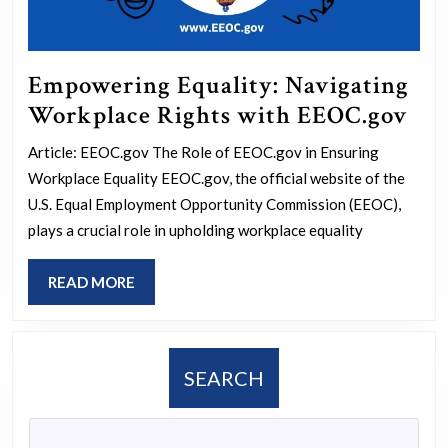
Empowering Equality: Navigating
Em
Workplace Rights with EEOC.gov
Equ
Article: EEOC.gov The Role of EEOC.gov in Ensuring
Nav
Workplace Equality EEOC.gov, the official website of the
Wor
U.S. Equal Employment Opportunity Commission (EEOC),
Rig
plays a crucial role in upholding workplace equality
wit
READ
READ MORE
EE
MORE
SEARCH