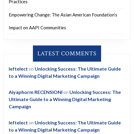
Practices
Empowering Change: The Asian American Foundation’s
Impact on AAPI Communities
LATEST COMMENTS
leftelect
on
Unlocking Success: The Ultimate Guide
to a Winning Digital Marketing Campaign
Aiyaphorm RECENSIONI
on
Unlocking Success: The
Ultimate Guide to a Winning Digital Marketing
Campaign
leftelect
on
Unlocking Success: The Ultimate Guide
to a Winning Digital Marketing Campaign