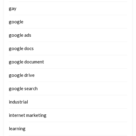
gay
google
google ads
google docs
google document
google drive
google search
industrial
internet marketing
learning