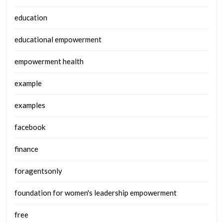
education
educational empowerment
empowerment health
example
examples
facebook
finance
foragentsonly
foundation for women's leadership empowerment
free