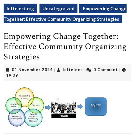
leftelect.org
Uncategorized
Empowering Change
Together: Effective Community Organizing Strategies
Empowering Change Together:
Effective Community Organizing
Strategies
01
leftelect
01 November 2024
leftelect
0 Comment
|
|
|
November
19:39
2024