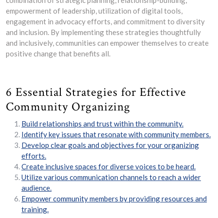
combination of strategic planning, relationship-building,
empowerment of leadership, utilization of digital tools,
engagement in advocacy efforts, and commitment to diversity
and inclusion. By implementing these strategies thoughtfully
and inclusively, communities can empower themselves to create
positive change that benefits all.
6 Essential Strategies for Effective
Community Organizing
Build relationships and trust within the community.
Identify key issues that resonate with community members.
Develop clear goals and objectives for your organizing
efforts.
Create inclusive spaces for diverse voices to be heard.
Utilize various communication channels to reach a wider
audience.
Empower community members by providing resources and
training.