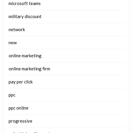
microsoft teams
military discount
network
new
online marketing
online marketing firm
pay per click
ppc
ppc online
progressive