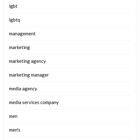
lgbt
lgbtq
management
marketing
marketing agency
marketing manager
media agency
media services company
men
men's