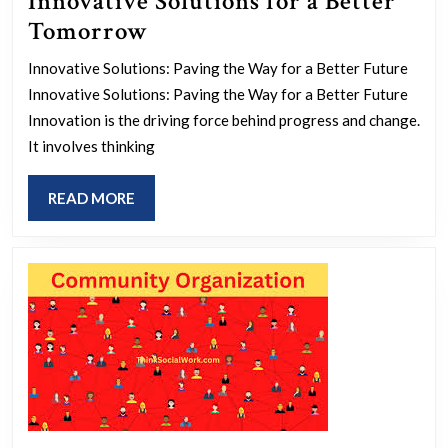
Innovative Solutions for a Better
Empowering
Tomorrow
the
Innovative Solutions: Paving the Way for a Better Future
Future:
Innovative Solutions: Paving the Way for a Better Future
Innovative
Innovation is the driving force behind progress and change.
Solutions
It involves thinking
for
READ
READ MORE
a
MORE
Better
Tomorrow