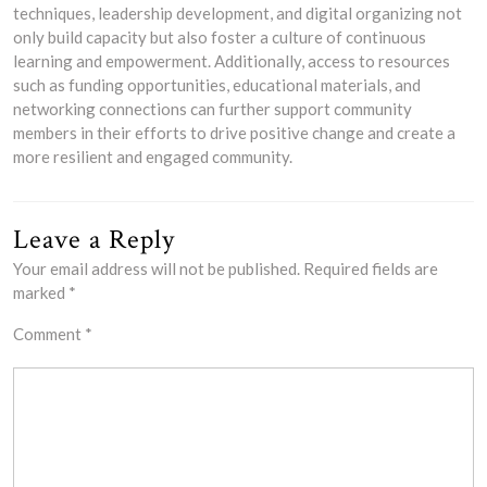
techniques, leadership development, and digital organizing not
only build capacity but also foster a culture of continuous
learning and empowerment. Additionally, access to resources
such as funding opportunities, educational materials, and
networking connections can further support community
members in their efforts to drive positive change and create a
more resilient and engaged community.
Leave a Reply
Your email address will not be published.
Required fields are
marked
*
Comment
*