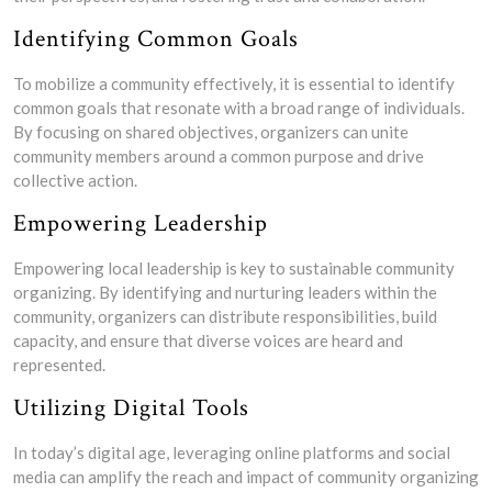
Identifying Common Goals
To mobilize a community effectively, it is essential to identify
common goals that resonate with a broad range of individuals.
By focusing on shared objectives, organizers can unite
community members around a common purpose and drive
collective action.
Empowering Leadership
Empowering local leadership is key to sustainable community
organizing. By identifying and nurturing leaders within the
community, organizers can distribute responsibilities, build
capacity, and ensure that diverse voices are heard and
represented.
Utilizing Digital Tools
In today’s digital age, leveraging online platforms and social
media can amplify the reach and impact of community organizing