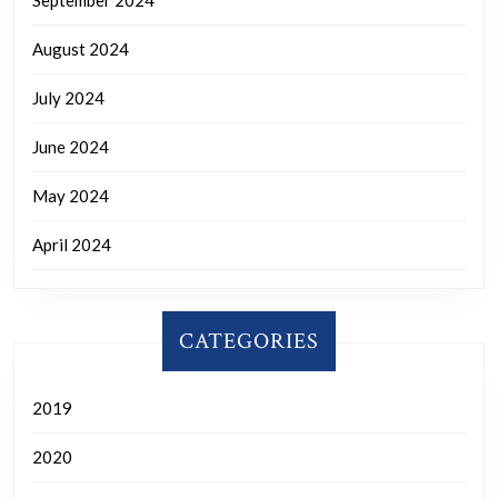
September 2024
August 2024
July 2024
June 2024
May 2024
April 2024
CATEGORIES
2019
2020