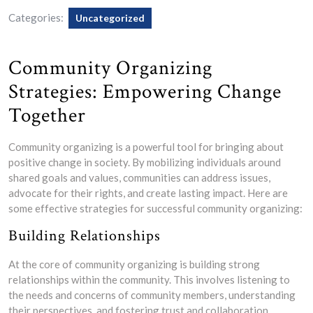
Categories:
Uncategorized
Community Organizing
Strategies: Empowering Change
Together
Community organizing is a powerful tool for bringing about
positive change in society. By mobilizing individuals around
shared goals and values, communities can address issues,
advocate for their rights, and create lasting impact. Here are
some effective strategies for successful community organizing:
Building Relationships
At the core of community organizing is building strong
relationships within the community. This involves listening to
the needs and concerns of community members, understanding
their perspectives, and fostering trust and collaboration.