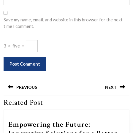
Save my name, email, and website in this browser for the next
time I comment.
3
×
five
=
Post
navigation
PREVIOUS
NEXT
Related Post
Previous
Next
post:
post:
Empowering the Future: