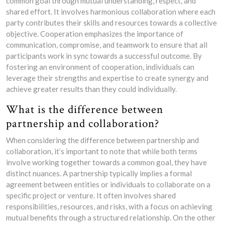
common goal through mutual understanding, respect, and
shared effort. It involves harmonious collaboration where each
party contributes their skills and resources towards a collective
objective. Cooperation emphasizes the importance of
communication, compromise, and teamwork to ensure that all
participants work in sync towards a successful outcome. By
fostering an environment of cooperation, individuals can
leverage their strengths and expertise to create synergy and
achieve greater results than they could individually.
What is the difference between
partnership and collaboration?
When considering the difference between partnership and
collaboration, it’s important to note that while both terms
involve working together towards a common goal, they have
distinct nuances. A partnership typically implies a formal
agreement between entities or individuals to collaborate on a
specific project or venture. It often involves shared
responsibilities, resources, and risks, with a focus on achieving
mutual benefits through a structured relationship. On the other