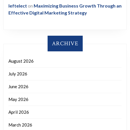
leftelect
on
Maximizing Business Growth Through an
Effective Digital Marketing Strategy
ARCHIVE
August 2026
July 2026
June 2026
May 2026
April 2026
March 2026