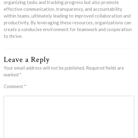
organizing tasks and tracking progress but also promote
effective communication, transparency, and accountability
within teams, ultimately leading to improved collaboration and
productivity. By leveraging these resources, organizations can
create a conducive environment for teamwork and cooperation
to thrive.
Leave a Reply
Your email address will not be published.
Required fields are
marked
*
Comment
*