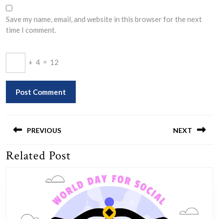
Save my name, email, and website in this browser for the next
time I comment.
+
4
=
12
Post
navigation
PREVIOUS
NEXT
Related Post
Previous
Next
post:
post: