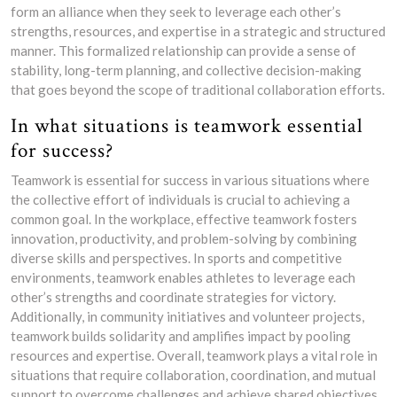
form an alliance when they seek to leverage each other’s
strengths, resources, and expertise in a strategic and structured
manner. This formalized relationship can provide a sense of
stability, long-term planning, and collective decision-making
that goes beyond the scope of traditional collaboration efforts.
In what situations is teamwork essential
for success?
Teamwork is essential for success in various situations where
the collective effort of individuals is crucial to achieving a
common goal. In the workplace, effective teamwork fosters
innovation, productivity, and problem-solving by combining
diverse skills and perspectives. In sports and competitive
environments, teamwork enables athletes to leverage each
other’s strengths and coordinate strategies for victory.
Additionally, in community initiatives and volunteer projects,
teamwork builds solidarity and amplifies impact by pooling
resources and expertise. Overall, teamwork plays a vital role in
situations that require collaboration, coordination, and mutual
support to overcome challenges and achieve shared objectives.