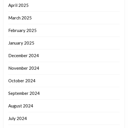
April 2025
March 2025
February 2025
January 2025
December 2024
November 2024
October 2024
September 2024
August 2024
July 2024