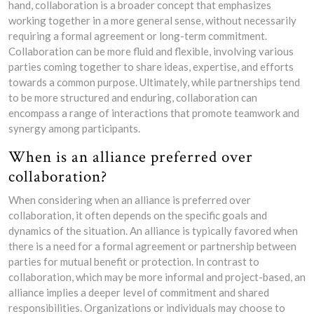
hand, collaboration is a broader concept that emphasizes
working together in a more general sense, without necessarily
requiring a formal agreement or long-term commitment.
Collaboration can be more fluid and flexible, involving various
parties coming together to share ideas, expertise, and efforts
towards a common purpose. Ultimately, while partnerships tend
to be more structured and enduring, collaboration can
encompass a range of interactions that promote teamwork and
synergy among participants.
When is an alliance preferred over
collaboration?
When considering when an alliance is preferred over
collaboration, it often depends on the specific goals and
dynamics of the situation. An alliance is typically favored when
there is a need for a formal agreement or partnership between
parties for mutual benefit or protection. In contrast to
collaboration, which may be more informal and project-based, an
alliance implies a deeper level of commitment and shared
responsibilities. Organizations or individuals may choose to