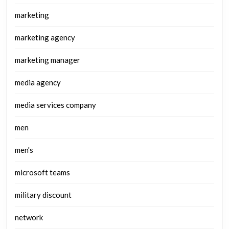
marketing
marketing agency
marketing manager
media agency
media services company
men
men's
microsoft teams
military discount
network