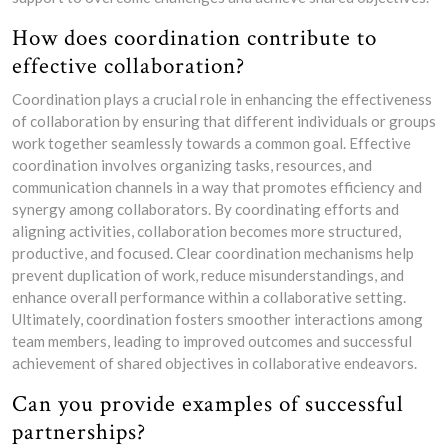
How does coordination contribute to
effective collaboration?
Coordination plays a crucial role in enhancing the effectiveness
of collaboration by ensuring that different individuals or groups
work together seamlessly towards a common goal. Effective
coordination involves organizing tasks, resources, and
communication channels in a way that promotes efficiency and
synergy among collaborators. By coordinating efforts and
aligning activities, collaboration becomes more structured,
productive, and focused. Clear coordination mechanisms help
prevent duplication of work, reduce misunderstandings, and
enhance overall performance within a collaborative setting.
Ultimately, coordination fosters smoother interactions among
team members, leading to improved outcomes and successful
achievement of shared objectives in collaborative endeavors.
Can you provide examples of successful
partnerships?