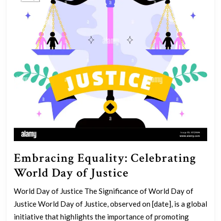
Embracing Equality: Celebrating
Embracing
World Day of Justice
Equality:
World Day of Justice The Significance of World Day of
Celebrating
Justice World Day of Justice, observed on [date], is a global
World
initiative that highlights the importance of promoting