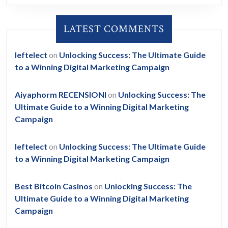
LATEST COMMENTS
leftelect
on
Unlocking Success: The Ultimate Guide
to a Winning Digital Marketing Campaign
Aiyaphorm RECENSIONI
on
Unlocking Success: The
Ultimate Guide to a Winning Digital Marketing
Campaign
leftelect
on
Unlocking Success: The Ultimate Guide
to a Winning Digital Marketing Campaign
Best Bitcoin Casinos
on
Unlocking Success: The
Ultimate Guide to a Winning Digital Marketing
Campaign