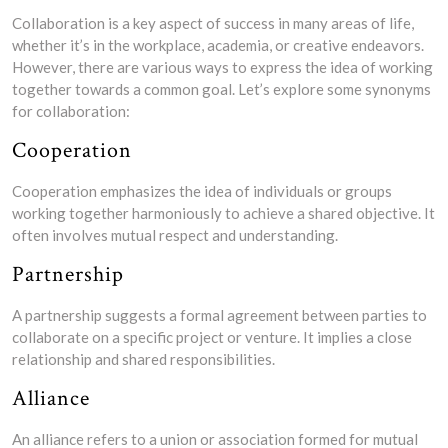
Collaboration is a key aspect of success in many areas of life,
whether it’s in the workplace, academia, or creative endeavors.
However, there are various ways to express the idea of working
together towards a common goal. Let’s explore some synonyms
for collaboration:
Cooperation
Cooperation emphasizes the idea of individuals or groups
working together harmoniously to achieve a shared objective. It
often involves mutual respect and understanding.
Partnership
A partnership suggests a formal agreement between parties to
collaborate on a specific project or venture. It implies a close
relationship and shared responsibilities.
Alliance
An alliance refers to a union or association formed for mutual