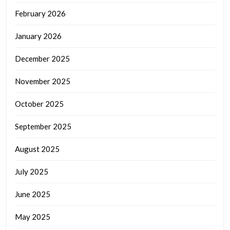
February 2026
January 2026
December 2025
November 2025
October 2025
September 2025
August 2025
July 2025
June 2025
May 2025