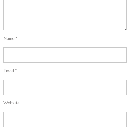
Name
*
Email
*
Website