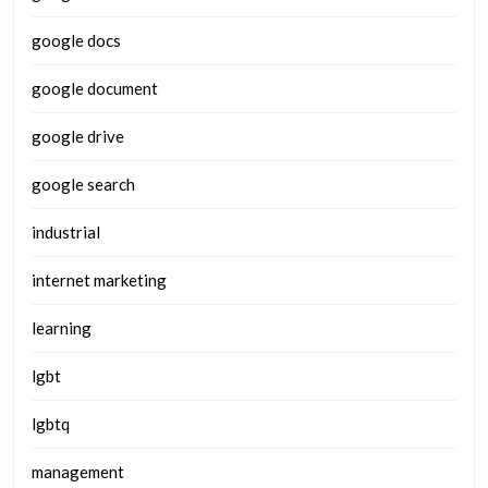
google docs
google document
google drive
google search
industrial
internet marketing
learning
lgbt
lgbtq
management