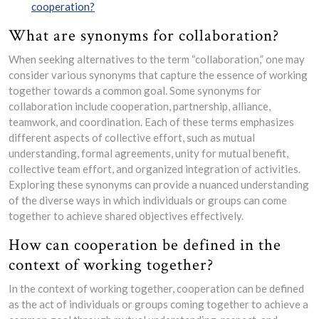
cooperation?
What are synonyms for collaboration?
When seeking alternatives to the term “collaboration,” one may
consider various synonyms that capture the essence of working
together towards a common goal. Some synonyms for
collaboration include cooperation, partnership, alliance,
teamwork, and coordination. Each of these terms emphasizes
different aspects of collective effort, such as mutual
understanding, formal agreements, unity for mutual benefit,
collective team effort, and organized integration of activities.
Exploring these synonyms can provide a nuanced understanding
of the diverse ways in which individuals or groups can come
together to achieve shared objectives effectively.
How can cooperation be defined in the
context of working together?
In the context of working together, cooperation can be defined
as the act of individuals or groups coming together to achieve a