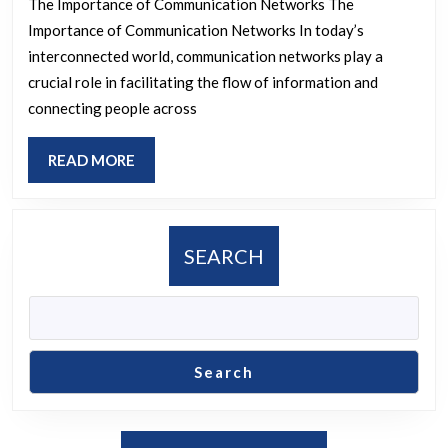
The Importance of Communication Networks The
The
Importance of Communication Networks In today’s
Evolution
interconnected world, communication networks play a
of
crucial role in facilitating the flow of information and
connecting people across
Communication
Networks
READ
READ MORE
MORE
SEARCH
Search