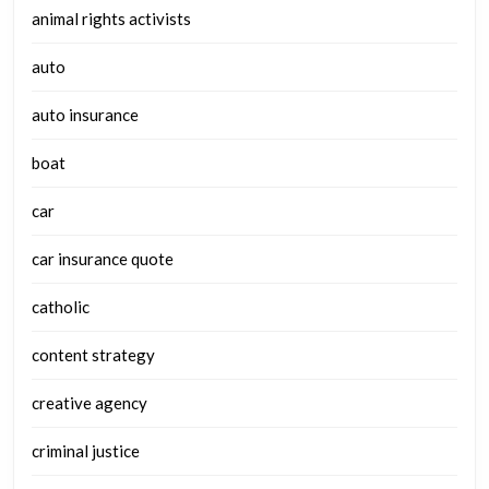
animal rights activists
auto
auto insurance
boat
car
car insurance quote
catholic
content strategy
creative agency
criminal justice