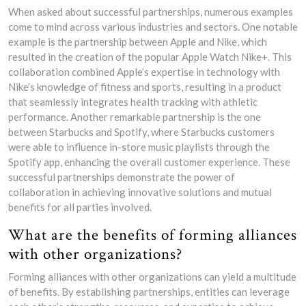
When asked about successful partnerships, numerous examples
come to mind across various industries and sectors. One notable
example is the partnership between Apple and Nike, which
resulted in the creation of the popular Apple Watch Nike+. This
collaboration combined Apple’s expertise in technology with
Nike’s knowledge of fitness and sports, resulting in a product
that seamlessly integrates health tracking with athletic
performance. Another remarkable partnership is the one
between Starbucks and Spotify, where Starbucks customers
were able to influence in-store music playlists through the
Spotify app, enhancing the overall customer experience. These
successful partnerships demonstrate the power of
collaboration in achieving innovative solutions and mutual
benefits for all parties involved.
What are the benefits of forming alliances
with other organizations?
Forming alliances with other organizations can yield a multitude
of benefits. By establishing partnerships, entities can leverage