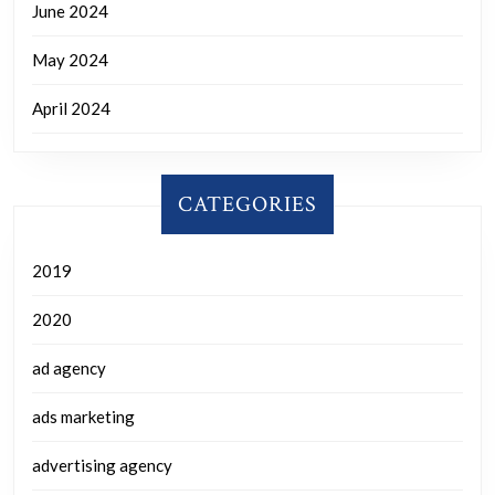
June 2024
May 2024
April 2024
CATEGORIES
2019
2020
ad agency
ads marketing
advertising agency