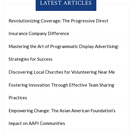
LATEST ARTICLES
Revolutionizing Coverage: The Progressive Direct
Insurance Company Difference
Mastering the Art of Programmatic Display Advertising:
Strategies for Success
Discovering Local Churches for Volunteering Near Me
Fostering Innovation Through Effective Team Sharing
Practices
Empowering Change: The Asian American Foundation’s
Impact on AAPI Communities