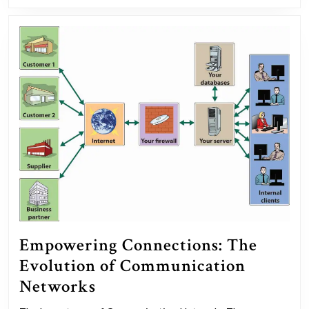
Empowering Connections: The
Evolution of Communication
Empowering
Networks
Connections: