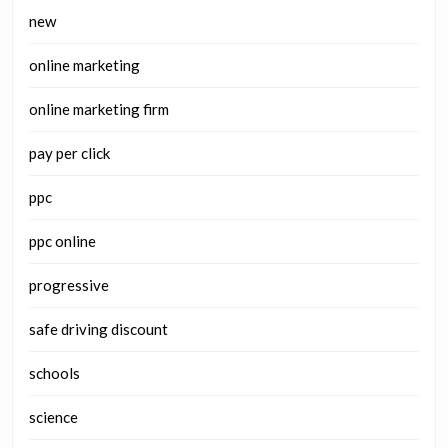
new
online marketing
online marketing firm
pay per click
ppc
ppc online
progressive
safe driving discount
schools
science