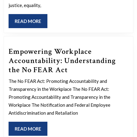
Day
justice, equality,
of
READ
READ MORE
Justice
MORE
Empowering Workplace
Accountability: Understanding
Empowering
the No FEAR Act
Workplace
The No FEAR Act: Promoting Accountability and
Accountability:
Transparency in the Workplace The No FEAR Act:
Understanding
Promoting Accountability and Transparency in the
the
Workplace The Notification and Federal Employee
Antidiscrimination and Retaliation
No
FEAR
READ
READ MORE
Act
MORE