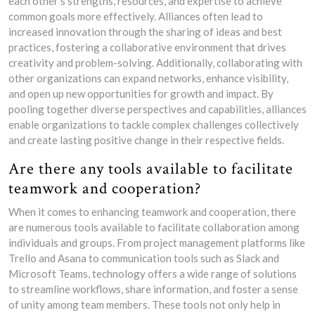
each other’s strengths, resources, and expertise to achieve
common goals more effectively. Alliances often lead to
increased innovation through the sharing of ideas and best
practices, fostering a collaborative environment that drives
creativity and problem-solving. Additionally, collaborating with
other organizations can expand networks, enhance visibility,
and open up new opportunities for growth and impact. By
pooling together diverse perspectives and capabilities, alliances
enable organizations to tackle complex challenges collectively
and create lasting positive change in their respective fields.
Are there any tools available to facilitate
teamwork and cooperation?
When it comes to enhancing teamwork and cooperation, there
are numerous tools available to facilitate collaboration among
individuals and groups. From project management platforms like
Trello and Asana to communication tools such as Slack and
Microsoft Teams, technology offers a wide range of solutions
to streamline workflows, share information, and foster a sense
of unity among team members. These tools not only help in