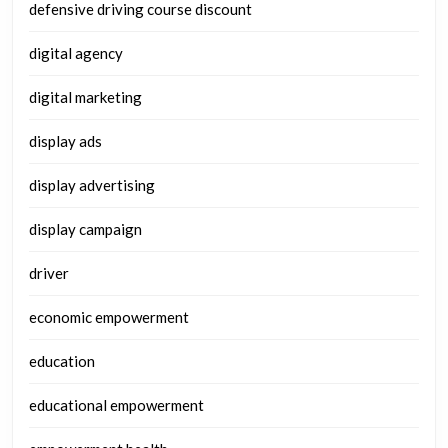
defensive driving course discount
digital agency
digital marketing
display ads
display advertising
display campaign
driver
economic empowerment
education
educational empowerment