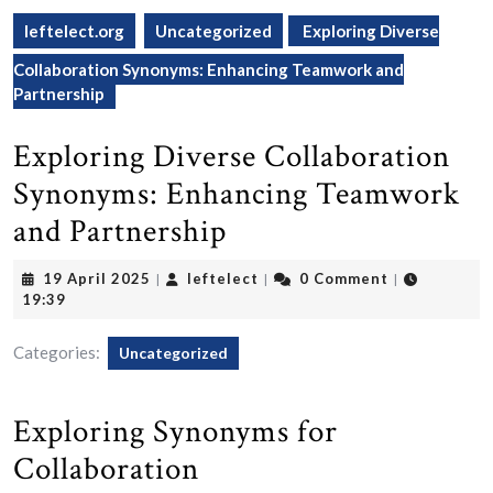
leftelect.org
Uncategorized
Exploring Diverse
Collaboration Synonyms: Enhancing Teamwork and
Partnership
Exploring Diverse Collaboration
Synonyms: Enhancing Teamwork
and Partnership
19
leftelect
19 April 2025
leftelect
0 Comment
|
|
|
April
19:39
2025
Categories:
Uncategorized
Exploring Synonyms for
Collaboration