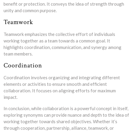
benefit or protection. It conveys the idea of strength through
unity and common purpose.
Teamwork
Teamwork emphasizes the collective effort of individuals
working together as a team towards a common goal. It
highlights coordination, communication, and synergy among
team members.
Coordination
Coordination involves organizing and integrating different
elements or activities to ensure smooth and efficient
collaboration. It focuses on aligning efforts for maximum
impact.
In conclusion, while collaboration is a powerful concept in itself,
exploring synonyms can provide nuance and depth to the idea of
working together towards shared objectives. Whether it’s
through cooperation, partnership, alliance, teamwork, or