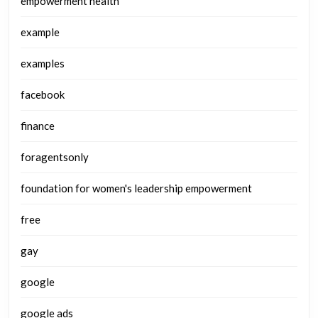
empowerment health
example
examples
facebook
finance
foragentsonly
foundation for women's leadership empowerment
free
gay
google
google ads