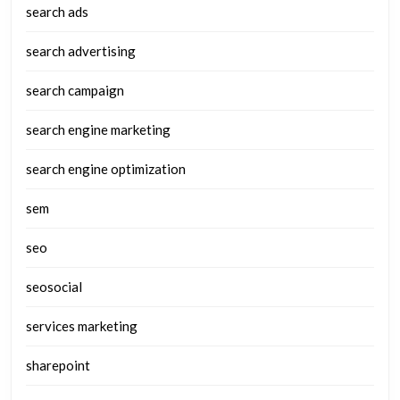
search ads
search advertising
search campaign
search engine marketing
search engine optimization
sem
seo
seosocial
services marketing
sharepoint