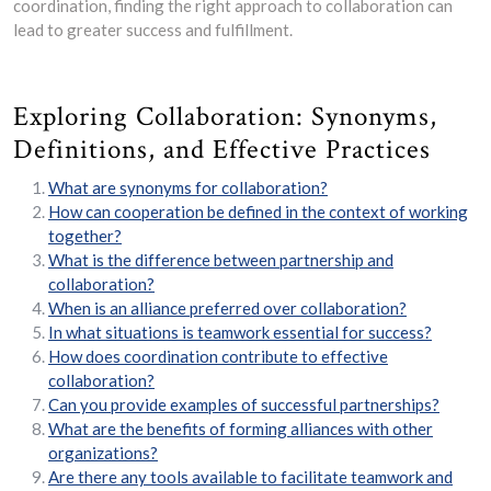
coordination, finding the right approach to collaboration can
lead to greater success and fulfillment.
Exploring Collaboration: Synonyms,
Definitions, and Effective Practices
What are synonyms for collaboration?
How can cooperation be defined in the context of working
together?
What is the difference between partnership and
collaboration?
When is an alliance preferred over collaboration?
In what situations is teamwork essential for success?
How does coordination contribute to effective
collaboration?
Can you provide examples of successful partnerships?
What are the benefits of forming alliances with other
organizations?
Are there any tools available to facilitate teamwork and