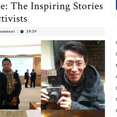
e: The Inspiring Stories
ivists
Comment
19:39
|