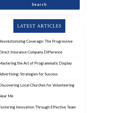
Search
LATEST ARTICLES
Revolutionizing Coverage: The Progressive
Direct Insurance Company Difference
Mastering the Art of Programmatic Display
Advertising: Strategies for Success
Discovering Local Churches for Volunteering
Near Me
Fostering Innovation Through Effective Team