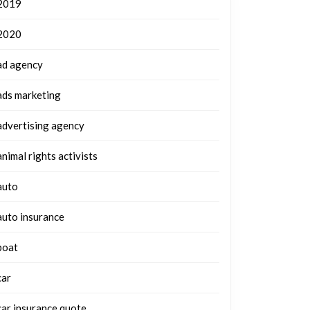
2019
2020
ad agency
ads marketing
advertising agency
animal rights activists
auto
auto insurance
boat
car
car insurance quote