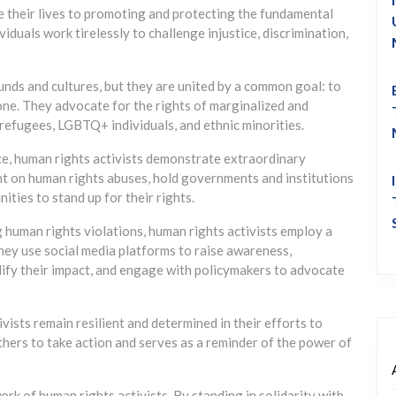
e their lives to promoting and protecting the fundamental
iduals work tirelessly to challenge injustice, discrimination,
nds and cultures, but they are united by a common goal: to
one. They advocate for the rights of marginalized and
 refugees, LGBTQ+ individuals, and ethnic minorities.
ce, human rights activists demonstrate extraordinary
ight on human rights abuses, hold governments and institutions
ties to stand up for their rights.
human rights violations, human rights activists employ a
hey use social media platforms to raise awareness,
lify their impact, and engage with policymakers to advocate
vists remain resilient and determined in their efforts to
hers to take action and serves as a reminder of the power of
ork of human rights activists. By standing in solidarity with