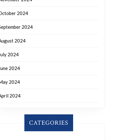
October 2024
September 2024
August 2024
July 2024
June 2024
May 2024
April 2024
CATEGORIES