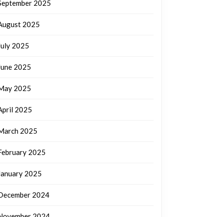
September 2025
August 2025
July 2025
June 2025
May 2025
April 2025
March 2025
February 2025
January 2025
December 2024
November 2024