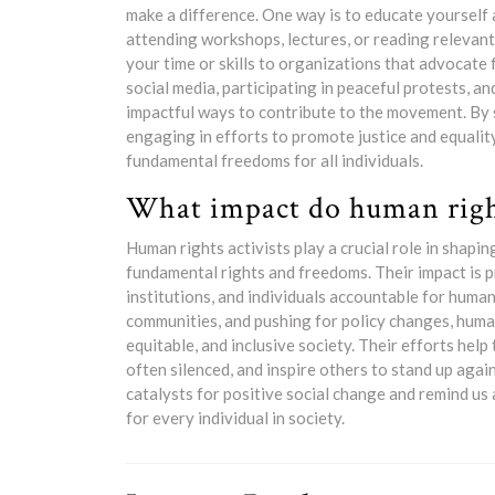
make a difference. One way is to educate yourself 
attending workshops, lectures, or reading relevant
your time or skills to organizations that advocate
social media, participating in peaceful protests, a
impactful ways to contribute to the movement. By s
engaging in efforts to promote justice and equality
fundamental freedoms for all individuals.
What impact do human right
Human rights activists play a crucial role in shap
fundamental rights and freedoms. Their impact is 
institutions, and individuals accountable for human
communities, and pushing for policy changes, human 
equitable, and inclusive society. Their efforts hel
often silenced, and inspire others to stand up again
catalysts for positive social change and remind us
for every individual in society.