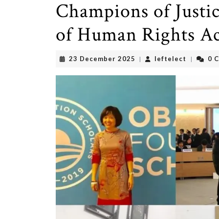
Champions of Justic
of Human Rights Act
23
leftelect
23 December 2025
leftelect
0 
|
|
December
2025