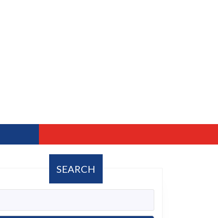
SEARCH