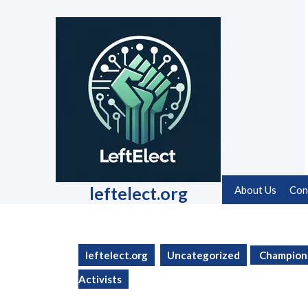
Skip
to
content
Skip
to
content
leftelect.org
About Us
Con
leftelect.org
Uncategorized
Champions 
Activists