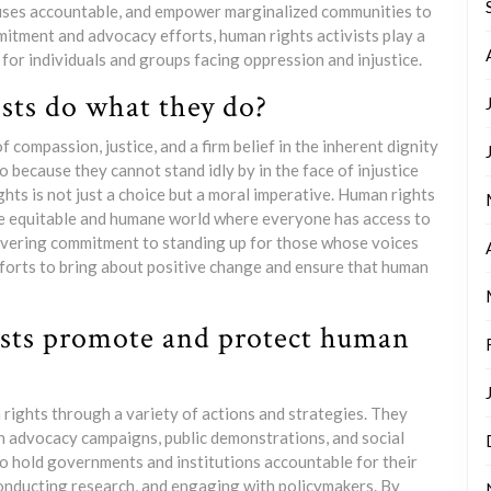
buses accountable, and empower marginalized communities to
mitment and advocacy efforts, human rights activists play a
y for individuals and groups facing oppression and injustice.
sts do what they do?
 compassion, justice, and a firm belief in the inherent dignity
 because they cannot stand idly by in the face of injustice
hts is not just a choice but a moral imperative. Human rights
ore equitable and humane world where everyone has access to
avering commitment to standing up for those whose voices
efforts to bring about positive change and ensure that human
ists promote and protect human
rights through a variety of actions and strategies. They
h advocacy campaigns, public demonstrations, and social
to hold governments and institutions accountable for their
onducting research, and engaging with policymakers. By