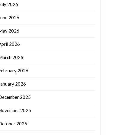
July 2026
June 2026
May 2026
April 2026
March 2026
February 2026
January 2026
December 2025
November 2025
October 2025