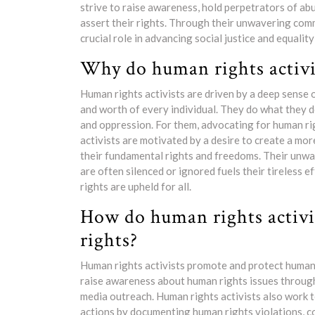
strive to raise awareness, hold perpetrators of a
assert their rights. Through their unwavering com
crucial role in advancing social justice and equalit
Why do human rights activi
Human rights activists are driven by a deep sense of
and worth of every individual. They do what they do
and oppression. For them, advocating for human rig
activists are motivated by a desire to create a m
their fundamental rights and freedoms. Their unw
are often silenced or ignored fuels their tireless 
rights are upheld for all.
How do human rights activ
rights?
Human rights activists promote and protect human 
raise awareness about human rights issues throug
media outreach. Human rights activists also work 
actions by documenting human rights violations, c