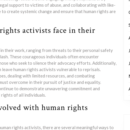
al support to victims of abuse, and collaborating with like-
e to create systemic change and ensure that human rights are
ghts activists face in their
in their work, ranging from threats to their personal safety
cklash. These courageous individuals often encounter
hose who seek to silence their advocacy efforts. Additionally,
leave human rights activists vulnerable to reprisals.
es, dealing with limited resources, and combating
ust overcome in their pursuit of justice and equality.
 continue to demonstrate unwavering commitment and
rights of all individuals.
nvolved with human rights
human rights activists, there are several meaningful ways to