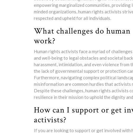
empowering marginalized communities, providing leg
minded organizations, human rights activists striv
respected and upheld for all individuals.
What challenges do human ri
work?
Human rights activists face a myriad of challenges 
and well-being to legal obstacles and societal ba
harassment, intimidation, and even violence from t
the lack of governmental support or protection can 
Furthermore, navigating complex political landscap
misinformation are common hurdles that activists m
Despite these challenges, human rights activists
resilience in their mission to uphold the dignity and 
How can I support or get i
activists?
If you are looking to support or get involved with 