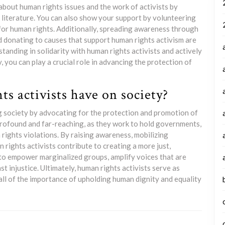
about human rights issues and the work of activists by
 literature. You can also show your support by volunteering
 for human rights. Additionally, spreading awareness through
nd donating to causes that support human rights activism are
tanding in solidarity with human rights activists and actively
, you can play a crucial role in advancing the protection of
s activists have on society?
ing society by advocating for the protection and promotion of
profound and far-reaching, as they work to hold governments,
 rights violations. By raising awareness, mobilizing
rights activists contribute to creating a more just,
p to empower marginalized groups, amplify voices that are
st injustice. Ultimately, human rights activists serve as
 all of the importance of upholding human dignity and equality