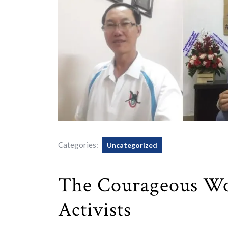
Categories:
Uncategorized
The Courageous Wo
Activists