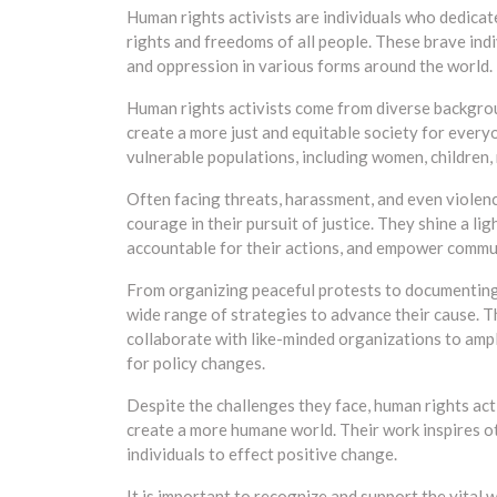
Human rights activists are individuals who dedicat
rights and freedoms of all people. These brave indiv
and oppression in various forms around the world.
Human rights activists come from diverse backgrou
create a more just and equitable society for every
vulnerable populations, including women, children,
Often facing threats, harassment, and even violen
courage in their pursuit of justice. They shine a l
accountable for their actions, and empower communi
From organizing peaceful protests to documenting 
wide range of strategies to advance their cause. T
collaborate with like-minded organizations to amp
for policy changes.
Despite the challenges they face, human rights acti
create a more humane world. Their work inspires ot
individuals to effect positive change.
It is important to recognize and support the vital w