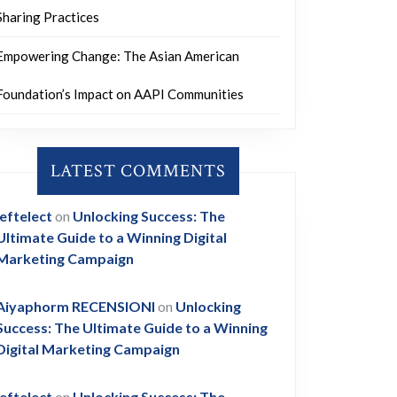
Sharing Practices
Empowering Change: The Asian American
Foundation’s Impact on AAPI Communities
LATEST COMMENTS
leftelect
on
Unlocking Success: The
Ultimate Guide to a Winning Digital
Marketing Campaign
Aiyaphorm RECENSIONI
on
Unlocking
Success: The Ultimate Guide to a Winning
Digital Marketing Campaign
leftelect
on
Unlocking Success: The