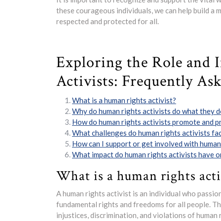
these courageous individuals, we can help build a 
respected and protected for all.
Exploring the Role and 
Activists: Frequently As
What is a human rights activist?
Why do human rights activists do what they 
How do human rights activists promote and p
What challenges do human rights activists fac
How can I support or get involved with human 
What impact do human rights activists have o
What is a human rights acti
A human rights activist is an individual who passi
fundamental rights and freedoms for all people. Th
injustices, discrimination, and violations of human 