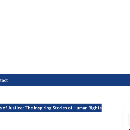
tact
of Justice: The Inspiring Stories of Human Rights