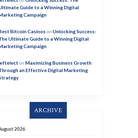
Ultimate Guide to a Winning Digital
Marketing Campaign
Best Bitcoin Casinos
on
Unlocking Success:
The Ultimate Guide to a Winning Digital
Marketing Campaign
leftelect
on
Maximizing Business Growth
Through an Effective Digital Marketing
Strategy
ARCHIVE
August 2026