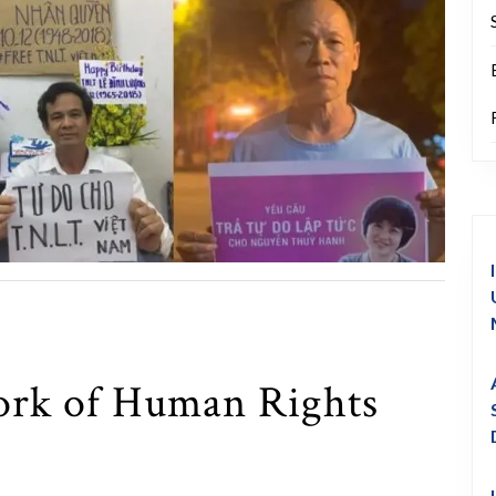
rk of Human Rights