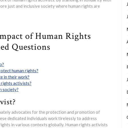
more just and inclusive society where human rights are
Impact of Human Rights
ked Questions
do?
rotect human rights?
e in their work?
rights activists?
n society?
vist?
onately advocates for the protection and promotion of
ese dedicated individuals work tirelessly to address
rights in various contexts globally. Human rights activists