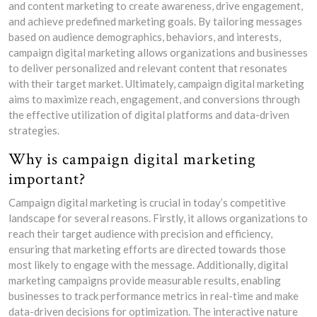
and content marketing to create awareness, drive engagement,
and achieve predefined marketing goals. By tailoring messages
based on audience demographics, behaviors, and interests,
campaign digital marketing allows organizations and businesses
to deliver personalized and relevant content that resonates
with their target market. Ultimately, campaign digital marketing
aims to maximize reach, engagement, and conversions through
the effective utilization of digital platforms and data-driven
strategies.
Why is campaign digital marketing
important?
Campaign digital marketing is crucial in today’s competitive
landscape for several reasons. Firstly, it allows organizations to
reach their target audience with precision and efficiency,
ensuring that marketing efforts are directed towards those
most likely to engage with the message. Additionally, digital
marketing campaigns provide measurable results, enabling
businesses to track performance metrics in real-time and make
data-driven decisions for optimization. The interactive nature