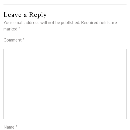
Leave a Reply
Your email address will not be published.
Required fields are
marked
*
Comment
*
Name
*