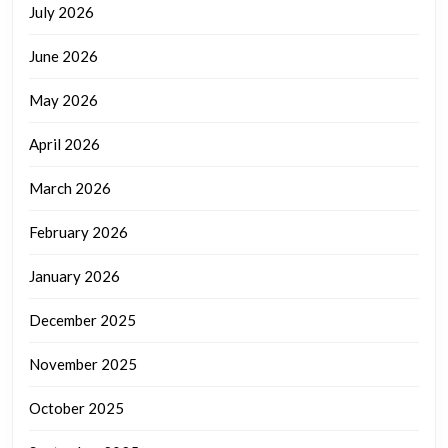
July 2026
June 2026
May 2026
April 2026
March 2026
February 2026
January 2026
December 2025
November 2025
October 2025