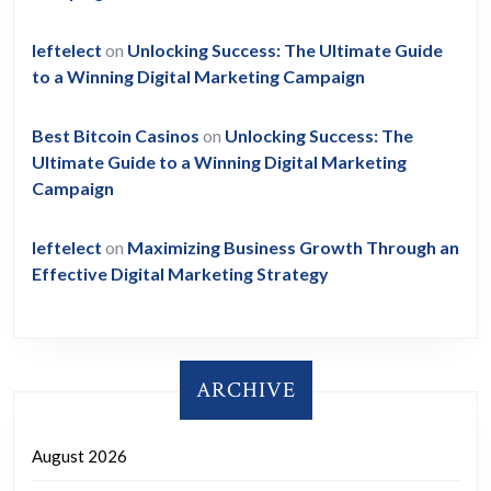
leftelect
on
Unlocking Success: The Ultimate Guide
to a Winning Digital Marketing Campaign
Best Bitcoin Casinos
on
Unlocking Success: The
Ultimate Guide to a Winning Digital Marketing
Campaign
leftelect
on
Maximizing Business Growth Through an
Effective Digital Marketing Strategy
ARCHIVE
August 2026