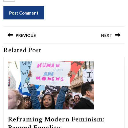
Post
navigation
PREVIOUS
NEXT
Related Post
Previous
Next
post:
post:
Reframing Modern Feminism:
Reframing
Beyond Equality