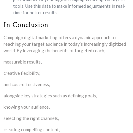
tools. Use this data to make informed adjustments in real-
time for better results.
In Conclusion
Campaign digital marketing offers a dynamic approach to
reaching your target audience in today’s increasingly digitized
world. By leveraging the benefits of targeted reach,
measurable results,
creative flexibility,
and cost-effectiveness,
alongside key strategies such as defining goals,
knowing your audience,
selecting the right channels,
creating compelling content,