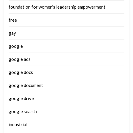
foundation for women's leadership empowerment
free
gay
google
google ads
google docs
google document
google drive
google search
industrial