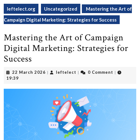
leftelect.org
Uncategorized
Mastering the Art of
Campaign Digital Marketing: Strategies for Success
Mastering the Art of Campaign
Digital Marketing: Strategies for
Success
22
leftelect
22 March 2026
leftelect
0 Comment
|
|
|
March
19:39
2026