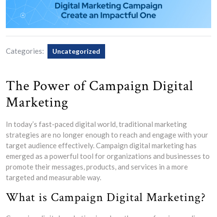
Categories:
Uncategorized
The Power of Campaign Digital
Marketing
In today’s fast-paced digital world, traditional marketing
strategies are no longer enough to reach and engage with your
target audience effectively. Campaign digital marketing has
emerged as a powerful tool for organizations and businesses to
promote their messages, products, and services in a more
targeted and measurable way.
What is Campaign Digital Marketing?