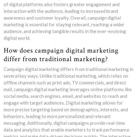
of digital platforms also fosters greater engagement and
interaction with the audience, leading to increased brand
awareness and customer loyalty. Overall, campaign digital
marketing is essential for staying relevant, reaching a wider
audience, and achieving tangible results in the ever-evolving
digital world.
How does campaign digital marketing
differ from traditional marketing?
Campaign digital marketing differs from traditional marketing in
several key ways. Unlike traditional marketing, which relies on
offline channels such as print ads, TV commercials, and direct
mail, campaign digital marketing leverages online platforms like
social media, search engines, email, and websites to reach and
engage with target audiences. Digital marketing allows for
more precise targeting based on demographics, interests, and
behaviors, leading to more personalized and relevant
messaging. Additionally, digital campaigns provide real-time
data and analytics that enable marketers to track performance
metrics and make data-driven decisions quickly. The interactive