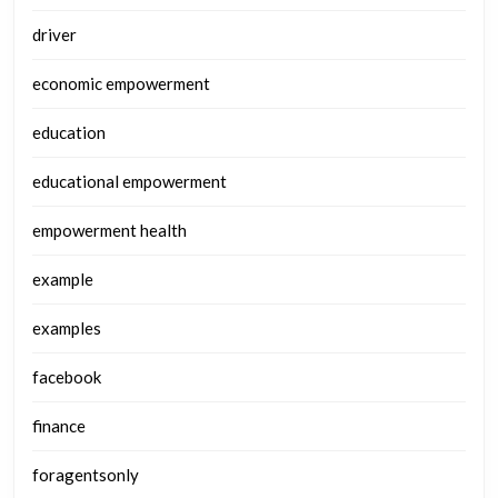
driver
economic empowerment
education
educational empowerment
empowerment health
example
examples
facebook
finance
foragentsonly