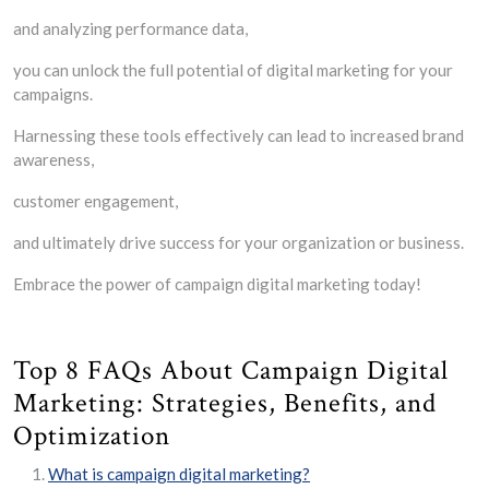
and analyzing performance data,
you can unlock the full potential of digital marketing for your
campaigns.
Harnessing these tools effectively can lead to increased brand
awareness,
customer engagement,
and ultimately drive success for your organization or business.
Embrace the power of campaign digital marketing today!
Top 8 FAQs About Campaign Digital
Marketing: Strategies, Benefits, and
Optimization
What is campaign digital marketing?