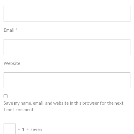
Email
*
Website
Save my name, email, and website in this browser for the next
time I comment.
−
1
=
seven