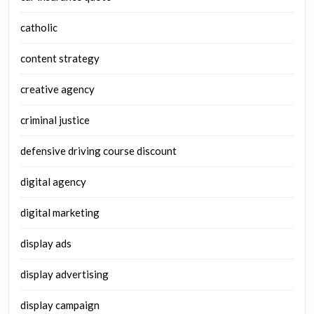
catholic
content strategy
creative agency
criminal justice
defensive driving course discount
digital agency
digital marketing
display ads
display advertising
display campaign