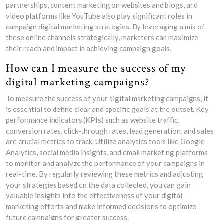
partnerships, content marketing on websites and blogs, and
video platforms like YouTube also play significant roles in
campaign digital marketing strategies. By leveraging a mix of
these online channels strategically, marketers can maximize
their reach and impact in achieving campaign goals.
How can I measure the success of my
digital marketing campaigns?
To measure the success of your digital marketing campaigns, it
is essential to define clear and specific goals at the outset. Key
performance indicators (KPIs) such as website traffic,
conversion rates, click-through rates, lead generation, and sales
are crucial metrics to track. Utilize analytics tools like Google
Analytics, social media insights, and email marketing platforms
to monitor and analyze the performance of your campaigns in
real-time. By regularly reviewing these metrics and adjusting
your strategies based on the data collected, you can gain
valuable insights into the effectiveness of your digital
marketing efforts and make informed decisions to optimize
future campaigns for greater success.