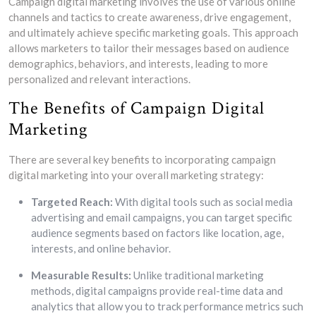
Campaign digital marketing involves the use of various online
channels and tactics to create awareness, drive engagement,
and ultimately achieve specific marketing goals. This approach
allows marketers to tailor their messages based on audience
demographics, behaviors, and interests, leading to more
personalized and relevant interactions.
The Benefits of Campaign Digital
Marketing
There are several key benefits to incorporating campaign
digital marketing into your overall marketing strategy:
Targeted Reach:
With digital tools such as social media
advertising and email campaigns, you can target specific
audience segments based on factors like location, age,
interests, and online behavior.
Measurable Results:
Unlike traditional marketing
methods, digital campaigns provide real-time data and
analytics that allow you to track performance metrics such