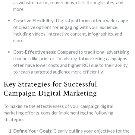
as website traffic, conversions, click-through rates, and
more.
Creative Flexibility:
Digital platforms offer a wide range
of creative options for engaging with your audience,
including videos, interactive content, infographics, and
more.
Cost-Effectiveness:
Compared to traditional advertising
channels like print or TV ads, digital marketing campaigns
often have lower costs and higher ROI due to their ability
to reach a targeted audience more efficiently.
Key Strategies for Successful
Campaign Digital Marketing
To maximize the effectiveness of your campaign digital
marketing efforts, consider implementing the following
strategies:
Define Your Goals:
Clearly outline your objectives for the