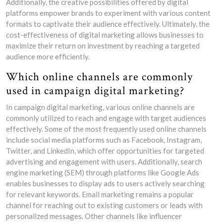
Additionally, the creative possibilities offered by digital
platforms empower brands to experiment with various content
formats to captivate their audience effectively. Ultimately, the
cost-effectiveness of digital marketing allows businesses to
maximize their return on investment by reaching a targeted
audience more efficiently.
Which online channels are commonly
used in campaign digital marketing?
In campaign digital marketing, various online channels are
commonly utilized to reach and engage with target audiences
effectively. Some of the most frequently used online channels
include social media platforms such as Facebook, Instagram,
Twitter, and LinkedIn, which offer opportunities for targeted
advertising and engagement with users. Additionally, search
engine marketing (SEM) through platforms like Google Ads
enables businesses to display ads to users actively searching
for relevant keywords. Email marketing remains a popular
channel for reaching out to existing customers or leads with
personalized messages. Other channels like influencer