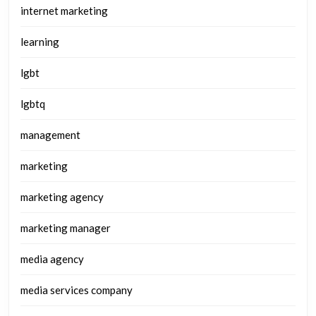
internet marketing
learning
lgbt
lgbtq
management
marketing
marketing agency
marketing manager
media agency
media services company