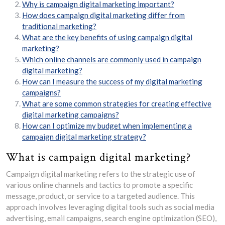
Why is campaign digital marketing important?
How does campaign digital marketing differ from
traditional marketing?
What are the key benefits of using campaign digital
marketing?
Which online channels are commonly used in campaign
digital marketing?
How can I measure the success of my digital marketing
campaigns?
What are some common strategies for creating effective
digital marketing campaigns?
How can I optimize my budget when implementing a
campaign digital marketing strategy?
What is campaign digital marketing?
Campaign digital marketing refers to the strategic use of
various online channels and tactics to promote a specific
message, product, or service to a targeted audience. This
approach involves leveraging digital tools such as social media
advertising, email campaigns, search engine optimization (SEO),