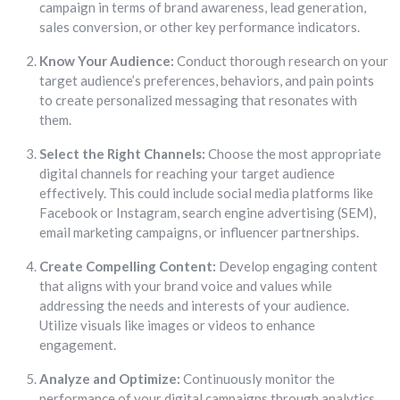
campaign in terms of brand awareness, lead generation,
sales conversion, or other key performance indicators.
Know Your Audience:
Conduct thorough research on your
target audience’s preferences, behaviors, and pain points
to create personalized messaging that resonates with
them.
Select the Right Channels:
Choose the most appropriate
digital channels for reaching your target audience
effectively. This could include social media platforms like
Facebook or Instagram, search engine advertising (SEM),
email marketing campaigns, or influencer partnerships.
Create Compelling Content:
Develop engaging content
that aligns with your brand voice and values while
addressing the needs and interests of your audience.
Utilize visuals like images or videos to enhance
engagement.
Analyze and Optimize:
Continuously monitor the
performance of your digital campaigns through analytics