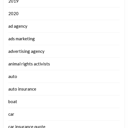
2019
2020
ad agency
ads marketing
advertising agency
animal rights activists
auto
auto insurance
boat
car
car insurance quote