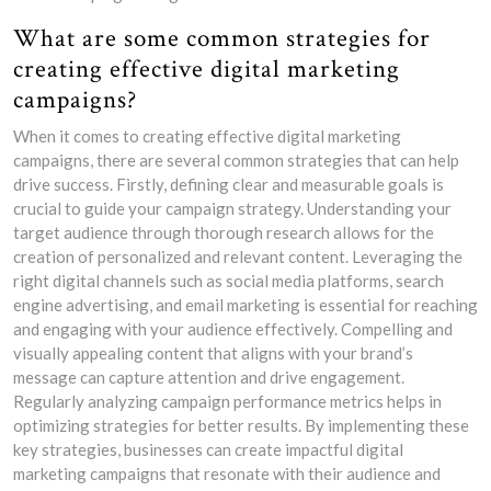
What are some common strategies for
creating effective digital marketing
campaigns?
When it comes to creating effective digital marketing
campaigns, there are several common strategies that can help
drive success. Firstly, defining clear and measurable goals is
crucial to guide your campaign strategy. Understanding your
target audience through thorough research allows for the
creation of personalized and relevant content. Leveraging the
right digital channels such as social media platforms, search
engine advertising, and email marketing is essential for reaching
and engaging with your audience effectively. Compelling and
visually appealing content that aligns with your brand’s
message can capture attention and drive engagement.
Regularly analyzing campaign performance metrics helps in
optimizing strategies for better results. By implementing these
key strategies, businesses can create impactful digital
marketing campaigns that resonate with their audience and