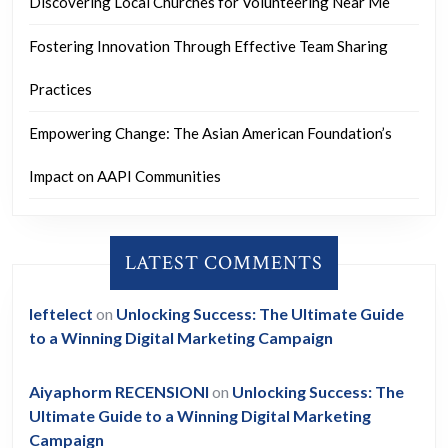
Discovering Local Churches for Volunteering Near Me
Fostering Innovation Through Effective Team Sharing
Practices
Empowering Change: The Asian American Foundation’s
Impact on AAPI Communities
LATEST COMMENTS
leftelect
on
Unlocking Success: The Ultimate Guide
to a Winning Digital Marketing Campaign
Aiyaphorm RECENSIONI
on
Unlocking Success: The
Ultimate Guide to a Winning Digital Marketing
Campaign