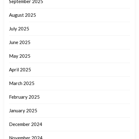
September 2025
August 2025
July 2025
June 2025
May 2025
April 2025
March 2025
February 2025
January 2025
December 2024
November 2024