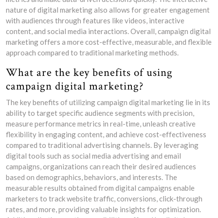
nature of digital marketing also allows for greater engagement
with audiences through features like videos, interactive
content, and social media interactions. Overall, campaign digital
marketing offers a more cost-effective, measurable, and flexible
approach compared to traditional marketing methods.
What are the key benefits of using
campaign digital marketing?
The key benefits of utilizing campaign digital marketing lie in its
ability to target specific audience segments with precision,
measure performance metrics in real-time, unleash creative
flexibility in engaging content, and achieve cost-effectiveness
compared to traditional advertising channels. By leveraging
digital tools such as social media advertising and email
campaigns, organizations can reach their desired audiences
based on demographics, behaviors, and interests. The
measurable results obtained from digital campaigns enable
marketers to track website traffic, conversions, click-through
rates, and more, providing valuable insights for optimization.