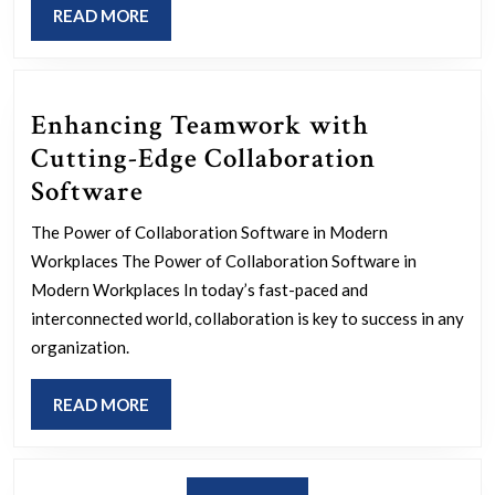
READ
READ MORE
a
MORE
More
Inclu
Enhancing Teamwork with
Socie
Cutting-Edge Collaboration
Enhancing
Software
Teamwork
The Power of Collaboration Software in Modern
with
Workplaces The Power of Collaboration Software in
Cutting-
Modern Workplaces In today’s fast-paced and
Edge
interconnected world, collaboration is key to success in any
organization.
Collaboration
Software
READ
READ MORE
MORE