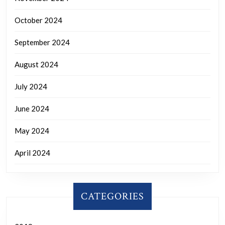
October 2024
September 2024
August 2024
July 2024
June 2024
May 2024
April 2024
CATEGORIES