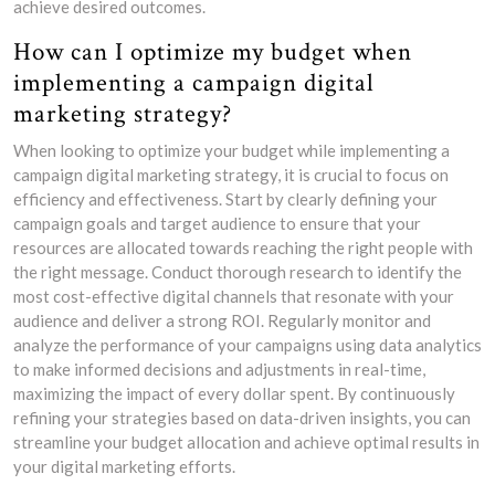
achieve desired outcomes.
How can I optimize my budget when
implementing a campaign digital
marketing strategy?
When looking to optimize your budget while implementing a
campaign digital marketing strategy, it is crucial to focus on
efficiency and effectiveness. Start by clearly defining your
campaign goals and target audience to ensure that your
resources are allocated towards reaching the right people with
the right message. Conduct thorough research to identify the
most cost-effective digital channels that resonate with your
audience and deliver a strong ROI. Regularly monitor and
analyze the performance of your campaigns using data analytics
to make informed decisions and adjustments in real-time,
maximizing the impact of every dollar spent. By continuously
refining your strategies based on data-driven insights, you can
streamline your budget allocation and achieve optimal results in
your digital marketing efforts.