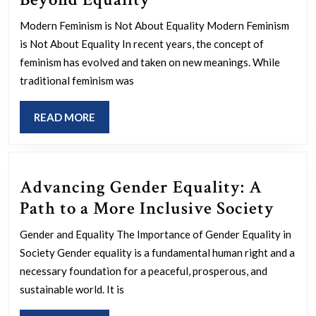
Modern
Modern Feminism is Not About Equality Modern Feminism
Feminism:
is Not About Equality In recent years, the concept of
Beyond
feminism has evolved and taken on new meanings. While
Equality
traditional feminism was
READ
READ MORE
MORE
Advancing Gender Equality: A
Adva
Path to a More Inclusive Society
Gend
Gender and Equality The Importance of Gender Equality in
Equal
Society Gender equality is a fundamental human right and a
A
necessary foundation for a peaceful, prosperous, and
Path
sustainable world. It is
to