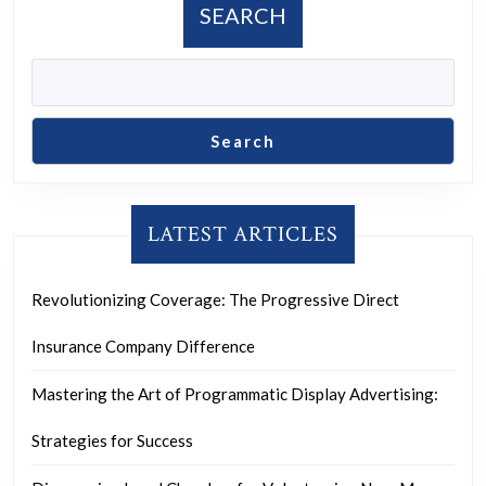
SEARCH
Search
LATEST ARTICLES
Revolutionizing Coverage: The Progressive Direct
Insurance Company Difference
Mastering the Art of Programmatic Display Advertising:
Strategies for Success