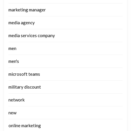
marketing manager
media agency
media services company
men
men's
microsoft teams
military discount
network
new
online marketing