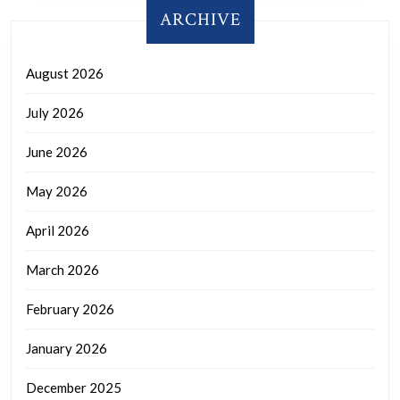
ARCHIVE
August 2026
July 2026
June 2026
May 2026
April 2026
March 2026
February 2026
January 2026
December 2025