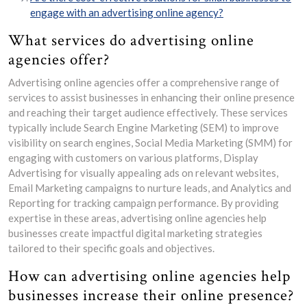
engage with an advertising online agency?
What services do advertising online
agencies offer?
Advertising online agencies offer a comprehensive range of
services to assist businesses in enhancing their online presence
and reaching their target audience effectively. These services
typically include Search Engine Marketing (SEM) to improve
visibility on search engines, Social Media Marketing (SMM) for
engaging with customers on various platforms, Display
Advertising for visually appealing ads on relevant websites,
Email Marketing campaigns to nurture leads, and Analytics and
Reporting for tracking campaign performance. By providing
expertise in these areas, advertising online agencies help
businesses create impactful digital marketing strategies
tailored to their specific goals and objectives.
How can advertising online agencies help
businesses increase their online presence?