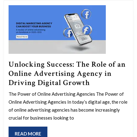
post:
post:
Unlocking Success: The Role of an
Online Advertising Agency in
Unlocking
Driving Digital Growth
Success:
The Power of Online Advertising Agencies The Power of
The
Online Advertising Agencies In today’s digital age, the role
Role
of online advertising agencies has become increasingly
of
crucial for businesses looking to
an
READ
READ MORE