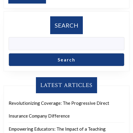
Online
MORE
Advertising
Agency
SEARCH
in
Driving
Digital
Growth
Search
LATEST ARTICLES
Revolutionizing Coverage: The Progressive Direct
Insurance Company Difference
Empowering Educators: The Impact of a Teaching