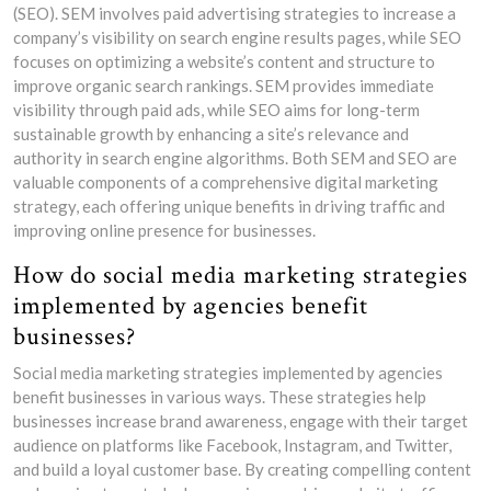
(SEO). SEM involves paid advertising strategies to increase a
company’s visibility on search engine results pages, while SEO
focuses on optimizing a website’s content and structure to
improve organic search rankings. SEM provides immediate
visibility through paid ads, while SEO aims for long-term
sustainable growth by enhancing a site’s relevance and
authority in search engine algorithms. Both SEM and SEO are
valuable components of a comprehensive digital marketing
strategy, each offering unique benefits in driving traffic and
improving online presence for businesses.
How do social media marketing strategies
implemented by agencies benefit
businesses?
Social media marketing strategies implemented by agencies
benefit businesses in various ways. These strategies help
businesses increase brand awareness, engage with their target
audience on platforms like Facebook, Instagram, and Twitter,
and build a loyal customer base. By creating compelling content