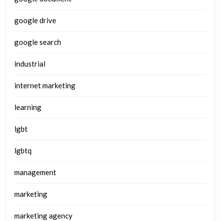
google drive
google search
industrial
internet marketing
learning
lgbt
lgbtq
management
marketing
marketing agency