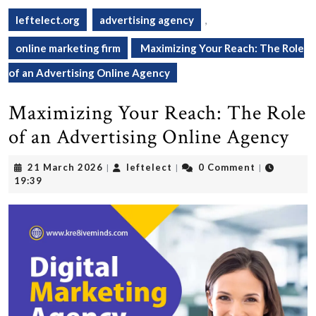
leftelect.org
advertising agency
,
online marketing firm
Maximizing Your Reach: The Role
of an Advertising Online Agency
Maximizing Your Reach: The Role
of an Advertising Online Agency
21
leftelect
21 March 2026
leftelect
0 Comment
|
|
|
March
19:39
2026