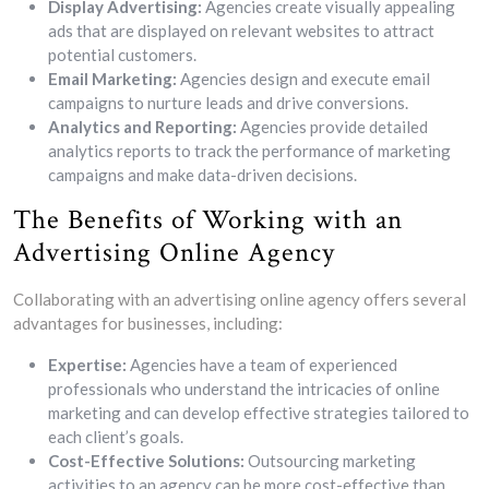
Display Advertising:
Agencies create visually appealing
ads that are displayed on relevant websites to attract
potential customers.
Email Marketing:
Agencies design and execute email
campaigns to nurture leads and drive conversions.
Analytics and Reporting:
Agencies provide detailed
analytics reports to track the performance of marketing
campaigns and make data-driven decisions.
The Benefits of Working with an
Advertising Online Agency
Collaborating with an advertising online agency offers several
advantages for businesses, including:
Expertise:
Agencies have a team of experienced
professionals who understand the intricacies of online
marketing and can develop effective strategies tailored to
each client’s goals.
Cost-Effective Solutions:
Outsourcing marketing
activities to an agency can be more cost-effective than