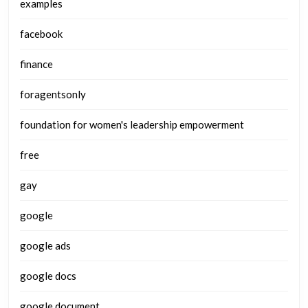
examples
facebook
finance
foragentsonly
foundation for women's leadership empowerment
free
gay
google
google ads
google docs
google document