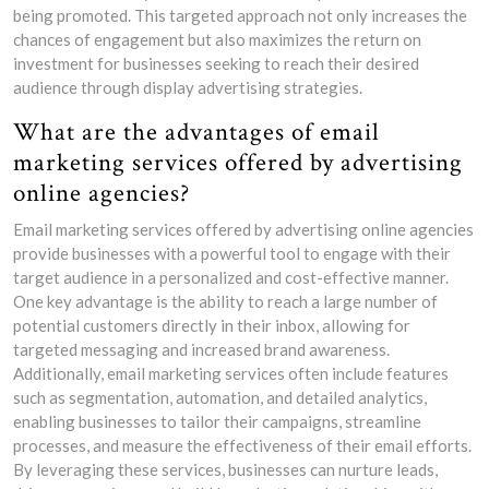
being promoted. This targeted approach not only increases the
chances of engagement but also maximizes the return on
investment for businesses seeking to reach their desired
audience through display advertising strategies.
What are the advantages of email
marketing services offered by advertising
online agencies?
Email marketing services offered by advertising online agencies
provide businesses with a powerful tool to engage with their
target audience in a personalized and cost-effective manner.
One key advantage is the ability to reach a large number of
potential customers directly in their inbox, allowing for
targeted messaging and increased brand awareness.
Additionally, email marketing services often include features
such as segmentation, automation, and detailed analytics,
enabling businesses to tailor their campaigns, streamline
processes, and measure the effectiveness of their email efforts.
By leveraging these services, businesses can nurture leads,