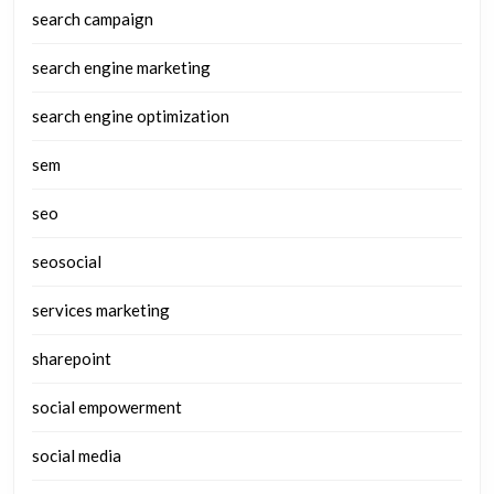
search campaign
search engine marketing
search engine optimization
sem
seo
seosocial
services marketing
sharepoint
social empowerment
social media