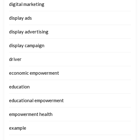
digital marketing
display ads
display advertising
display campaign
driver
economic empowerment
education
educational empowerment
empowerment health
example