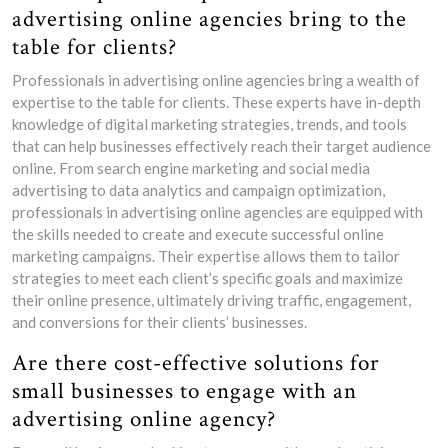
advertising online agencies bring to the
table for clients?
Professionals in advertising online agencies bring a wealth of
expertise to the table for clients. These experts have in-depth
knowledge of digital marketing strategies, trends, and tools
that can help businesses effectively reach their target audience
online. From search engine marketing and social media
advertising to data analytics and campaign optimization,
professionals in advertising online agencies are equipped with
the skills needed to create and execute successful online
marketing campaigns. Their expertise allows them to tailor
strategies to meet each client’s specific goals and maximize
their online presence, ultimately driving traffic, engagement,
and conversions for their clients’ businesses.
Are there cost-effective solutions for
small businesses to engage with an
advertising online agency?