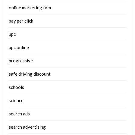
online marketing firm
pay per click
ppc
ppc online
progressive
safe driving discount
schools
science
search ads
search advertising