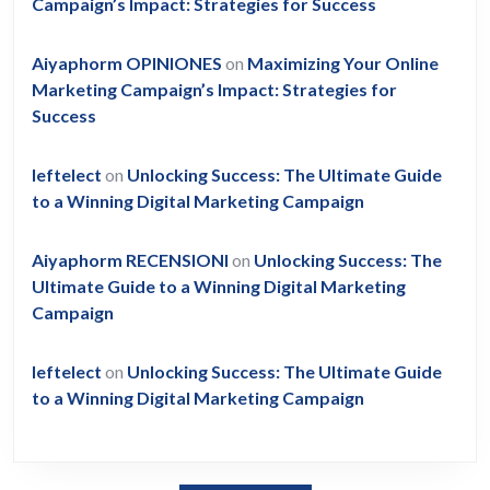
Campaign’s Impact: Strategies for Success
Aiyaphorm OPINIONES
on
Maximizing Your Online
Marketing Campaign’s Impact: Strategies for
Success
leftelect
on
Unlocking Success: The Ultimate Guide
to a Winning Digital Marketing Campaign
Aiyaphorm RECENSIONI
on
Unlocking Success: The
Ultimate Guide to a Winning Digital Marketing
Campaign
leftelect
on
Unlocking Success: The Ultimate Guide
to a Winning Digital Marketing Campaign