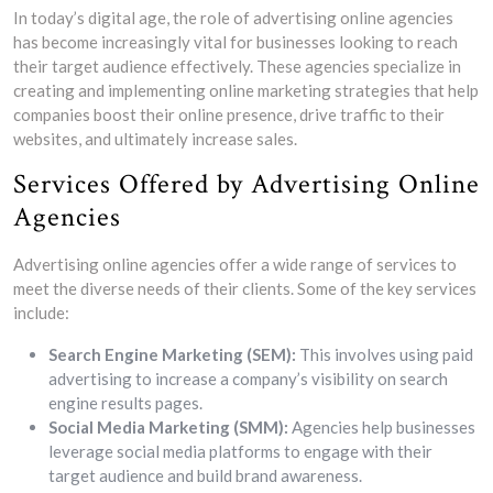
In today’s digital age, the role of advertising online agencies
has become increasingly vital for businesses looking to reach
their target audience effectively. These agencies specialize in
creating and implementing online marketing strategies that help
companies boost their online presence, drive traffic to their
websites, and ultimately increase sales.
Services Offered by Advertising Online
Agencies
Advertising online agencies offer a wide range of services to
meet the diverse needs of their clients. Some of the key services
include:
Search Engine Marketing (SEM):
This involves using paid
advertising to increase a company’s visibility on search
engine results pages.
Social Media Marketing (SMM):
Agencies help businesses
leverage social media platforms to engage with their
target audience and build brand awareness.