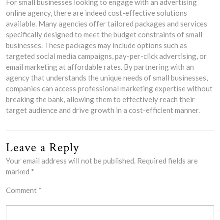
For small businesses looking to engage with an advertising
online agency, there are indeed cost-effective solutions
available. Many agencies offer tailored packages and services
specifically designed to meet the budget constraints of small
businesses. These packages may include options such as
targeted social media campaigns, pay-per-click advertising, or
email marketing at affordable rates. By partnering with an
agency that understands the unique needs of small businesses,
companies can access professional marketing expertise without
breaking the bank, allowing them to effectively reach their
target audience and drive growth in a cost-efficient manner.
Leave a Reply
Your email address will not be published.
Required fields are
marked
*
Comment
*