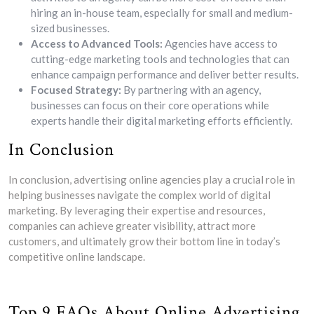
hiring an in-house team, especially for small and medium-
sized businesses.
Access to Advanced Tools:
Agencies have access to
cutting-edge marketing tools and technologies that can
enhance campaign performance and deliver better results.
Focused Strategy:
By partnering with an agency,
businesses can focus on their core operations while
experts handle their digital marketing efforts efficiently.
In Conclusion
In conclusion, advertising online agencies play a crucial role in
helping businesses navigate the complex world of digital
marketing. By leveraging their expertise and resources,
companies can achieve greater visibility, attract more
customers, and ultimately grow their bottom line in today’s
competitive online landscape.
Top 9 FAQs About Online Advertising