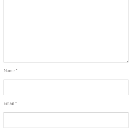
Name
*
Email
*