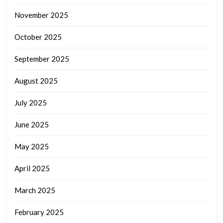
November 2025
October 2025
September 2025
August 2025
July 2025
June 2025
May 2025
April 2025
March 2025
February 2025