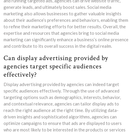
and running targeted ads, agencies can drive website traffic,
generate leads, and ultimately boost sales. Social media
marketing also allows businesses to gather valuable insights
about their audience’s preferences and behaviors, enabling them
to refine their marketing efforts for better results. Overall, the
expertise and resources that agencies bring to social media
marketing can significantly enhance a business’s online presence
and contribute to its overall success in the digital realm.
Can display advertising provided by
agencies target specific audiences
effectively?
Display advertising provided by agencies can indeed target
specific audiences effectively. Through the use of advanced
targeting options such as demographics, interests, behavior,
and contextual relevance, agencies can tailor display ads to
reach the right audience at the right time. By utilizing data-
driven insights and sophisticated algorithms, agencies can
optimize campaigns to ensure that ads are displayed to users
who are most likely to be interested in the products or services