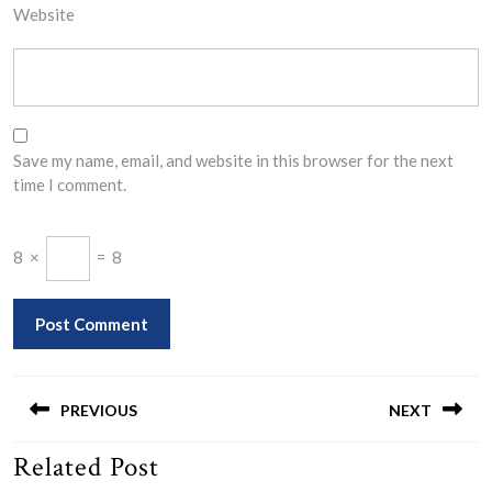
Website
Save my name, email, and website in this browser for the next
time I comment.
8
×
=
8
Post
navigation
PREVIOUS
NEXT
Related Post
Previous
Next