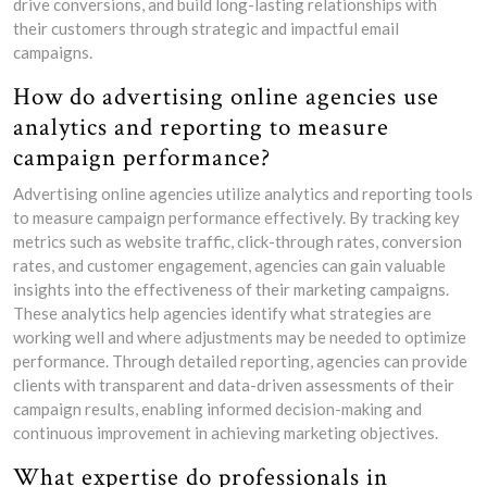
drive conversions, and build long-lasting relationships with
their customers through strategic and impactful email
campaigns.
How do advertising online agencies use
analytics and reporting to measure
campaign performance?
Advertising online agencies utilize analytics and reporting tools
to measure campaign performance effectively. By tracking key
metrics such as website traffic, click-through rates, conversion
rates, and customer engagement, agencies can gain valuable
insights into the effectiveness of their marketing campaigns.
These analytics help agencies identify what strategies are
working well and where adjustments may be needed to optimize
performance. Through detailed reporting, agencies can provide
clients with transparent and data-driven assessments of their
campaign results, enabling informed decision-making and
continuous improvement in achieving marketing objectives.
What expertise do professionals in