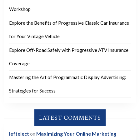
Workshop
Explore the Benefits of Progressive Classic Car Insurance
for Your Vintage Vehicle
Explore Off-Road Safely with Progressive ATV Insurance
Coverage
Mastering the Art of Programmatic Display Advertising:
Strategies for Success
LATEST COMMENTS
leftelect
on
Maximizing Your Online Marketing