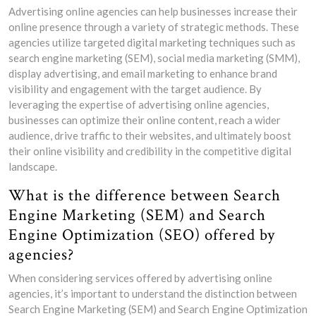
Advertising online agencies can help businesses increase their
online presence through a variety of strategic methods. These
agencies utilize targeted digital marketing techniques such as
search engine marketing (SEM), social media marketing (SMM),
display advertising, and email marketing to enhance brand
visibility and engagement with the target audience. By
leveraging the expertise of advertising online agencies,
businesses can optimize their online content, reach a wider
audience, drive traffic to their websites, and ultimately boost
their online visibility and credibility in the competitive digital
landscape.
What is the difference between Search
Engine Marketing (SEM) and Search
Engine Optimization (SEO) offered by
agencies?
When considering services offered by advertising online
agencies, it’s important to understand the distinction between
Search Engine Marketing (SEM) and Search Engine Optimization