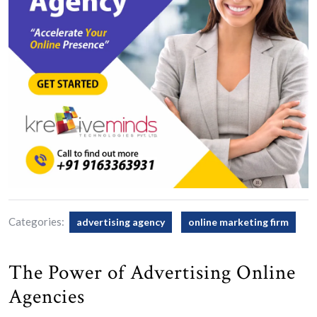
Categories:
advertising agency
online marketing firm
The Power of Advertising Online
Agencies