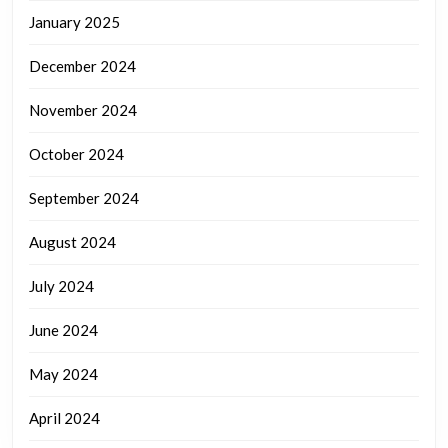
January 2025
December 2024
November 2024
October 2024
September 2024
August 2024
July 2024
June 2024
May 2024
April 2024