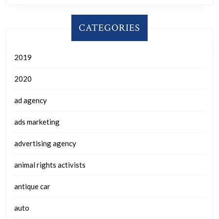
CATEGORIES
2019
2020
ad agency
ads marketing
advertising agency
animal rights activists
antique car
auto