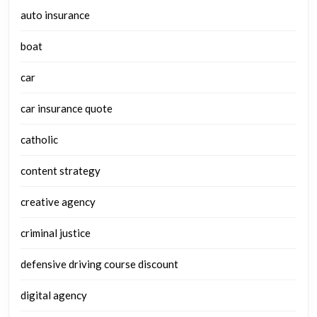
auto insurance
boat
car
car insurance quote
catholic
content strategy
creative agency
criminal justice
defensive driving course discount
digital agency