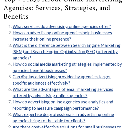
Agencies: Services, Strategies, and
Benefits
What services do advertising online agencies offer?
How can advertising online agencies help businesses
increase their online presence?
What is the difference between Search Engine Marketing
(SEM) and Search Engine Optimization (SEO) offered by
agencies?
How do social media marketing strategies implemented by
agencies benefit businesses?
Can display advertising provided by agencies target
specific audiences effectively?
What are the advantages of email marketing services
offered by advertising online agencies?
How do advertising online agencies use analytics and
reporting to measure campaign performance?
What expertise do professionals in advertising online
agencies bring to the table for clients?
Are there cost-effective solutions for small businesses to