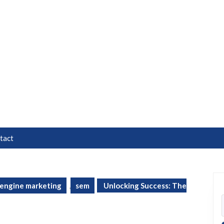
tact
 engine marketing
,
sem
Unlocking Success: The