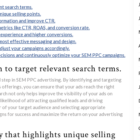
nt search terms.
nique selling points.
nformation and improve CTR.
metrics like CTR, ROAS, and conversion rate.
 experience and higher conversions.
e most effective messaging and design.
adjust your campaigns accordingly.
decisions and continuously optimize your SEM PPC campaigns.
 to target relevant search terms.
 step in SEM PPC advertising. By identifying and targeting
 offerings, you can ensure that your ads reach the right
rch not only helps improve the visibility of your ads on
likelihood of attracting qualified leads and driving
 of your target audience and selecting appropriate
s for success and maximize the return on your advertising
y that highlights unique selling