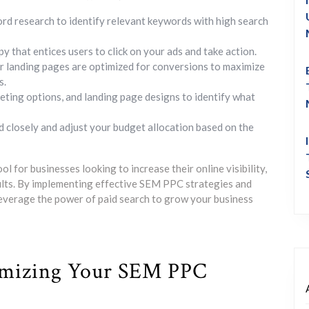
 research to identify relevant keywords with high search
 that entices users to click on your ads and take action.
r landing pages are optimized for conversions to maximize
s.
geting options, and landing page designs to identify what
 closely and adjust your budget allocation based on the
l for businesses looking to increase their online visibility,
sults. By implementing effective SEM PPC strategies and
everage the power of paid search to grow your business
timizing Your SEM PPC