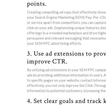
points.
Creating compelling ad copy that effectively showca
your Search Engine Marketing (SEM) Pay-Per-Click
or service apart from competitors, you can capture
click on your ads. Emphasizing unique features, ben
offerings in a crowded marketplace and drive hig
persuasive and relevant messaging that resonates 
your SEM PPC advertising efforts.
3. Use ad extensions to pro
improve CTR.
By utilizing ad extensions in your SEM PPC campaig
ads by providing additional information to users. A
to specific pages on your website, contact informa
effectively, you not only improve the Click-Throug
information to potential customers, increasing the
4. Set clear goals and track