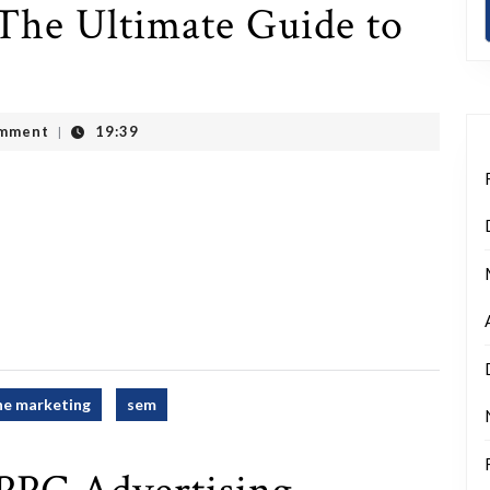
The Ultimate Guide to
mment
19:39
|
ne marketing
sem