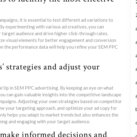
aigns, it is essential to test different ad variations to
By experimenting with various ad creatives, you can
target audience and drive higher click-through rates.
mize visual elements for better engagement and conversion
on the performance data will help you refine your SEM PPC
’ strategies and adjust your
al tip in SEM PPC advertising. By keeping an eye on what
ou can gain valuable insights into the competitive landscape
campaigns. Adjusting your own strategies based on competitor
fine your targeting approach, and optimize your ad copy for
nly helps you adapt to market trends but also enhances the
ing and engaging with your target audience.
o make informed decisions and