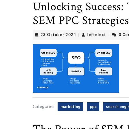
Unlocking Success: 
SEM PPC Strategies
23
leftelect
23 October 2024
leftelect
0 Co
|
|
October
2024
Categories:
marketing
ppc
search engi