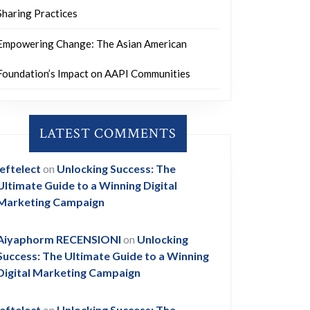
Sharing Practices
Empowering Change: The Asian American
Foundation’s Impact on AAPI Communities
LATEST COMMENTS
leftelect
on
Unlocking Success: The
Ultimate Guide to a Winning Digital
Marketing Campaign
Aiyaphorm RECENSIONI
on
Unlocking
Success: The Ultimate Guide to a Winning
Digital Marketing Campaign
leftelect
on
Unlocking Success: The