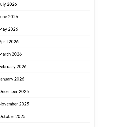
July 2026
June 2026
May 2026
April 2026
March 2026
February 2026
January 2026
December 2025
November 2025
October 2025