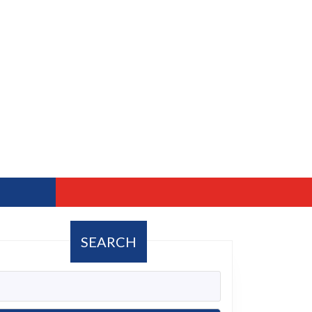
SEARCH