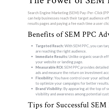
The Power of SEM 
Search Engine Marketing (SEM) Pay-Per-Click (PPC)
can help businesses reach their target audience ef
results pages and paying a fee each time a user clic
Benefits of SEM PPC Adv
Targeted Reach:
With SEM PPC, you can targ
are reaching the right audience.
Immediate Results:
Unlike organic search ef
your website or landing page.
Measurable ROI:
SEM PPC provides detailed a
ads and measure the return on investment acc
Flexibility:
You have control over your ad budg
to optimize your campaigns for better results
Brand Visibility:
By appearing at the top of 
visibility and awareness among potential cus
Tips for Successful SE