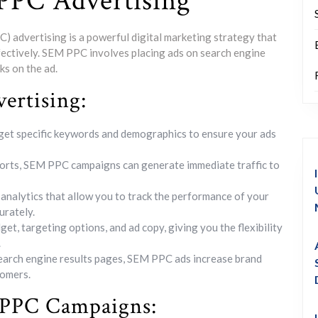
PPC Advertising
 advertising is a powerful digital marketing strategy that
fectively. SEM PPC involves placing ads on search engine
ks on the ad.
ertising:
et specific keywords and demographics to ensure your ads
forts, SEM PPC campaigns can generate immediate traffic to
nalytics that allow you to track the performance of your
urately.
et, targeting options, and ad copy, giving you the flexibility
.
search engine results pages, SEM PPC ads increase brand
tomers.
M PPC Campaigns: