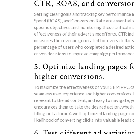
CTR, ROAS, and conversion
Setting clear goals and tracking key performance 
Spend (ROAS), and Conversion Rate are essential 
specific objectives and monitoring these critical me
effectiveness of their advertising efforts. CTR in
measures the revenue generated for every dollar s
percentage of users who completed a desired actio
driven decisions to improve campaign performance 
5. Optimize landing pages f
higher conversions.
To maximize the effectiveness of your SEM PPC camp
seamless user experience and higher conversions. 
relevant to the ad content, and easy to navigate, y
encourages them to take the desired action, whether
filling out a form. A well-optimized landing page 
likelihood of converting clicks into valuable leads
6. Test different ad variatio