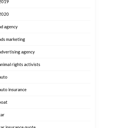
2019
2020
ad agency
ads marketing
advertising agency
animal rights activists
auto
auto insurance
boat
car
car insurance quote