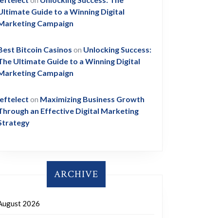
Ultimate Guide to a Winning Digital
Marketing Campaign
Best Bitcoin Casinos
on
Unlocking Success:
The Ultimate Guide to a Winning Digital
Marketing Campaign
leftelect
on
Maximizing Business Growth
Through an Effective Digital Marketing
Strategy
ARCHIVE
August 2026