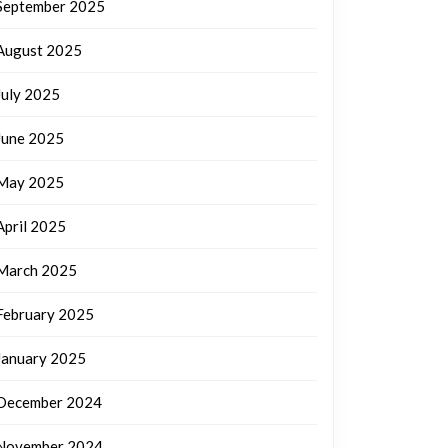
September 2025
August 2025
July 2025
June 2025
May 2025
April 2025
March 2025
February 2025
January 2025
December 2024
November 2024