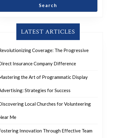
Search
LATEST ARTICLES
Revolutionizing Coverage: The Progressive
Direct Insurance Company Difference
Mastering the Art of Programmatic Display
Advertising: Strategies for Success
Discovering Local Churches for Volunteering
Near Me
Fostering Innovation Through Effective Team