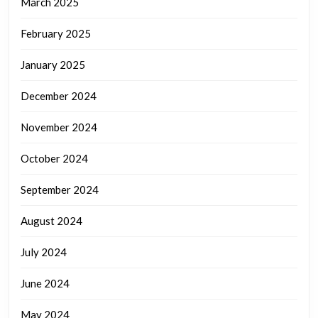
March 2025
February 2025
January 2025
December 2024
November 2024
October 2024
September 2024
August 2024
July 2024
June 2024
May 2024