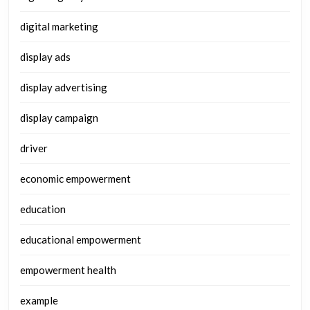
digital marketing
display ads
display advertising
display campaign
driver
economic empowerment
education
educational empowerment
empowerment health
example