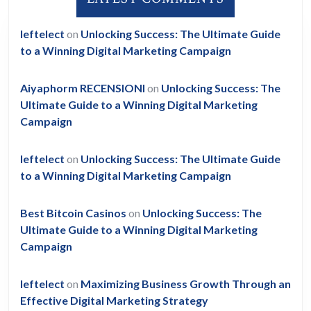
leftelect
on
Unlocking Success: The Ultimate Guide
to a Winning Digital Marketing Campaign
Aiyaphorm RECENSIONI
on
Unlocking Success: The
Ultimate Guide to a Winning Digital Marketing
Campaign
leftelect
on
Unlocking Success: The Ultimate Guide
to a Winning Digital Marketing Campaign
Best Bitcoin Casinos
on
Unlocking Success: The
Ultimate Guide to a Winning Digital Marketing
Campaign
leftelect
on
Maximizing Business Growth Through an
Effective Digital Marketing Strategy