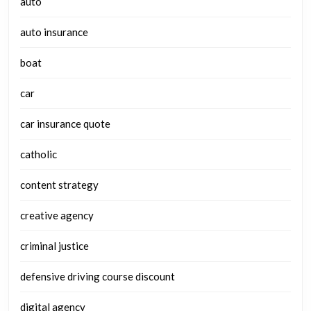
auto
auto insurance
boat
car
car insurance quote
catholic
content strategy
creative agency
criminal justice
defensive driving course discount
digital agency