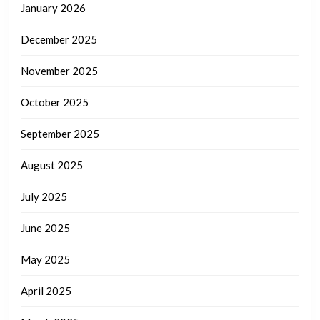
January 2026
December 2025
November 2025
October 2025
September 2025
August 2025
July 2025
June 2025
May 2025
April 2025