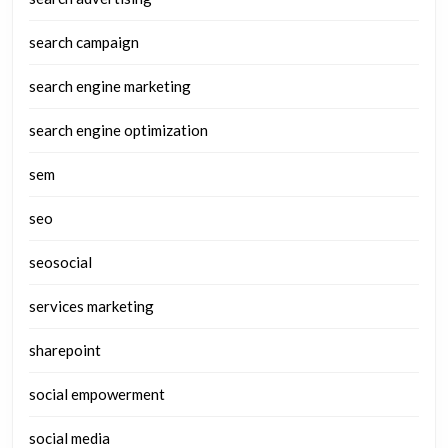
search campaign
search engine marketing
search engine optimization
sem
seo
seosocial
services marketing
sharepoint
social empowerment
social media