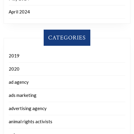
April 2024
CATEGORIES
2019
2020
ad agency
ads marketing
advertising agency
animal rights activists