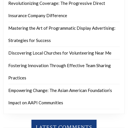
Revolutionizing Coverage: The Progressive Direct
Insurance Company Difference
Mastering the Art of Programmatic Display Advertising:
Strategies for Success
Discovering Local Churches for Volunteering Near Me
Fostering Innovation Through Effective Team Sharing
Practices
Empowering Change: The Asian American Foundation’s
Impact on AAPI Communities
LATEST COMMENTS