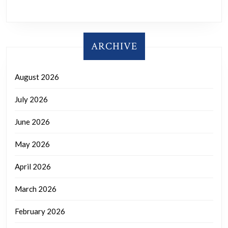
ARCHIVE
August 2026
July 2026
June 2026
May 2026
April 2026
March 2026
February 2026