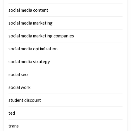
social media content
social media marketing
social media marketing companies
social media optimization
social media strategy
social seo
social work
student discount
ted
trans