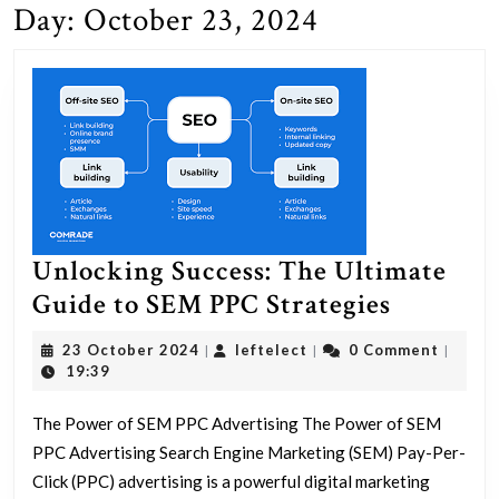
Day:
October 23, 2024
Unlocking Success: The Ultimate
Unlocki
Guide to SEM PPC Strategies
Success:
23
leftelect
23 October 2024
leftelect
0 Comment
|
|
|
The
October
19:39
2024
Ultimat
The Power of SEM PPC Advertising The Power of SEM
Guide
PPC Advertising Search Engine Marketing (SEM) Pay-Per-
to
Click (PPC) advertising is a powerful digital marketing