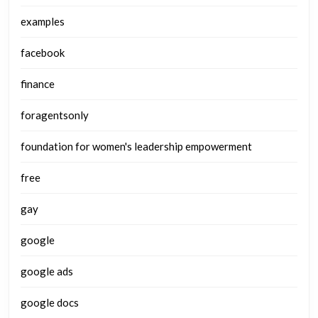
examples
facebook
finance
foragentsonly
foundation for women's leadership empowerment
free
gay
google
google ads
google docs