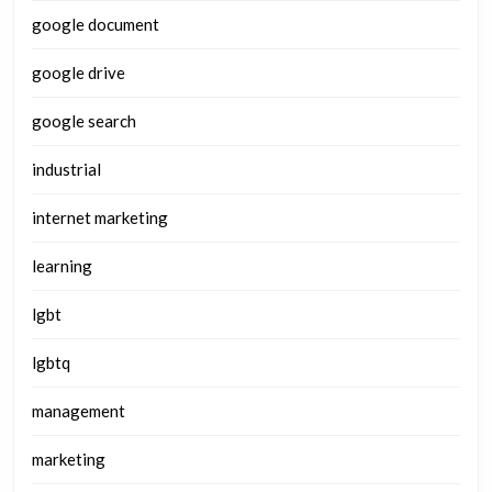
google document
google drive
google search
industrial
internet marketing
learning
lgbt
lgbtq
management
marketing