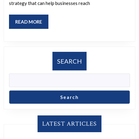
SEM
strategy that can help businesses reach
PPC
Strategi
READ
READ MORE
MORE
SEARCH
Search
LATEST ARTICLES