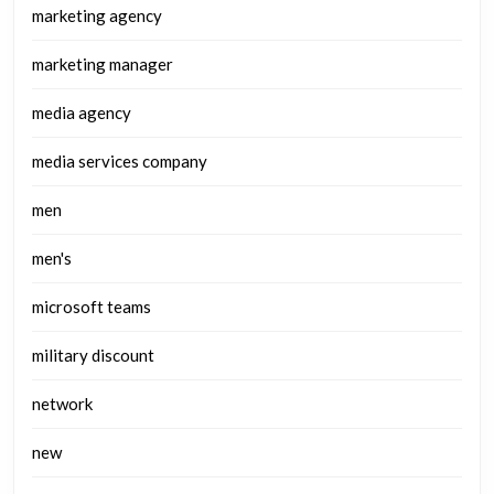
marketing agency
marketing manager
media agency
media services company
men
men's
microsoft teams
military discount
network
new