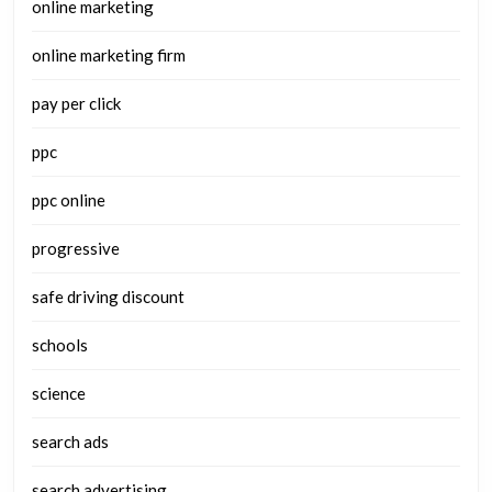
online marketing
online marketing firm
pay per click
ppc
ppc online
progressive
safe driving discount
schools
science
search ads
search advertising