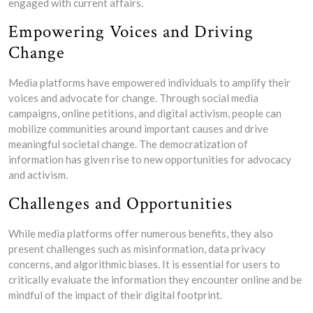
engaged with current affairs.
Empowering Voices and Driving
Change
Media platforms have empowered individuals to amplify their
voices and advocate for change. Through social media
campaigns, online petitions, and digital activism, people can
mobilize communities around important causes and drive
meaningful societal change. The democratization of
information has given rise to new opportunities for advocacy
and activism.
Challenges and Opportunities
While media platforms offer numerous benefits, they also
present challenges such as misinformation, data privacy
concerns, and algorithmic biases. It is essential for users to
critically evaluate the information they encounter online and be
mindful of the impact of their digital footprint.