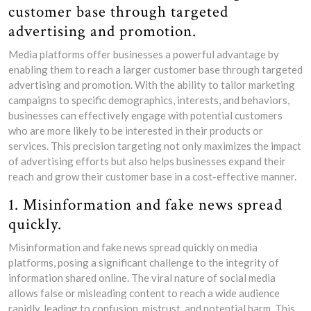
customer base through targeted
advertising and promotion.
Media platforms offer businesses a powerful advantage by
enabling them to reach a larger customer base through targeted
advertising and promotion. With the ability to tailor marketing
campaigns to specific demographics, interests, and behaviors,
businesses can effectively engage with potential customers
who are more likely to be interested in their products or
services. This precision targeting not only maximizes the impact
of advertising efforts but also helps businesses expand their
reach and grow their customer base in a cost-effective manner.
1. Misinformation and fake news spread
quickly.
Misinformation and fake news spread quickly on media
platforms, posing a significant challenge to the integrity of
information shared online. The viral nature of social media
allows false or misleading content to reach a wide audience
rapidly, leading to confusion, mistrust, and potential harm. This