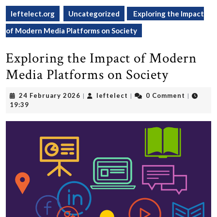
leftelect.org
Uncategorized
Exploring the Impact
of Modern Media Platforms on Society
Exploring the Impact of Modern
Media Platforms on Society
24
leftelect
24 February 2026
leftelect
0 Comment
|
|
|
February
19:39
2026