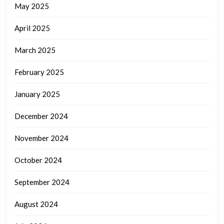
May 2025
April 2025
March 2025
February 2025
January 2025
December 2024
November 2024
October 2024
September 2024
August 2024