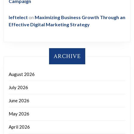
Campaign
leftelect
on
Maximizing Business Growth Through an
Effective Digital Marketing Strategy
ARCHIVE
August 2026
July 2026
June 2026
May 2026
April 2026