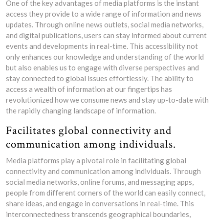
One of the key advantages of media platforms is the instant
access they provide to a wide range of information and news
updates. Through online news outlets, social media networks,
and digital publications, users can stay informed about current
events and developments in real-time. This accessibility not
only enhances our knowledge and understanding of the world
but also enables us to engage with diverse perspectives and
stay connected to global issues effortlessly. The ability to
access a wealth of information at our fingertips has
revolutionized how we consume news and stay up-to-date with
the rapidly changing landscape of information.
Facilitates global connectivity and
communication among individuals.
Media platforms play a pivotal role in facilitating global
connectivity and communication among individuals. Through
social media networks, online forums, and messaging apps,
people from different corners of the world can easily connect,
share ideas, and engage in conversations in real-time. This
interconnectedness transcends geographical boundaries,