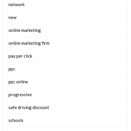
network
new
online marketing
online marketing firm
pay per click
ppc
ppc online
progressive
safe driving discount
schools