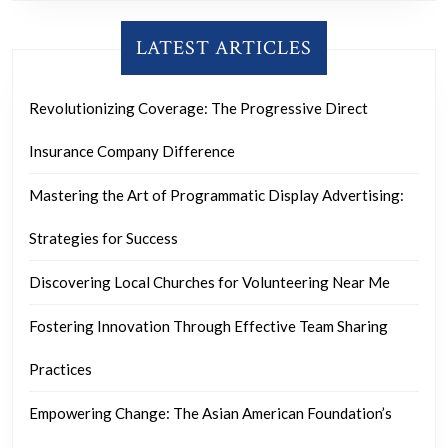
LATEST ARTICLES
Revolutionizing Coverage: The Progressive Direct
Insurance Company Difference
Mastering the Art of Programmatic Display Advertising:
Strategies for Success
Discovering Local Churches for Volunteering Near Me
Fostering Innovation Through Effective Team Sharing
Practices
Empowering Change: The Asian American Foundation’s