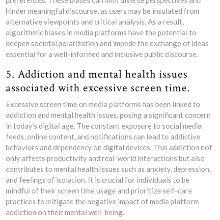
preferences. These biases can limit diverse perspectives and
hinder meaningful discourse, as users may be insulated from
alternative viewpoints and critical analysis. As a result,
algorithmic biases in media platforms have the potential to
deepen societal polarization and impede the exchange of ideas
essential for a well-informed and inclusive public discourse.
5. Addiction and mental health issues
associated with excessive screen time.
Excessive screen time on media platforms has been linked to
addiction and mental health issues, posing a significant concern
in today’s digital age. The constant exposure to social media
feeds, online content, and notifications can lead to addictive
behaviors and dependency on digital devices. This addiction not
only affects productivity and real-world interactions but also
contributes to mental health issues such as anxiety, depression,
and feelings of isolation. It is crucial for individuals to be
mindful of their screen time usage and prioritize self-care
practices to mitigate the negative impact of media platform
addiction on their mental well-being.