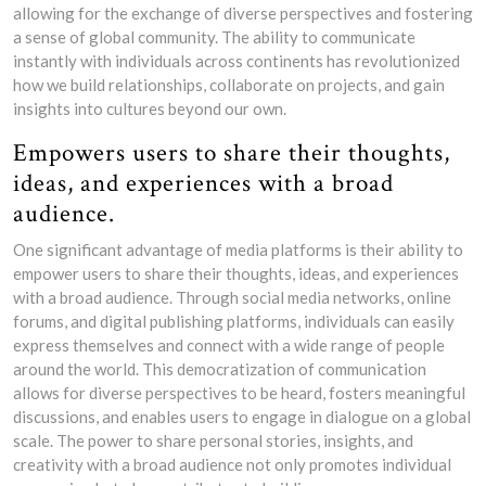
allowing for the exchange of diverse perspectives and fostering
a sense of global community. The ability to communicate
instantly with individuals across continents has revolutionized
how we build relationships, collaborate on projects, and gain
insights into cultures beyond our own.
Empowers users to share their thoughts,
ideas, and experiences with a broad
audience.
One significant advantage of media platforms is their ability to
empower users to share their thoughts, ideas, and experiences
with a broad audience. Through social media networks, online
forums, and digital publishing platforms, individuals can easily
express themselves and connect with a wide range of people
around the world. This democratization of communication
allows for diverse perspectives to be heard, fosters meaningful
discussions, and enables users to engage in dialogue on a global
scale. The power to share personal stories, insights, and
creativity with a broad audience not only promotes individual