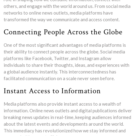
others, and engage with the world around us. From social media
networks to online news outlets, media platforms have
transformed the way we communicate and access content.
Connecting People Across the Globe
One of the most significant advantages of media platforms is
their ability to connect people across the globe. Social media
platforms like Facebook, Twitter, and Instagram allow
individuals to share their thoughts, ideas, and experiences with
a global audience instantly. This interconnectedness has
facilitated communication on a scale never seen before.
Instant Access to Information
Media platforms also provide instant access to a wealth of
information. Online news outlets and digital publications deliver
breaking news updates in real-time, keeping audiences informed
about the latest events and developments around the world.
This immediacy has revolutionized how we stay informed and