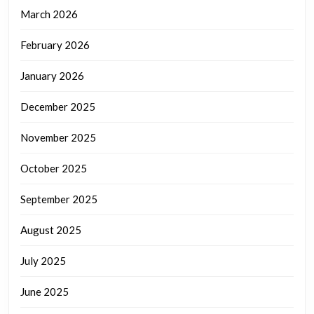
March 2026
February 2026
January 2026
December 2025
November 2025
October 2025
September 2025
August 2025
July 2025
June 2025