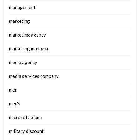
management
marketing
marketing agency
marketing manager
media agency
media services company
men
men's
microsoft teams
military discount