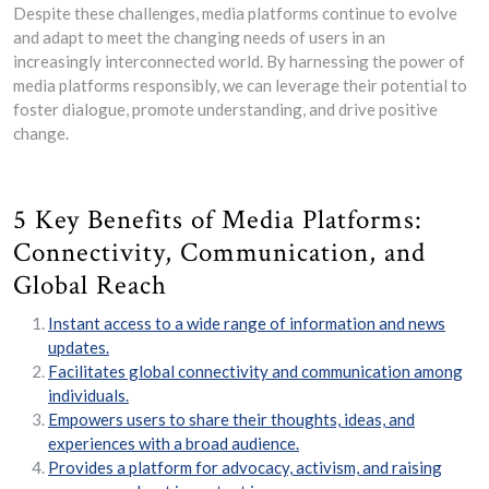
Despite these challenges, media platforms continue to evolve
and adapt to meet the changing needs of users in an
increasingly interconnected world. By harnessing the power of
media platforms responsibly, we can leverage their potential to
foster dialogue, promote understanding, and drive positive
change.
5 Key Benefits of Media Platforms:
Connectivity, Communication, and
Global Reach
Instant access to a wide range of information and news
updates.
Facilitates global connectivity and communication among
individuals.
Empowers users to share their thoughts, ideas, and
experiences with a broad audience.
Provides a platform for advocacy, activism, and raising