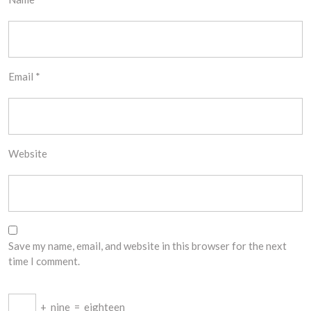
Email
*
Website
Save my name, email, and website in this browser for the next
time I comment.
+
nine
=
eighteen