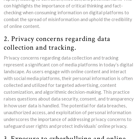
con highlights the importance of critical thinking and fact-
checking when consuming information on digital platforms to
combat the spread of misinformation and uphold the credibility
of online content.
2. Privacy concerns regarding data
collection and tracking.
Privacy concerns regarding data collection and tracking
represent a significant con of media platforms in today’s digital
landscape. As users engage with online content and interact
with social media platforms, their personal information is often
collected and utilized for targeted advertising, content
customization, and algorithmic decision-making. This practice
raises questions about data security, consent, and transparency
in how user data is handled. The potential for data breaches,
unauthorized access, and exploitation of personal information
underscores the importance of addressing privacy concerns to
safeguard user rights and protect individuals’ online privacy.
3. Exposure to cyberbullying and online