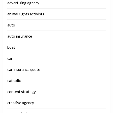
advertising agency
animal rights activists
auto
auto insurance
boat
car
car insurance quote
catholic
content strategy
creative agency