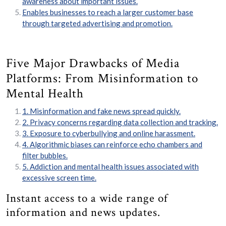
awareness about important issues.
Enables businesses to reach a larger customer base
through targeted advertising and promotion.
Five Major Drawbacks of Media
Platforms: From Misinformation to
Mental Health
1. Misinformation and fake news spread quickly.
2. Privacy concerns regarding data collection and tracking.
3. Exposure to cyberbullying and online harassment.
4. Algorithmic biases can reinforce echo chambers and
filter bubbles.
5. Addiction and mental health issues associated with
excessive screen time.
Instant access to a wide range of
information and news updates.