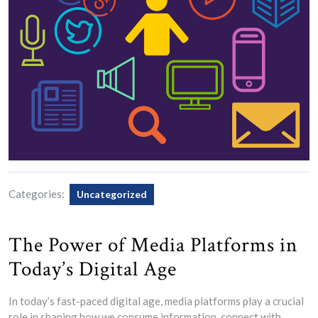
Categories:
Uncategorized
The Power of Media Platforms in
Today’s Digital Age
In today’s fast-paced digital age, media platforms play a crucial
role in shaping how we consume information, connect with