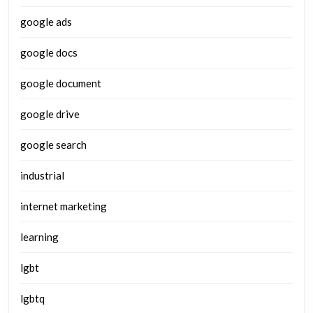
google ads
google docs
google document
google drive
google search
industrial
internet marketing
learning
lgbt
lgbtq