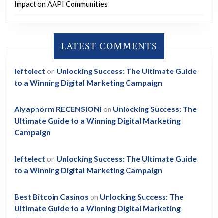
Impact on AAPI Communities
LATEST COMMENTS
leftelect
on
Unlocking Success: The Ultimate Guide
to a Winning Digital Marketing Campaign
Aiyaphorm RECENSIONI
on
Unlocking Success: The
Ultimate Guide to a Winning Digital Marketing
Campaign
leftelect
on
Unlocking Success: The Ultimate Guide
to a Winning Digital Marketing Campaign
Best Bitcoin Casinos
on
Unlocking Success: The
Ultimate Guide to a Winning Digital Marketing