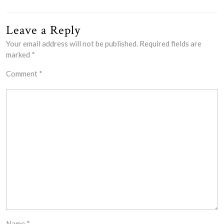
Leave a Reply
Your email address will not be published.
Required fields are
marked
*
Comment
*
Name
*