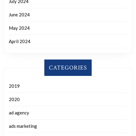
July 2024
June 2024
May 2024
April 2024
CATEGORIES
2019
2020
ad agency
ads marketing