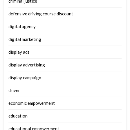
criminal justice
defensive driving course discount
digital agency
digital marketing
display ads
display advertising
display campaign
driver
economic empowerment
education
educational empowerment