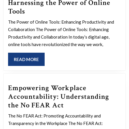
Harnessing the Power of Online
Maximizing
Tools
Efficiency:
The Power of Online Tools: Enhancing Productivity and
Harnessing
Collaboration The Power of Online Tools: Enhancing
the
Productivity and Collaboration In today’s digital age,
Power
online tools have revolutionized the way we work,
of
READ
READ MORE
Online
MORE
Tools
Empowering Workplace
Accountability: Understanding
Empowering
the No FEAR Act
Workplace
The No FEAR Act: Promoting Accountability and
Accountability:
Transparency in the Workplace The No FEAR Act: