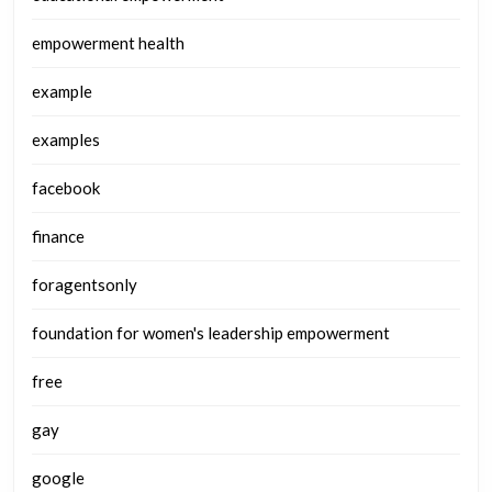
empowerment health
example
examples
facebook
finance
foragentsonly
foundation for women's leadership empowerment
free
gay
google