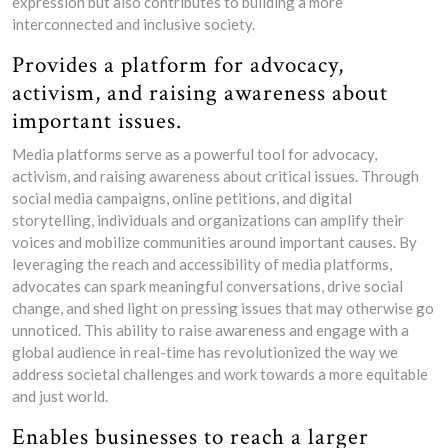
expression but also contributes to building a more
interconnected and inclusive society.
Provides a platform for advocacy,
activism, and raising awareness about
important issues.
Media platforms serve as a powerful tool for advocacy,
activism, and raising awareness about critical issues. Through
social media campaigns, online petitions, and digital
storytelling, individuals and organizations can amplify their
voices and mobilize communities around important causes. By
leveraging the reach and accessibility of media platforms,
advocates can spark meaningful conversations, drive social
change, and shed light on pressing issues that may otherwise go
unnoticed. This ability to raise awareness and engage with a
global audience in real-time has revolutionized the way we
address societal challenges and work towards a more equitable
and just world.
Enables businesses to reach a larger