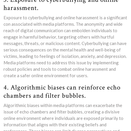
harassment.
Exposure to cyberbullying and online harassment is a significant
con associated with media platforms. The anonymity and wide
reach of digital communication can embolden individuals to
engage in harmful behavior, targeting others with hurtful
messages, threats, or malicious content. Cyberbullying can have
serious consequences on the mental health and well-being of
victims, leading to feelings of isolation, anxiety, and depression.
Media platforms need to address this issue by implementing
robust policies and tools to combat online harassment and
create a safer online environment for users.
4. Algorithmic biases can reinforce echo
chambers and filter bubbles.
Algorithmic biases within media platforms can exacerbate the
issue of echo chambers and filter bubbles, creating a divisive
online environment where individuals are exposed primarily to
information that aligns with their existing beliefs and