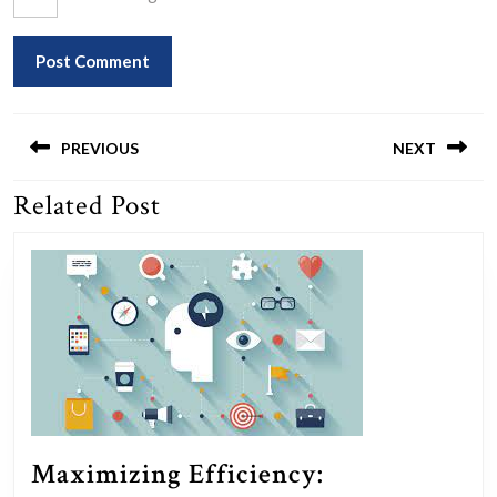
Post
navigation
PREVIOUS
NEXT
Related Post
Previous
Next
post:
post:
Maximizing Efficiency: