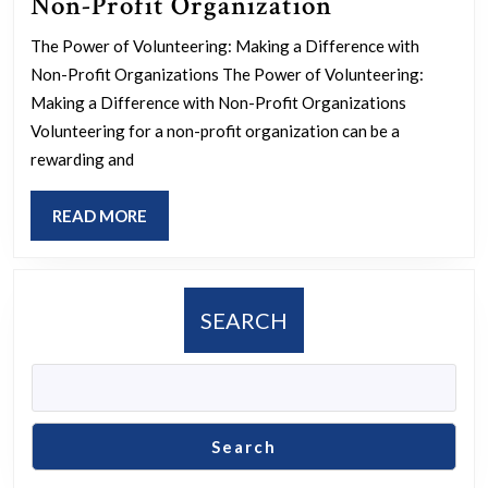
Empowering
Non-Profit Organization
Communitie
The Power of Volunteering: Making a Difference with
The
Non-Profit Organizations The Power of Volunteering:
Impact
Making a Difference with Non-Profit Organizations
of
Volunteering for a non-profit organization can be a
rewarding and
Volunteerin
with
READ
READ MORE
a
MORE
Non-
Profit
SEARCH
Organizatio
Search