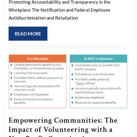
Understanding
Promoting Accountability and Transparency in the
the
Workplace The Notification and Federal Employee
Antidiscrimination and Retaliation
No
FEAR
READ
READ MORE
Act
MORE
Empowering Communities: The
Impact of Volunteering with a