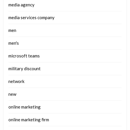
media agency
media services company
men
men's
microsoft teams
military discount
network
new
online marketing
online marketing firm