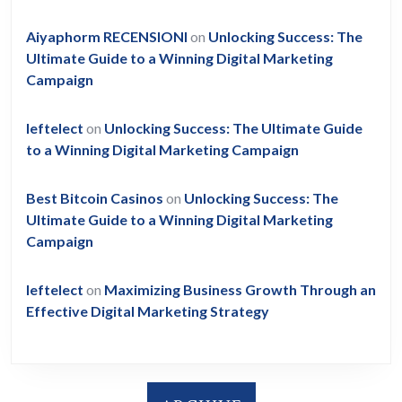
Aiyaphorm RECENSIONI
on
Unlocking Success: The
Ultimate Guide to a Winning Digital Marketing
Campaign
leftelect
on
Unlocking Success: The Ultimate Guide
to a Winning Digital Marketing Campaign
Best Bitcoin Casinos
on
Unlocking Success: The
Ultimate Guide to a Winning Digital Marketing
Campaign
leftelect
on
Maximizing Business Growth Through an
Effective Digital Marketing Strategy