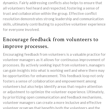
dynamics. Fairly addressing conflicts also helps to ensure that
all volunteers feel heard and respected, fostering a sense of
trust and collaboration within the group. Effective conflict
resolution demonstrates strong leadership and communication
skills, ultimately contributing to a positive volunteer experience
for everyone involved.
Encourage feedback from volunteers to
improve processes.
Encouraging feedback from volunteers is a valuable practice for
volunteer managers as it allows for continuous improvement of
processes. By actively seeking input from volunteers, managers
can gain insights into what is working well and where there may
be opportunities for enhancement. This feedback loop not only
fosters a sense of collaboration and empowerment among
volunteers but also helps identify areas that require attention
or adjustment to optimize the volunteer experience. Ultimately,
by prioritizing open communication and feedback mechanisms,
volunteer managers can create a more inclusive and effective
volunteer program that benefits both the volunteers and the