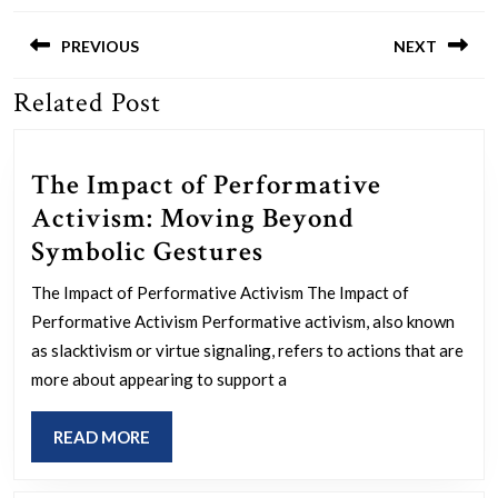
Post
navigation
PREVIOUS
NEXT
Related Post
Previous
Next
post:
post:
The Impact of Performative
Activism: Moving Beyond
The
Symbolic Gestures
Impact
The Impact of Performative Activism The Impact of
of
Performative Activism Performative activism, also known
Performative
as slacktivism or virtue signaling, refers to actions that are
Activism:
more about appearing to support a
Moving
READ
READ MORE
Beyond
MORE
Symbolic