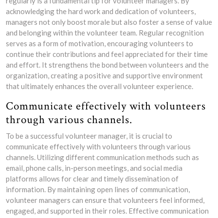
regularly is a fundamental tip for volunteer managers. By
acknowledging the hard work and dedication of volunteers,
managers not only boost morale but also foster a sense of value
and belonging within the volunteer team. Regular recognition
serves as a form of motivation, encouraging volunteers to
continue their contributions and feel appreciated for their time
and effort. It strengthens the bond between volunteers and the
organization, creating a positive and supportive environment
that ultimately enhances the overall volunteer experience.
Communicate effectively with volunteers
through various channels.
To be a successful volunteer manager, it is crucial to
communicate effectively with volunteers through various
channels. Utilizing different communication methods such as
email, phone calls, in-person meetings, and social media
platforms allows for clear and timely dissemination of
information. By maintaining open lines of communication,
volunteer managers can ensure that volunteers feel informed,
engaged, and supported in their roles. Effective communication