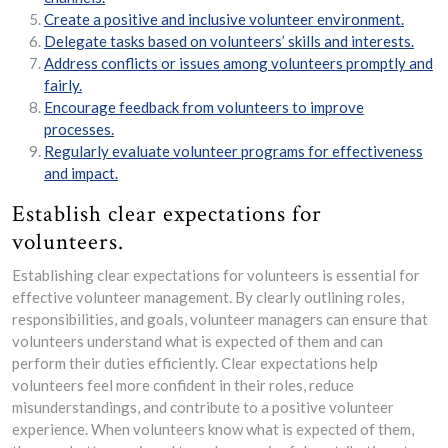
Create a positive and inclusive volunteer environment.
Delegate tasks based on volunteers’ skills and interests.
Address conflicts or issues among volunteers promptly and
fairly.
Encourage feedback from volunteers to improve
processes.
Regularly evaluate volunteer programs for effectiveness
and impact.
Establish clear expectations for
volunteers.
Establishing clear expectations for volunteers is essential for
effective volunteer management. By clearly outlining roles,
responsibilities, and goals, volunteer managers can ensure that
volunteers understand what is expected of them and can
perform their duties efficiently. Clear expectations help
volunteers feel more confident in their roles, reduce
misunderstandings, and contribute to a positive volunteer
experience. When volunteers know what is expected of them,