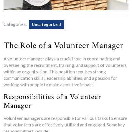
Categories:
Uncategorized
The Role of a Volunteer Manager
A volunteer manager plays a crucial role in coordinating and
overseeing the recruitment, training, and support of volunteers
within an organization. This position requires strong
communication skills, leadership abilities, and a passion for
working with people to make a positive impact.
Responsibilities of a Volunteer
Manager
Volunteer managers are responsible for various tasks to ensure
that volunteers are effectively utilized and engaged. Some key
responsibilities include: