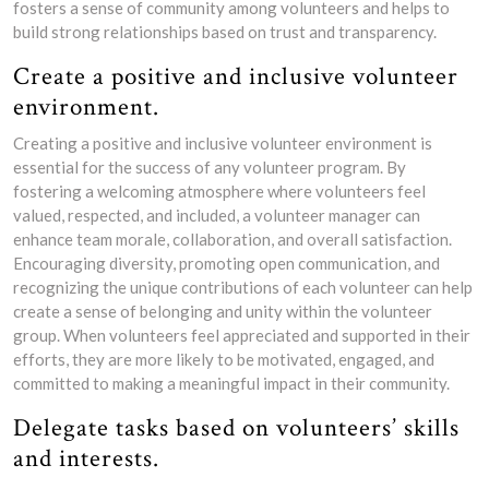
fosters a sense of community among volunteers and helps to
build strong relationships based on trust and transparency.
Create a positive and inclusive volunteer
environment.
Creating a positive and inclusive volunteer environment is
essential for the success of any volunteer program. By
fostering a welcoming atmosphere where volunteers feel
valued, respected, and included, a volunteer manager can
enhance team morale, collaboration, and overall satisfaction.
Encouraging diversity, promoting open communication, and
recognizing the unique contributions of each volunteer can help
create a sense of belonging and unity within the volunteer
group. When volunteers feel appreciated and supported in their
efforts, they are more likely to be motivated, engaged, and
committed to making a meaningful impact in their community.
Delegate tasks based on volunteers’ skills
and interests.