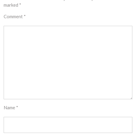
marked
*
Comment
*
Name
*