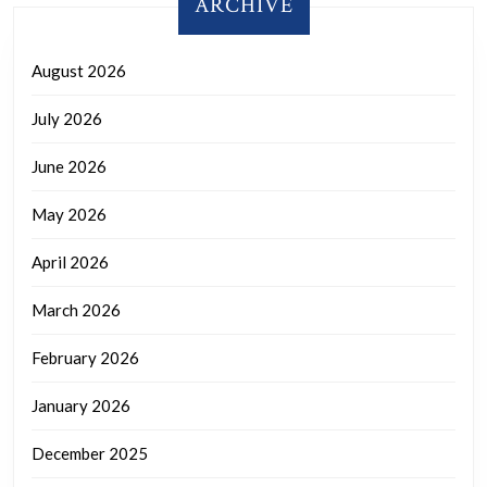
ARCHIVE
August 2026
July 2026
June 2026
May 2026
April 2026
March 2026
February 2026
January 2026
December 2025