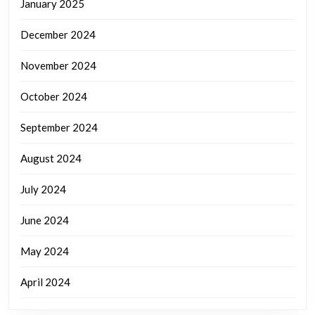
January 2025
December 2024
November 2024
October 2024
September 2024
August 2024
July 2024
June 2024
May 2024
April 2024