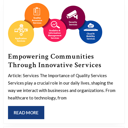
Gestures
Empowering Communities
Empowe
Through Innovative Services
Commun
Article: Services The Importance of Quality Services
Throug
Services play a crucial role in our daily lives, shaping the
Innovat
way we interact with businesses and organizations. From
Services
healthcare to technology, from
READ
READ MORE
MORE