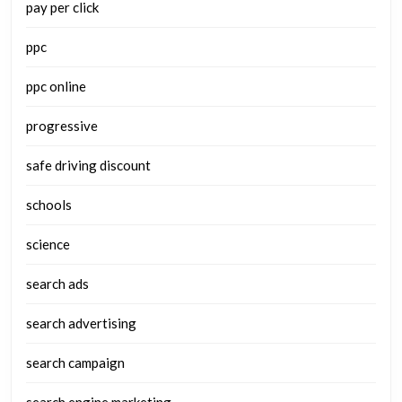
pay per click
ppc
ppc online
progressive
safe driving discount
schools
science
search ads
search advertising
search campaign
search engine marketing