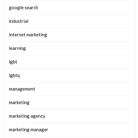
google search
industrial
internet marketing
learning
lgbt
lgbtq
management
marketing
marketing agency
marketing manager