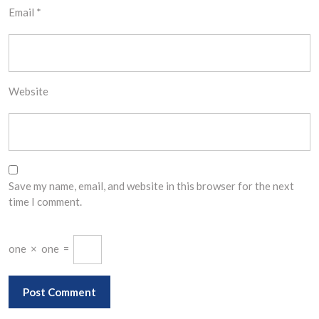
Email
*
Website
Save my name, email, and website in this browser for the next
time I comment.
one
×
one
=