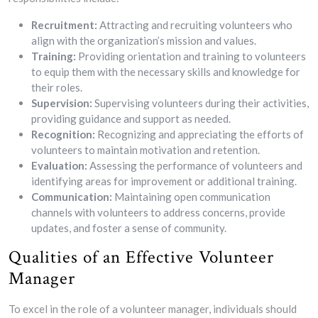
Recruitment:
Attracting and recruiting volunteers who
align with the organization’s mission and values.
Training:
Providing orientation and training to volunteers
to equip them with the necessary skills and knowledge for
their roles.
Supervision:
Supervising volunteers during their activities,
providing guidance and support as needed.
Recognition:
Recognizing and appreciating the efforts of
volunteers to maintain motivation and retention.
Evaluation:
Assessing the performance of volunteers and
identifying areas for improvement or additional training.
Communication:
Maintaining open communication
channels with volunteers to address concerns, provide
updates, and foster a sense of community.
Qualities of an Effective Volunteer
Manager
To excel in the role of a volunteer manager, individuals should