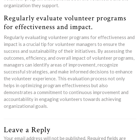
organization they support.
Regularly evaluate volunteer programs
for effectiveness and impact.
Regularly evaluating volunteer programs for effectiveness and
impact is a crucial tip for volunteer managers to ensure the
success and sustainability of their initiatives. By assessing the
outcomes, efficiency, and overall impact of volunteer programs,
managers can identify areas of improvement, recognize
successful strategies, and make informed decisions to enhance
the volunteer experience. This evaluation process not only
helps in optimizing program effectiveness but also
demonstrates a commitment to continuous improvement and
accountability in engaging volunteers towards achieving
organizational goals.
Leave a Reply
Your email address will not be published.
Required fields are