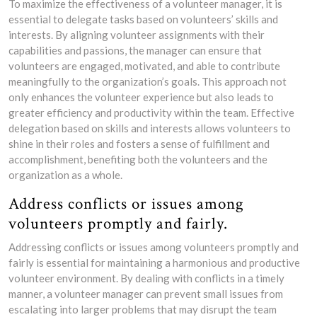
To maximize the effectiveness of a volunteer manager, it is
essential to delegate tasks based on volunteers’ skills and
interests. By aligning volunteer assignments with their
capabilities and passions, the manager can ensure that
volunteers are engaged, motivated, and able to contribute
meaningfully to the organization’s goals. This approach not
only enhances the volunteer experience but also leads to
greater efficiency and productivity within the team. Effective
delegation based on skills and interests allows volunteers to
shine in their roles and fosters a sense of fulfillment and
accomplishment, benefiting both the volunteers and the
organization as a whole.
Address conflicts or issues among
volunteers promptly and fairly.
Addressing conflicts or issues among volunteers promptly and
fairly is essential for maintaining a harmonious and productive
volunteer environment. By dealing with conflicts in a timely
manner, a volunteer manager can prevent small issues from
escalating into larger problems that may disrupt the team