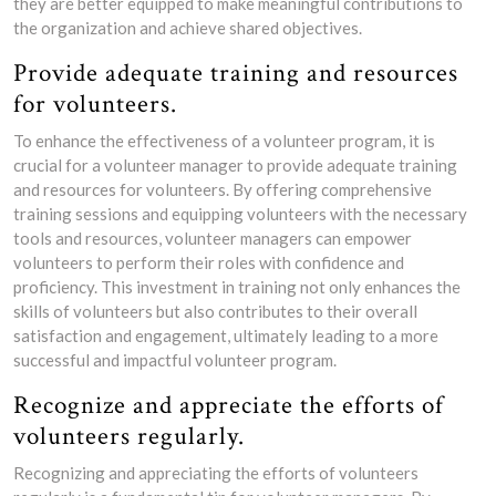
they are better equipped to make meaningful contributions to
the organization and achieve shared objectives.
Provide adequate training and resources
for volunteers.
To enhance the effectiveness of a volunteer program, it is
crucial for a volunteer manager to provide adequate training
and resources for volunteers. By offering comprehensive
training sessions and equipping volunteers with the necessary
tools and resources, volunteer managers can empower
volunteers to perform their roles with confidence and
proficiency. This investment in training not only enhances the
skills of volunteers but also contributes to their overall
satisfaction and engagement, ultimately leading to a more
successful and impactful volunteer program.
Recognize and appreciate the efforts of
volunteers regularly.
Recognizing and appreciating the efforts of volunteers