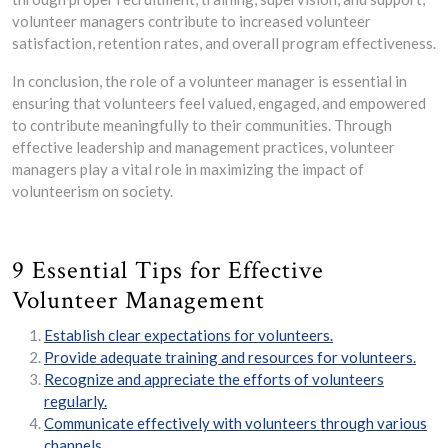
volunteer managers contribute to increased volunteer
satisfaction, retention rates, and overall program effectiveness.
In conclusion, the role of a volunteer manager is essential in
ensuring that volunteers feel valued, engaged, and empowered
to contribute meaningfully to their communities. Through
effective leadership and management practices, volunteer
managers play a vital role in maximizing the impact of
volunteerism on society.
9 Essential Tips for Effective
Volunteer Management
Establish clear expectations for volunteers.
Provide adequate training and resources for volunteers.
Recognize and appreciate the efforts of volunteers
regularly.
Communicate effectively with volunteers through various
channels.