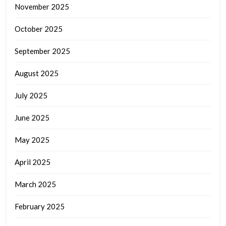
November 2025
October 2025
September 2025
August 2025
July 2025
June 2025
May 2025
April 2025
March 2025
February 2025