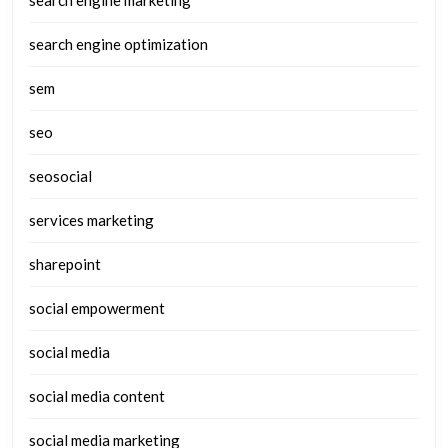
search engine optimization
sem
seo
seosocial
services marketing
sharepoint
social empowerment
social media
social media content
social media marketing