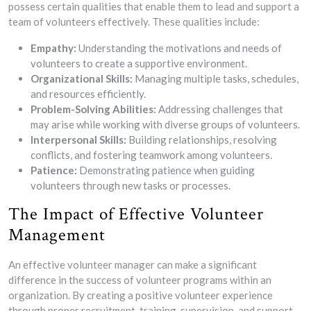
possess certain qualities that enable them to lead and support a
team of volunteers effectively. These qualities include:
Empathy:
Understanding the motivations and needs of
volunteers to create a supportive environment.
Organizational Skills:
Managing multiple tasks, schedules,
and resources efficiently.
Problem-Solving Abilities:
Addressing challenges that
may arise while working with diverse groups of volunteers.
Interpersonal Skills:
Building relationships, resolving
conflicts, and fostering teamwork among volunteers.
Patience:
Demonstrating patience when guiding
volunteers through new tasks or processes.
The Impact of Effective Volunteer
Management
An effective volunteer manager can make a significant
difference in the success of volunteer programs within an
organization. By creating a positive volunteer experience
through proper recruitment, training, supervision, and support,