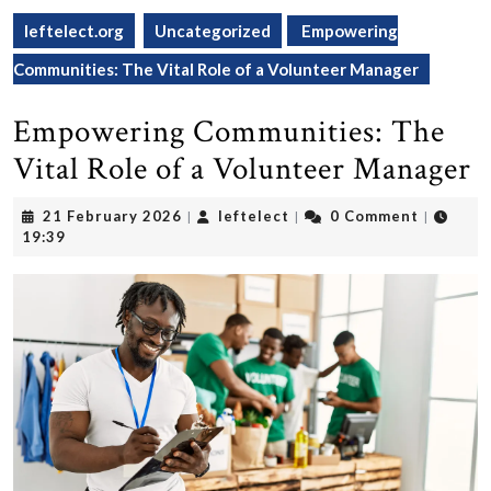
leftelect.org
Uncategorized
Empowering
Communities: The Vital Role of a Volunteer Manager
Empowering Communities: The
Vital Role of a Volunteer Manager
21
leftelect
21 February 2026
leftelect
0 Comment
|
|
|
February
19:39
2026