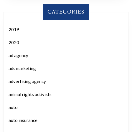
CATEGORIES
2019
2020
ad agency
ads marketing
advertising agency
animal rights activists
auto
auto insurance