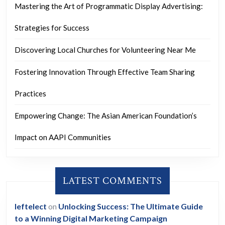
Mastering the Art of Programmatic Display Advertising:
Strategies for Success
Discovering Local Churches for Volunteering Near Me
Fostering Innovation Through Effective Team Sharing
Practices
Empowering Change: The Asian American Foundation’s
Impact on AAPI Communities
LATEST COMMENTS
leftelect
on
Unlocking Success: The Ultimate Guide
to a Winning Digital Marketing Campaign