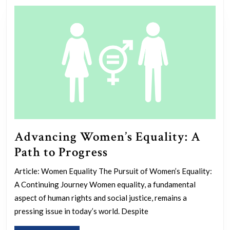
Advancing Women’s Equality: A
Advancing
Path to Progress
Women’s
Article: Women Equality The Pursuit of Women’s Equality:
Equality:
A Continuing Journey Women equality, a fundamental
A
aspect of human rights and social justice, remains a
Path
pressing issue in today’s world. Despite
to