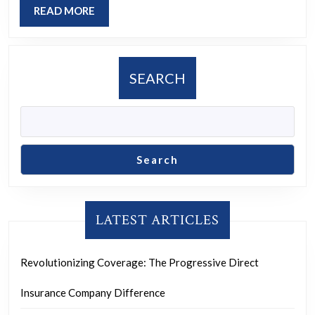
READ
READ MORE
Progress
MORE
SEARCH
Search
LATEST ARTICLES
Revolutionizing Coverage: The Progressive Direct
Insurance Company Difference