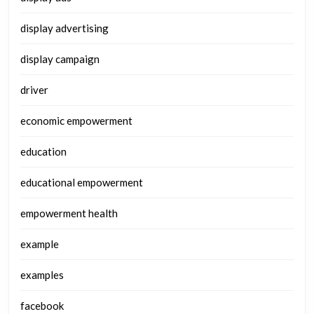
display advertising
display campaign
driver
economic empowerment
education
educational empowerment
empowerment health
example
examples
facebook