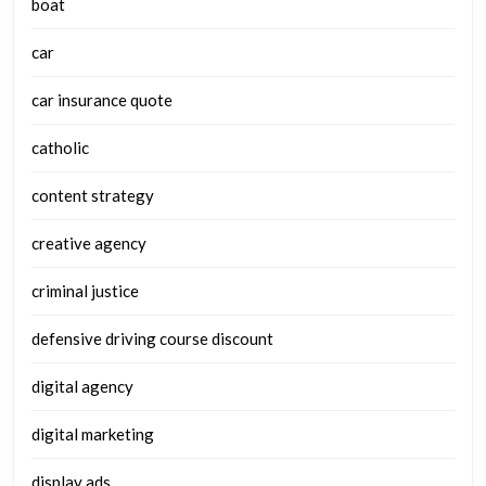
boat
car
car insurance quote
catholic
content strategy
creative agency
criminal justice
defensive driving course discount
digital agency
digital marketing
display ads