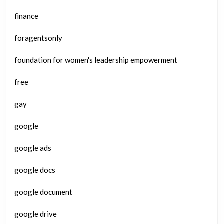
finance
foragentsonly
foundation for women's leadership empowerment
free
gay
google
google ads
google docs
google document
google drive