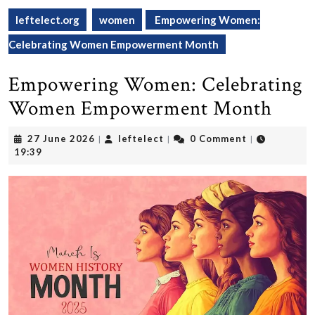
leftelect.org
women
Empowering Women:
Celebrating Women Empowerment Month
Empowering Women: Celebrating
Women Empowerment Month
27
leftelect
27 June 2026
leftelect
0 Comment
|
|
|
June
19:39
2026