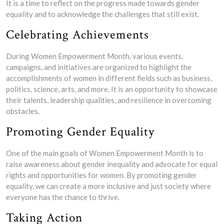
It is a time to reflect on the progress made towards gender
equality and to acknowledge the challenges that still exist.
Celebrating Achievements
During Women Empowerment Month, various events,
campaigns, and initiatives are organized to highlight the
accomplishments of women in different fields such as business,
politics, science, arts, and more. It is an opportunity to showcase
their talents, leadership qualities, and resilience in overcoming
obstacles.
Promoting Gender Equality
One of the main goals of Women Empowerment Month is to
raise awareness about gender inequality and advocate for equal
rights and opportunities for women. By promoting gender
equality, we can create a more inclusive and just society where
everyone has the chance to thrive.
Taking Action