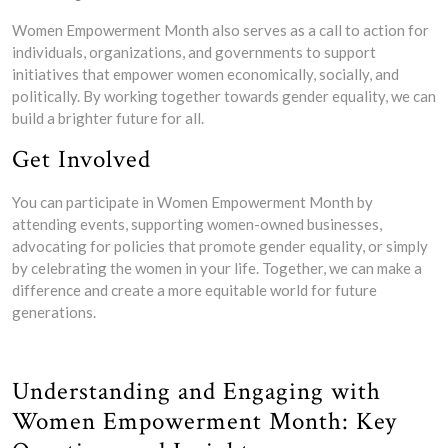
Women Empowerment Month also serves as a call to action for
individuals, organizations, and governments to support
initiatives that empower women economically, socially, and
politically. By working together towards gender equality, we can
build a brighter future for all.
Get Involved
You can participate in Women Empowerment Month by
attending events, supporting women-owned businesses,
advocating for policies that promote gender equality, or simply
by celebrating the women in your life. Together, we can make a
difference and create a more equitable world for future
generations.
Understanding and Engaging with
Women Empowerment Month: Key