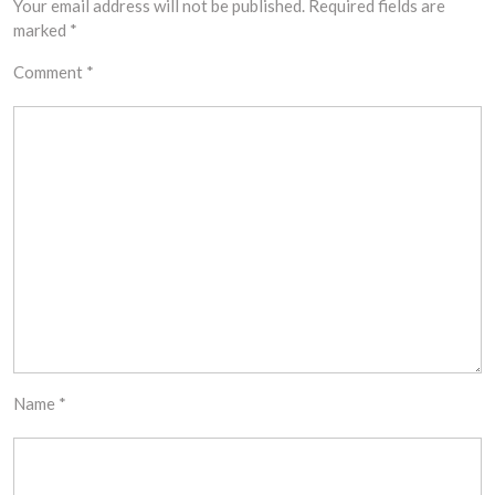
Your email address will not be published.
Required fields are
marked
*
Comment
*
Name
*