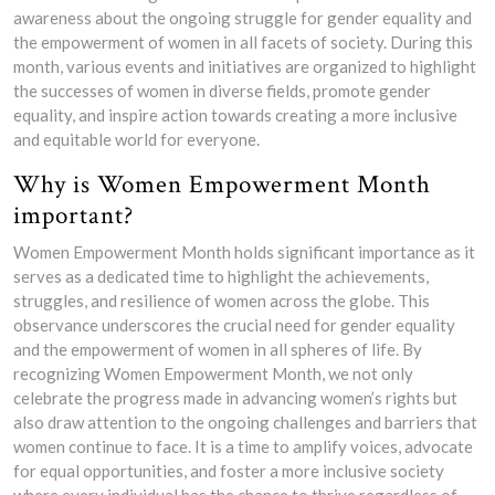
awareness about the ongoing struggle for gender equality and
the empowerment of women in all facets of society. During this
month, various events and initiatives are organized to highlight
the successes of women in diverse fields, promote gender
equality, and inspire action towards creating a more inclusive
and equitable world for everyone.
Why is Women Empowerment Month
important?
Women Empowerment Month holds significant importance as it
serves as a dedicated time to highlight the achievements,
struggles, and resilience of women across the globe. This
observance underscores the crucial need for gender equality
and the empowerment of women in all spheres of life. By
recognizing Women Empowerment Month, we not only
celebrate the progress made in advancing women’s rights but
also draw attention to the ongoing challenges and barriers that
women continue to face. It is a time to amplify voices, advocate
for equal opportunities, and foster a more inclusive society
where every individual has the chance to thrive regardless of