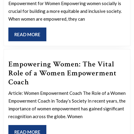
Empowermen
Empowerment for Women Empowering women socially is
for
crucial for building a more equitable and inclusive society.
Women:
When women are empowered, they can
Breaking
READ
READ MORE
Barriers
MORE
and
Building
Empowering Women: The Vital
Opportunities
Role of a Women Empowerment
Empowering
Coach
Women:
Article: Women Empowerment Coach The Role of a Women
The
Empowerment Coach in Today’s Society In recent years, the
Vital
importance of women empowerment has gained significant
Role
recognition across the globe. Women
of
READ
READ MORE