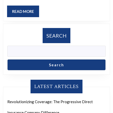
Empowered
READ
READ MORE
Woman
MORE
SEARCH
Search
LATEST ARTICLES
Revolutionizing Coverage: The Progressive Direct
Insurance Company Difference