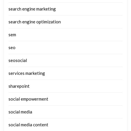
search engine marketing
search engine optimization
sem
seo
seosocial
services marketing
sharepoint
social empowerment
social media
social media content