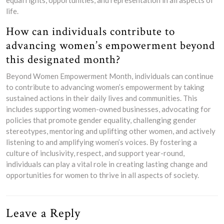
life.
How can individuals contribute to
advancing women’s empowerment beyond
this designated month?
Beyond Women Empowerment Month, individuals can continue
to contribute to advancing women’s empowerment by taking
sustained actions in their daily lives and communities. This
includes supporting women-owned businesses, advocating for
policies that promote gender equality, challenging gender
stereotypes, mentoring and uplifting other women, and actively
listening to and amplifying women’s voices. By fostering a
culture of inclusivity, respect, and support year-round,
individuals can play a vital role in creating lasting change and
opportunities for women to thrive in all aspects of society.
Leave a Reply