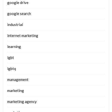
google drive
google search
industrial
internet marketing
learning
lgbt
lgbtq
management
marketing
marketing agency