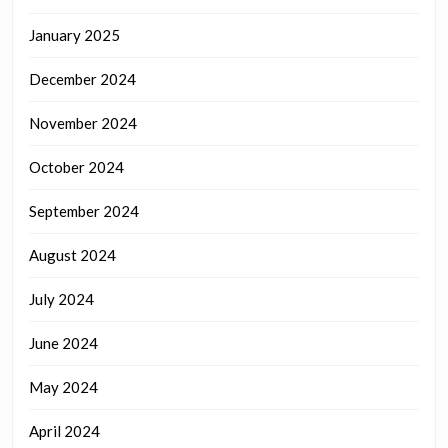
January 2025
December 2024
November 2024
October 2024
September 2024
August 2024
July 2024
June 2024
May 2024
April 2024