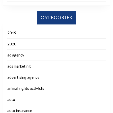
CATEGORIES
2019
2020
ad agency
ads marketing
advertising agency
animal rights activists
auto
auto insurance