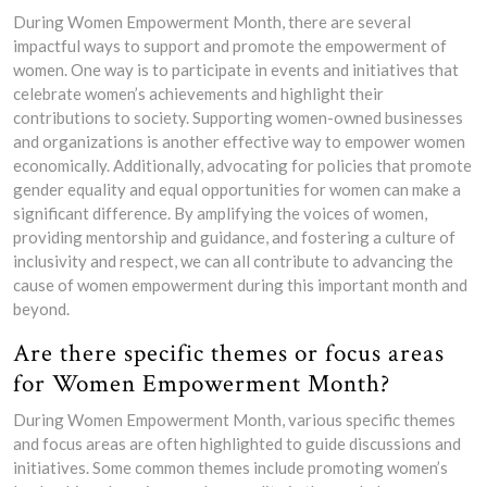
During Women Empowerment Month, there are several
impactful ways to support and promote the empowerment of
women. One way is to participate in events and initiatives that
celebrate women’s achievements and highlight their
contributions to society. Supporting women-owned businesses
and organizations is another effective way to empower women
economically. Additionally, advocating for policies that promote
gender equality and equal opportunities for women can make a
significant difference. By amplifying the voices of women,
providing mentorship and guidance, and fostering a culture of
inclusivity and respect, we can all contribute to advancing the
cause of women empowerment during this important month and
beyond.
Are there specific themes or focus areas
for Women Empowerment Month?
During Women Empowerment Month, various specific themes
and focus areas are often highlighted to guide discussions and
initiatives. Some common themes include promoting women’s