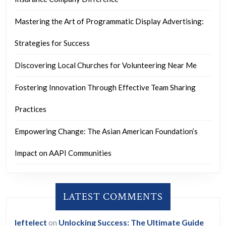
Mastering the Art of Programmatic Display Advertising:
Strategies for Success
Discovering Local Churches for Volunteering Near Me
Fostering Innovation Through Effective Team Sharing
Practices
Empowering Change: The Asian American Foundation’s
Impact on AAPI Communities
LATEST COMMENTS
leftelect
on
Unlocking Success: The Ultimate Guide