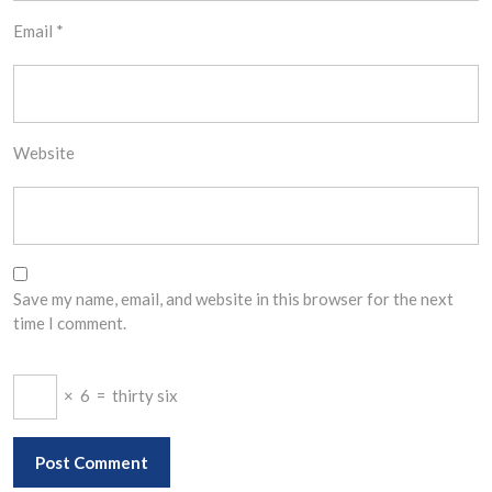
Email
*
Website
Save my name, email, and website in this browser for the next
time I comment.
×
6
=
thirty six