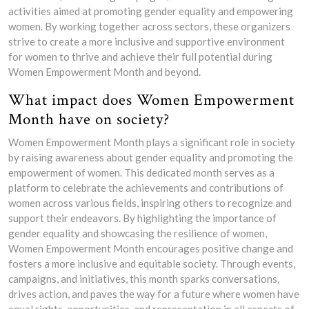
activities aimed at promoting gender equality and empowering
women. By working together across sectors, these organizers
strive to create a more inclusive and supportive environment
for women to thrive and achieve their full potential during
Women Empowerment Month and beyond.
What impact does Women Empowerment
Month have on society?
Women Empowerment Month plays a significant role in society
by raising awareness about gender equality and promoting the
empowerment of women. This dedicated month serves as a
platform to celebrate the achievements and contributions of
women across various fields, inspiring others to recognize and
support their endeavors. By highlighting the importance of
gender equality and showcasing the resilience of women,
Women Empowerment Month encourages positive change and
fosters a more inclusive and equitable society. Through events,
campaigns, and initiatives, this month sparks conversations,
drives action, and paves the way for a future where women have
equal rights, opportunities, and representation in all aspects of