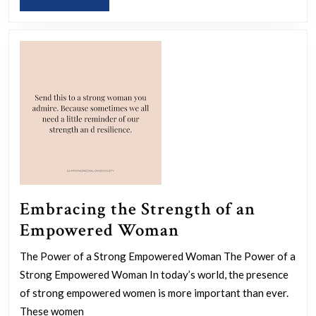
a
MORE
Women
Empowerment
Coach
Embracing the Strength of an
Embracing
Empowered Woman
the
The Power of a Strong Empowered Woman The Power of a
Strength
Strong Empowered Woman In today’s world, the presence
of
of strong empowered women is more important than ever.
an
These women