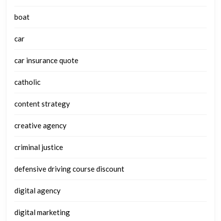
boat
car
car insurance quote
catholic
content strategy
creative agency
criminal justice
defensive driving course discount
digital agency
digital marketing