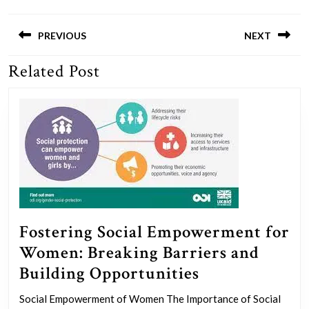
Post
navigation
PREVIOUS
NEXT
Related Post
Previous
Next
post:
post:
Fostering Social Empowerment for
Women: Breaking Barriers and
Fostering
Building Opportunities
Social
Social Empowerment of Women The Importance of Social