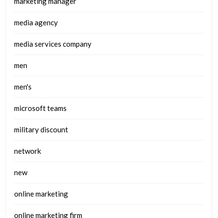
marketing manager
media agency
media services company
men
men's
microsoft teams
military discount
network
new
online marketing
online marketing firm