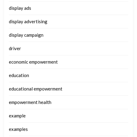
display ads
display advertising
display campaign
driver
economic empowerment
education
educational empowerment
empowerment health
example
examples