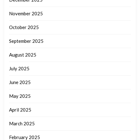
November 2025
October 2025
September 2025
August 2025
July 2025
June 2025
May 2025
April 2025
March 2025
February 2025