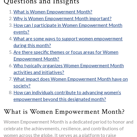
Questions and Insights
What is Women Empowerment Month?
Why is Women Empowerment Month important?
How can I participate in Women Empowerment Month
events?
What are some ways to support women empowerment
during this month?
Are there specific themes or focus areas for Women
Empowerment Month?
Who typically organizes Women Empowerment Month
activities and initiatives?
What impact does Women Empowerment Month have on
society?
How can individuals contribute to advancing women’s
empowerment beyond this designated month?
What is Women Empowerment Month?
Women Empowerment Month is a dedicated period to honor and
celebrate the achievements, resilience, and contributions of
women across the globe. It serves as a platform to raise