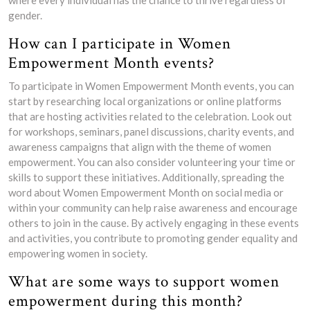
gender.
How can I participate in Women
Empowerment Month events?
To participate in Women Empowerment Month events, you can
start by researching local organizations or online platforms
that are hosting activities related to the celebration. Look out
for workshops, seminars, panel discussions, charity events, and
awareness campaigns that align with the theme of women
empowerment. You can also consider volunteering your time or
skills to support these initiatives. Additionally, spreading the
word about Women Empowerment Month on social media or
within your community can help raise awareness and encourage
others to join in the cause. By actively engaging in these events
and activities, you contribute to promoting gender equality and
empowering women in society.
What are some ways to support women
empowerment during this month?