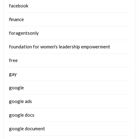
facebook
finance
foragentsonly
foundation for women's leadership empowerment
free
gay
google
google ads
google docs
google document