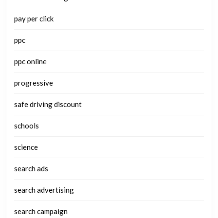
pay per click
ppc
ppc online
progressive
safe driving discount
schools
science
search ads
search advertising
search campaign