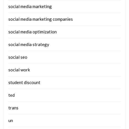
social media marketing
social media marketing companies
social media optimization
social media strategy
social seo
social work
student discount
ted
trans
un