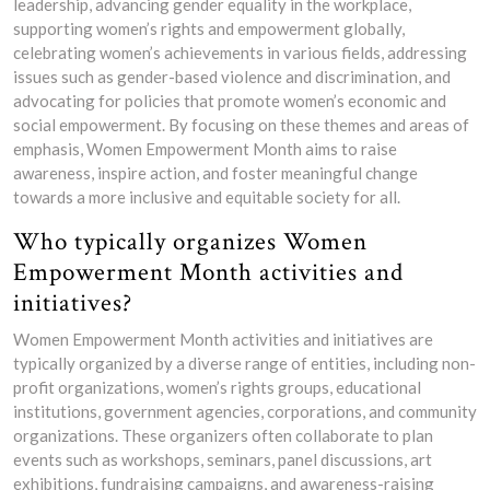
leadership, advancing gender equality in the workplace,
supporting women’s rights and empowerment globally,
celebrating women’s achievements in various fields, addressing
issues such as gender-based violence and discrimination, and
advocating for policies that promote women’s economic and
social empowerment. By focusing on these themes and areas of
emphasis, Women Empowerment Month aims to raise
awareness, inspire action, and foster meaningful change
towards a more inclusive and equitable society for all.
Who typically organizes Women
Empowerment Month activities and
initiatives?
Women Empowerment Month activities and initiatives are
typically organized by a diverse range of entities, including non-
profit organizations, women’s rights groups, educational
institutions, government agencies, corporations, and community
organizations. These organizers often collaborate to plan
events such as workshops, seminars, panel discussions, art
exhibitions, fundraising campaigns, and awareness-raising