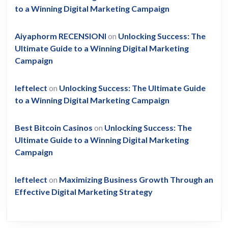
to a Winning Digital Marketing Campaign
Aiyaphorm RECENSIONI
on
Unlocking Success: The
Ultimate Guide to a Winning Digital Marketing
Campaign
leftelect
on
Unlocking Success: The Ultimate Guide
to a Winning Digital Marketing Campaign
Best Bitcoin Casinos
on
Unlocking Success: The
Ultimate Guide to a Winning Digital Marketing
Campaign
leftelect
on
Maximizing Business Growth Through an
Effective Digital Marketing Strategy