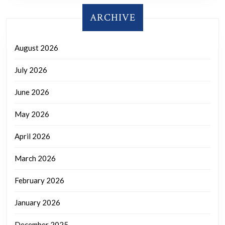
ARCHIVE
August 2026
July 2026
June 2026
May 2026
April 2026
March 2026
February 2026
January 2026
December 2025