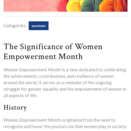
Categories:
women
The Significance of Women
Empowerment Month
Women Empowerment Month is a time dedicated to celebrating
the achievements, contributions, and resilience of women
around the world. It serves as a reminder of the ongoing
struggle for gender equality and the empowerment of women in
all aspects of life.
History
Women Empowerment Month originated from the need to
recognize and honor the pivotal role that women play in society.