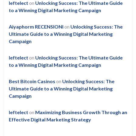
leftelect
on
Unlocking Success: The Ultimate Guide
to a Winning Digital Marketing Campaign
Aiyaphorm RECENSIONI
on
Unlocking Success: The
Ultimate Guide to a Winning Digital Marketing
Campaign
leftelect
on
Unlocking Success: The Ultimate Guide
to a Winning Digital Marketing Campaign
Best Bitcoin Casinos
on
Unlocking Success: The
Ultimate Guide to a Winning Digital Marketing
Campaign
leftelect
on
Maximizing Business Growth Through an
Effective Digital Marketing Strategy