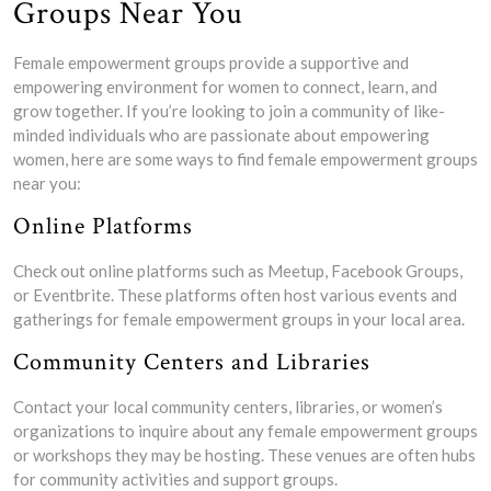
Groups Near You
Female empowerment groups provide a supportive and
empowering environment for women to connect, learn, and
grow together. If you’re looking to join a community of like-
minded individuals who are passionate about empowering
women, here are some ways to find female empowerment groups
near you:
Online Platforms
Check out online platforms such as Meetup, Facebook Groups,
or Eventbrite. These platforms often host various events and
gatherings for female empowerment groups in your local area.
Community Centers and Libraries
Contact your local community centers, libraries, or women’s
organizations to inquire about any female empowerment groups
or workshops they may be hosting. These venues are often hubs
for community activities and support groups.