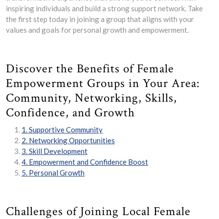
inspiring individuals and build a strong support network. Take
the first step today in joining a group that aligns with your
values and goals for personal growth and empowerment.
Discover the Benefits of Female
Empowerment Groups in Your Area:
Community, Networking, Skills,
Confidence, and Growth
1. Supportive Community
2. Networking Opportunities
3. Skill Development
4. Empowerment and Confidence Boost
5. Personal Growth
Challenges of Joining Local Female