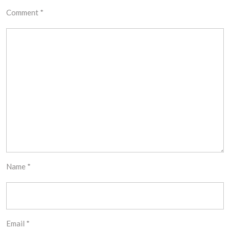
Comment
*
Name
*
Email
*