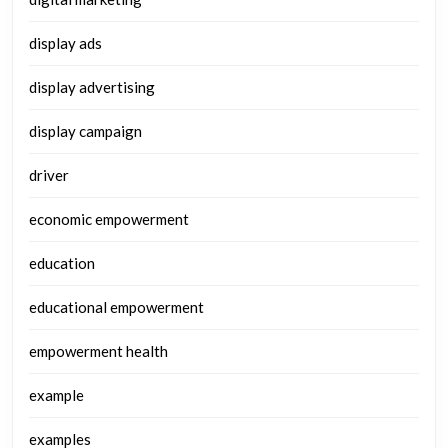
display ads
display advertising
display campaign
driver
economic empowerment
education
educational empowerment
empowerment health
example
examples