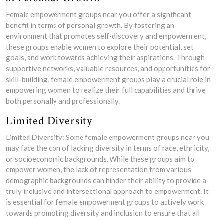
Female empowerment groups near you offer a significant
benefit in terms of personal growth. By fostering an
environment that promotes self-discovery and empowerment,
these groups enable women to explore their potential, set
goals, and work towards achieving their aspirations. Through
supportive networks, valuable resources, and opportunities for
skill-building, female empowerment groups play a crucial role in
empowering women to realize their full capabilities and thrive
both personally and professionally.
Limited Diversity
Limited Diversity: Some female empowerment groups near you
may face the con of lacking diversity in terms of race, ethnicity,
or socioeconomic backgrounds. While these groups aim to
empower women, the lack of representation from various
demographic backgrounds can hinder their ability to provide a
truly inclusive and intersectional approach to empowerment. It
is essential for female empowerment groups to actively work
towards promoting diversity and inclusion to ensure that all