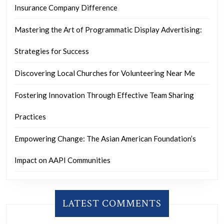
Insurance Company Difference
Mastering the Art of Programmatic Display Advertising:
Strategies for Success
Discovering Local Churches for Volunteering Near Me
Fostering Innovation Through Effective Team Sharing
Practices
Empowering Change: The Asian American Foundation’s
Impact on AAPI Communities
LATEST COMMENTS