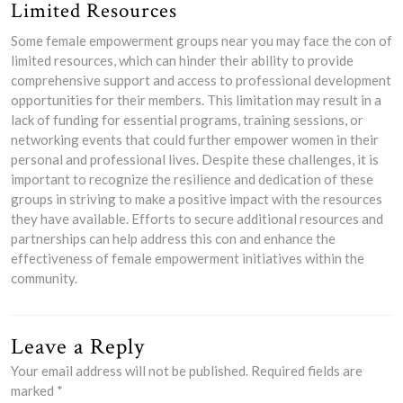
Limited Resources
Some female empowerment groups near you may face the con of
limited resources, which can hinder their ability to provide
comprehensive support and access to professional development
opportunities for their members. This limitation may result in a
lack of funding for essential programs, training sessions, or
networking events that could further empower women in their
personal and professional lives. Despite these challenges, it is
important to recognize the resilience and dedication of these
groups in striving to make a positive impact with the resources
they have available. Efforts to secure additional resources and
partnerships can help address this con and enhance the
effectiveness of female empowerment initiatives within the
community.
Leave a Reply
Your email address will not be published.
Required fields are
marked
*