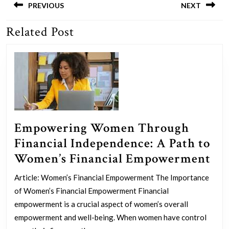
navigation
PREVIOUS
NEXT
Related Post
Previous
Next
post:
post:
Empowering Women Through
Financial Independence: A Path to
Em
Women’s Financial Empowerment
Wo
Article: Women’s Financial Empowerment The Importance
Th
of Women’s Financial Empowerment Financial
Fin
empowerment is a crucial aspect of women’s overall
In
empowerment and well-being. When women have control