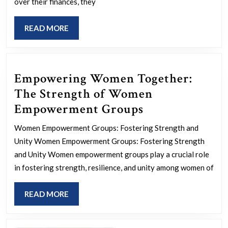
over their finances, they
A
Pa
READ
READ MORE
to
MORE
Wo
Fin
Empowering Women Together:
Em
The Strength of Women
Empowering
Empowerment Groups
Women
Women Empowerment Groups: Fostering Strength and
Together:
Unity Women Empowerment Groups: Fostering Strength
The
and Unity Women empowerment groups play a crucial role
Strength
in fostering strength, resilience, and unity among women of
of
READ
READ MORE
Women
MORE
Empowerment