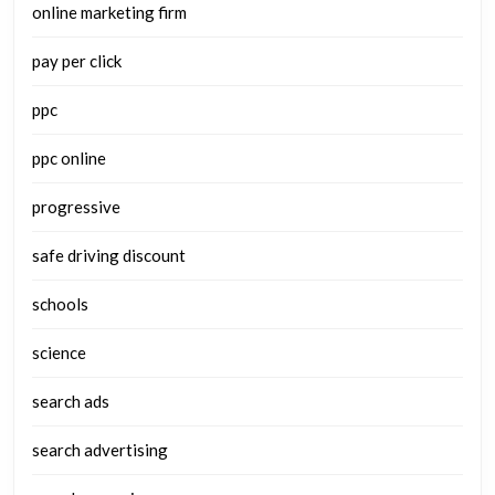
online marketing firm
pay per click
ppc
ppc online
progressive
safe driving discount
schools
science
search ads
search advertising