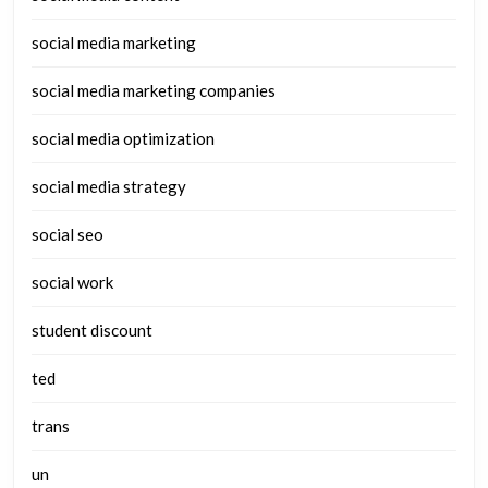
social media marketing
social media marketing companies
social media optimization
social media strategy
social seo
social work
student discount
ted
trans
un