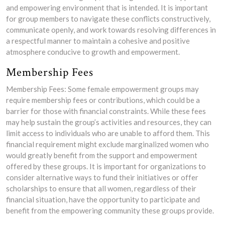
and empowering environment that is intended. It is important
for group members to navigate these conflicts constructively,
communicate openly, and work towards resolving differences in
a respectful manner to maintain a cohesive and positive
atmosphere conducive to growth and empowerment.
Membership Fees
Membership Fees: Some female empowerment groups may
require membership fees or contributions, which could be a
barrier for those with financial constraints. While these fees
may help sustain the group’s activities and resources, they can
limit access to individuals who are unable to afford them. This
financial requirement might exclude marginalized women who
would greatly benefit from the support and empowerment
offered by these groups. It is important for organizations to
consider alternative ways to fund their initiatives or offer
scholarships to ensure that all women, regardless of their
financial situation, have the opportunity to participate and
benefit from the empowering community these groups provide.