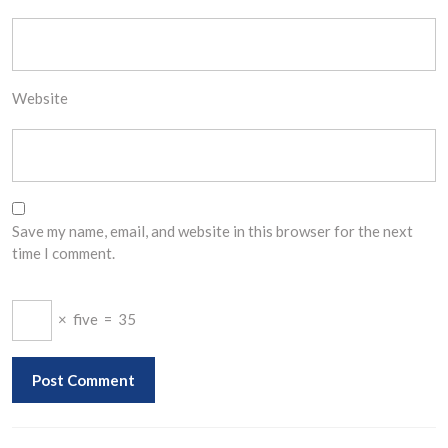
Website
Save my name, email, and website in this browser for the next
time I comment.
×
five
=
35
Post