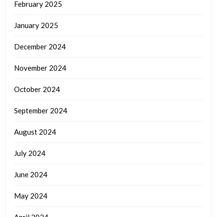
February 2025
January 2025
December 2024
November 2024
October 2024
September 2024
August 2024
July 2024
June 2024
May 2024
April 2024