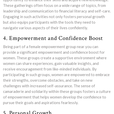
These gatherings often focus on a wide range of topics, from
leadership and communication to financial literacy and self-care.
Engaging in such activities not only fosters personal growth
but also equips participants with the tools they need to
navigate various aspects of their lives confidently.
4. Empowerment and Confidence Boost
Being part of a female empowerment group near you can
provide a significant empowerment and confidence boost for
women. These groups create a supportive environment where
women can share experiences, gain valuable insights, and
receive encouragement from like-minded individuals. By
participating in such groups, women are empowered to embrace
their strengths, overcome obstacles, and take on new
challenges with increased self-assurance. The sense of
camaraderie and solidarity within these groups fosters a culture
of empowerment that helps women develop the confidence to
pursue their goals and aspirations fearlessly.
5. Personal Growth