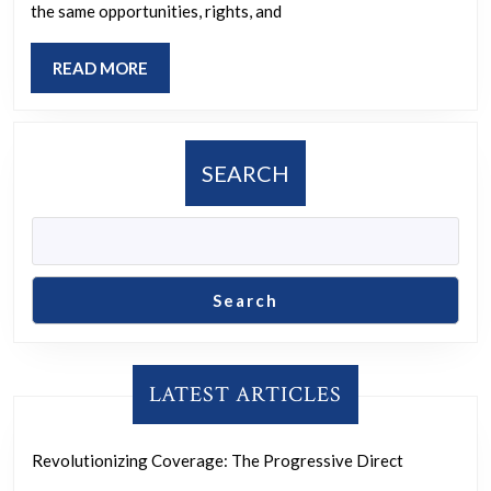
Together
the same opportunities, rights, and
for
READ
READ MORE
Women’s
MORE
Empowerment
SEARCH
Search
LATEST ARTICLES
Revolutionizing Coverage: The Progressive Direct