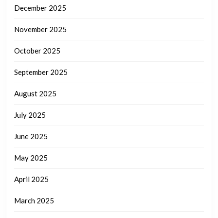
December 2025
November 2025
October 2025
September 2025
August 2025
July 2025
June 2025
May 2025
April 2025
March 2025