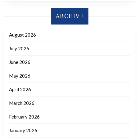
ARCHIVE
August 2026
July 2026
June 2026
May 2026
April 2026
March 2026
February 2026
January 2026