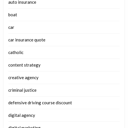
auto insurance
boat
car
car insurance quote
catholic
content strategy
creative agency
criminal justice
defensive driving course discount
digital agency
digital marketing