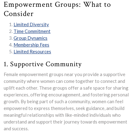
Empowerment Groups: What to
Consider
Limited Diversity
Time Commitment
Group Dynamics
Membership Fees
Limited Resources
1. Supportive Community
Female empowerment groups near you provide a supportive
community where women can come together to connect and
uplift each other. These groups offer a safe space for sharing
experiences, offering encouragement, and fostering personal
growth. By being part of such a community, women can feel
empowered to express themselves, seek guidance, and build
meaningful relationships with like-minded individuals who
understand and support their journey towards empowerment
and success.