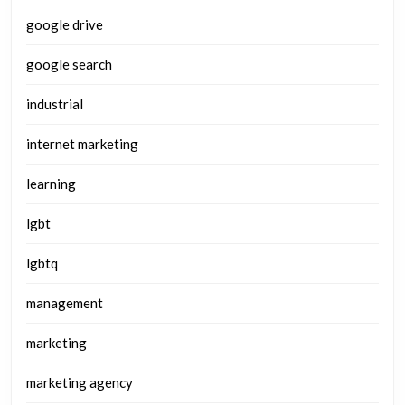
google drive
google search
industrial
internet marketing
learning
lgbt
lgbtq
management
marketing
marketing agency