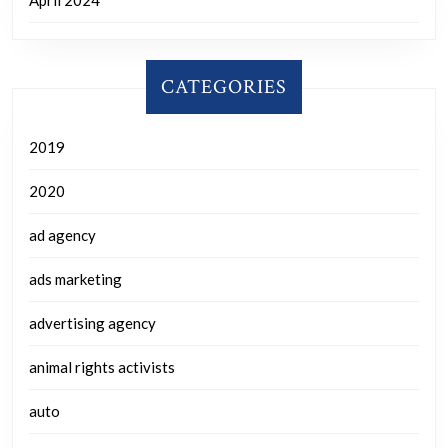
CATEGORIES
2019
2020
ad agency
ads marketing
advertising agency
animal rights activists
auto