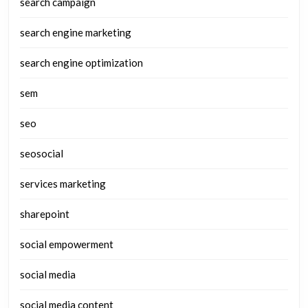
search campaign
search engine marketing
search engine optimization
sem
seo
seosocial
services marketing
sharepoint
social empowerment
social media
social media content