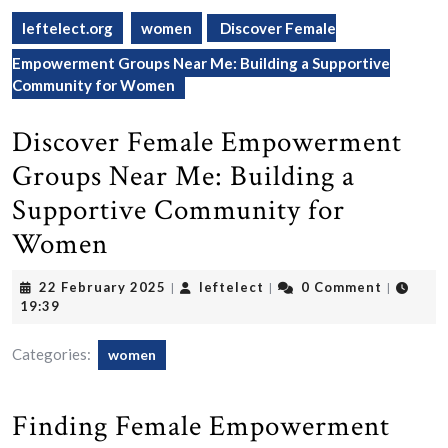
leftelect.org
women
Discover Female
Empowerment Groups Near Me: Building a Supportive
Community for Women
Discover Female Empowerment
Groups Near Me: Building a
Supportive Community for
Women
22
leftelect
22 February 2025
leftelect
0 Comment
|
|
|
February
19:39
2025
Categories:
women
Finding Female Empowerment