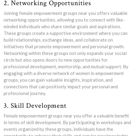
2. Networking Opportunities
Joining female empowerment groups near you offers valuable
networking opportunities, allowing you to connect with like-
minded individuals who share similar goals and aspirations.
These groups create a supportive environment where you can
build relationships, exchange ideas, and collaborate on
initiatives that promote empowerment and personal growth.
Networking within these groups not only expands your social
circle but also opens doors to new opportunities for
professional development, mentorship, and mutual support. By
engaging with a diverse network of women in empowerment
groups, you can gain valuable insights, inspiration, and
connections that can positively impact your personal and
professional journey.
3. Skill Development
Female empowerment groups near you offer a valuable benefit
in terms of skill development. By participating in workshops and
events organized by these groups, individuals have the
opportunity to enhance their skills and acquire new knowledge.