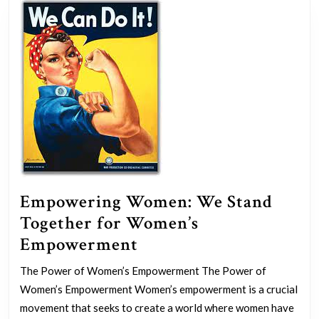
Groups
Empowering Women: We Stand
Together for Women’s
Empowering
Empowerment
Women:
The Power of Women’s Empowerment The Power of
We
Women’s Empowerment Women’s empowerment is a crucial
Stand
movement that seeks to create a world where women have