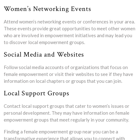
Women’s Networking Events
Attend women’s networking events or conferences in your area.
These events provide great opportunities to meet other women
who are involved in empowerment initiatives and may lead you
to discover local empowerment groups.
Social Media and Websites
Follow social media accounts of organizations that focus on
female empowerment or visit their websites to see if they have
information on local chapters or groups that you can join.
Local Support Groups
Contact local support groups that cater to women’s issues or
personal development. They may have information on female
empowerment groups that meet regularly in your community.
Finding a female empowerment group near you can be a
transformative experience that allows you to connect with