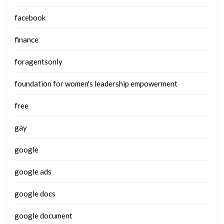
facebook
finance
foragentsonly
foundation for women's leadership empowerment
free
gay
google
google ads
google docs
google document