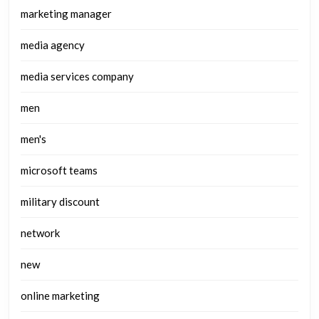
marketing manager
media agency
media services company
men
men's
microsoft teams
military discount
network
new
online marketing