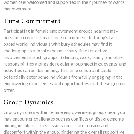
women feel welcomed and supported in their journey towards
empowerment.
Time Commitment
Participating in female empowerment groups near me may
present a con in terms of time commitment. In today’s fast-
paced world, individuals with busy schedules may find it
challenging to allocate the necessary time for active
involvement in such groups. Balancing work, family, and other
responsibilities alongside regular group meetings, events, and
activities can be demanding. This time constraint could
potentially deter some individuals from fully engaging in the
empowering experiences and opportunities that these groups
offer.
Group Dynamics
Group dynamics within female empowerment groups near you
may encounter challenges such as conflicts or disagreements
among members. These issues can create tension and
discomfort within the group, hindering the overall supportive