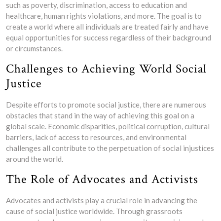
such as poverty, discrimination, access to education and
healthcare, human rights violations, and more. The goal is to
create a world where all individuals are treated fairly and have
equal opportunities for success regardless of their background
or circumstances.
Challenges to Achieving World Social
Justice
Despite efforts to promote social justice, there are numerous
obstacles that stand in the way of achieving this goal on a
global scale. Economic disparities, political corruption, cultural
barriers, lack of access to resources, and environmental
challenges all contribute to the perpetuation of social injustices
around the world.
The Role of Advocates and Activists
Advocates and activists play a crucial role in advancing the
cause of social justice worldwide. Through grassroots