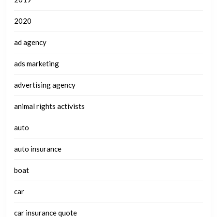
2020
ad agency
ads marketing
advertising agency
animal rights activists
auto
auto insurance
boat
car
car insurance quote