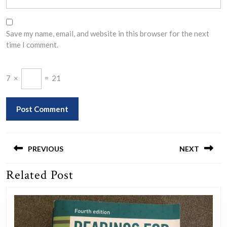
Save my name, email, and website in this browser for the next
time I comment.
7
×
=
21
Post
navigation
PREVIOUS
NEXT
Related Post
Previous
Next
post:
post: