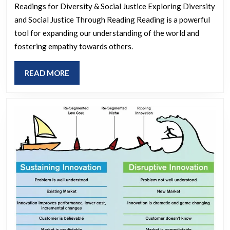
Rea
Readings for Diversity & Social Justice Exploring Diversity
for
and Social Justice Through Reading Reading is a powerful
Div
tool for expanding our understanding of the world and
an
fostering empathy towards others.
Soc
READ
READ MORE
Jus
MORE
Bro
Per
an
Fos
Equ