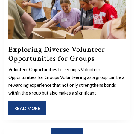
Exploring Diverse Volunteer
Exploring
Opportunities for Groups
Diverse
Volunteer Opportunities for Groups Volunteer
Volunteer
Opportunities for Groups Volunteering as a group can be a
Opportunit
rewarding experience that not only strengthens bonds
for
within the group but also makes a significant
Groups
READ
READ MORE
MORE