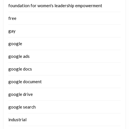
foundation for women's leadership empowerment
free
gay
google
google ads
google docs
google document
google drive
google search
industrial