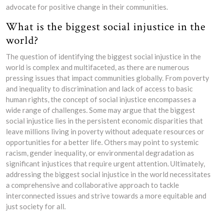
advocate for positive change in their communities.
What is the biggest social injustice in the
world?
The question of identifying the biggest social injustice in the
world is complex and multifaceted, as there are numerous
pressing issues that impact communities globally. From poverty
and inequality to discrimination and lack of access to basic
human rights, the concept of social injustice encompasses a
wide range of challenges. Some may argue that the biggest
social injustice lies in the persistent economic disparities that
leave millions living in poverty without adequate resources or
opportunities for a better life. Others may point to systemic
racism, gender inequality, or environmental degradation as
significant injustices that require urgent attention. Ultimately,
addressing the biggest social injustice in the world necessitates
a comprehensive and collaborative approach to tackle
interconnected issues and strive towards a more equitable and
just society for all.