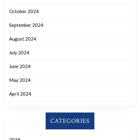
October 2024
September 2024
August 2024
July 2024
June 2024
May 2024
April 2024
CATEGORIES
2019