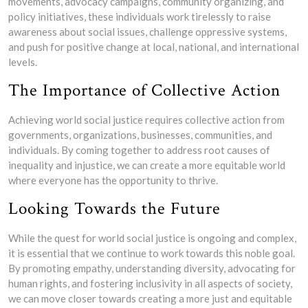
movements, advocacy campaigns, community organizing, and
policy initiatives, these individuals work tirelessly to raise
awareness about social issues, challenge oppressive systems,
and push for positive change at local, national, and international
levels.
The Importance of Collective Action
Achieving world social justice requires collective action from
governments, organizations, businesses, communities, and
individuals. By coming together to address root causes of
inequality and injustice, we can create a more equitable world
where everyone has the opportunity to thrive.
Looking Towards the Future
While the quest for world social justice is ongoing and complex,
it is essential that we continue to work towards this noble goal.
By promoting empathy, understanding diversity, advocating for
human rights, and fostering inclusivity in all aspects of society,
we can move closer towards creating a more just and equitable