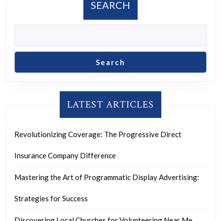
SEARCH
Search
LATEST ARTICLES
Revolutionizing Coverage: The Progressive Direct
Insurance Company Difference
Mastering the Art of Programmatic Display Advertising:
Strategies for Success
Discovering Local Churches for Volunteering Near Me