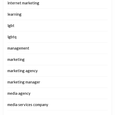
internet marketing
learning
lgbt
lgbtq
management
marketing
marketing agency
marketing manager
media agency
media services company