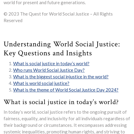
world for present and future generations.
© 2023 The Quest for World Social Justice – All Rights
Reserved
Understanding World Social Justice:
Key Questions and Insights
What is social justice in today’s world?
Who runs World Social Justice Day?
What is the biggest social injustice in the world?
What is world social justice?
What is the theme of World Social Justice Day 2024?
What is social justice in today’s world?
In today’s world, social justice refers to the ongoing pursuit of
fairness, equality, and inclusivity for all individuals regardless of
their background or circumstances. It encompasses addressing
systemic inequalities, promoting human rights, and striving to