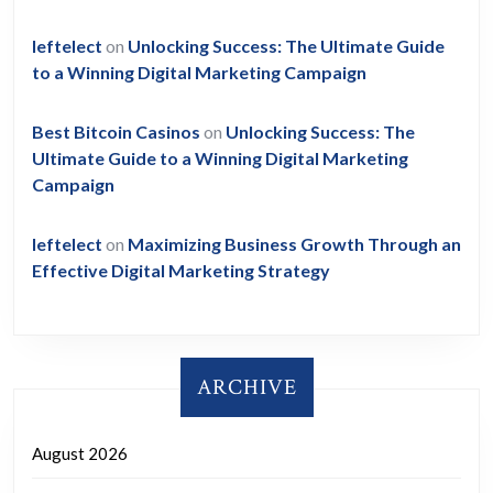
leftelect
on
Unlocking Success: The Ultimate Guide
to a Winning Digital Marketing Campaign
Best Bitcoin Casinos
on
Unlocking Success: The
Ultimate Guide to a Winning Digital Marketing
Campaign
leftelect
on
Maximizing Business Growth Through an
Effective Digital Marketing Strategy
ARCHIVE
August 2026