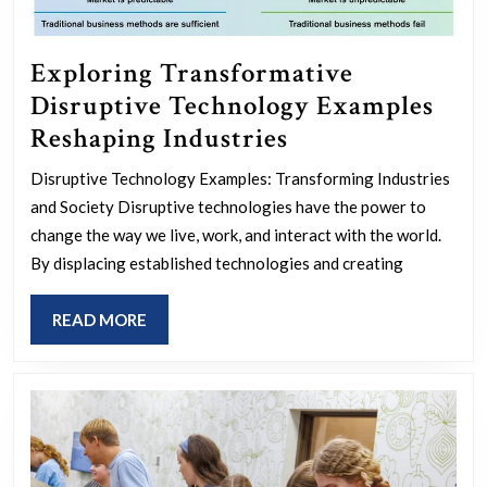
Exploring Transformative
Disruptive Technology Examples
Exploring
Reshaping Industries
Transformative
Disruptive Technology Examples: Transforming Industries
Disruptive
and Society Disruptive technologies have the power to
Technology
change the way we live, work, and interact with the world.
Examples
By displacing established technologies and creating
Reshaping
READ
READ MORE
Industries
MORE