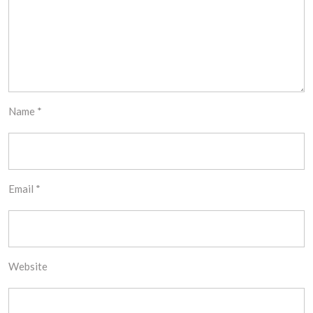
Name
*
Email
*
Website