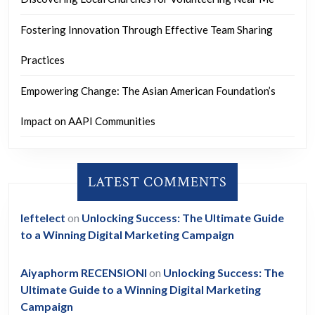
Fostering Innovation Through Effective Team Sharing
Practices
Empowering Change: The Asian American Foundation’s
Impact on AAPI Communities
LATEST COMMENTS
leftelect
on
Unlocking Success: The Ultimate Guide
to a Winning Digital Marketing Campaign
Aiyaphorm RECENSIONI
on
Unlocking Success: The
Ultimate Guide to a Winning Digital Marketing
Campaign