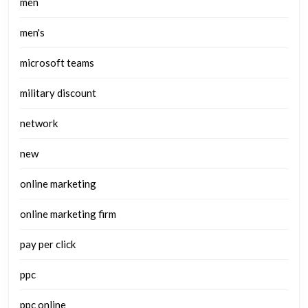
men
men's
microsoft teams
military discount
network
new
online marketing
online marketing firm
pay per click
ppc
ppc online