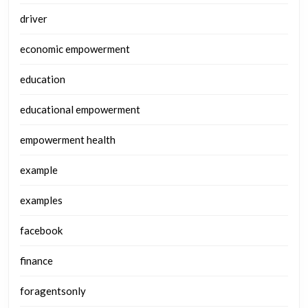
driver
economic empowerment
education
educational empowerment
empowerment health
example
examples
facebook
finance
foragentsonly