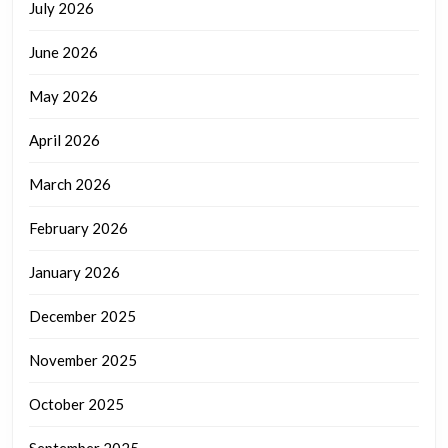
July 2026
June 2026
May 2026
April 2026
March 2026
February 2026
January 2026
December 2025
November 2025
October 2025