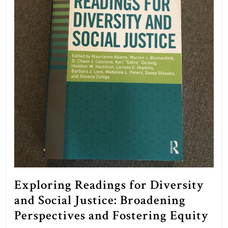
Exploring Readings for Diversity
and Social Justice: Broadening
Exp
Perspectives and Fostering Equity