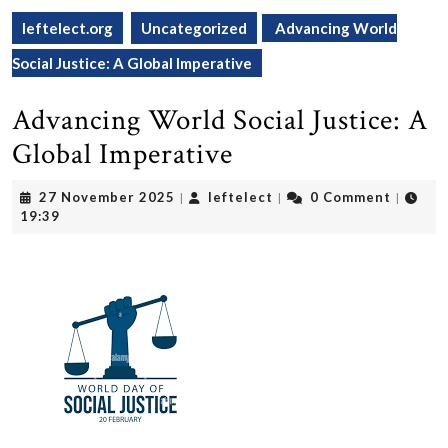
leftelect.org
Uncategorized
Advancing World
Social Justice: A Global Imperative
Advancing World Social Justice: A
Global Imperative
27
leftelect
27 November 2025
leftelect
0 Comment
|
|
|
November
19:39
2025