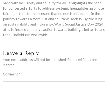
hand with inclusivity and equality for all. It highlights the need
for concerted efforts to address systemic inequalities, promote
fair opportunities, and ensure that no one is left behind in the
journey towards a more just and equitable society. By focusing
on sustainability and inclusivity, World Social Justice Day 2024
aims to inspire collective action towards building a better future
for all individuals worldwide.
Leave a Reply
Your email address will not be published.
Required fields are
marked
*
Comment
*