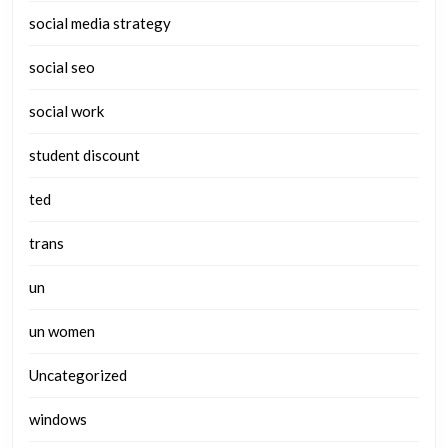
social media strategy
social seo
social work
student discount
ted
trans
un
un women
Uncategorized
windows