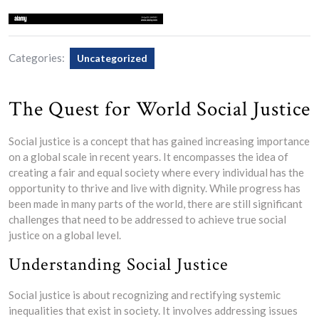
Categories:
Uncategorized
The Quest for World Social Justice
Social justice is a concept that has gained increasing importance
on a global scale in recent years. It encompasses the idea of
creating a fair and equal society where every individual has the
opportunity to thrive and live with dignity. While progress has
been made in many parts of the world, there are still significant
challenges that need to be addressed to achieve true social
justice on a global level.
Understanding Social Justice
Social justice is about recognizing and rectifying systemic
inequalities that exist in society. It involves addressing issues