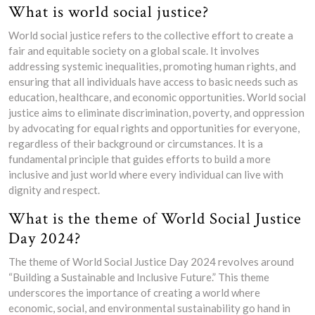
What is world social justice?
World social justice refers to the collective effort to create a
fair and equitable society on a global scale. It involves
addressing systemic inequalities, promoting human rights, and
ensuring that all individuals have access to basic needs such as
education, healthcare, and economic opportunities. World social
justice aims to eliminate discrimination, poverty, and oppression
by advocating for equal rights and opportunities for everyone,
regardless of their background or circumstances. It is a
fundamental principle that guides efforts to build a more
inclusive and just world where every individual can live with
dignity and respect.
What is the theme of World Social Justice
Day 2024?
The theme of World Social Justice Day 2024 revolves around
“Building a Sustainable and Inclusive Future.” This theme
underscores the importance of creating a world where
economic, social, and environmental sustainability go hand in