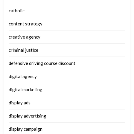
catholic
content strategy
creative agency
criminal justice
defensive driving course discount
digital agency
digital marketing
display ads
display advertising
display campaign