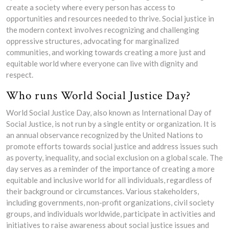
create a society where every person has access to
opportunities and resources needed to thrive. Social justice in
the modern context involves recognizing and challenging
oppressive structures, advocating for marginalized
communities, and working towards creating a more just and
equitable world where everyone can live with dignity and
respect.
Who runs World Social Justice Day?
World Social Justice Day, also known as International Day of
Social Justice, is not run by a single entity or organization. It is
an annual observance recognized by the United Nations to
promote efforts towards social justice and address issues such
as poverty, inequality, and social exclusion on a global scale. The
day serves as a reminder of the importance of creating a more
equitable and inclusive world for all individuals, regardless of
their background or circumstances. Various stakeholders,
including governments, non-profit organizations, civil society
groups, and individuals worldwide, participate in activities and
initiatives to raise awareness about social justice issues and