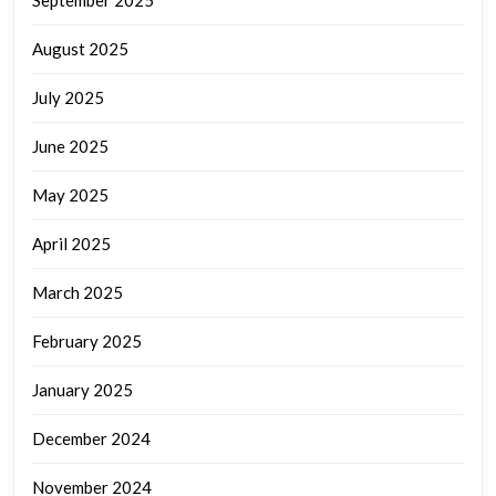
September 2025
August 2025
July 2025
June 2025
May 2025
April 2025
March 2025
February 2025
January 2025
December 2024
November 2024