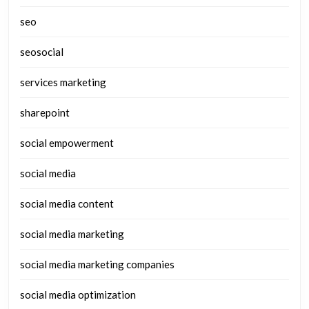
seo
seosocial
services marketing
sharepoint
social empowerment
social media
social media content
social media marketing
social media marketing companies
social media optimization