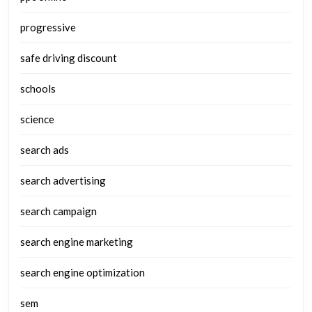
progressive
safe driving discount
schools
science
search ads
search advertising
search campaign
search engine marketing
search engine optimization
sem